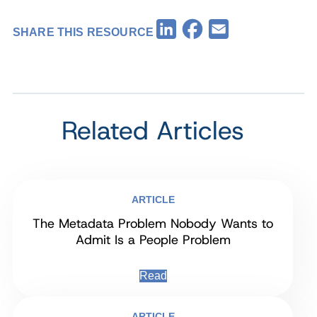
Facebook
LinkedIn
Email
SHARE THIS RESOURCE
Related Articles
ARTICLE
The Metadata Problem Nobody Wants to
Admit Is a People Problem
Read
ARTICLE