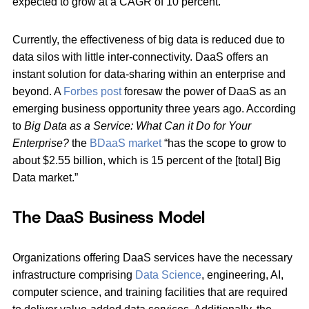
expected to grow at a CAGR of 10 percent.
Currently, the effectiveness of big data is reduced due to
data silos with little inter-connectivity. DaaS offers an
instant solution for data-sharing within an enterprise and
beyond. A
Forbes post
foresaw the power of DaaS as an
emerging business opportunity three years ago. According
to
Big Data as a Service: What Can it Do for Your
Enterprise?
the
BDaaS market
“has the scope to grow to
about $2.55 billion, which is 15 percent of the [total] Big
Data market.”
The DaaS Business Model
Organizations offering DaaS services have the necessary
infrastructure comprising
Data Science
, engineering, AI,
computer science, and training facilities that are required