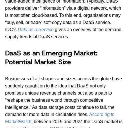
value-added intelligence or information. Typically, DaaS
providers deliver “information” via a digital network, which
is most often cloud-based. To this end, organizations may
“buy, sell, or trade” soft-copy data as a DaaS service.
IDC’s
Data as a Service
gives an overview of the demand-
supply trends of DaaS services.
DaaS as an Emerging Market:
Potential Market Size
Businesses of all shapes and sizes across the globe have
suddenly caught on to the idea that DaaS not only
promises unique revenue channels but also a path to
“reshape the business world through competitive
intelligence.” As data storage costs continue to fall, the
demand for more data in circulation rises.
According to
MarketWatch
, between 2019 and 2024 the DaaS market is