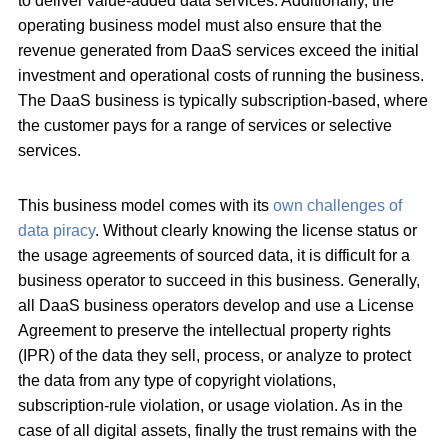
to deliver value-added data services. Additionally, the
operating business model must also ensure that the
revenue generated from DaaS services exceed the initial
investment and operational costs of running the business.
The DaaS business is typically subscription-based, where
the customer pays for a range of services or selective
services.
This business model comes with its
own challenges of
data piracy
. Without clearly knowing the license status or
the usage agreements of sourced data, it is difficult for a
business operator to succeed in this business. Generally,
all DaaS business operators develop and use a License
Agreement to preserve the intellectual property rights
(IPR) of the data they sell, process, or analyze to protect
the data from any type of copyright violations,
subscription-rule violation, or usage violation. As in the
case of all digital assets, finally the trust remains with the