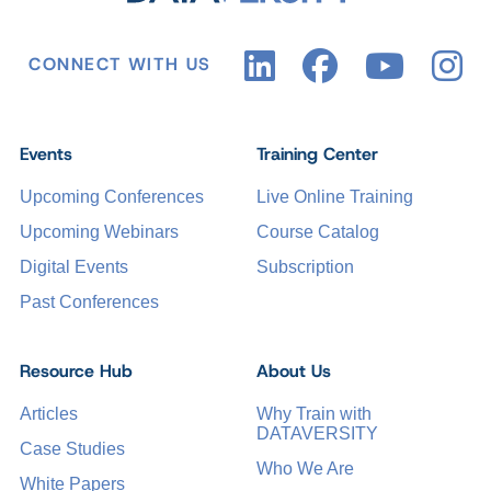
CONNECT WITH US
Events
Training Center
Upcoming Conferences
Live Online Training
Upcoming Webinars
Course Catalog
Digital Events
Subscription
Past Conferences
Resource Hub
About Us
Articles
Why Train with
DATAVERSITY
Case Studies
Who We Are
White Papers