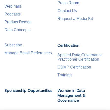
Press Room
Webinars
Contact Us
Podcasts
Request a Media Kit
Product Demos
Data Concepts
Certification
Subscribe
Manage Email Preferences
Applied Data Governance
Practitioner Certification
CDMP Certification
Training
Sponsorship Opportunities
Women in Data
Management &
Governance