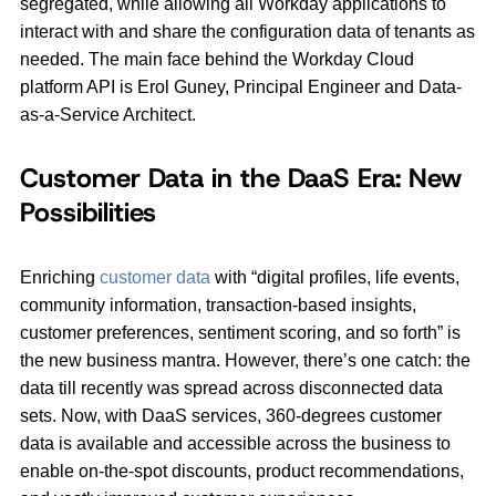
segregated, while allowing all Workday applications to
interact with and share the configuration data of tenants as
needed. The main face behind the Workday Cloud
platform API is Erol Guney, Principal Engineer and Data-
as-a-Service Architect.
Customer Data in the DaaS Era: New
Possibilities
Enriching
customer data
with “digital profiles, life events,
community information, transaction-based insights,
customer preferences, sentiment scoring, and so forth” is
the new business mantra. However, there’s one catch: the
data till recently was spread across disconnected data
sets. Now, with DaaS services, 360-degrees customer
data is available and accessible across the business to
enable on-the-spot discounts, product recommendations,