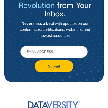
Revolution
from Your
Inbox.
Never miss a beat
with updates on our
conferences, certifications, webinars, and
newest resources.
Submit