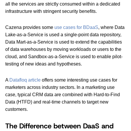
all the services are strictly consumed within a dedicated
infrastructure with stringent security benefits.
Cazena provides some
use cases for BDaaS
, where Data
Lake-as-a-Service is used a single-point data repository,
Data Mart-as-a-Service is used to extend the capabilities
of data warehouses by moving workloads or users to the
cloud, and Sandbox-as-a-Service is used to enable pilot-
testing of new ideas and hypotheses.
A
Datafloq article
offers some interesting use cases for
marketers across industry sectors. In a marketing use
case, typical CRM data are combined with Hard-to-Find
Data (HTFD) and real-time channels to target new
customers.
The Difference between DaaS and