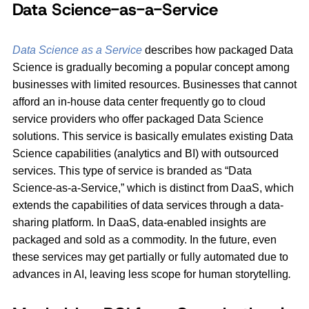
Data Science-as-a-Service
Data Science as a Service
describes how packaged Data
Science is gradually becoming a popular concept among
businesses with limited resources. Businesses that cannot
afford an in-house data center frequently go to cloud
service providers who offer packaged Data Science
solutions. This service is basically emulates existing Data
Science capabilities (analytics and BI) with outsourced
services. This type of service is branded as “Data
Science-as-a-Service,” which is distinct from DaaS, which
extends the capabilities of data services through a data-
sharing platform. In DaaS, data-enabled insights are
packaged and sold as a commodity. In the future, even
these services may get partially or fully automated due to
advances in AI, leaving less scope for human storytelling
.