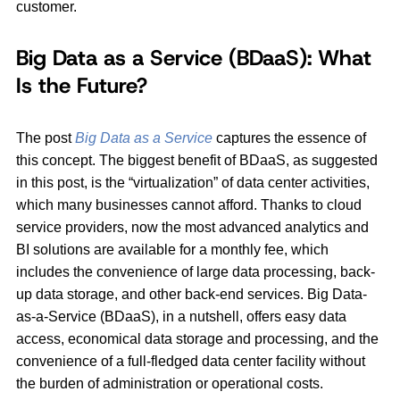
customer.
Big Data as a Service (BDaaS): What
Is the Future?
The post
Big Data as a Service
captures the essence of
this concept. The biggest benefit of BDaaS, as suggested
in this post, is the “virtualization” of data center activities,
which many businesses cannot afford. Thanks to cloud
service providers, now the most advanced analytics and
BI solutions are available for a monthly fee, which
includes the convenience of large data processing, back-
up data storage, and other back-end services. Big Data-
as-a-Service (BDaaS), in a nutshell, offers easy data
access, economical data storage and processing, and the
convenience of a full-fledged data center facility without
the burden of administration or operational costs.