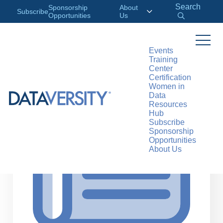
Search
Sponsorship
About
Subscribe
Opportunities
Us
Events
Training
>
RESOURCES
ARTICLES
Center
Certification
Women in
Data
Resources
Hub
Subscribe
Sponsorship
Opportunities
About Us