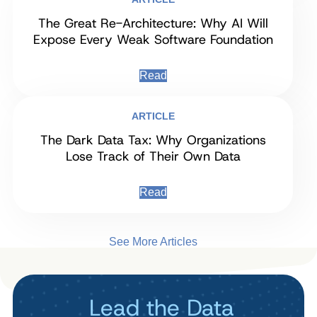
The Great Re-Architecture: Why AI Will
Expose Every Weak Software Foundation
Read
ARTICLE
The Dark Data Tax: Why Organizations
Lose Track of Their Own Data
Read
See More Articles
Lead the Data