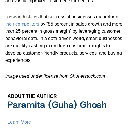
and vastly improved customer experiences.
Research states that successful businesses outperform
their competitors
by “85 percent in sales growth and more
than 25 percent in gross margin” by leveraging customer
behavioral data. In a data-driven world, smart businesses
are quickly cashing in on deep customer insights to
develop customer-friendly products, services, and buying
experiences.
Image used under license from Shutterstock.com
ABOUT THE AUTHOR
Paramita (Guha) Ghosh
Learn More