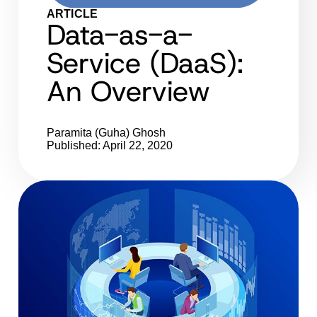
ARTICLE
Data-as-a-
Service (DaaS):
An Overview
Paramita (Guha) Ghosh
Published: April 22, 2020