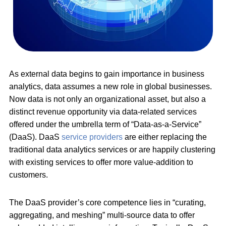
As external data begins to gain importance in business
analytics, data assumes a new role in global businesses.
Now data is not only an organizational asset, but also a
distinct revenue opportunity via data-related services
offered under the umbrella term of “Data-as-a-Service”
(DaaS). DaaS
service providers
are either replacing the
traditional data analytics services or are happily clustering
with existing services to offer more value-addition to
customers.
The DaaS provider’s core competence lies in “curating,
aggregating, and meshing” multi-source data to offer