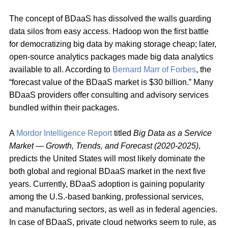
The concept of BDaaS has dissolved the walls guarding
data silos from easy access. Hadoop won the first battle
for democratizing big data by making storage cheap; later,
open-source analytics packages made big data analytics
available to all. According to
Bernard Marr of Forbes
, the
“forecast value of the BDaaS market is $30 billion.” Many
BDaaS providers offer consulting and advisory services
bundled within their packages.
A
Mordor Intelligence Report
titled
Big Data as a Service
Market — Growth, Trends, and Forecast (2020-2025)
,
predicts the United States will most likely dominate the
both global and regional BDaaS market in the next five
years. Currently, BDaaS adoption is gaining popularity
among the U.S.-based banking, professional services,
and manufacturing sectors, as well as in federal agencies.
In case of BDaaS, private cloud networks seem to rule, as