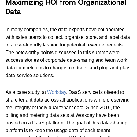
Maximizing ROI from Organizational
Data
In many companies, the data experts have collaborated
with sales teams to collect, organize, store, and label data
in a user-friendly fashion for potential revenue benefits.
The noteworthy points discussed in this summit were
success stories of corporate data-sharing and team work,
data competitions to change mindsets, and plug-and-play
data-service solutions.
As a case study, at
Workday
, DaaS service is offered to
share tenant data across all applications while preserving
the integrity of individual tenant data. Since 2016, the
billing and metering data sets at Workday have been
hosted on a DaaS platform. The goal of this data-sharing
platform is to keep the usage data of each tenant