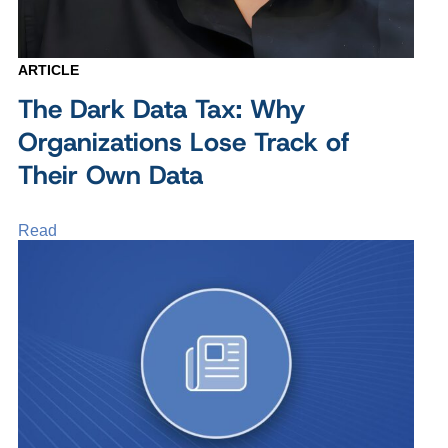
ARTICLE
The Dark Data Tax: Why
Organizations Lose Track of
Their Own Data
Read