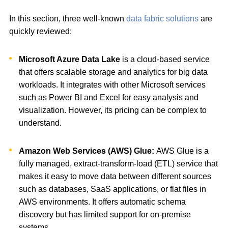
In this section, three well-known
data fabric solutions
are
quickly reviewed:
Microsoft Azure Data Lake
is a cloud-based service
that offers scalable storage and analytics for big data
workloads. It integrates with other Microsoft services
such as Power BI and Excel for easy analysis and
visualization. However, its pricing can be complex to
understand.
Amazon Web Services (AWS) Glue:
AWS Glue is a
fully managed, extract-transform-load (ETL) service that
makes it easy to move data between different sources
such as databases, SaaS applications, or flat files in
AWS environments. It offers automatic schema
discovery but has limited support for on-premise
systems.