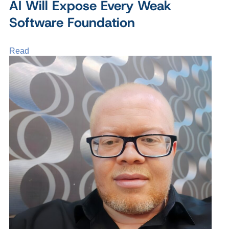
AI Will Expose Every Weak
Software Foundation
Read