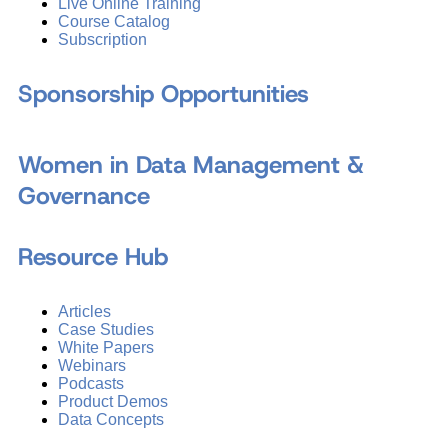
Live Online Training
Course Catalog
Subscription
Sponsorship Opportunities
Women in Data Management &
Governance
Resource Hub
Articles
Case Studies
White Papers
Webinars
Podcasts
Product Demos
Data Concepts