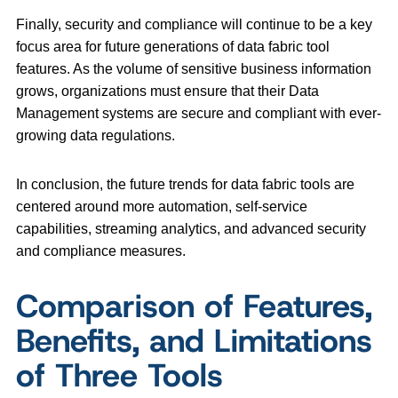
Finally, security and compliance will continue to be a key
focus area for future generations of data fabric tool
features. As the volume of sensitive business information
grows, organizations must ensure that their Data
Management systems are secure and compliant with ever-
growing data regulations.
In conclusion, the future trends for data fabric tools are
centered around more automation, self-service
capabilities, streaming analytics, and advanced security
and compliance measures.
Comparison of Features,
Benefits, and Limitations
of Three Tools