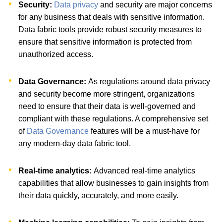
Security:
Data privacy
and security are major concerns
for any business that deals with sensitive information.
Data fabric tools provide robust security measures to
ensure that sensitive information is protected from
unauthorized access.
Data Governance:
As regulations around data privacy
and security become more stringent, organizations
need to ensure that their data is well-governed and
compliant with these regulations. A comprehensive set
of
Data Governance
features will be a must-have for
any modern-day data fabric tool.
Real-time analytics:
Advanced real-time analytics
capabilities that allow businesses to gain insights from
their data quickly, accurately, and more easily.