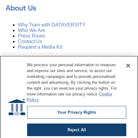
About Us
Why Train with DATAVERSITY
Who We Are
Press Room
Contact Us
Request a Media Kit
Subscribe
We process your personal information to measure
Manage Email Preferences
and improve our sites and service, to assist our
marketing campaigns and to provide personalised
©
2026
Dataversity. All Rights Reserved.
content and advertising. By clicking the button on
the right, you can exercise your privacy rights. For
Terms of Service
more information see our privacy notice
Cookie
Privacy Policy
Policy
Cookie Settings
Do Not Sell My Personal Information
Your Privacy Rights
Reject All