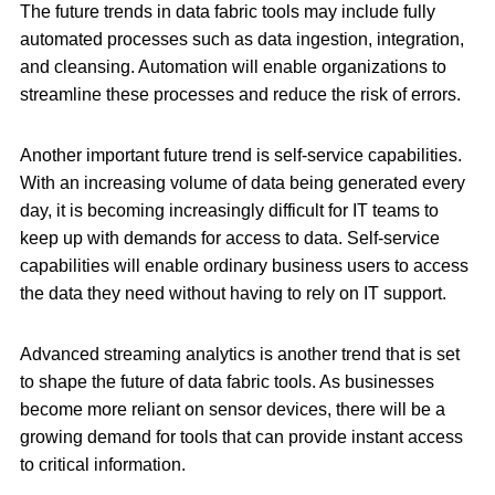
The future trends in data fabric tools may include fully
automated processes such as data ingestion, integration,
and cleansing. Automation will enable organizations to
streamline these processes and reduce the risk of errors.
Another important future trend is self-service capabilities.
With an increasing volume of data being generated every
day, it is becoming increasingly difficult for IT teams to
keep up with demands for access to data. Self-service
capabilities will enable ordinary business users to access
the data they need without having to rely on IT support.
Advanced streaming analytics is another trend that is set
to shape the future of data fabric tools. As businesses
become more reliant on sensor devices, there will be a
growing demand for tools that can provide instant access
to critical information.