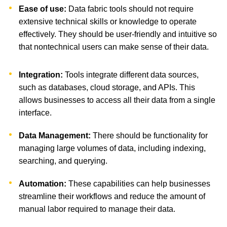
Ease of use:
Data fabric tools should not require
extensive technical skills or knowledge to operate
effectively. They should be user-friendly and intuitive so
that nontechnical users can make sense of their data.
Integration:
Tools integrate different data sources,
such as databases, cloud storage, and APIs. This
allows businesses to access all their data from a single
interface.
Data Management:
There should be functionality for
managing large volumes of data, including indexing,
searching, and querying.
Automation:
These capabilities can help businesses
streamline their workflows and reduce the amount of
manual labor required to manage their data.