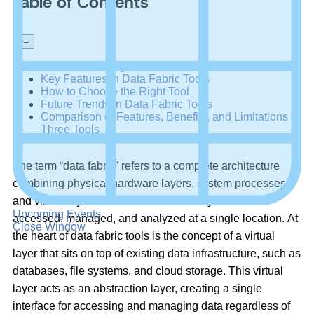
Table of Contents
+
–
Benefits of Using Data Fabric Tools in 2023
Key Features in Data Fabric Tools
How to Choose the Right Tool
Future Trends in Data Fabric Tools
Comparison of Features, Benefits, and Limitations of
Three Tools
The term “data fabric” refers to a complete architecture
combining physical hardware layers, system processes,
and virtual layers to allow data across systems to be
Upcoming Events
accessed, managed, and analyzed at a single location. At
Close Window
the heart of data fabric tools is the concept of a virtual
layer that sits on top of existing data infrastructure, such as
databases, file systems, and cloud storage. This virtual
layer acts as an abstraction layer, creating a single
interface for accessing and managing data regardless of