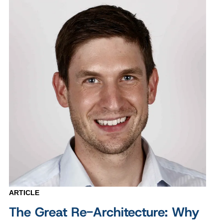
ARTICLE
The Great Re-Architecture: Why