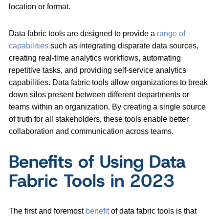
location or format.
Data fabric tools are designed to provide a
range of
capabilities
such as integrating disparate data sources,
creating real-time analytics workflows, automating
repetitive tasks, and providing self-service analytics
capabilities. Data fabric tools allow organizations to break
down silos present between different departments or
teams within an organization. By creating a single source
of truth for all stakeholders, these tools enable better
collaboration and communication across teams.
Benefits of Using Data
Fabric Tools in 2023
The first and foremost
benefit
of data fabric tools is that