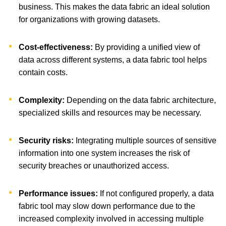
business. This makes the data fabric an ideal solution
for organizations with growing datasets.
Cost-effectiveness:
By providing a unified view of
data across different systems, a data fabric tool helps
contain costs.
Complexity:
Depending on the data fabric architecture,
specialized skills and resources may be necessary.
Security risks:
Integrating multiple sources of sensitive
information into one system increases the risk of
security breaches or unauthorized access.
Performance issues:
If not configured properly, a data
fabric tool may slow down performance due to the
increased complexity involved in accessing multiple