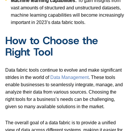
Machine learning capabilities:
To gain insights from
vast amounts of structured and unstructured datasets,
machine learning capabilities will become increasingly
important in 2023’s data fabric tools.
How to Choose the
Right Tool
Data fabric tools continue to evolve and make significant
strides in the world of
Data Management
. These tools
enable businesses to seamlessly integrate, manage, and
analyze their data from various sources. Choosing the
right tools for a business’s needs can be challenging,
given so many available solutions in the market.
The overall goal of a data fabric is to provide a unified
view of data across different systems, making it easier for