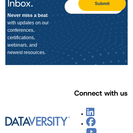
Inbox.
Submit
Never miss a beat
with updates on our
conferences,
certifications,
webinars, and
newest resources.
Connect with us