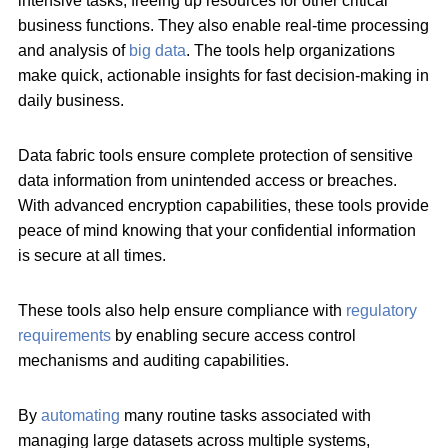
intensive tasks, freeing up resources for other critical
business functions. They also enable real-time processing
and analysis of
big data
. The tools help organizations
make quick, actionable insights for fast decision-making in
daily business.
Data fabric tools ensure complete protection of sensitive
data information from unintended access or breaches.
With advanced encryption capabilities, these tools provide
peace of mind knowing that your confidential information
is secure at all times.
These tools also help ensure compliance with
regulatory
requirements
by enabling secure access control
mechanisms and auditing capabilities.
By
automating
many routine tasks associated with
managing large datasets across multiple systems,