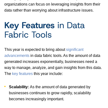
organizations can focus on leveraging insights from their
data rather than worrying about infrastructure issues.
Key Features
in Data
Fabric Tools
This year is expected to bring about
significant
advancements
in data fabric tools. As the amount of data
generated increases exponentially, businesses need a
way to manage, analyze, and gain insights from this data.
The
key features
this year include:
Scalability:
As the amount of data generated by
businesses continues to grow rapidly, scalability
becomes increasingly important.