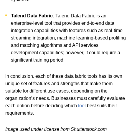
Talend Data Fabric:
Talend Data Fabric is an
enterprise-level tool that provides end-to-end data
integration capabilities with features such as real-time
streaming integration, machine learning-based profiling
and matching algorithms and API services
development capabilities; however, it could require a
significant training period.
In conclusion, each of these data fabric tools has its own
unique set of features and strengths that make them
suitable for different use cases, depending on the
organization’s needs. Businesses must carefully evaluate
each option before deciding which
tool
best suits their
requirements.
Image used under license from Shutterstock.com