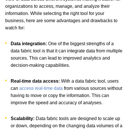
organizations to access, manage, and analyze their
information. While selecting the right tool for your
business, here are some advantages and drawbacks to
watch for:
Data integration:
One of the biggest strengths of a
data fabric tool is that it can integrate data from multiple
sources. This can lead to improved analytics and
decision-making capabilities.
Real-time data access:
With a data fabric tool, users
can
access real-time data
from various sources without
having to move or copy the information. This can
improve the speed and accuracy of analyses.
Scalability:
Data fabric tools are designed to scale up
or down, depending on the changing data volumes of a