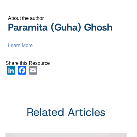
About the author
Paramita (Guha) Ghosh
Learn More
Share this Resource
LinkedIn
Facebook
Email
Related Articles