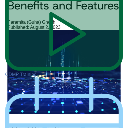
Benefits and Features
Paramita (Guha) Ghosh
Published: August 2, 2023
CDMP Training