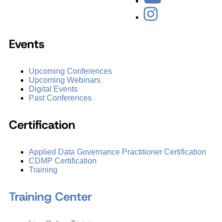
Events
Upcoming Conferences
Upcoming Webinars
Digital Events
Past Conferences
Certification
Applied Data Governance Practitioner Certification
CDMP Certification
Training
Training Center