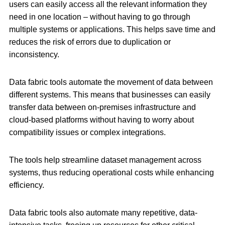
users can easily access all the relevant information they
need in one location – without having to go through
multiple systems or applications. This helps save time and
reduces the risk of errors due to duplication or
inconsistency.
Data fabric tools automate the movement of data between
different systems. This means that businesses can easily
transfer data between on-premises infrastructure and
cloud-based platforms without having to worry about
compatibility issues or complex integrations.
The tools help streamline dataset management across
systems, thus reducing operational costs while enhancing
efficiency.
Data fabric tools also automate many repetitive, data-