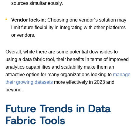
sources simultaneously.
Vendor lock-in:
Choosing one vendor’s solution may
limit future flexibility in integrating with other platforms
or vendors.
Overall, while there are some potential downsides to
using a data fabric tool, their benefits in terms of improved
analytics capabilities and scalability make them an
attractive option for many organizations looking to
manage
their growing datasets
more effectively in 2023 and
beyond.
Future Trends in Data
Fabric Tools