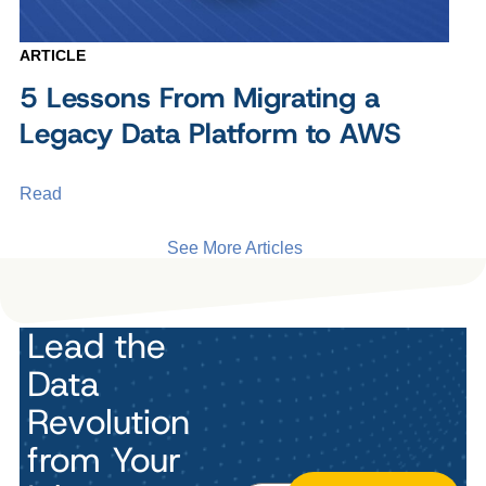
ARTICLE
5 Lessons From Migrating a
Legacy Data Platform to AWS
Read
See More Articles
Lead the
Data
Revolution
from Your