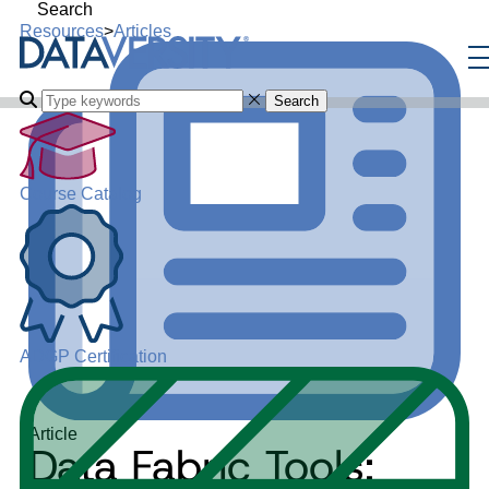
Search
Resources
>
Articles
Search
Course Catalog
ADGP Certification
Article
Data Fabric Tools: