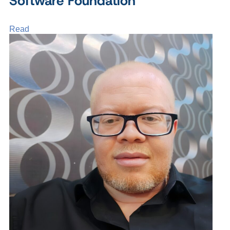
Software Foundation
Read