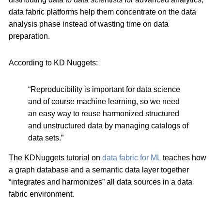
data fabric platforms help them concentrate on the data
analysis phase instead of wasting time on data
preparation.
According to KD Nuggets:
“Reproducibility is important for data science
and of course machine learning, so we need
an easy way to reuse harmonized structured
and unstructured data by managing catalogs of
data sets.”
The KDNuggets tutorial on
data fabric for ML
teaches how
a graph database and a semantic data layer together
“integrates and harmonizes” all data sources in a data
fabric environment.