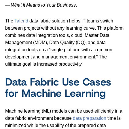
—
What It Means to Your Business
.
The
Talend
data fabric solution helps IT teams switch
between projects without any learning curve. This platform
combines data integration tools, cloud, Master Data
Management (MDM), Data Quality (DQ), and data
integration tools on a “single platform with a common
development and management environment.” The
ultimate goal is increased productivity.
Data Fabric Use Cases
for Machine Learning
Machine learning (ML) models can be used efficiently in a
data fabric environment because
data preparation
time is
minimized while the usability of the prepared data