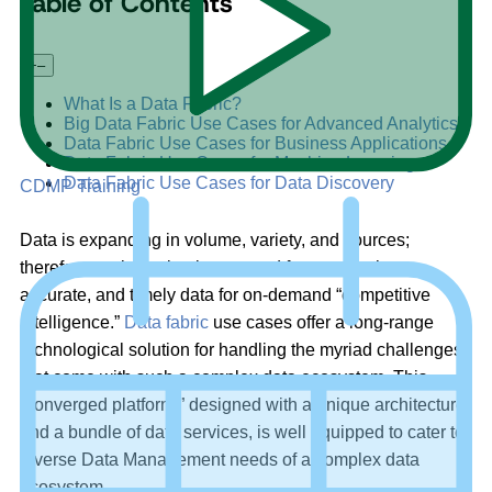
Table of Contents
+
–
What Is a Data Fabric?
Big Data Fabric Use Cases for Advanced Analytics
Data Fabric Use Cases for Business Applications
Data Fabric Use Cases for Machine Learning
Data Fabric Use Cases for Data Discovery
CDMP Training
Data is expanding in volume, variety, and sources;
therefore, so is the business need for trustworthy,
accurate, and timely data for on-demand “competitive
intelligence.”
Data fabric
use cases offer a long-range
technological solution for handling the myriad challenges
that come with such a complex data ecosystem. This
“converged platform,” designed with a unique architecture
and a bundle of data services, is well equipped to cater to
diverse Data Management needs of a complex data
ecosystem.