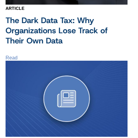
ARTICLE
The Dark Data Tax: Why
Organizations Lose Track of
Their Own Data
Read