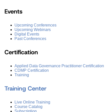
Events
Upcoming Conferences
Upcoming Webinars
Digital Events
Past Conferences
Certification
Applied Data Governance Practitioner Certification
CDMP Certification
Training
Training Center
Live Online Training
Course Catalog
Subscription