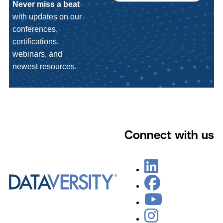
Never miss a beat
with updates on our
conferences,
certifications,
webinars, and
newest resources.
Connect with us