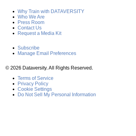
Why Train with DATAVERSITY
Who We Are
Press Room
Contact Us
Request a Media Kit
Subscribe
Manage Email Preferences
©
2026
Dataversity. All Rights Reserved.
Terms of Service
Privacy Policy
Cookie Settings
Do Not Sell My Personal Information