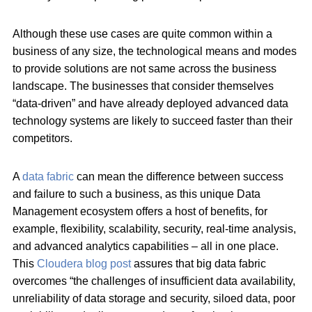
Although these use cases are quite common within a
business of any size, the technological means and modes
to provide solutions are not same across the business
landscape. The businesses that consider themselves
“data-driven” and have already deployed advanced data
technology systems are likely to succeed faster than their
competitors.
A
data fabric
can mean the difference between success
and failure to such a business, as this unique Data
Management ecosystem offers a host of benefits, for
example, flexibility, scalability, security, real-time analysis,
and advanced analytics capabilities – all in one place.
This
Cloudera blog post
assures that big data fabric
overcomes “the challenges of insufficient data availability,
unreliability of data storage and security, siloed data, poor