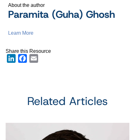
About the author
Paramita (Guha) Ghosh
Learn More
Share this Resource
LinkedIn
Facebook
Email
Related Articles