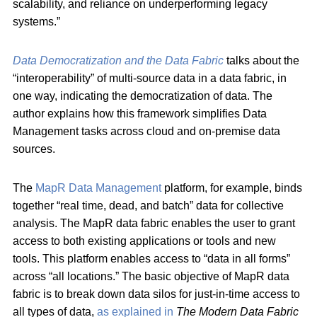
scalability, and reliance on underperforming legacy
systems.”
Data Democratization and the Data Fabric
talks about the
“interoperability” of multi-source data in a data fabric, in
one way, indicating the democratization of data. The
author explains how this framework simplifies Data
Management tasks across cloud and on-premise data
sources.
The
MapR Data Management
platform, for example, binds
together “real time, dead, and batch” data for collective
analysis. The MapR data fabric enables the user to grant
access to both existing applications or tools and new
tools. This platform enables access to “data in all forms”
across “all locations.” The basic objective of MapR data
fabric is to break down data silos for just-in-time access to
all types of data,
as explained in
The Modern Data Fabric