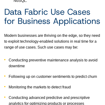
NoSQL.”
Data Fabric Use Cases
for Business Applications
Modern businesses are thriving on the edge, so they need
to exploit technology-enabled solutions in real time for a
range of use cases. Such use cases may be:
Conducting preventive maintenance analysis to avoid
downtime
Following up on customer sentiments to predict churn
Monitoring the markets to detect fraud
Conducting advanced predictive and prescriptive
analytics for optimizing products or processes