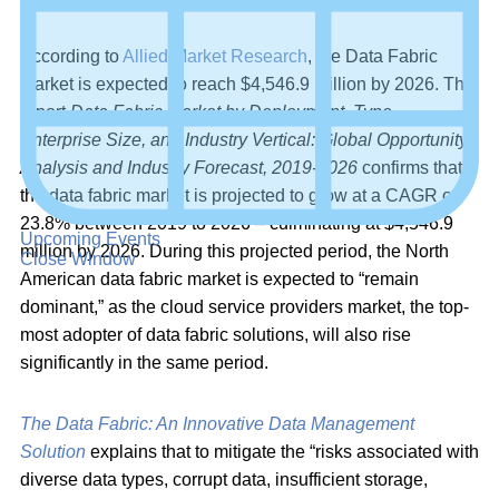
According to
Allied Market Research
, the Data Fabric
Market is expected to reach $4,546.9 Million by 2026. The
report
Data Fabric Market by Deployment, Type,
Enterprise Size, and Industry Vertical: Global Opportunity
Analysis and Industry Forecast, 2019-2026
confirms that
the data fabric market is projected to grow at a CAGR of
23.8% between 2019 to 2026 – culminating at $4,546.9
Upcoming Events
million by 2026. During this projected period, the North
Close Window
American data fabric market is expected to “remain
dominant,” as the cloud service providers market, the top-
most adopter of data fabric solutions, will also rise
significantly in the same period.
The Data Fabric: An Innovative Data Management
Solution
explains that to mitigate the “risks associated with
diverse data types, corrupt data, insufficient storage,