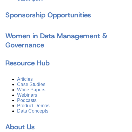
Sponsorship Opportunities
Women in Data Management &
Governance
Resource Hub
Articles
Case Studies
White Papers
Webinars
Podcasts
Product Demos
Data Concepts
About Us