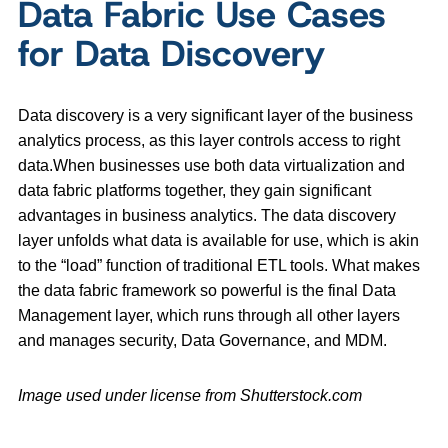
Data Fabric Use Cases
for Data Discovery
Data discovery is a very significant layer of the business
analytics process, as this layer controls access to right
data.When businesses use both data virtualization and
data fabric platforms together, they gain significant
advantages in business analytics. The data discovery
layer unfolds what data is available for use, which is akin
to the “load” function of traditional ETL tools. What makes
the data fabric framework so powerful is the final Data
Management layer, which runs through all other layers
and manages security, Data Governance, and MDM.
Image used under license from Shutterstock.com