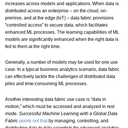
increases across models and applications. When data is
distributed across an enterprise – on the cloud, on-
premise, and at the edge (IoT) – data fabric provisions
“controlled access” to secure data, which facilitates
enhanced ML processes. The learning capabilities of ML
models are significantly enhanced when the right data is
fed to them at the right time.
Generally, a number of models may be used for one use
case. In a typical business analytics scenario, data fabric
can effectively tackle the challenges of distributed data
piles and time-consuming ML processes.
Another interesting data fabric use case is “data in
motion,” which must be accessed and analyzed in rest
mode.
Successful Machine Learning with a Global Data
Fabric
points out that
by managing, controlling, and
distributing data to data scientists for advanced analytics,