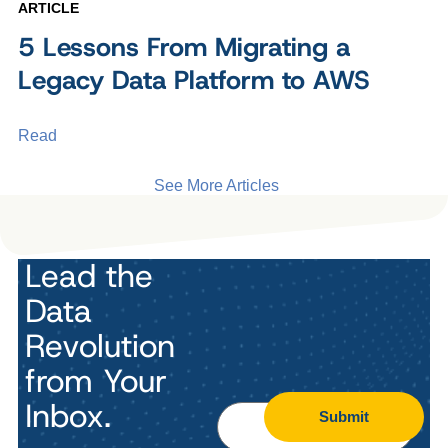
ARTICLE
5 Lessons From Migrating a
Legacy Data Platform to AWS
Read
See More Articles
Lead the
Data
Revolution
from Your
Inbox.
Submit