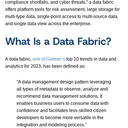
compliance shortfalls, and cyber threats,” a data fabric
offers platform tools for risk assessment, large storage for
multi-type data, single-point access to multi-source data,
and single data view across the enterprise.
What Is a Data Fabric?
A data fabric,
one of Gartner’s
top 10 trends in data and
analytics for 2023, has been defined as:
“A data management design pattern leveraging
all types of metadata to observe, analyze and
recommend data management solutions. It
enables business users to consume data with
confidence and facilitates less-skilled citizen
developers to become more versatile in the
integration and modeling process.”