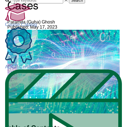
Cases
Search
Paramita (Guha) Ghosh
Course Catalog
Published: May 17, 2023
ADGP Certification