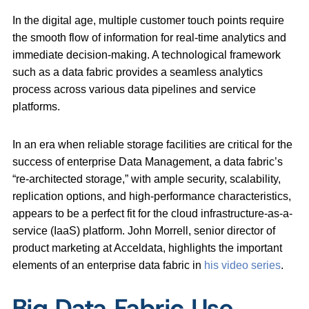
In the digital age, multiple customer touch points require
the smooth flow of information for real-time analytics and
immediate decision-making. A technological framework
such as a data fabric provides a seamless analytics
process across various data pipelines and service
platforms.
In an era when reliable storage facilities are critical for the
success of enterprise Data Management, a data fabric’s
“re-architected storage,” with ample security, scalability,
replication options, and high-performance characteristics,
appears to be a perfect fit for the cloud infrastructure-as-a-
service (IaaS) platform. John Morrell, senior director of
product marketing at Acceldata, highlights the important
elements of an enterprise data fabric in
his video series
.
Big Data Fabric Use