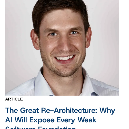
ARTICLE
The Great Re-Architecture: Why
AI Will Expose Every Weak