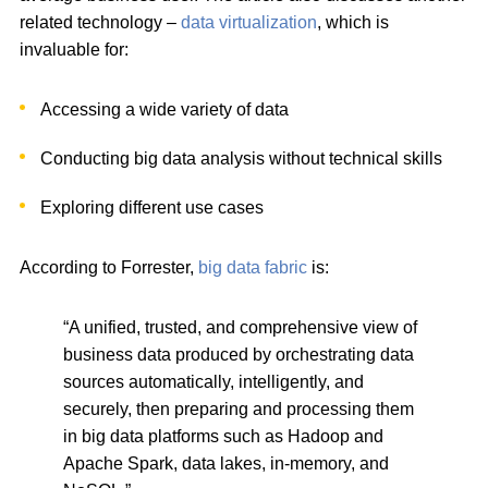
related technology –
data virtualization
, which is
invaluable for:
Accessing a wide variety of data
Conducting big data analysis without technical skills
Exploring different use cases
According to Forrester,
big data fabric
is:
“A unified, trusted, and comprehensive view of
business data produced by orchestrating data
sources automatically, intelligently, and
securely, then preparing and processing them
in big data platforms such as Hadoop and
Apache Spark, data lakes, in-memory, and