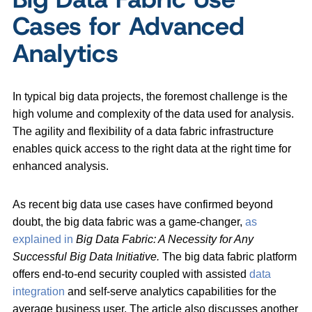
Cases for Advanced
Analytics
In typical big data projects, the foremost challenge is the
high volume and complexity of the data used for analysis.
The agility and flexibility of a data fabric infrastructure
enables quick access to the right data at the right time for
enhanced analysis.
As recent big data use cases have confirmed beyond
doubt, the big data fabric was a game-changer,
as
explained in
Big Data Fabric: A Necessity for Any
Successful Big Data Initiative.
The big data fabric platform
offers end-to-end security coupled with assisted
data
integration
and self-serve analytics capabilities for the
average business user. The article also discusses another