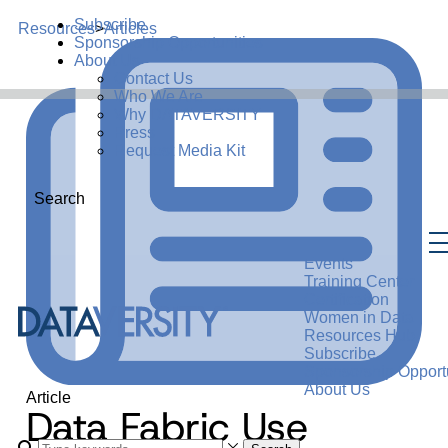
Subscribe
Resources
>
Articles
Sponsorship Opportunities
About Us
Contact Us
Who We Are
Why DATAVERSITY
Press
Request Media Kit
Search
Events
Training Center
Certification
Women in Data
Resources Hub
Subscribe
Sponsorship Opportu
About Us
Article
Data Fabric Use