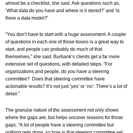
almost be a checklist, she said. Ask questions such as,
‘What data do you have and where is it stored?’ and ‘Is
there a data model?’
“You don’t have to start with a huge assessment. A couple
of questions in each one of those boxes is a great way to
start, and people can probably do much of that
themselves,” she said. Burbank’s clients get a far more
extensive set of questions, with detailed steps. “For
organizations and people, do you have a steering
committee? Does that steering committee have
actionable results? It’s not just ‘yes’ or ‘no’: There’s a lot of
detail.”
The granular nature of the assessment not only shows
where the gaps are, but helps uncover reasons for those
gaps. “A lot of people have a steering committee but
nothing gets done, so how is that steering committee set