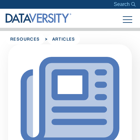
Search
>
RESOURCES
ARTICLES