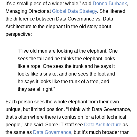
it’s a small piece of a wider whole,” said
Donna Burbank
,
Managing Director at
Global Data Strategy
. She likened
the difference between Data Governance vs. Data
Architecture to the elephant in the old story about
perspective:
“Five old men are looking at the elephant. One
sees the tail and he thinks the elephant looks
like a rope. One sees the trunk and he says it
looks like a snake, and one sees the foot and
he says it looks like the trunk of a tree, and
they are all right.”
Each person sees the whole elephant from their own
unique, but limited position. “I think with Data Governance,
that’s often where there is confusion for a lot of technical
people,” she said. Some IT staff see
Data Architecture
as
the same as
Data Governance
, but it’s much broader than