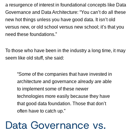
a resurgence of interest in foundational concepts like Data
Governance and Data Architecture: “You can’t do all these
new hot things unless you have good data. It isn’t old
versus new, or old school versus new school; it’s that you
need these foundations.”
To those who have been in the industry a long time, it may
seem like old stuff, she said:
“Some of the companies that have invested in
architecture and governance already are able
to implement some of these newer
technologies more easily because they have
that good data foundation. Those that don’t
often have to catch up.”
Data Governance vs.