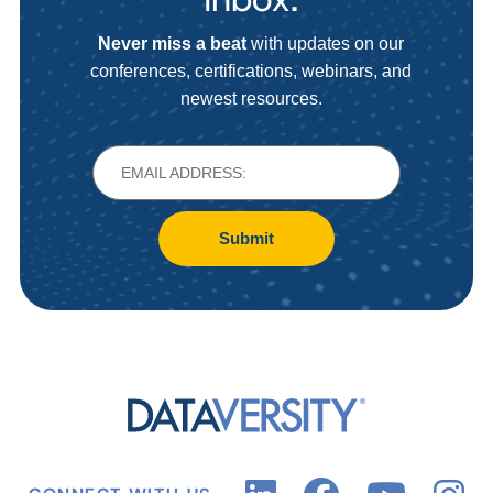
Never miss a beat
with updates on our
conferences, certifications, webinars, and
newest resources.
Submit