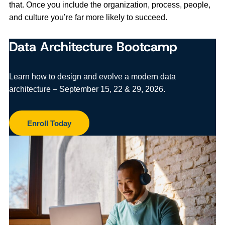
that. Once you include the organization, process, people,
and culture you’re far more likely to succeed.
Data Architecture Bootcamp
Learn how to design and evolve a modern data
architecture – September 15, 22 & 29, 2026.
Enroll Today