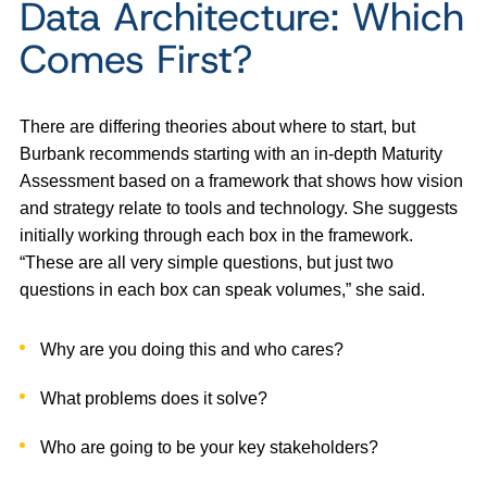
Data Architecture: Which
Comes First?
There are differing theories about where to start, but
Burbank recommends starting with an in-depth Maturity
Assessment based on a framework that shows how vision
and strategy relate to tools and technology. She suggests
initially working through each box in the framework.
“These are all very simple questions, but just two
questions in each box can speak volumes,” she said.
Why are you doing this and who cares?
What problems does it solve?
Who are going to be your key stakeholders?