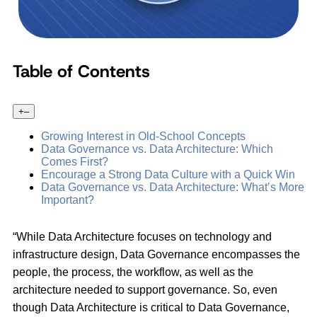
Table of Contents
+
–
Growing Interest in Old-School Concepts
Data Governance vs. Data Architecture: Which
Comes First?
Encourage a Strong Data Culture with a Quick Win
Data Governance vs. Data Architecture: What’s More
Important?
“While Data Architecture focuses on technology and
infrastructure design, Data Governance encompasses the
people, the process, the workflow, as well as the
architecture needed to support governance. So, even
though Data Architecture is critical to Data Governance,