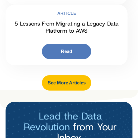
ARTICLE
5 Lessons From Migrating a Legacy Data
Platform to AWS
Read
See More Articles
Lead the Data
Revolution
from Your
Inbox.