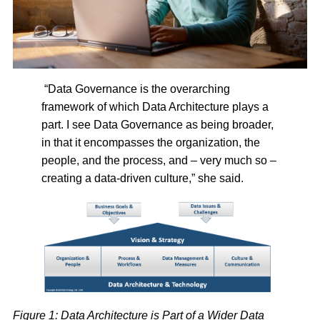
“Data Governance is the overarching
framework of which Data Architecture plays a
part. I see Data Governance as being broader,
in that it encompasses the organization, the
people, and the process, and – very much so –
creating a data-driven culture,” she said.
Figure 1: Data Architecture is Part of a Wider Data