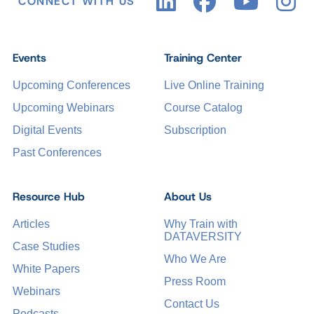
CONNECT WITH US
Events
Training Center
Upcoming Conferences
Live Online Training
Upcoming Webinars
Course Catalog
Digital Events
Subscription
Past Conferences
Resource Hub
About Us
Articles
Why Train with
DATAVERSITY
Case Studies
Who We Are
White Papers
Press Room
Webinars
Contact Us
Podcasts