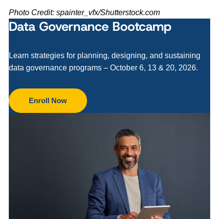
Photo Credit: spainter_vfx/Shutterstock.com
Data Governance Bootcamp
Learn strategies for planning, designing, and sustaining
data governance programs – October 6, 13 & 20, 2026.
Enroll Now