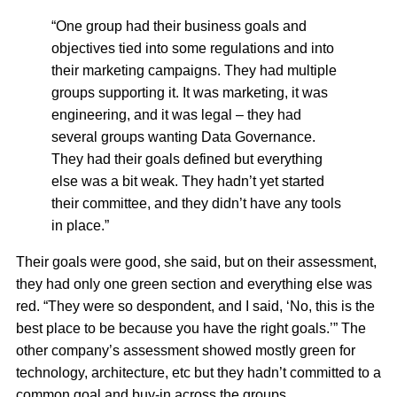
“One group had their business goals and
objectives tied into some regulations and into
their marketing campaigns. They had multiple
groups supporting it. It was marketing, it was
engineering, and it was legal – they had
several groups wanting Data Governance.
They had their goals defined but everything
else was a bit weak. They hadn’t yet started
their committee, and they didn’t have any tools
in place.”
Their goals were good, she said, but on their assessment,
they had only one green section and everything else was
red. “They were so despondent, and I said, ‘No, this is the
best place to be because you have the right goals.’” The
other company’s assessment showed mostly green for
technology, architecture, etc but they hadn’t committed to a
common goal and buy-in across the groups.