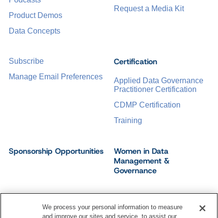
Request a Media Kit
Product Demos
Data Concepts
Certification
Subscribe
Manage Email Preferences
Applied Data Governance
Practitioner Certification
CDMP Certification
Training
Sponsorship Opportunities
Women in Data
Management &
Governance
We process your personal information to measure
and improve our sites and service, to assist our