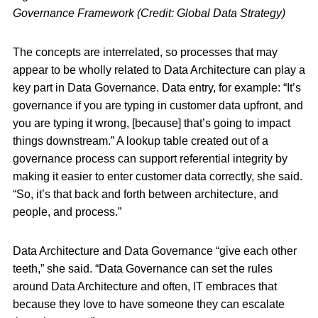
Governance Framework (Credit: Global Data Strategy)
The concepts are interrelated, so processes that may
appear to be wholly related to Data Architecture can play a
key part in Data Governance. Data entry, for example: “It’s
governance if you are typing in customer data upfront, and
you are typing it wrong, [because] that’s going to impact
things downstream.” A lookup table created out of a
governance process can support referential integrity by
making it easier to enter customer data correctly, she said.
“So, it’s that back and forth between architecture, and
people, and process.”
Data Architecture and Data Governance “give each other
teeth,” she said. “Data Governance can set the rules
around Data Architecture and often, IT embraces that
because they love to have someone they can escalate