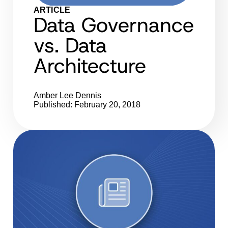
ARTICLE
Data Governance
vs. Data
Architecture
Amber Lee Dennis
Published: February 20, 2018