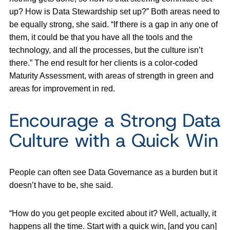
up? How is Data Stewardship set up?” Both areas need to
be equally strong, she said. “If there is a gap in any one of
them, it could be that you have all the tools and the
technology, and all the processes, but the culture isn’t
there.” The end result for her clients is a color-coded
Maturity Assessment, with areas of strength in green and
areas for improvement in red.
Encourage a Strong Data
Culture with a Quick Win
People can often see Data Governance as a burden but it
doesn’t have to be, she said.
“How do you get people excited about it? Well, actually, it
happens all the time. Start with a quick win, [and you can]