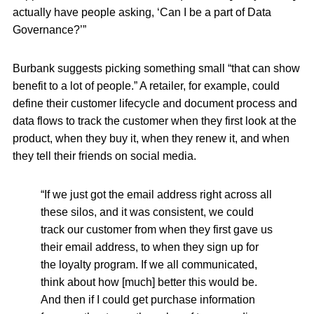
actually have people asking, ‘Can I be a part of Data
Governance?’”
Burbank suggests picking something small “that can show
benefit to a lot of people.” A retailer, for example, could
define their customer lifecycle and document process and
data flows to track the customer when they first look at the
product, when they buy it, when they renew it, and when
they tell their friends on social media.
“If we just got the email address right across all
these silos, and it was consistent, we could
track our customer from when they first gave us
their email address, to when they sign up for
the loyalty program. If we all communicated,
think about how [much] better this would be.
And then if I could get purchase information