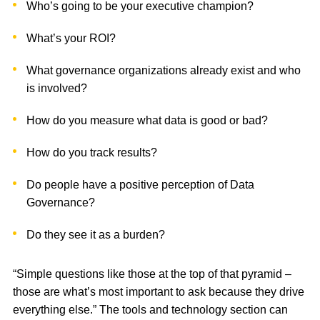
Who’s going to be your executive champion?
What’s your ROI?
What governance organizations already exist and who
is involved?
How do you measure what data is good or bad?
How do you track results?
Do people have a positive perception of Data
Governance?
Do they see it as a burden?
“Simple questions like those at the top of that pyramid –
those are what’s most important to ask because they drive
everything else.” The tools and technology section can