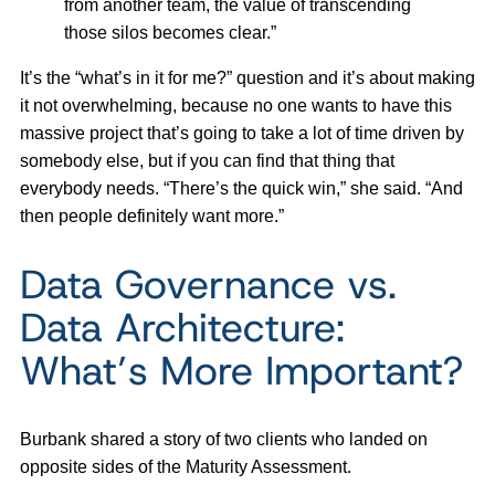
from another team, the value of transcending
those silos becomes clear.”
It’s the “what’s in it for me?” question and it’s about making
it not overwhelming, because no one wants to have this
massive project that’s going to take a lot of time driven by
somebody else, but if you can find that thing that
everybody needs. “There’s the quick win,” she said. “And
then people definitely want more.”
Data Governance vs.
Data Architecture:
What’s More Important?
Burbank shared a story of two clients who landed on
opposite sides of the Maturity Assessment.