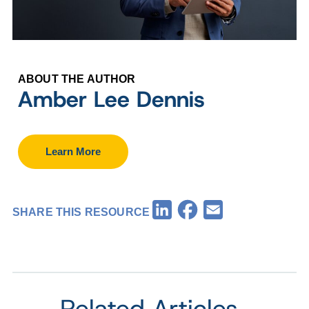
ABOUT THE AUTHOR
Amber Lee Dennis
Learn More
Facebook
LinkedIn
Email
SHARE THIS RESOURCE
Related Articles