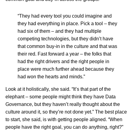
“They had every tool you could imagine and
they had everything in place. Pick a tool – they
had six of them – and they had multiple
competing technologies, but they didn’t have
that common buy-in in the culture and that was
their red. Fast forward a year – the folks that
had the right drivers and the right people in
place were much further ahead because they
had won the hearts and minds.”
Look at it holistically, she said. “It’s that part of the
elephant – some people might think they have Data
Governance, but they haven’t really thought about the
culture around it, so they’re not done yet.” The best place
to start, she said, is with getting people aligned. “When
people have the right goal, you can do anything, right?”