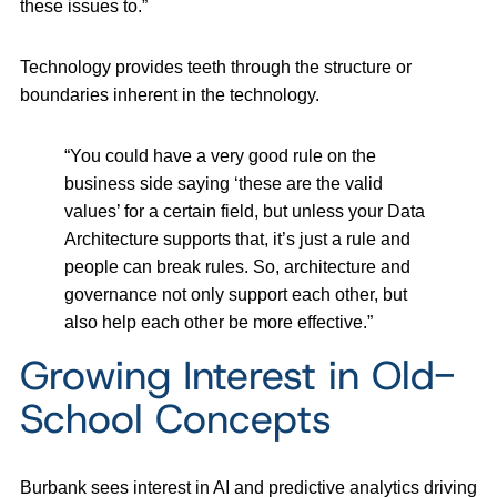
these issues to.”
Technology provides teeth through the structure or
boundaries inherent in the technology.
“You could have a very good rule on the
business side saying ‘these are the valid
values’ for a certain field, but unless your Data
Architecture supports that, it’s just a rule and
people can break rules. So, architecture and
governance not only support each other, but
also help each other be more effective.”
Growing Interest in Old-
School Concepts
Burbank sees interest in AI and predictive analytics driving