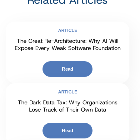
ARTICLE
The Great Re-Architecture: Why AI Will
Expose Every Weak Software Foundation
Read
ARTICLE
The Dark Data Tax: Why Organizations
Lose Track of Their Own Data
Read