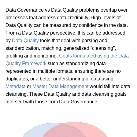
Data Governance vs Data Quality problems overlap over
processes that address data credibility. High-levels of
Data Quality can be measured by confidence in the data.
From a Data Quality perspective, this can be addressed
by
Data Quality
tools that deal with parsing and
standardization, matching, generalized “cleansing”,
profiling and monitoring.
Goals formulated using the Data
Quality Framework
such as standardizing data
represented in multiple formats, ensuring there are no
duplicates, or a better understanding of data using
Metadata
or
Master Data Management
would fall into data
cleansing. These Data Quality and data cleansing goals
intersect with those from Data Governance.