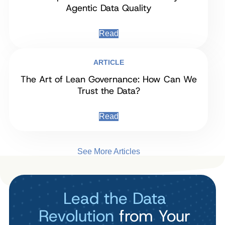
Agentic Data Quality
Read
ARTICLE
The Art of Lean Governance: How Can We
Trust the Data?
Read
See More Articles
Lead the Data
Revolution
from Your