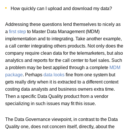
How quickly can I upload and download my data?
Addressing these questions lend themselves to nicely as
a
first step
to Master Data Management (MDM)
implementation and to integrating. Take another example,
a call center integrating others products. Not only does the
company require clean data for the telemarketers, but also
analytics and reports for the call center to fuel sales. Such
a problem may be best applied through a complete
MDM
package
. Perhaps
data looks
fine from one system but
gets really dirty when it is extracted to a different context
costing data analysts and business owners extra time.
Then a specific Data Quality product from a vendor
specializing in such issues may fit this issue.
The Data Governance viewpoint, in contrast to the Data
Quality one, does not concern itself, directly, about the