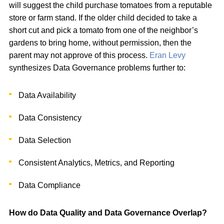
will suggest the child purchase tomatoes from a reputable
store or farm stand. If the older child decided to take a
short cut and pick a tomato from one of the neighbor’s
gardens to bring home, without permission, then the
parent may not approve of this process.
Eran Levy
synthesizes Data Governance problems further to:
Data Availability
Data Consistency
Data Selection
Consistent Analytics, Metrics, and Reporting
Data Compliance
How do Data Quality and Data Governance Overlap?