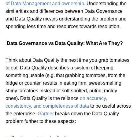
of Data Management and ownership
. Understanding the
similarities and differences between Data Governance
and Data Quality means understanding the problem and
spending less time and resources towards resolution.
Data Governance vs Data Quality: What Are They?
Think about Data Quality the next time you grab tomatoes
to eat. Data Quality describes a system of keeping
something usable (e.g. that grabbing tomatoes, from the
fridge or counter, results in eating firm, sweet-smelling,
shiny tomatoes instead of soft-spotted, putrid, moldy
ones). Data Quality is the reliance
on accuracy,
consistency, and completeness of data
to be useful across
the enterprise.
Gartner
breaks down the Data Quality
problem further to these aspects: