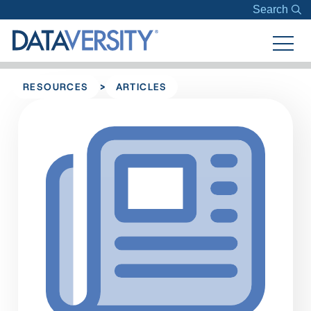
Search
>
RESOURCES
ARTICLES