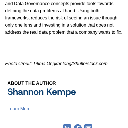
and Data Governance concepts provide tools towards
defining the data problems at hand. Using both
frameworks, reduces the risk of seeing an issue through
only one lens and investing in a solution that does not
address the real data problem that a company wants to fix.
Photo Credit: Titima Ongkantong/Shutterstock.com
ABOUT THE AUTHOR
Shannon Kempe
Learn More
Facebook