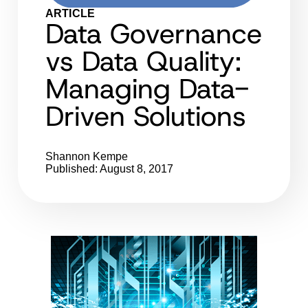
ARTICLE
Data Governance
vs Data Quality:
Managing Data-
Driven Solutions
Shannon Kempe
Published: August 8, 2017