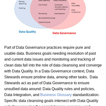
Part of Data Governance practices require pure and
usable data. Business goals needing resolution of past
and current data issues and monitoring and tracking of
clean data fall into the role of data cleansing and converge
with Data Quality. In a Data Governance context, Data
Stewards ensure pristine data, among other tasks. Data
Stewards act as part of Data Governance to ensure
unsullied data around: Data Quality rules and policies,
Data Integration, and
Business Glossary
standardization.
Specific data cleansing goals intersect with Data Quality