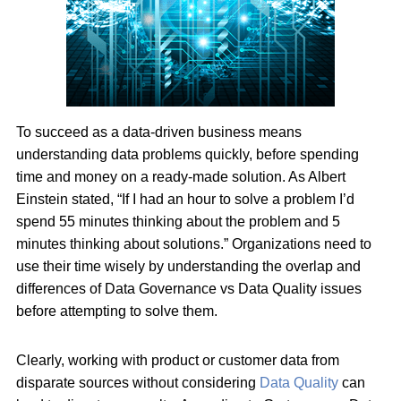
To succeed as a data-driven business means
understanding data problems quickly, before spending
time and money on a ready-made solution. As Albert
Einstein stated, “If I had an hour to solve a problem I’d
spend 55 minutes thinking about the problem and 5
minutes thinking about solutions.” Organizations need to
use their time wisely by understanding the overlap and
differences of Data Governance vs Data Quality issues
before attempting to solve them.
Clearly, working with product or customer data from
disparate sources without considering
Data Quality
can