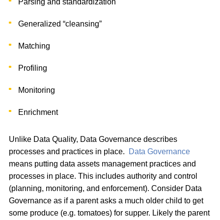
Parsing and standardization
Generalized “cleansing”
Matching
Profiling
Monitoring
Enrichment
Unlike Data Quality, Data Governance describes
processes and practices in place.
Data Governance
means putting data assets management practices and
processes in place. This includes authority and control
(planning, monitoring, and enforcement). Consider Data
Governance as if a parent asks a much older child to get
some produce (e.g. tomatoes) for supper. Likely the parent