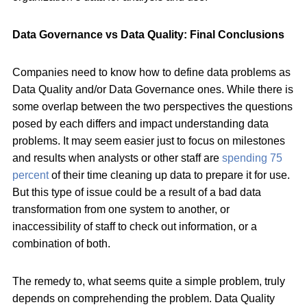
Data Governance vs Data Quality: Final Conclusions
Companies need to know how to define data problems as
Data Quality and/or Data Governance ones. While there is
some overlap between the two perspectives the questions
posed by each differs and impact understanding data
problems. It may seem easier just to focus on milestones
and results when analysts or other staff are
spending 75
percent
of their time cleaning up data to prepare it for use.
But this type of issue could be a result of a bad data
transformation from one system to another, or
inaccessibility of staff to check out information, or a
combination of both.
The remedy to, what seems quite a simple problem, truly
depends on comprehending the problem. Data Quality