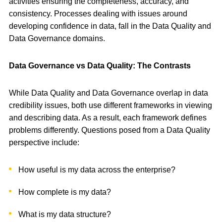
activities ensuring the completeness, accuracy, and
consistency. Processes dealing with issues around
developing confidence in data, fall in the Data Quality and
Data Governance domains.
Data Governance vs Data Quality: The Contrasts
While Data Quality and Data Governance overlap in data
credibility issues, both use different frameworks in viewing
and describing data. As a result, each framework defines
problems differently. Questions posed from a Data Quality
perspective include:
How useful is my data across the enterprise?
How complete is my data?
What is my data structure?