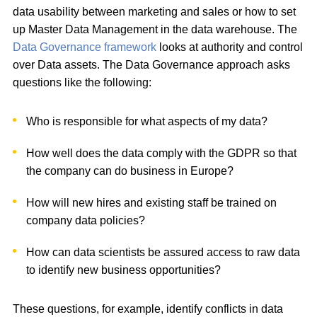
data usability between marketing and sales or how to set
up Master Data Management in the data warehouse. The
Data Governance framework
looks at authority and control
over Data assets. The Data Governance approach asks
questions like the following:
Who is responsible for what aspects of my data?
How well does the data comply with the GDPR so that
the company can do business in Europe?
How will new hires and existing staff be trained on
company data policies?
How can data scientists be assured access to raw data
to identify new business opportunities?
These questions, for example, identify conflicts in data