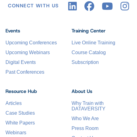
CONNECT WITH US
Events
Training Center
Upcoming Conferences
Live Online Training
Upcoming Webinars
Course Catalog
Digital Events
Subscription
Past Conferences
Resource Hub
About Us
Articles
Why Train with
DATAVERSITY
Case Studies
Who We Are
White Papers
Press Room
Webinars