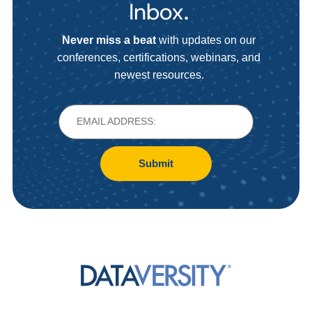
Inbox.
Never miss a beat
with updates on our
conferences, certifications, webinars, and
newest resources.
Submit