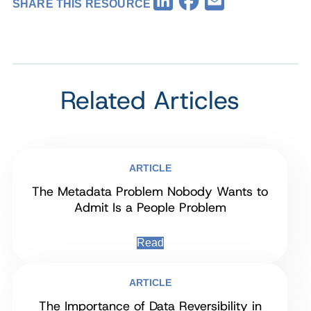
LinkedIn
Email
SHARE THIS RESOURCE
Related Articles
ARTICLE
The Metadata Problem Nobody Wants to
Admit Is a People Problem
Read
ARTICLE
The Importance of Data Reversibility in