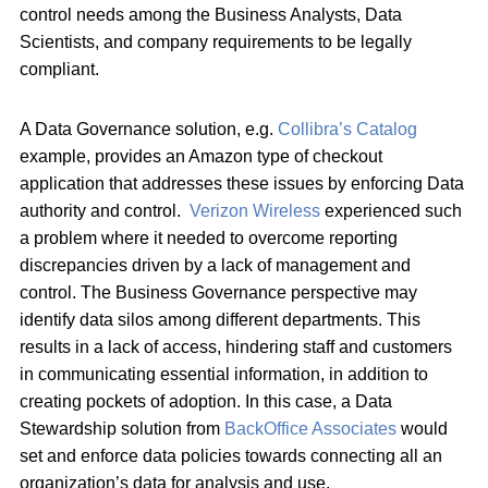
control needs among the Business Analysts, Data
Scientists, and company requirements to be legally
compliant.
A Data Governance solution, e.g.
Collibra’s Catalog
example, provides an Amazon type of checkout
application that addresses these issues by enforcing Data
authority and control.
Verizon Wireless
experienced such
a problem where it needed to overcome reporting
discrepancies driven by a lack of management and
control. The Business Governance perspective may
identify data silos among different departments. This
results in a lack of access, hindering staff and customers
in communicating essential information, in addition to
creating pockets of adoption. In this case, a Data
Stewardship solution from
BackOffice Associates
would
set and enforce data policies towards connecting all an
organization’s data for analysis and use.