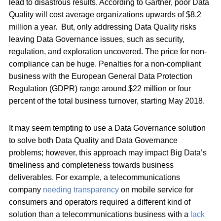
lead to disastrous results. According to Gartner, poor Data
Quality will cost average organizations upwards of $8.2
million a year. But, only addressing Data Quality risks
leaving Data Governance issues, such as security,
regulation, and exploration uncovered. The price for non-
compliance can be huge. Penalties for a non-compliant
business with the European General Data Protection
Regulation (GDPR) range around $22 million or four
percent of the total business turnover, starting May 2018.
It may seem tempting to use a Data Governance solution
to solve both Data Quality and Data Governance
problems; however, this approach may impact Big Data’s
timeliness and completeness towards business
deliverables. For example, a telecommunications
company
needing transparency
on mobile service for
consumers and operators required a different kind of
solution than a telecommunications business with a
lack