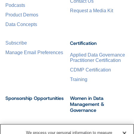
Contact Us
Podcasts
Request a Media Kit
Product Demos
Data Concepts
Certification
Subscribe
Manage Email Preferences
Applied Data Governance
Practitioner Certification
CDMP Certification
Training
Sponsorship Opportunities
Women in Data
Management &
Governance
We process your personal information to measure