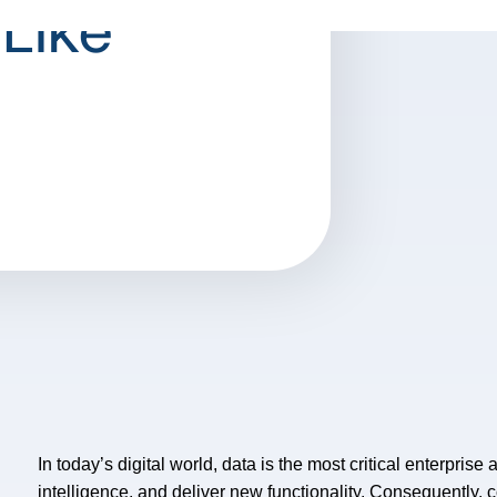
 Like
In today’s digital world, data is the most critical enterprise
intelligence, and deliver new functionality. Consequently,