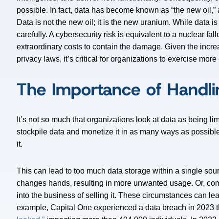
possible. In fact, data has become known as “the new oil,
Data is not the new oil; it is the new uranium. While data is
carefully. A cybersecurity risk is equivalent to a nuclear fal
extraordinary costs to contain the damage. Given the incre
privacy laws, it’s critical for organizations to exercise more
The Importance of Handli
It’s not so much that organizations look at data as being lim
stockpile data and monetize it in as many ways as possible
it.
This can lead to too much data storage within a single sou
changes hands, resulting in more unwanted usage. Or, c
into the business of selling it. These circumstances can le
example, Capital One experienced a data breach in 2023 