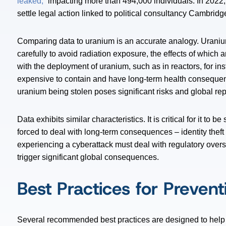
leaked,”
impacting more than 494,000 individuals. In 202
settle legal action linked to political consultancy Cambrid
Comparing data to uranium is an accurate analogy. Uranium i
carefully to avoid radiation exposure, the effects of which 
with the deployment of uranium, such as in reactors, for inst
expensive to contain and have long-term health consequenc
uranium being stolen poses significant risks and global re
Data exhibits similar characteristics. It is critical for it to
forced to deal with long-term consequences – identity theft
experiencing a cyberattack must deal with regulatory overs
trigger significant global consequences.
Best Practices for Preven
Several recommended best practices are designed to help