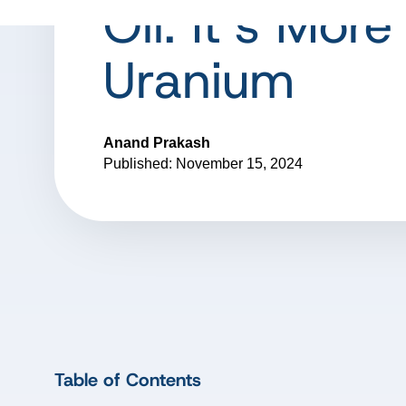
Oil: It’s More
Uranium
Anand Prakash
Published: November 15, 2024
Table of Contents