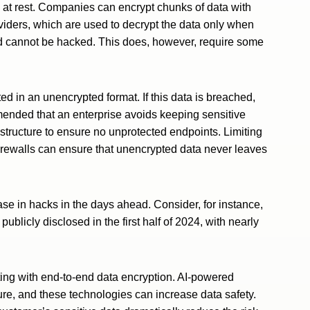
a at rest. Companies can encrypt chunks of data with
viders, which are used to decrypt the data only when
d cannot be hacked. This does, however, require some
d in an unencrypted format. If this data is breached,
commended that an enterprise avoids keeping sensitive
astructure to ensure no unprotected endpoints. Limiting
 firewalls can ensure that unencrypted data never leaves
ase in hacks in the days ahead. Consider, for instance,
publicly disclosed in the first half of 2024, with nearly
ing with end-to-end data encryption. AI-powered
ture, and these technologies can increase data safety.