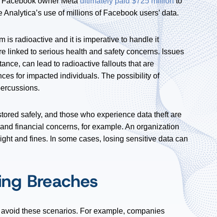
2, Facebook owner Meta
ultimately paid $725 million
to
ge Analytica’s use of millions of Facebook users’ data.
s radioactive and it is imperative to handle it
are linked to serious health and safety concerns. Issues
ance, can lead to radioactive fallouts that are
es for impacted individuals. The possibility of
percussions.
 be stored safely, and those who experience data theft are
 and financial concerns, for example. An organization
ight and fines. In some cases, losing sensitive data can
ting Breaches
 avoid these scenarios. For example, companies