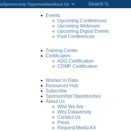
Search
be
Sponsorship Opportunities
About Us
Events
Upcoming Conferences
Upcoming Webinars
Upcoming Digital Events
Past Conferences
Training Center
Certification
ADG Certification
CDMP Certification
Women in Data
Resources Hub
Subscribe
Sponsorship Opportunities
About Us
Who We Are
Why Dataversity
Contact Us
Press
Request Media Kit