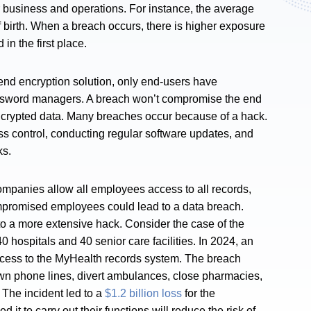
ir business and operations. For instance, the average
 birth. When a breach occurs, there is higher exposure
 in the first place.
end encryption solution, only end-users have
password managers. A breach won’t compromise the end
encrypted data. Many breaches occur because of a hack.
ss control, conducting regular software updates, and
cks.
mpanies allow all employees access to all records,
ompromised employees could lead to a data breach.
 a more extensive hack. Consider the case of the
 hospitals and 40 senior care facilities. In 2024, an
ccess to the MyHealth records system. The breach
down phone lines, divert ambulances, close pharmacies,
 The incident led to a
$1.2 billion loss
for the
t to carry out their functions will reduce the risk of