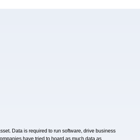
 asset. Data is required to run software, drive business
 companies have tried to hoard as much data as