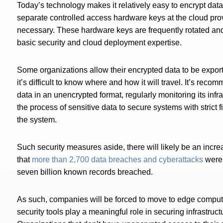
Today’s technology makes it relatively easy to encrypt dat
separate controlled access hardware keys at the cloud pro
necessary. These hardware keys are frequently rotated an
basic security and cloud deployment expertise.
Some organizations allow their encrypted data to be exporte
it’s difficult to know where and how it will travel. It’s re
data in an unencrypted format, regularly monitoring its infr
the process of sensitive data to secure systems with strict
the system.
Such security measures aside, there will likely be an incre
that
more than 2,700 data breaches and cyberattacks
were 
seven billion known records breached.
As such, companies will be forced to move to edge comput
security tools play a meaningful role in securing infrastruc