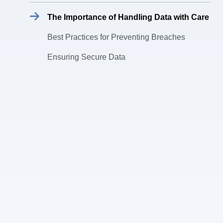
The Importance of Handling Data with Care
Best Practices for Preventing Breaches
Ensuring Secure Data