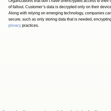
Organizations that don’t have unencrypted access to their 
of fallout. Customer’s data is decrypted only on their device
Along with relying on emerging technology, companies can t
secure, such as only storing data that is needed, encrypti
privacy
practices.