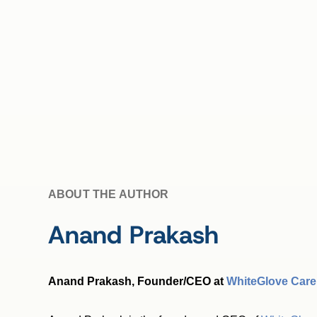
ABOUT THE AUTHOR
Anand Prakash
Anand Prakash, Founder/CEO at
WhiteGlove Care