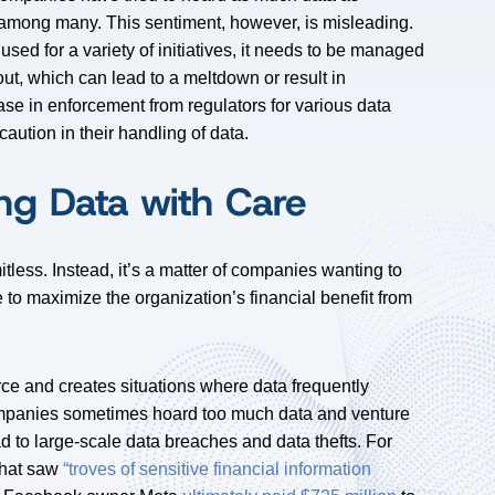
” among many. This sentiment, however, is misleading.
 used for a variety of initiatives, it needs to be managed
lout, which can lead to a meltdown or result in
ase in enforcement from regulators for various data
 caution in their handling of data.
ng Data with Care
itless. Instead, it’s a matter of companies wanting to
 to maximize the organization’s financial benefit from
rce and creates situations where data frequently
ompanies sometimes hoard too much data and venture
ad to large-scale data breaches and data thefts. For
that saw
“troves of sensitive financial information