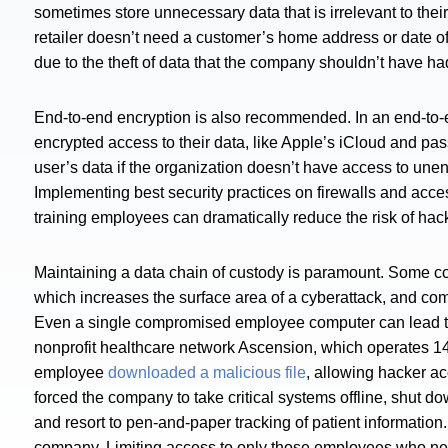
sometimes store unnecessary data that is irrelevant to the
retailer doesn’t need a customer’s home address or date of
due to the theft of data that the company shouldn’t have had
End-to-end encryption is also recommended. In an end-to-
encrypted access to their data, like Apple’s iCloud and 
user’s data if the organization doesn’t have access to un
Implementing best security practices on firewalls and acce
training employees can dramatically reduce the risk of ha
Maintaining a data chain of custody is paramount. Some co
which increases the surface area of a cyberattack, and c
Even a single compromised employee computer can lead to
nonprofit healthcare network Ascension, which operates 140
employee
downloaded a malicious file
, allowing hacker a
forced the company to take critical systems offline, shut 
and resort to pen-and-paper tracking of patient information.
company. Limiting access to only those employees who need i