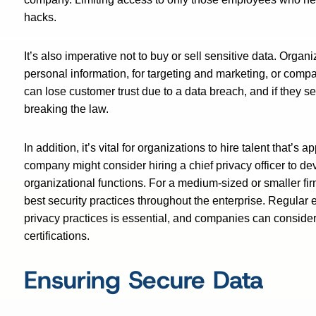
hacks.
It’s also imperative not to buy or sell sensitive data. Orga
personal information, for targeting and marketing, or comp
can lose customer trust due to a data breach, and if they se
breaking the law.
In addition, it’s vital for organizations to hire talent that’s
company might consider hiring a chief privacy officer to de
organizational functions. For a medium-sized or smaller firm
best security practices throughout the enterprise. Regular 
privacy practices is essential, and companies can consider 
certifications.
Ensuring Secure Data