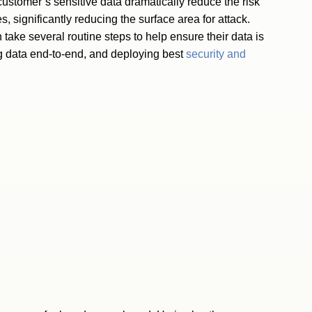
customer’s sensitive data dramatically reduce the risk
s, significantly reducing the surface area for attack.
ake several routine steps to help ensure their data is
ng data end-to-end, and deploying best
security and