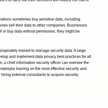
nizations sometimes buy sensitive data, including
anies sell their data to other companies. Businesses
ll or buy data without permission, they might be
 appropriately trained to manage security data. A large
velop and implement data privacy best practices for all
, a chief information security officer can oversee the
employee training on the most effective security and
hiring external consultants to acquire security