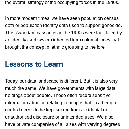
the overall strategy of the occupying forces in the 1940s.
In more modern times, we have seen population census
data or population identity data used to support genocide.
The Rwandan massacres in the 1990s were facilitated by
an identity card system inherited from colonial times that
brought the concept of ethnic grouping to the fore.
Lessons to Learn
Today, our data landscape is different. But it is also very
much the same. We have governments with large data
holdings about people. These often record sensitive
information about or relating to people that, in a benign
context needs to be kept secure from accidental or
unauthorised disclosure or unintended uses. We also
have private companies of all sizes with varying degrees