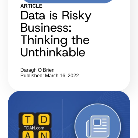
ARTICLE
Data is Risky
Business:
Thinking the
Unthinkable
Daragh O Brien
Published: March 16, 2022