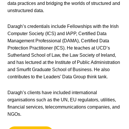
data practices and bridging the worlds of structured and
unstructured data.
Daragh’s credentials include Fellowships with the Irish
Computer Society (ICS) and IAPP, Certified Data
Management Professional (DAMA), Certified Data
Protection Practitioner (ICS). He teaches at UCD’s
Sutherland School of Law, the Law Society of Ireland,
and has lectured at the Institute of Public Administration
and Smurfit Graduate School of Business. He also
contributes to the Leaders’ Data Group think tank.
Daragh’s clients have included international
organisations such as the UN, EU regulators, utilities,
financial services, telecommunications companies, and
NGOs.