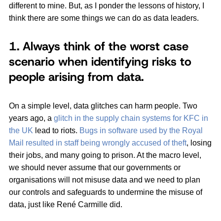
different to mine. But, as I ponder the lessons of history, I
think there are some things we can do as data leaders.
1. Always think of the worst case
scenario when identifying risks to
people arising from data.
On a simple level, data glitches can harm people. Two
years ago, a
glitch in the supply chain systems for KFC in
the UK
lead to riots.
Bugs in software used by the Royal
Mail resulted in staff being wrongly accused of theft
, losing
their jobs, and many going to prison. At the macro level,
we should never assume that our governments or
organisations will not misuse data and we need to plan
our controls and safeguards to undermine the misuse of
data, just like René Carmille did.