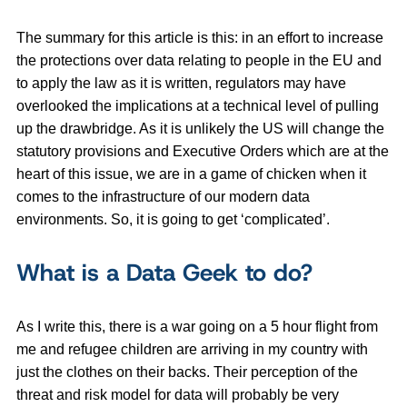
The summary for this article is this: in an effort to increase
the protections over data relating to people in the EU and
to apply the law as it is written, regulators may have
overlooked the implications at a technical level of pulling
up the drawbridge. As it is unlikely the US will change the
statutory provisions and Executive Orders which are at the
heart of this issue, we are in a game of chicken when it
comes to the infrastructure of our modern data
environments. So, it is going to get ‘complicated’.
What is a Data Geek to do?
As I write this, there is a war going on a 5 hour flight from
me and refugee children are arriving in my country with
just the clothes on their backs. Their perception of the
threat and risk model for data will probably be very