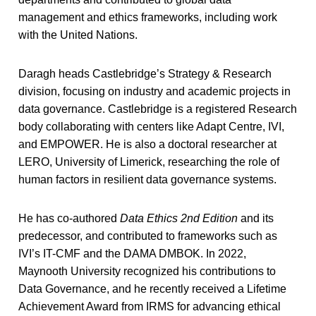
management and ethics frameworks, including work
with the United Nations.
Daragh heads Castlebridge’s Strategy & Research
division, focusing on industry and academic projects in
data governance. Castlebridge is a registered Research
body collaborating with centers like Adapt Centre, IVI,
and EMPOWER. He is also a doctoral researcher at
LERO, University of Limerick, researching the role of
human factors in resilient data governance systems.
He has co-authored
Data Ethics 2nd Edition
and its
predecessor, and contributed to frameworks such as
IVI’s IT-CMF and the DAMA DMBOK. In 2022,
Maynooth University recognized his contributions to
Data Governance, and he recently received a Lifetime
Achievement Award from IRMS for advancing ethical