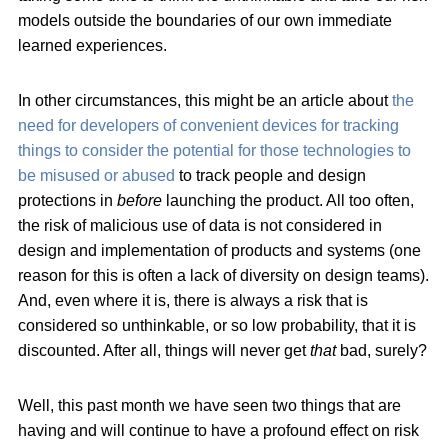
models outside the boundaries of our own immediate
learned experiences.
In other circumstances, this might be an article about
the
need for developers of convenient devices for tracking
things to consider the potential for those technologies to
be misused or abused
to track people and design
protections in
before
launching the product. All too often,
the risk of malicious use of data is not considered in
design and implementation of products and systems (one
reason for this is often a lack of diversity on design teams).
And, even where it is, there is always a risk that is
considered so unthinkable, or so low probability, that it is
discounted. After all, things will never get
that
bad, surely?
Well, this past month we have seen two things that are
having and will continue to have a profound effect on risk