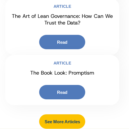
ARTICLE
The Art of Lean Governance: How Can We
Trust the Data?
Read
ARTICLE
The Book Look: Promptism
Read
See More Articles