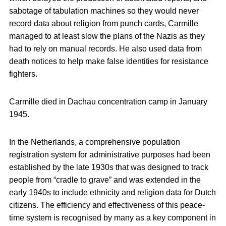
sabotage of tabulation machines so they would never
record data about religion from punch cards, Carmille
managed to at least slow the plans of the Nazis as they
had to rely on manual records. He also used data from
death notices to help make false identities for resistance
fighters.
Carmille died in Dachau concentration camp in January
1945.
In the Netherlands, a comprehensive population
registration system for administrative purposes had been
established by the late 1930s that was designed to track
people from “cradle to grave” and was extended in the
early 1940s to include ethnicity and religion data for Dutch
citizens. The efficiency and effectiveness of this peace-
time system is recognised by many as a key component in