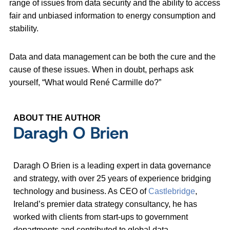
range of issues from data security and the ability to access
fair and unbiased information to energy consumption and
stability.
Data and data management can be both the cure and the
cause of these issues. When in doubt, perhaps ask
yourself, “What would René Carmille do?”
ABOUT THE AUTHOR
Daragh O Brien
Daragh O Brien is a leading expert in data governance
and strategy, with over 25 years of experience bridging
technology and business. As CEO of
Castlebridge
,
Ireland’s premier data strategy consultancy, he has
worked with clients from start-ups to government
departments and contributed to global data