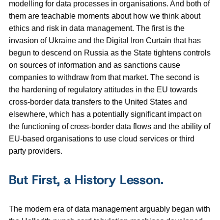
modelling for data processes in organisations. And both of
them are teachable moments about how we think about
ethics and risk in data management. The first is the
invasion of Ukraine and the Digital Iron Curtain that has
begun to descend on Russia as the State tightens controls
on sources of information and as sanctions cause
companies to withdraw from that market. The second is
the hardening of regulatory attitudes in the EU towards
cross-border data transfers to the United States and
elsewhere, which has a potentially significant impact on
the functioning of cross-border data flows and the ability of
EU-based organisations to use cloud services or third
party providers.
But First, a History Lesson.
The modern era of data management arguably began with