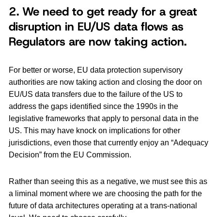
2. We need to get ready for a great
disruption in EU/US data flows as
Regulators are now taking action
.
For better or worse, EU data protection supervisory
authorities are now taking action and closing the door on
EU/US data transfers due to the failure of the US to
address the gaps identified since the 1990s in the
legislative frameworks that apply to personal data in the
US. This may have knock on implications for other
jurisdictions, even those that currently enjoy an “Adequacy
Decision” from the EU Commission.
Rather than seeing this as a negative, we must see this as
a liminal moment where we are choosing the path for the
future of data architectures operating at a trans-national