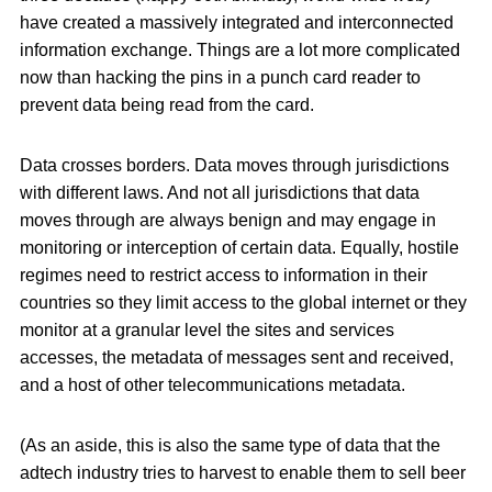
have created a massively integrated and interconnected
information exchange. Things are a lot more complicated
now than hacking the pins in a punch card reader to
prevent data being read from the card.
Data crosses borders. Data moves through jurisdictions
with different laws. And not all jurisdictions that data
moves through are always benign and may engage in
monitoring or interception of certain data. Equally, hostile
regimes need to restrict access to information in their
countries so they limit access to the global internet or they
monitor at a granular level the sites and services
accesses, the metadata of messages sent and received,
and a host of other telecommunications metadata.
(As an aside, this is also the same type of data that the
adtech industry tries to harvest to enable them to sell beer