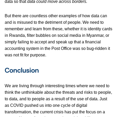
data so that
data could move across borders.
But there are countless other examples of how data can
and is misused to the detriment of people. We need to
remember and learn from these, whether it is identity cards
in Rwanda, filter bubbles on social media in Myanmar, or
simply failing to accept and speak up that a financial
accounting system in the Post Office was so bug-ridden it
was not fit for purpose.
Conclusion
We are living through interesting times where we need to
think the unthinkable about the threats and risks to people,
to data, and to people as a result of the use of data. Just
as COVID pushed us into one cycle of digital
transformation, the current crisis has put the focus on a