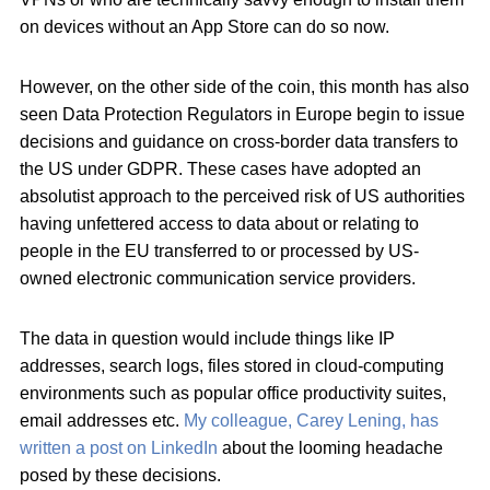
on devices without an App Store can do so now.
However, on the other side of the coin, this month has also
seen Data Protection Regulators in Europe begin to issue
decisions and guidance on cross-border data transfers to
the US under GDPR. These cases have adopted an
absolutist approach to the perceived risk of US authorities
having unfettered access to data about or relating to
people in the EU transferred to or processed by US-
owned electronic communication service providers.
The data in question would include things like IP
addresses, search logs, files stored in cloud-computing
environments such as popular office productivity suites,
email addresses etc.
My colleague, Carey Lening, has
written a post on LinkedIn
about the looming headache
posed by these decisions.