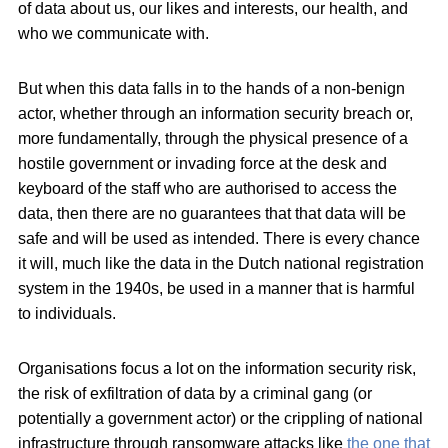
of data about us, our likes and interests, our health, and
who we communicate with.
But when this data falls in to the hands of a non-benign
actor, whether through an information security breach or,
more fundamentally, through the physical presence of a
hostile government or invading force at the desk and
keyboard of the staff who are authorised to access the
data, then there are no guarantees that that data will be
safe and will be used as intended. There is every chance
it will, much like the data in the Dutch national registration
system in the 1940s, be used in a manner that is harmful
to individuals.
Organisations focus a lot on the information security risk,
the risk of exfiltration of data by a criminal gang (or
potentially a government actor) or the crippling of national
infrastructure through ransomware attacks like
the one that