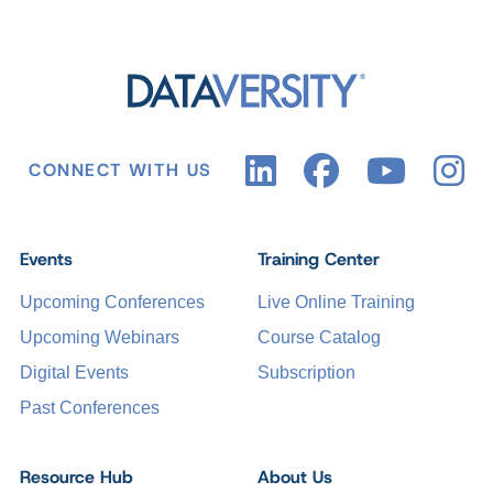
CONNECT WITH US
Events
Training Center
Upcoming Conferences
Live Online Training
Upcoming Webinars
Course Catalog
Digital Events
Subscription
Past Conferences
Resource Hub
About Us