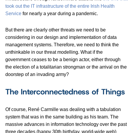
took out the IT infrastructure of the entire Irish Health
Service
for nearly a year during a pandemic.
But there are clearly other threats we need to be
considering in our design and implementation of data
management systems. Therefore, we need to think the
unthinkable in our threat modelling. What if the
government ceases to be a benign actor, either through
the election of a totalitarian strongman or the arrival on the
doorstep of an invading army?
The Interconnectedness of Things
Of course, René Carmille was dealing with a tabulation
system that was in the same building as his team. The
massive advances in information technology over the past
three decades (happy 30th birthday, world-wide web)