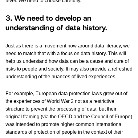
level. We need to choose carefully.
3. We need to develop an
understanding of data history.
Just as there is a movement now around data literacy, we
need to match that with a focus on data history. This will
help us understand how data can be a cause and cure of
risks to people and society. It may also provide a refreshed
understanding of the nuances of lived experiences.
For example, European data protection laws grew out of
the experiences of World War 2 not as a restrictive
structure to prevent the processing of data, but their
original framing (via the OECD and the Council of Europe)
was intended to promote higher common international
standards of protection of people in the context of their