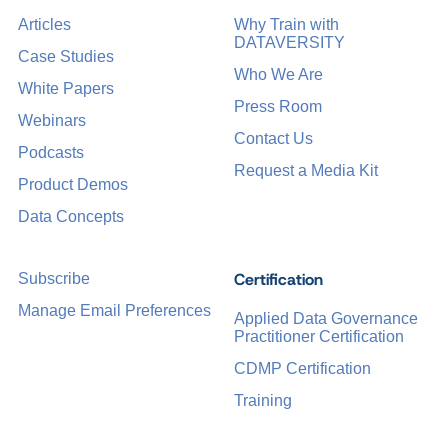
Articles
Why Train with
DATAVERSITY
Case Studies
Who We Are
White Papers
Press Room
Webinars
Contact Us
Podcasts
Request a Media Kit
Product Demos
Data Concepts
Certification
Subscribe
Manage Email Preferences
Applied Data Governance
Practitioner Certification
CDMP Certification
Training