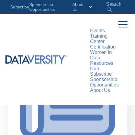
Search
Sponsorship
About
Subscribe
Opportunities
Us
Events
Training
>
RESOURCES
ARTICLES
Center
Certification
Women in
Data
Resources
Hub
Subscribe
Sponsorship
Opportunities
About Us