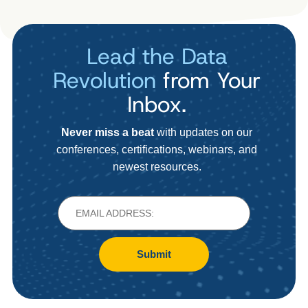
Lead the Data
Revolution
from Your
Inbox.
Never miss a beat
with updates on our
conferences, certifications, webinars, and
newest resources.
Submit