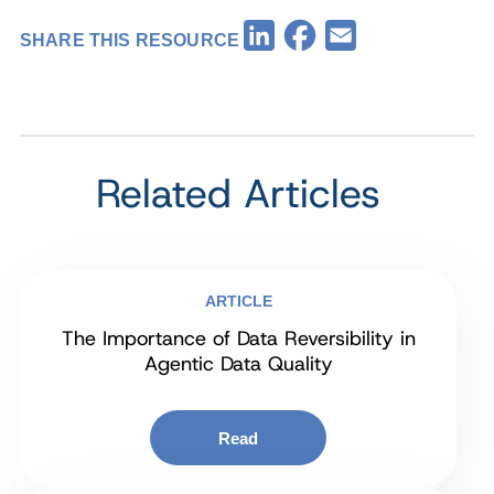
Facebook
LinkedIn
Email
SHARE THIS RESOURCE
Related Articles
ARTICLE
The Importance of Data Reversibility in
Agentic Data Quality
Read