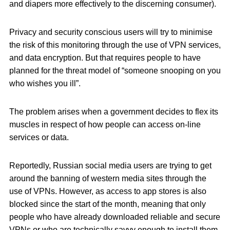
and diapers more effectively to the discerning consumer).
Privacy and security conscious users will try to minimise
the risk of this monitoring through the use of VPN services,
and data encryption. But that requires people to have
planned for the threat model of “someone snooping on you
who wishes you ill”.
The problem arises when a government decides to flex its
muscles in respect of how people can access on-line
services or data.
Reportedly, Russian social media users are trying to get
around the banning of western media sites through the
use of VPNs. However, as access to app stores is also
blocked since the start of the month, meaning that only
people who have already downloaded reliable and secure
VPNs or who are technically savvy enough to install them