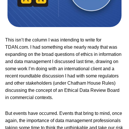
This isn’t the column I was intending to write for
TDAN.com. I had something else nearly ready that was
expanding on the broad questions of ethics in information
and data management I discussed last time, drawing on
some work I’m doing with an international client and a
recent roundtable discussion I had with some regulators
and other stakeholders (under Chatham House Rules)
discussing the concept of an Ethical Data Review Board
in commercial contexts.
But events have occurred. Events that bring to mind, once
again, the importance of data management professionals
taking some time to think the unthinkable and take our risk