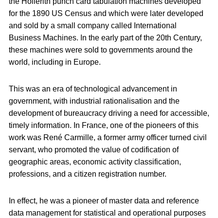
the Hollerith punch card tabulation machines developed
for the 1890 US Census and which were later developed
and sold by a small company called International
Business Machines. In the early part of the 20th Century,
these machines were sold to governments around the
world, including in Europe.
This was an era of technological advancement in
government, with industrial rationalisation and the
development of bureaucracy driving a need for accessible,
timely information. In France, one of the pioneers of this
work was René Carmille, a former army officer turned civil
servant, who promoted the value of codification of
geographic areas, economic activity classification,
professions, and a citizen registration number.
In effect, he was a pioneer of master data and reference
data management for statistical and operational purposes