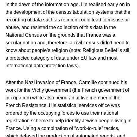
in the dawn of the information age. He realised early on in
the development of the census tabulation systems that the
recording of data such as religion could lead to misuse or
abuse, and resisted the collection of this data in the
National Census on the grounds that France was a
secular nation and, therefore, a civil census didn’t need to
know about people’s religion (note: Religious Belief is still
a protected category of data under EU law and most
international data protection laws).
After the Nazi invasion of France, Carmille continued his
work for the Vichy government (the French government of
occupation) while also being an active member of the
French Resistance. His statistical services office was
ordered by the occupying forces to use their national
registration scheme to help identify Jewish people living in
France. Using a combination of “work-to-rule” tactics,
which delayed the production of automated reports, and