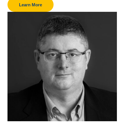
Learn More