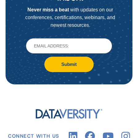
Never miss a beat
with updates on our
conferences, certifications, webinars, and
newest resources.
Submit
CONNECT WITH US