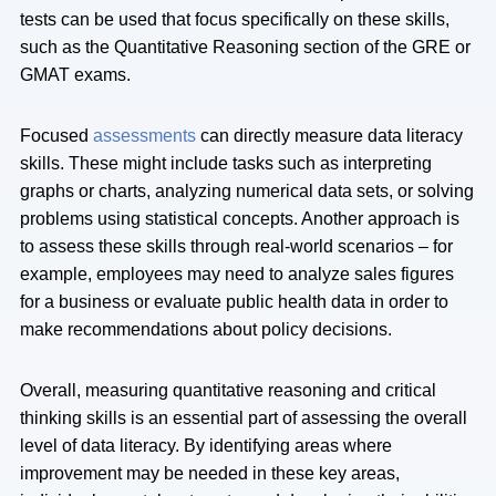
tests can be used that focus specifically on these skills,
such as the Quantitative Reasoning section of the GRE or
GMAT exams.
Focused
assessments
can directly measure data literacy
skills. These might include tasks such as interpreting
graphs or charts, analyzing numerical data sets, or solving
problems using statistical concepts. Another approach is
to assess these skills through real-world scenarios – for
example, employees may need to analyze sales figures
for a business or evaluate public health data in order to
make recommendations about policy decisions.
Overall, measuring quantitative reasoning and critical
thinking skills is an essential part of assessing the overall
level of data literacy. By identifying areas where
improvement may be needed in these key areas,