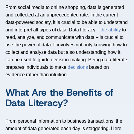
From social media to online shopping, data is generated
and collected at an unprecedented rate. In the current
data-powered society, it is crucial to be able to understand
and interpret all types of data. Data literacy –
the ability
to
read, analyze, and communicate with data – is crucial to
use the power of data. It involves not only knowing how to
collect and analyze data but also understanding how it
can be used to guide decision-making. Being data-literate
prepares individuals to make
decisions
based on
evidence rather than intuition.
What Are the Benefits of
Data Literacy?
From personal information to business transactions, the
amount of data generated each day is staggering. Here