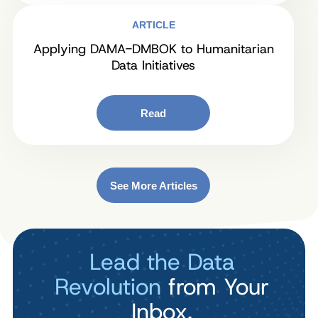
ARTICLE
Applying DAMA-DMBOK to Humanitarian
Data Initiatives
Read
See More Articles
Lead the Data
Revolution
from Your
Inbox.