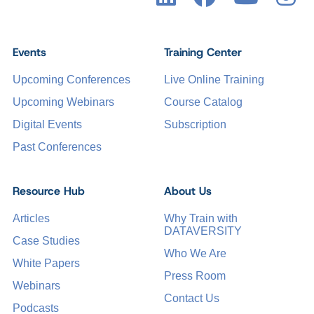
Events
Training Center
Upcoming Conferences
Live Online Training
Upcoming Webinars
Course Catalog
Digital Events
Subscription
Past Conferences
Resource Hub
About Us
Articles
Why Train with
DATAVERSITY
Case Studies
Who We Are
White Papers
Press Room
Webinars
Contact Us
Podcasts