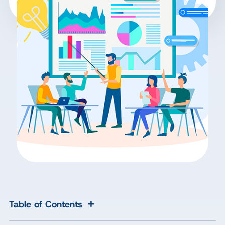
+
Table of Contents