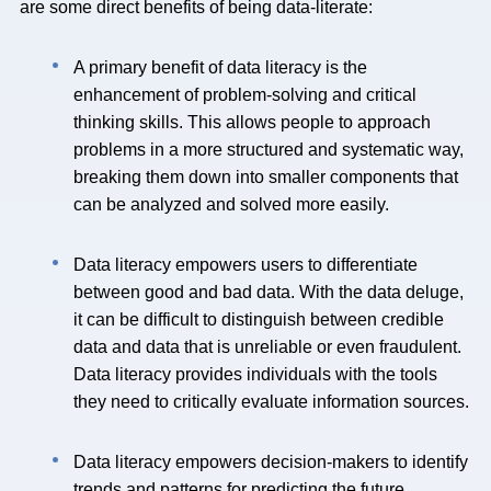
are some direct benefits of being data-literate:
A primary benefit of data literacy is the
enhancement of problem-solving and critical
thinking skills. This allows people to approach
problems in a more structured and systematic way,
breaking them down into smaller components that
can be analyzed and solved more easily.
Data literacy empowers users to differentiate
between good and bad data. With the data deluge,
it can be difficult to distinguish between credible
data and data that is unreliable or even fraudulent.
Data literacy provides individuals with the tools
they need to critically evaluate information sources.
Data literacy empowers decision-makers to identify
trends and patterns for predicting the future.