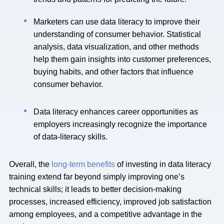
Marketers can use data literacy to improve their
understanding of consumer behavior. Statistical
analysis, data visualization, and other methods
help them gain insights into customer preferences,
buying habits, and other factors that influence
consumer behavior.
Data literacy enhances career opportunities as
employers increasingly recognize the importance
of data-literacy skills.
Overall, the
long-term benefits
of investing in data literacy
training extend far beyond simply improving one’s
technical skills; it leads to better decision-making
processes, increased efficiency, improved job satisfaction
among employees, and a competitive advantage in the