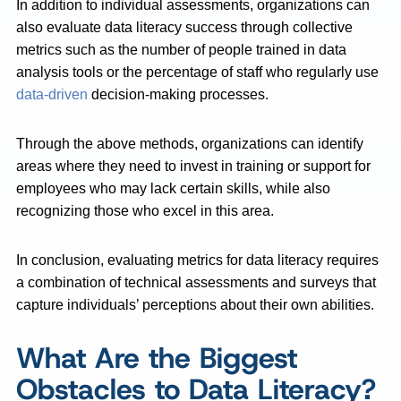
In addition to individual assessments, organizations can
also evaluate data literacy success through collective
metrics such as the number of people trained in data
analysis tools or the percentage of staff who regularly use
data-driven
decision-making processes.
Through the above methods, organizations can identify
areas where they need to invest in training or support for
employees who may lack certain skills, while also
recognizing those who excel in this area.
In conclusion, evaluating metrics for data literacy requires
a combination of technical assessments and surveys that
capture individuals’ perceptions about their own abilities.
What Are the Biggest
Obstacles to Data Literacy?