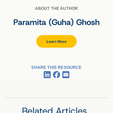
ABOUT THE AUTHOR
Paramita (Guha) Ghosh
Learn More
SHARE THIS RESOURCE
Facebook
LinkedIn
Email
Related Articles