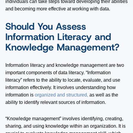
individuals can take steps toward developing their abilities
and becoming more effective at working with data.
Should You Assess
Information Literacy and
Knowledge Management?
Information literacy and knowledge management are two
important components of data literacy. “Information
literacy” refers to the ability to locate, evaluate, and use
information effectively. It involves understanding how
information is
organized and structured,
as well as the
ability to identify relevant sources of information.
“Knowledge management” involves identifying, creating,
sharing, and using knowledge within an organization. It is