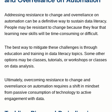
and Overreliance on Automation
Addressing resistance to change and overreliance on
automation can be a definitive way to sustain data literacy.
People may be resistant to change because they fear that
learning new skills will be time-consuming or difficult.
The best way to mitigate these challenges is through
education and training in data literacy topics. Some other
options may be classes, tutorials, or workshops or classes
on data analysis.
Ultimately, overcoming resistance to change and
overreliance on automation requires a shift in mindset
from passive consumption of technology to active
engagement with data.