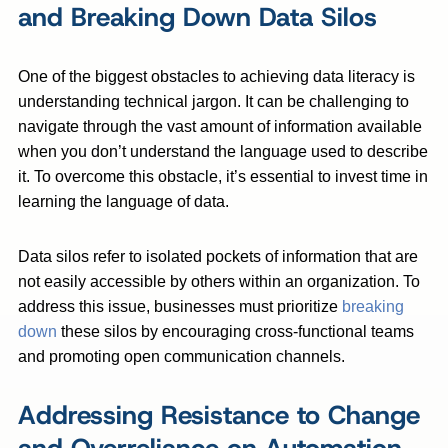
and Breaking Down Data Silos
One of the biggest obstacles to achieving data literacy is
understanding technical jargon. It can be challenging to
navigate through the vast amount of information available
when you don’t understand the language used to describe
it. To overcome this obstacle, it’s essential to invest time in
learning the language of data.
Data silos refer to isolated pockets of information that are
not easily accessible by others within an organization. To
address this issue, businesses must prioritize
breaking
down
these silos by encouraging cross-functional teams
and promoting open communication channels.
Addressing Resistance to Change