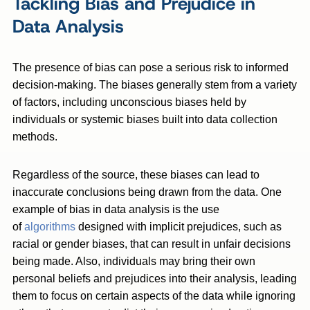
Tackling Bias and Prejudice in
Data Analysis
The presence of bias can pose a serious risk to informed
decision-making. The biases generally stem from a variety
of factors, including unconscious biases held by
individuals or systemic biases built into data collection
methods.
Regardless of the source, these biases can lead to
inaccurate conclusions being drawn from the data. One
example of bias in data analysis is the use
of
algorithms
designed with implicit prejudices, such as
racial or gender biases, that can result in unfair decisions
being made. Also, individuals may bring their own
personal beliefs and prejudices into their analysis, leading
them to focus on certain aspects of the data while ignoring