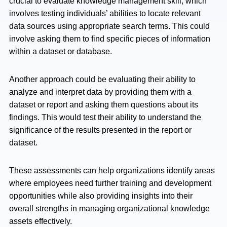
crucial to evaluate knowledge management skill, which
involves testing individuals’ abilities to locate relevant
data sources using appropriate search terms. This could
involve asking them to find specific pieces of information
within a dataset or database.
Another approach could be evaluating their ability to
analyze and interpret data by providing them with a
dataset or report and asking them questions about its
findings. This would test their ability to understand the
significance of the results presented in the report or
dataset.
These assessments can help organizations identify areas
where employees need further training and development
opportunities while also providing insights into their
overall strengths in managing organizational knowledge
assets effectively.