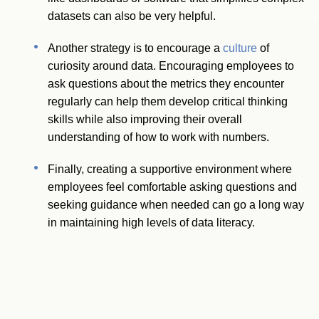
datasets can also be very helpful.
Another strategy is to encourage a
culture
of
curiosity around data. Encouraging employees to
ask questions about the metrics they encounter
regularly can help them develop critical thinking
skills while also improving their overall
understanding of how to work with numbers.
Finally, creating a supportive environment where
employees feel comfortable asking questions and
seeking guidance when needed can go a long way
in maintaining high levels of data literacy.