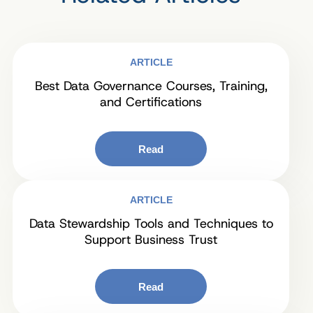
ARTICLE
Best Data Governance Courses, Training,
and Certifications
Read
ARTICLE
Data Stewardship Tools and Techniques to
Support Business Trust
Read