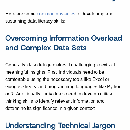
Here are some
common obstacles
to developing and
sustaining data literacy skills:
Overcoming Information Overload
and Complex Data Sets
Generally, data deluge makes it challenging to extract
meaningful insights. First, individuals need to be
comfortable using the necessary tools like Excel or
Google Sheets, and programming languages like Python
or R. Additionally, individuals need to develop critical
thinking skills to identify relevant information and
determine its significance in a given context.
Understanding Technical Jargon