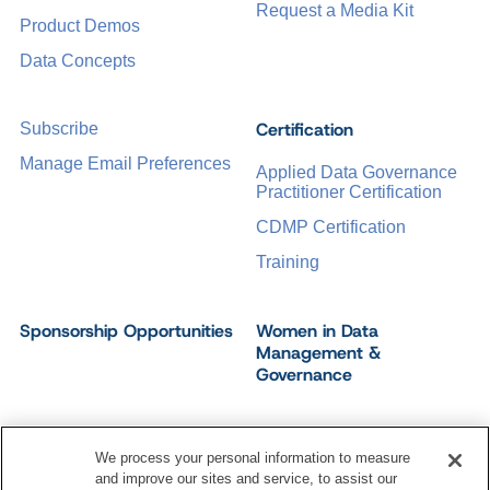
Request a Media Kit
Product Demos
Data Concepts
Certification
Subscribe
Manage Email Preferences
Applied Data Governance
Practitioner Certification
CDMP Certification
Training
Sponsorship Opportunities
Women in Data
Management &
Governance
We process your personal information to measure
and improve our sites and service, to assist our
©
2026
Dataversity. All Rights Reserved.