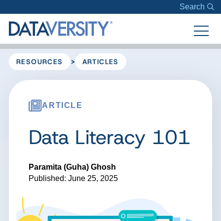
Search
>
RESOURCES
ARTICLES
ARTICLE
Data Literacy 101
Paramita (Guha) Ghosh
Published: June 25, 2025