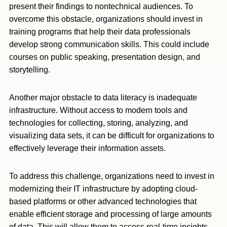
present their findings to nontechnical audiences. To
overcome this obstacle, organizations should invest in
training programs that help their data professionals
develop strong communication skills. This could include
courses on public speaking, presentation design, and
storytelling.
Another major obstacle to data literacy is inadequate
infrastructure. Without access to modern tools and
technologies for collecting, storing, analyzing, and
visualizing data sets, it can be difficult for organizations to
effectively leverage their information assets.
To address this challenge, organizations need to invest in
modernizing their IT infrastructure by adopting cloud-
based platforms or other advanced technologies that
enable efficient storage and processing of large amounts
of data. This will allow them to access real-time insights