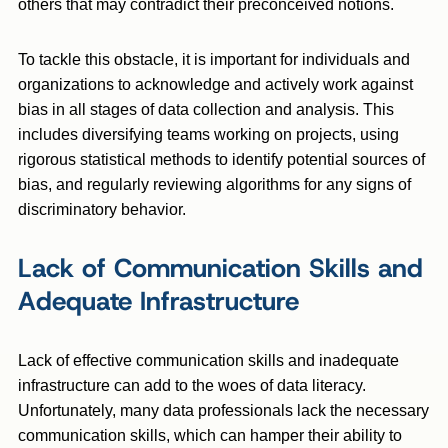
others that may contradict their preconceived notions.
To tackle this obstacle, it is important for individuals and
organizations to acknowledge and actively work against
bias in all stages of data collection and analysis. This
includes diversifying teams working on projects, using
rigorous statistical methods to identify potential sources of
bias, and regularly reviewing algorithms for any signs of
discriminatory behavior.
Lack of Communication Skills and
Adequate Infrastructure
Lack of effective communication skills and inadequate
infrastructure can add to the woes of data literacy.
Unfortunately, many data professionals lack the necessary
communication skills, which can hamper their ability to