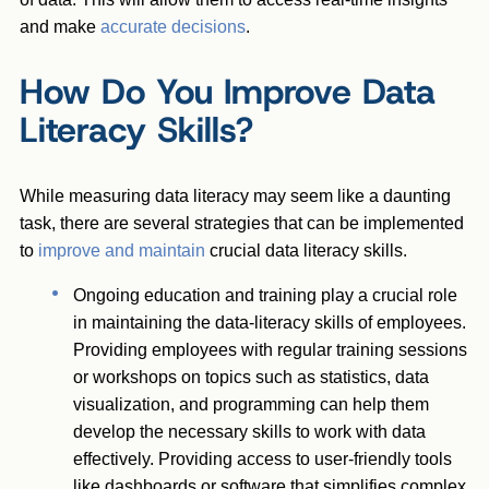
and make
accurate decisions
.
How Do You Improve Data
Literacy Skills?
While measuring data literacy may seem like a daunting
task, there are several strategies that can be implemented
to
improve and maintain
crucial data literacy skills.
Ongoing education and training play a crucial role
in maintaining the data-literacy skills of employees.
Providing employees with regular training sessions
or workshops on topics such as statistics, data
visualization, and programming can help them
develop the necessary skills to work with data
effectively. Providing access to user-friendly tools
like dashboards or software that simplifies complex