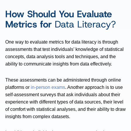
How Should You Evaluate
Metrics for
Data Literacy?
One way to evaluate metrics for data literacy is through
assessments that test individuals’ knowledge of statistical
concepts, data analysis tools and techniques, and the
ability to communicate insights from data effectively.
These assessments can be administered through online
platforms or
in-person exams
. Another approach is to use
self-assessment surveys that ask individuals about their
experience with different types of data sources, their level
of comfort with statistical analyses, and their ability to draw
insights from complex datasets.