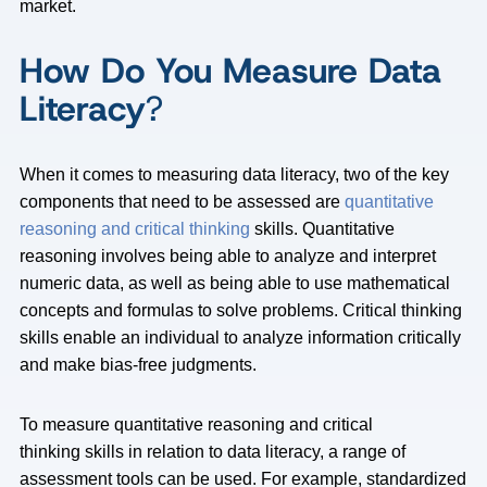
market.
How Do You Measure Data
Literacy
?
When it comes to measuring data literacy, two of the key
components that need to be assessed are
quantitative
reasoning and critical thinking
skills. Quantitative
reasoning involves being able to analyze and interpret
numeric data, as well as being able to use mathematical
concepts and formulas to solve problems. Critical thinking
skills enable an individual to analyze information critically
and make bias-free judgments.
To measure quantitative reasoning and critical
thinking skills in relation to data literacy, a range of
assessment tools can be used. For example, standardized