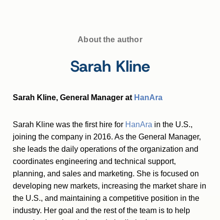
About the author
Sarah Kline
Sarah Kline, General Manager at
HanAra
Sarah Kline was the first hire for
HanAra
in the U.S.,
joining the company in 2016. As the General Manager,
she leads the daily operations of the organization and
coordinates engineering and technical support,
planning, and sales and marketing. She is focused on
developing new markets, increasing the market share in
the U.S., and maintaining a competitive position in the
industry. Her goal and the rest of the team is to help