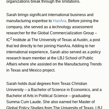
organizations break through the limitations.
Sarah brings significant international business and
manufacturing expertise to
HanAra
. Before joining the
company, she served as a technology assessment
researcher for the Global Commercialization Group –
2
IC
Institute at The University of Texas at Austin, a post
that led directly to her joining HanAra. Adding to her
international experience, Sarah also served as a policy
research team member at the LBJ School of Public
Affairs where she assisted on the Manufacturing Trends
in Texas and Mexico project.
Sarah holds dual degrees from Texas Christian
University – a Bachelor of Science in Economics, and a
Bachelor of Arts in Political Science – graduating
Summa Cum Laude. She also earned her Master of
Global Policy Studies from The University of Texas, LBJ