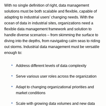
With no single definition of right, data management
solutions must be both scalable and flexible, capable of
adapting to industrial users’ changing needs. With the
ocean of data in industrial sites, organizations need a
flexible data management framework and solution to
handle diverse scenarios – from skimming the surface to
diving into the depths, from navigating calm seas to riding
out storms. Industrial data management must be versatile
enough to:
Address different levels of data complexity
Serve various user roles across the organization
Adapt to changing organizational priorities and
market conditions
Scale with growing data volumes and new data