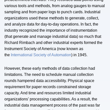
various tools and methods, from analog gauges to manual
sampling and from paper logs to punch cards. Industrial
organizations used these methods to generate, collect,
and analyze data for day-to-day operations. In fact, the
industry recognized the importance of instrumentation
(that generate and manage industrial data) so much that
Richard Rimbach and other industrial experts formed the
Instrument Society of America (now known as
the
International Society of Automation
) in 1945.
However, these early methods of data collection had
limitations. The need to schedule manual collection
rounds hampered data accessibility. Physical space
requirement for paper records constrained storage
capacity. And time and resources limited industrial
organizations’ processing capabilities. As a result, the
industrial data management process of the past was far