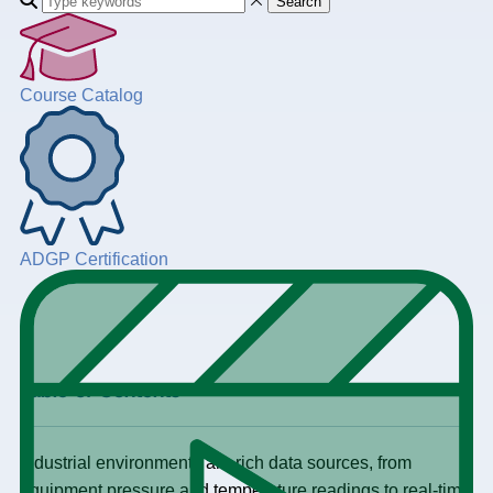
Search
Course Catalog
ADGP Certification
+
Table of Contents
Industrial environments are rich data sources, from
equipment pressure and temperature readings to real-time