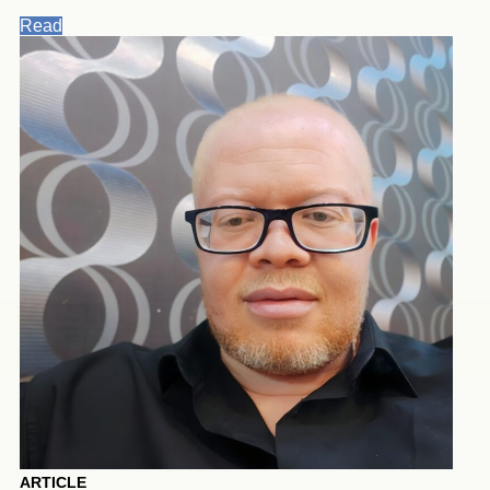
Read
ARTICLE