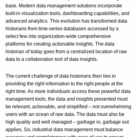
base. Modern data management solutions incorporate
built-in visualization tools, dashboarding capabilities, and
advanced analytics. This evolution has transformed data
historians from time-series databases accessed by a
select few into organization-wide comprehensive
platforms for creating actionable insights. The data
historian of today goes from a centralized location of raw
data to a collaboration tool of data insights.
The current challenge of data historians then lies in
providing the right information to the right people at the
right time. As more individuals access these powerful data
management tools, the data and insights presented must
be relevant, actionable, and simplified – not overwhelming
users with an ocean of raw data. The data must also be
high quality and well managed – garbage in, garbage out
applies. So, industrial data management must balance