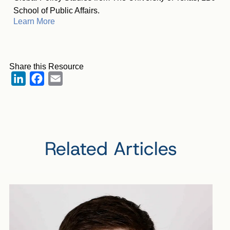
School of Public Affairs.
Learn More
Share this Resource
LinkedIn
Facebook
Email
Related Articles