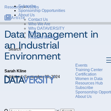
Subscribe
Resources
>
Articles
Sponsorship Opportunities
About Us
Article
Contact Us
Who We Are
Why DATAVERSITY
Data Management in
Press
Request Media Kit
an Industrial
Search
Environment
Events
Training Center
Sarah Kline
Certification
Published: September 30, 2024
Women in Data
Resources Hub
Subscribe
Sponsorship Opportu
About Us