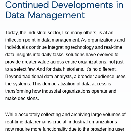
Continued Developments in
Data Management
Today, the industrial sector, like many others, is at an
inflection point in data management. As organizations and
individuals continue integrating technology and real-time
data insights into daily tasks, solutions have evolved to
provide greater value across entire organizations, not just
to a select few. And for data historians, it’s no different.
Beyond traditional data analysts, a broader audience uses
the systems. This democratization of data access is
transforming how industrial organizations operate and
make decisions.
While accurately collecting and archiving large volumes of
real-time data remains crucial, industrial organizations
now require more functionality due to the broadening user