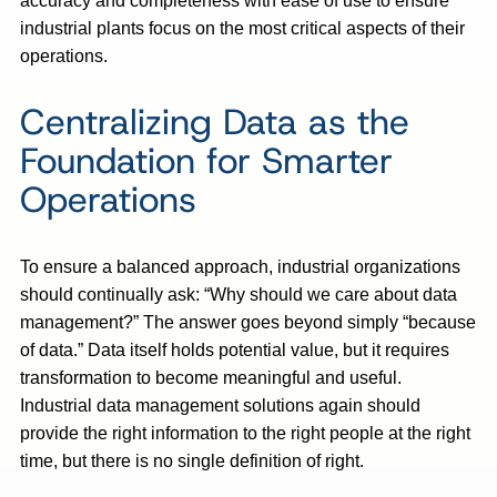
accuracy and completeness with ease of use to ensure
industrial plants focus on the most critical aspects of their
operations.
Centralizing Data as the
Foundation for Smarter
Operations
To ensure a balanced approach, industrial organizations
should continually ask: “Why should we care about data
management?” The answer goes beyond simply “because
of data.” Data itself holds potential value, but it requires
transformation to become meaningful and useful.
Industrial data management solutions again should
provide the right information to the right people at the right
time, but there is no single definition of right.