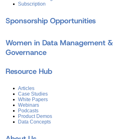
Subscription
Sponsorship Opportunities
Women in Data Management &
Governance
Resource Hub
Articles
Case Studies
White Papers
Webinars
Podcasts
Product Demos
Data Concepts
About Us