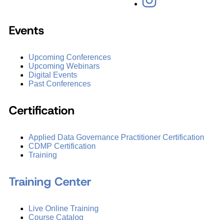
Events
Upcoming Conferences
Upcoming Webinars
Digital Events
Past Conferences
Certification
Applied Data Governance Practitioner Certification
CDMP Certification
Training
Training Center
Live Online Training
Course Catalog