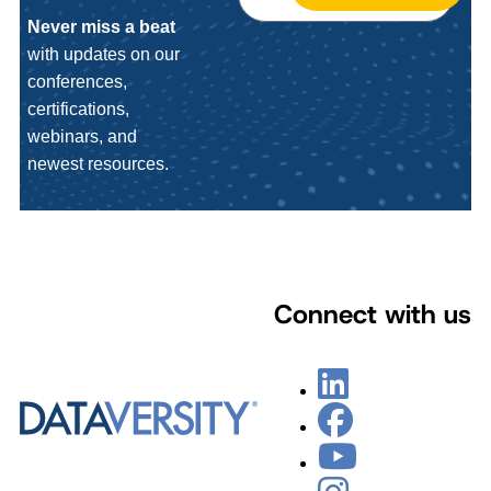
Never miss a beat
with updates on our
conferences,
certifications,
webinars, and
newest resources.
Connect with us