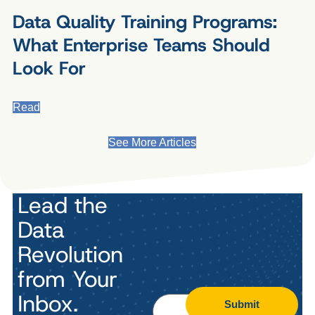
Data Quality Training Programs:
What Enterprise Teams Should
Look For
Read
See More Articles
Lead the
Data
Revolution
from Your
Inbox.
Submit