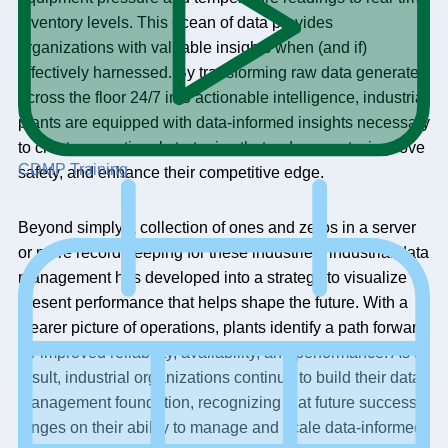
inventory levels. This ocean of data provides
organizations with valuable insights when (and if)
effectively harnessed. By transforming raw data generated
across the floor 24/7 into actionable intelligence, industrial
plants are equipped with data-informed insights necessary
to create operational strategies that reduce costs, improve
CDMP Training
safety, and enhance their competitive edge.
Beyond simply a collection of ones and zeros in a server
or mere record-keeping for these industries, industrial data
management has developed into a strategy to visualize
present performance that helps shape the future. With a
clearer picture of operations, plants identify a path forward
for improved reliability, availability, and performance. As a
result, industrial organizations continue to build their data
management foundation, recognizing that future success
hinges on their ability to manage and scale data-informed