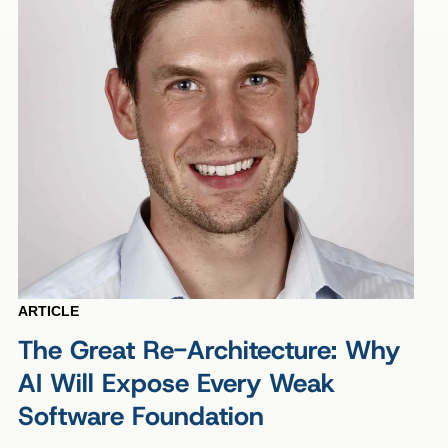
ARTICLE
The Great Re-Architecture: Why
AI Will Expose Every Weak
Software Foundation