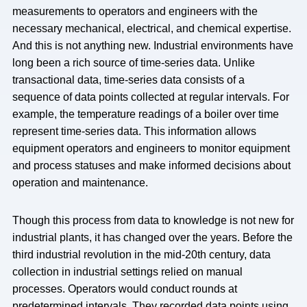
measurements to operators and engineers with the
necessary mechanical, electrical, and chemical expertise.
And this is not anything new. Industrial environments have
long been a rich source of time-series data. Unlike
transactional data, time-series data consists of a
sequence of data points collected at regular intervals. For
example, the temperature readings of a boiler over time
represent time-series data. This information allows
equipment operators and engineers to monitor equipment
and process statuses and make informed decisions about
operation and maintenance.
Though this process from data to knowledge is not new for
industrial plants, it has changed over the years. Before the
third industrial revolution in the mid-20th century, data
collection in industrial settings relied on manual
processes. Operators would conduct rounds at
predetermined intervals. They recorded data points using