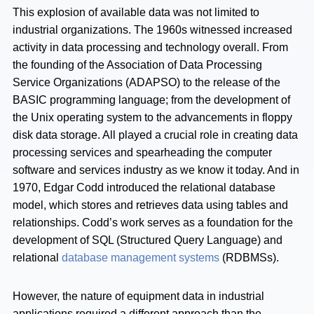
This explosion of available data was not limited to
industrial organizations. The 1960s witnessed increased
activity in data processing and technology overall. From
the founding of the Association of Data Processing
Service Organizations (ADAPSO) to the release of the
BASIC programming language; from the development of
the Unix operating system to the advancements in floppy
disk data storage. All played a crucial role in creating data
processing services and spearheading the computer
software and services industry as we know it today. And in
1970, Edgar Codd introduced the relational database
model, which stores and retrieves data using tables and
relationships. Codd’s work serves as a foundation for the
development of SQL (Structured Query Language) and
relational
database management systems
(RDBMSs).
However, the nature of equipment data in industrial
applications required a different approach than the