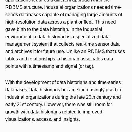
RDBMS structure. Industrial organizations needed time-
series databases capable of managing large amounts of
high-resolution data across a plant or fleet. This need
gave birth to the data historian. In the industrial
environment, a data historian is a specialized data
management system that collects real-time sensor data
and archives it for future use. Unlike an RDBMS that uses
tables and relationships, a historian associates data
points with a timestamp and signal (or tag).
With the development of data historians and time-series
databases, data historians became increasingly used in
industrial organizations during the late 20th century and
early 21st century. However, there was still room for
growth with data historians related to improved
visualizations, access, and insights.