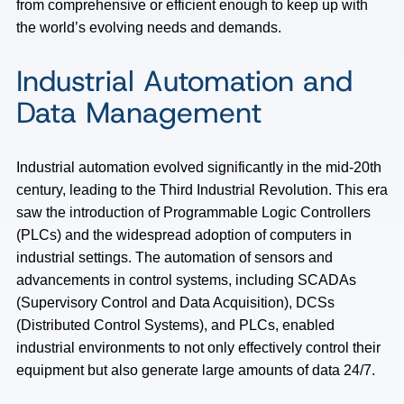
from comprehensive or efficient enough to keep up with
the world’s evolving needs and demands.
Industrial Automation and
Data Management
Industrial automation evolved significantly in the mid-20th
century, leading to the Third Industrial Revolution. This era
saw the introduction of Programmable Logic Controllers
(PLCs) and the widespread adoption of computers in
industrial settings. The automation of sensors and
advancements in control systems, including SCADAs
(Supervisory Control and Data Acquisition), DCSs
(Distributed Control Systems), and PLCs, enabled
industrial environments to not only effectively control their
equipment but also generate large amounts of data 24/7.