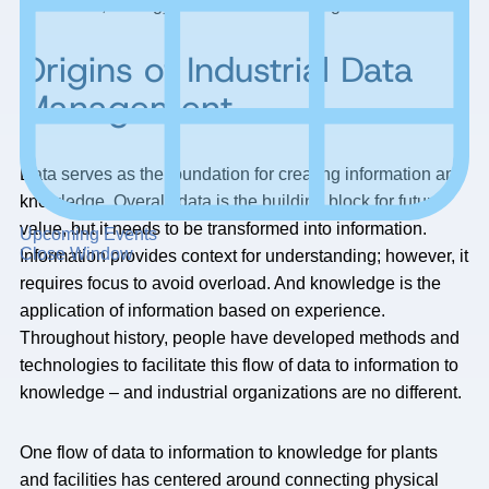
operations, strategy, and decision-making.
Origins of Industrial Data
Management
Data serves as the foundation for creating information and
knowledge. Overall, data is the building block for future
value, but it needs to be transformed into information.
Upcoming Events
Close Window
Information provides context for understanding; however, it
requires focus to avoid overload. And knowledge is the
application of information based on experience.
Throughout history, people have developed methods and
technologies to facilitate this flow of data to information to
knowledge – and industrial organizations are no different.
One flow of data to information to knowledge for plants
and facilities has centered around connecting physical