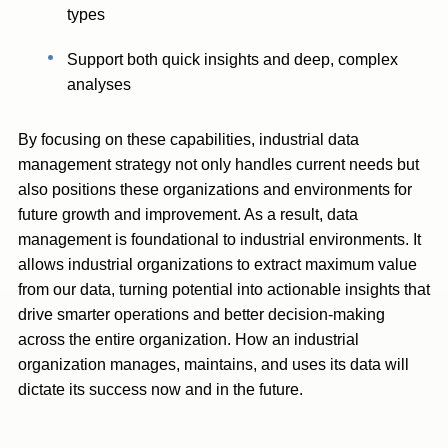
types
Support both quick insights and deep, complex
analyses
By focusing on these capabilities, industrial data
management strategy not only handles current needs but
also positions these organizations and environments for
future growth and improvement. As a result, data
management is foundational to industrial environments. It
allows industrial organizations to extract maximum value
from our data, turning potential into actionable insights that
drive smarter operations and better decision-making
across the entire organization. How an industrial
organization manages, maintains, and uses its data will
dictate its success now and in the future.