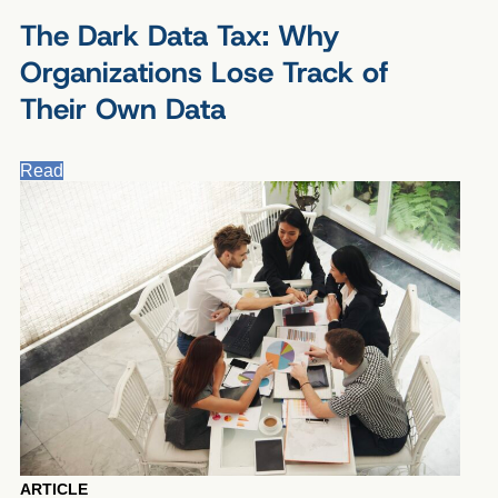
The Dark Data Tax: Why
Organizations Lose Track of
Their Own Data
Read
ARTICLE