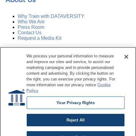
Why Train with DATAVERSITY
Who We Are
Press Room
Contact Us
Request a Media Kit
Subscribe
We process your personal information to measure
Manage Email Preferences
and improve our sites and service, to assist our
marketing campaigns and to provide personalised
©
2026
Dataversity. All Rights Reserved.
content and advertising. By clicking the button on
the right, you can exercise your privacy rights. For
Terms of Service
more information see our privacy notice
Cookie
Privacy Policy
Policy
Cookie Settings
Do Not Sell My Personal Information
Your Privacy Rights
Reject All