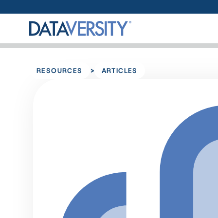
>
RESOURCES
ARTICLES