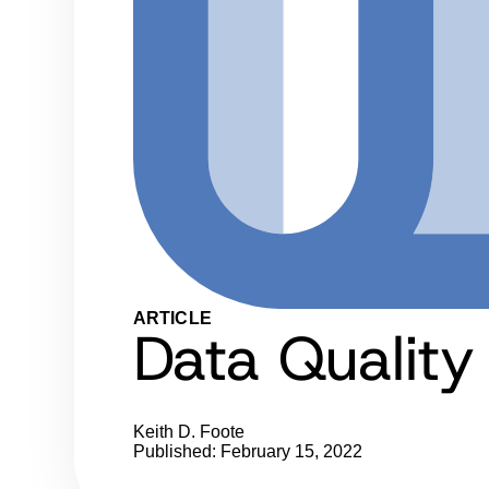
ARTICLE
Data Quality
Keith D. Foote
Published: February 15, 2022