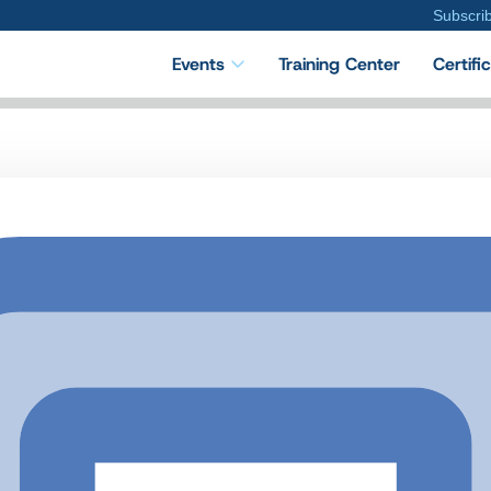
Subscri
Events
Training Center
Certifi