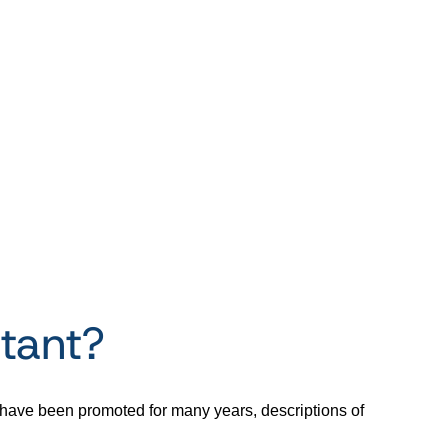
tant?
s have been promoted for many years, descriptions of