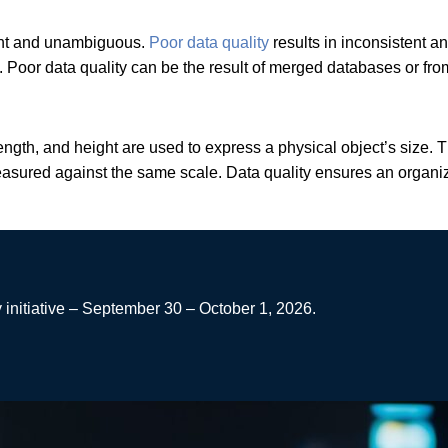
stent and unambiguous.
Poor data quality
results in inconsistent a
c. Poor data quality can be the result of merged databases or fr
ngth, and height are used to express a physical object’s size. 
measured against the same scale. Data quality ensures an organi
 initiative – September 30 – October 1, 2026.