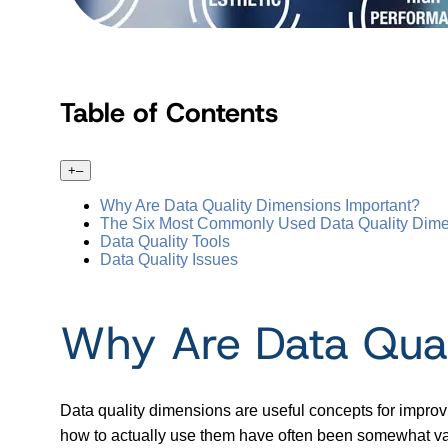
Table of Contents
+
–
Why Are Data Quality Dimensions Important?
The Six Most Commonly Used Data Quality Dim
Data Quality Tools
Data Quality Issues
Why Are Data Qual
Data quality dimensions are useful concepts for improv
how to actually use them have often been somewhat v