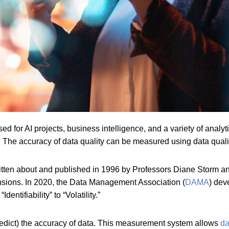
ed for AI projects, business intelligence, and a variety of analyti
ed. The accuracy of data quality can be measured using data qual
written about and published in 1996 by Professors Diane Storm 
nsions. In 2020, the Data Management Association (
DAMA
) dev
Identifiability” to “Volatility.”
edict) the accuracy of data. This measurement system allows
da