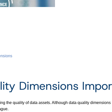
ensions
ity Dimensions Impor
ing the quality of data assets. Although data quality dimension
ague.