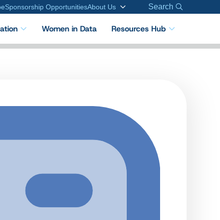
Search
be
Sponsorship Opportunities
About Us
cation
Women in Data
Resources Hub