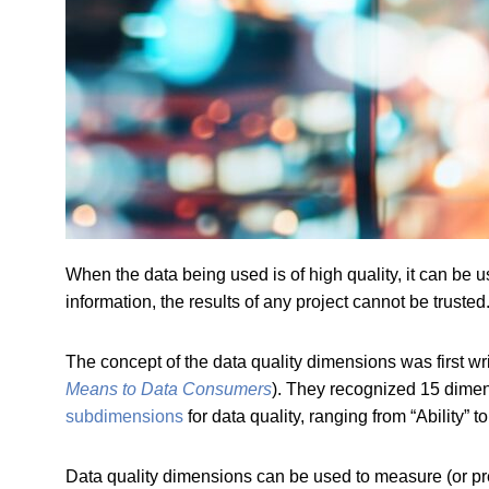
When the data being used is of high quality, it can be us
information, the results of any project cannot be trust
The concept of the data quality dimensions was first 
Means to Data Consumers
). They recognized 15 dime
subdimensions
for data quality, ranging from “Ability” to “
Data quality dimensions can be used to measure (or pr