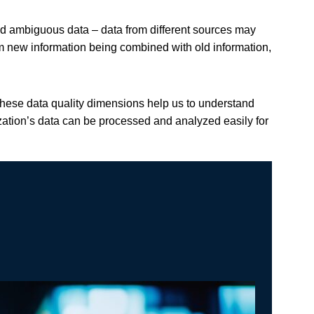
nd ambiguous data – data from different sources may
om new information being combined with old information,
These data quality dimensions help us to understand
zation’s data can be processed and analyzed easily for