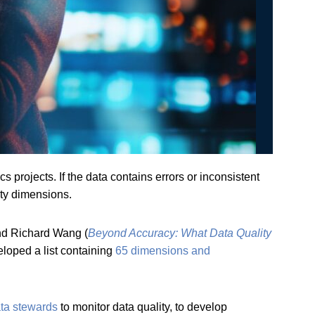
cs projects. If the data contains errors or inconsistent
ity dimensions.
and Richard Wang (
Beyond Accuracy: What Data Quality
eloped a list containing
65 dimensions and
ta stewards
to monitor data quality, to develop