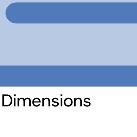
 Dimensions