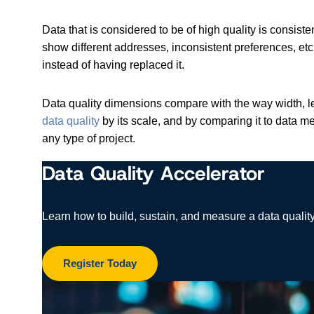
Data that is considered to be of high quality is consi
show different addresses, inconsistent preferences, et
instead of having replaced it.
Data quality dimensions compare with the way width, le
data quality
by its scale, and by comparing it to data 
any type of project.
Data Quality Accelerator
Learn how to build, sustain, and measure a data quality
Register Today