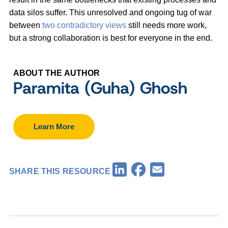
data silos suffer. This unresolved and ongoing tug of war
between
two contradictory views
still needs more work,
but a strong collaboration is best for everyone in the end.
ABOUT THE AUTHOR
Paramita (Guha) Ghosh
Learn More
Facebook
LinkedIn
Email
SHARE THIS RESOURCE