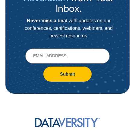
Inbox.
Never miss a beat
with updates on our
conferences, certifications, webinars, and
newest resources.
Submit