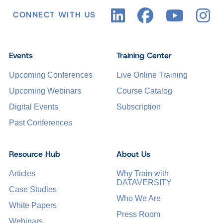
CONNECT WITH US
Events
Training Center
Upcoming Conferences
Live Online Training
Upcoming Webinars
Course Catalog
Digital Events
Subscription
Past Conferences
Resource Hub
About Us
Articles
Why Train with
DATAVERSITY
Case Studies
Who We Are
White Papers
Press Room
Webinars