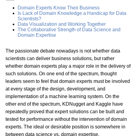
Domain Experts Know Their Business
Is Lack of Domain Knowledge a Handicap for Data
Scientists?
Data Visualization and Working Together
The Collaborative Strength of Data Science and
Domain Expertise
The passionate debate nowadays is not whether data
scientists can deliver business solutions, but rather
whether domain experts play a major role in the delivery of
such solutions. On one end of the spectrum, thought
leaders seem to feel that domain experts must be involved
at every stage of the design, development, and
implementation of a machine learning system. On the
other end of the spectrum, KDNugget and Kaggle have
repeatedly proved that expert solutions can be built and
tested for performance without the intervention of domain
experts. The ideal or desirable position is somewhere in
between data science vs. domain expertise.