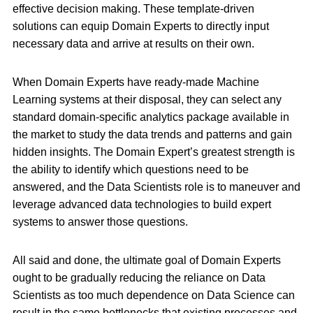
effective decision making. These template-driven
solutions can equip Domain Experts to directly input
necessary data and arrive at results on their own.
When Domain Experts have ready-made Machine
Learning systems at their disposal, they can select any
standard domain-specific analytics package available in
the market to study the data trends and patterns and gain
hidden insights. The Domain Expert’s greatest strength is
the ability to identify which questions need to be
answered, and the Data Scientists role is to maneuver and
leverage advanced data technologies to build expert
systems to answer those questions.
All said and done, the ultimate goal of Domain Experts
ought to be gradually reducing the reliance on Data
Scientists as too much dependence on Data Science can
result in the same bottlenecks that existing processes and