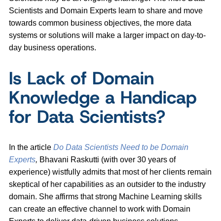
Scientists and Domain Experts learn to share and move
towards common business objectives, the more data
systems or solutions will make a larger impact on day-to-
day business operations.
Is Lack of Domain
Knowledge a Handicap
for Data Scientists?
In the article
Do Data Scientists Need to be Domain
Experts
,
Bhavani Raskutti (with over 30 years of
experience) wistfully admits that most of her clients remain
skeptical of her capabilities as an outsider to the industry
domain. She affirms that strong Machine Learning skills
can create an effective channel to work with Domain