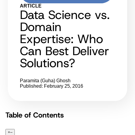
ARTICLE
Data Science vs.
Domain
Expertise: Who
Can Best Deliver
Solutions?
Paramita (Guha) Ghosh
Published: February 25, 2016
Table of Contents
+
–