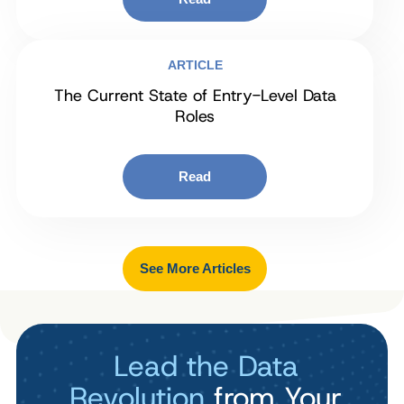
ARTICLE
The Current State of Entry-Level Data
Roles
Read
See More Articles
Lead the Data
Revolution
from Your