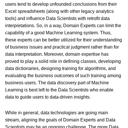
users tend to develop unfounded conclusions from their
Excel spreadsheets (along with other legacy analytics
tools) and influence Data Scientists with retrofit data
interpretations. So, in a way, Domain Experts can limit the
capability of a good Machine Learning system. Thus,
these experts can be better utilized for their understanding
of business issues and practical judgment rather than for
data interpretation. Moreover, domain expertise has
proved to play a solid role in defining classes, developing
data dictionaries, designing training for algorithms, and
evaluating the business outcomes of such training among
business users. The data discovery part of Machine
Learning is best left to the Data Scientists who enable
data to guide users to data-driven insights.
While in general, data technologies are going main
stream, aligning the goals of Domain Experts and Data
Scientists may be an ongoing challenge. The more Data