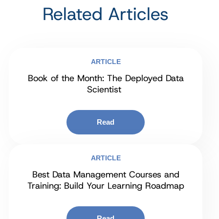
Related Articles
ARTICLE
Book of the Month: The Deployed Data
Scientist
Read
ARTICLE
Best Data Management Courses and
Training: Build Your Learning Roadmap
Read