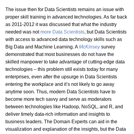
The issue then for Data Scientists remains an issue with
proper skill training in advanced technologies. As far back
as 2011-2012 it was discussed that what the industry
needed was not
more Data Scientists
, but Data Scientists
with access to advanced data technology skills such as
Big Data and Machine Learning. A
McKinsey
survey
demonstrated that most businesses do not have the
skilled manpower to take advantage of cutting-edge data
technologies – this problem still exists today for many
enterprises, even after the upsurge in Data Scientists
entering the workplace and it’s not likely to go away
anytime soon. Thus, modern Data Scientists have to
become more tech savvy and serve as moderators
between technologies like Hadoop, NoSQL, and R, and
deliver timely data-rich information and insights to
business leaders. The Domain Experts can aid in the
visualization and explanation of the insights, but the Data