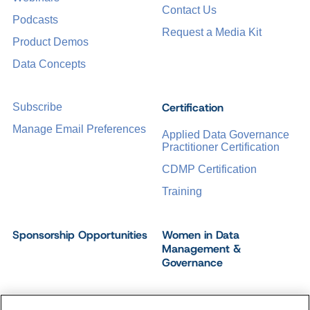
Contact Us
Podcasts
Request a Media Kit
Product Demos
Data Concepts
Certification
Subscribe
Manage Email Preferences
Applied Data Governance
Practitioner Certification
CDMP Certification
Training
Sponsorship Opportunities
Women in Data
Management &
Governance