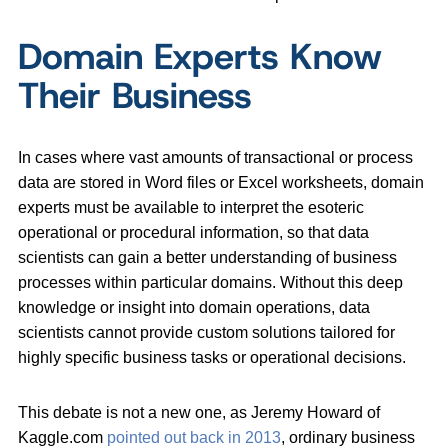
Domain Experts Know
Their Business
In cases where vast amounts of transactional or process
data are stored in Word files or Excel worksheets, domain
experts must be available to interpret the esoteric
operational or procedural information, so that data
scientists can gain a better understanding of business
processes within particular domains. Without this deep
knowledge or insight into domain operations, data
scientists cannot provide custom solutions tailored for
highly specific business tasks or operational decisions.
This debate is not a new one, as Jeremy Howard of
Kaggle.com
pointed out back in 2013
, ordinary business