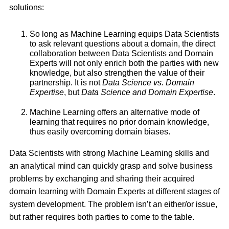
solutions:
So long as Machine Learning equips Data Scientists
to ask relevant questions about a domain, the direct
collaboration between Data Scientists and Domain
Experts will not only enrich both the parties with new
knowledge, but also strengthen the value of their
partnership. It is not
Data Science vs. Domain
Expertise
, but
Data Science and Domain Expertise
.
Machine Learning offers an alternative mode of
learning that requires no prior domain knowledge,
thus easily overcoming domain biases.
Data Scientists with strong Machine Learning skills and
an analytical mind can quickly grasp and solve business
problems by exchanging and sharing their acquired
domain learning with Domain Experts at different stages of
system development. The problem isn’t an either/or issue,
but rather requires both parties to come to the table.