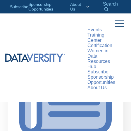
Search
Sponsorship
About
Subscribe
Opportunities
Us
Events
Training
>
RESOURCES
ARTICLES
Center
Certification
Women in
Data
Resources
Hub
Subscribe
Sponsorship
Opportunities
About Us