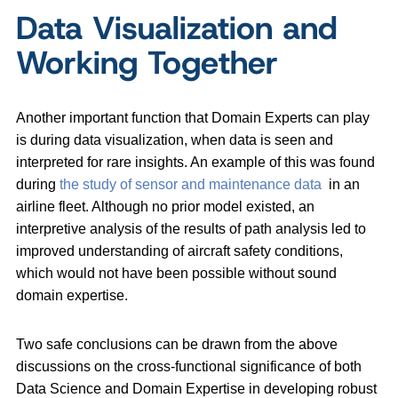
Data Visualization and
Working Together
Another important function that Domain Experts can play
is during data visualization, when data is seen and
interpreted for rare insights. An example of this was found
during
the study of sensor and maintenance data
in an
airline fleet. Although no prior model existed, an
interpretive analysis of the results of path analysis led to
improved understanding of aircraft safety conditions,
which would not have been possible without sound
domain expertise.
Two safe conclusions can be drawn from the above
discussions on the cross-functional significance of both
Data Science and Domain Expertise in developing robust