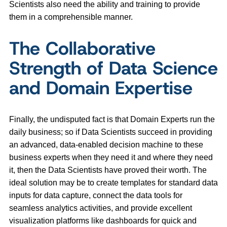
Scientists also need the ability and training to provide
them in a comprehensible manner.
The Collaborative
Strength of Data Science
and Domain Expertise
Finally, the undisputed fact is that Domain Experts run the
daily business; so if Data Scientists succeed in providing
an advanced, data-enabled decision machine to these
business experts when they need it and where they need
it, then the Data Scientists have proved their worth. The
ideal solution may be to create templates for standard data
inputs for data capture, connect the data tools for
seamless analytics activities, and provide excellent
visualization platforms like dashboards for quick and