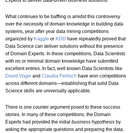
Experts to deliver data-driven business solutions.
What continues to be baffling is amidst this controversy
over the necessity of domain knowledge in building data
systems, year after year data mining competitions
organized by
Kaggle
or
KDD
have repeatedly proved that
Data Science can deliver solutions without the presence
of Domain Experts. In these competitions, Data Scientists
with no or minimal domain knowledge have submitted
excellent entries. In fact, well known Data Scientists like
David Vogel
and
Claudia Perlisch
have won competitions
across different domains—establishing that solid Data
Science skills are universally applicable.
There is one counter argument posed to these success
stories. In many of these competitions, the Domain
Experts had provided the initial
business hypothesis
by
asking the appropriate questions and preparing the data.