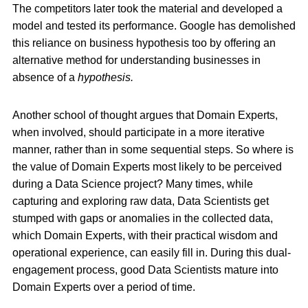
The competitors later took the material and developed a
model and tested its performance. Google has demolished
this reliance on business hypothesis too by offering an
alternative method for understanding businesses in
absence of a
hypothesis.
Another school of thought argues that Domain Experts,
when involved, should participate in a more iterative
manner, rather than in some sequential steps. So where is
the value of Domain Experts most likely to be perceived
during a Data Science project? Many times, while
capturing and exploring raw data, Data Scientists get
stumped with gaps or anomalies in the collected data,
which Domain Experts, with their practical wisdom and
operational experience, can easily fill in. During this dual-
engagement process, good Data Scientists mature into
Domain Experts over a period of time.