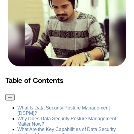
Table of Contents
+
–
What Is Data Security Posture Management
(DSPM)?
Why Does Data Security Posture Management
Matter Now?
What Are the Key Capabilities of Data Security