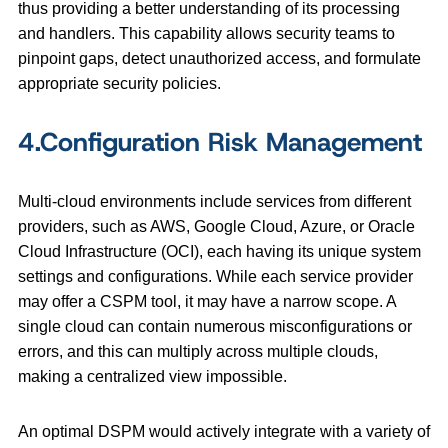
thus providing a better understanding of its processing
and handlers. This capability allows security teams to
pinpoint gaps, detect unauthorized access, and formulate
appropriate security policies.
4.Configuration Risk Management
Multi-cloud environments include services from different
providers, such as AWS, Google Cloud, Azure, or Oracle
Cloud Infrastructure (OCI), each having its unique system
settings and configurations. While each service provider
may offer a CSPM tool, it may have a narrow scope. A
single cloud can contain numerous misconfigurations or
errors, and this can multiply across multiple clouds,
making a centralized view impossible.
An optimal DSPM would actively integrate with a variety of