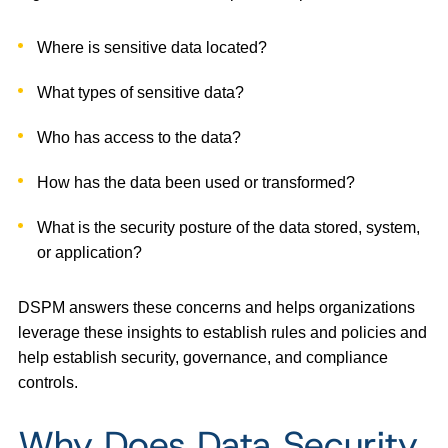
Where is sensitive data located?
What types of sensitive data?
Who has access to the data?
How has the data been used or transformed?
What is the security posture of the data stored, system,
or application?
DSPM answers these concerns and helps organizations
leverage these insights to establish rules and policies and
help establish security, governance, and compliance
controls.
Why Does Data Security