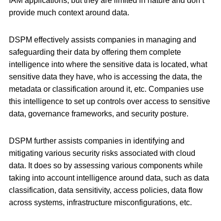
IAM applications, but they are limited in nature and don’t
provide much context around data.
DSPM effectively assists companies in managing and
safeguarding their data by offering them complete
intelligence into where the sensitive data is located, what
sensitive data they have, who is accessing the data, the
metadata or classification around it, etc. Companies use
this intelligence to set up controls over access to sensitive
data, governance frameworks, and security posture.
DSPM further assists companies in identifying and
mitigating various security risks associated with cloud
data. It does so by assessing various components while
taking into account intelligence around data, such as data
classification, data sensitivity, access policies, data flow
across systems, infrastructure misconfigurations, etc.