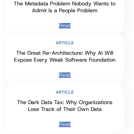
The Metadata Problem Nobody Wants to
Admit Is a People Problem
Read
ARTICLE
The Great Re-Architecture: Why AI Will
Expose Every Weak Software Foundation
Read
ARTICLE
The Dark Data Tax: Why Organizations
Lose Track of Their Own Data
Read