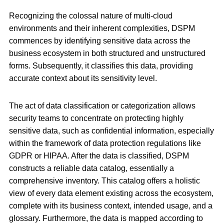
Recognizing the colossal nature of multi-cloud
environments and their inherent complexities, DSPM
commences by identifying sensitive data across the
business ecosystem in both structured and unstructured
forms. Subsequently, it classifies this data, providing
accurate context about its sensitivity level.
The act of data classification or categorization allows
security teams to concentrate on protecting highly
sensitive data, such as confidential information, especially
within the framework of data protection regulations like
GDPR or HIPAA. After the data is classified, DSPM
constructs a reliable data catalog, essentially a
comprehensive inventory. This catalog offers a holistic
view of every data element existing across the ecosystem,
complete with its business context, intended usage, and a
glossary. Furthermore, the data is mapped according to