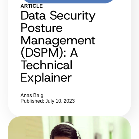
ARTICLE
Data Security
Posture
Management
(DSPM): A
Technical
Explainer
Anas Baig
Published: July 10, 2023