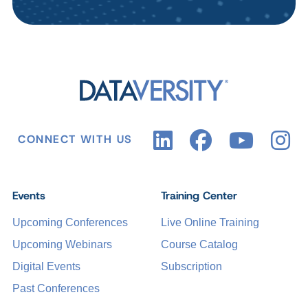
CONNECT WITH US
Events
Training Center
Upcoming Conferences
Live Online Training
Upcoming Webinars
Course Catalog
Digital Events
Subscription
Past Conferences