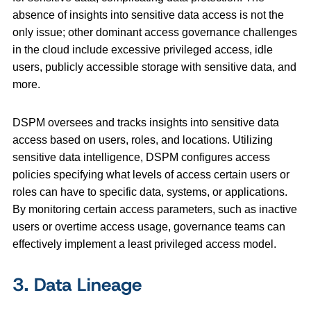
absence of insights into sensitive data access is not the
only issue; other dominant access governance challenges
in the cloud include excessive privileged access, idle
users, publicly accessible storage with sensitive data, and
more.
DSPM oversees and tracks insights into sensitive data
access based on users, roles, and locations. Utilizing
sensitive data intelligence, DSPM configures access
policies specifying what levels of access certain users or
roles can have to specific data, systems, or applications.
By monitoring certain access parameters, such as inactive
users or overtime access usage, governance teams can
effectively implement a least privileged access model.
3. Data Lineage