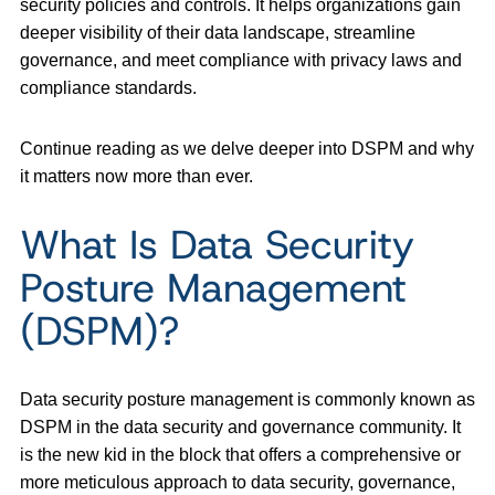
security policies and controls. It helps organizations gain
deeper visibility of their data landscape, streamline
governance, and meet compliance with privacy laws and
compliance standards.
Continue reading as we delve deeper into DSPM and why
it matters now more than ever.
What Is Data Security
Posture Management
(DSPM)?
Data security posture management is commonly known as
DSPM in the data security and governance community. It
is the new kid in the block that offers a comprehensive or
more meticulous approach to data security, governance,