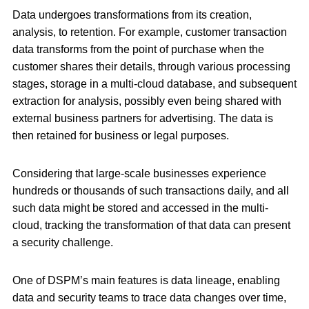
Data undergoes transformations from its creation,
analysis, to retention. For example, customer transaction
data transforms from the point of purchase when the
customer shares their details, through various processing
stages, storage in a multi-cloud database, and subsequent
extraction for analysis, possibly even being shared with
external business partners for advertising. The data is
then retained for business or legal purposes.
Considering that large-scale businesses experience
hundreds or thousands of such transactions daily, and all
such data might be stored and accessed in the multi-
cloud, tracking the transformation of that data can present
a security challenge.
One of DSPM’s main features is data lineage, enabling
data and security teams to trace data changes over time,