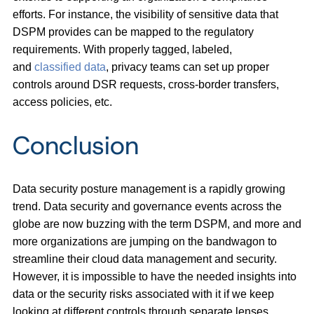
efforts. For instance, the visibility of sensitive data that
DSPM provides can be mapped to the regulatory
requirements. With properly tagged, labeled,
and
classified data
, privacy teams can set up proper
controls around DSR requests, cross-border transfers,
access policies, etc.
Conclusion
Data security posture management is a rapidly growing
trend. Data security and governance events across the
globe are now buzzing with the term DSPM, and more and
more organizations are jumping on the bandwagon to
streamline their cloud data management and security.
However, it is impossible to have the needed insights into
data or the security risks associated with it if we keep
looking at different controls through separate lenses.