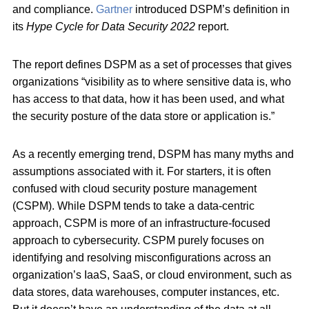
and compliance.
Gartner
introduced DSPM’s definition in
its
Hype Cycle for Data Security 2022
report.
The report defines DSPM as a set of processes that gives
organizations “visibility as to where sensitive data is, who
has access to that data, how it has been used, and what
the security posture of the data store or application is.”
As a recently emerging trend, DSPM has many myths and
assumptions associated with it. For starters, it is often
confused with cloud security posture management
(CSPM). While DSPM tends to take a data-centric
approach, CSPM is more of an infrastructure-focused
approach to cybersecurity. CSPM purely focuses on
identifying and resolving misconfigurations across an
organization’s IaaS, SaaS, or cloud environment, such as
data stores, data warehouses, computer instances, etc.