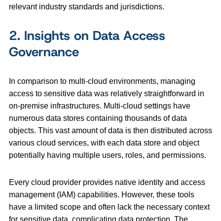
relevant industry standards and jurisdictions.
2. Insights on Data Access
Governance
In comparison to multi-cloud environments, managing
access to sensitive data was relatively straightforward in
on-premise infrastructures. Multi-cloud settings have
numerous data stores containing thousands of data
objects. This vast amount of data is then distributed across
various cloud services, with each data store and object
potentially having multiple users, roles, and permissions.
Every cloud provider provides native identity and access
management (IAM) capabilities. However, these tools
have a limited scope and often lack the necessary context
for sensitive data, complicating data protection. The