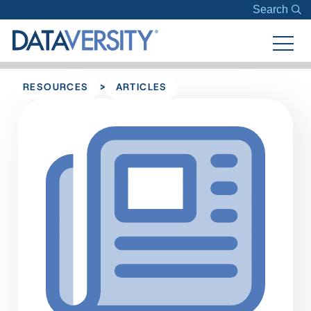
Search
>
RESOURCES
ARTICLES