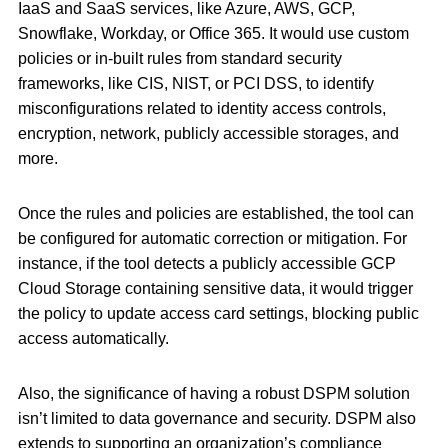
IaaS and SaaS services, like Azure, AWS, GCP,
Snowflake, Workday, or Office 365. It would use custom
policies or in-built rules from standard security
frameworks, like CIS, NIST, or PCI DSS, to identify
misconfigurations related to identity access controls,
encryption, network, publicly accessible storages, and
more.
Once the rules and policies are established, the tool can
be configured for automatic correction or mitigation. For
instance, if the tool detects a publicly accessible GCP
Cloud Storage containing sensitive data, it would trigger
the policy to update access card settings, blocking public
access automatically.
Also, the significance of having a robust DSPM solution
isn’t limited to data governance and security. DSPM also
extends to supporting an organization’s compliance