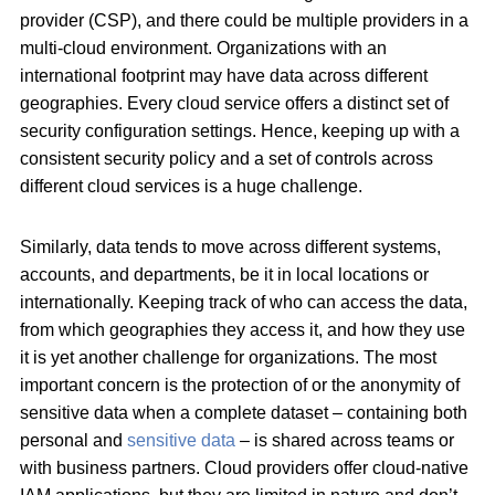
provider (CSP), and there could be multiple providers in a
multi-cloud environment. Organizations with an
international footprint may have data across different
geographies. Every cloud service offers a distinct set of
security configuration settings. Hence, keeping up with a
consistent security policy and a set of controls across
different cloud services is a huge challenge.
Similarly, data tends to move across different systems,
accounts, and departments, be it in local locations or
internationally. Keeping track of who can access the data,
from which geographies they access it, and how they use
it is yet another challenge for organizations. The most
important concern is the protection of or the anonymity of
sensitive data when a complete dataset – containing both
personal and
sensitive data
– is shared across teams or
with business partners. Cloud providers offer cloud-native