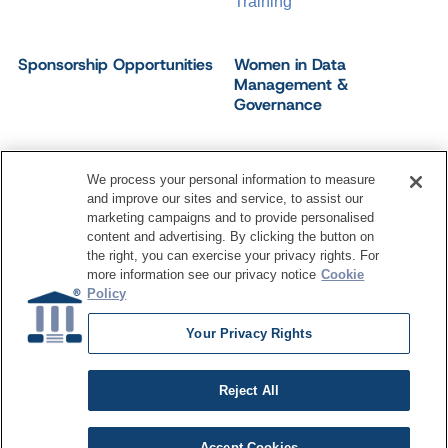
Training
Sponsorship Opportunities
Women in Data
Management &
Governance
We process your personal information to measure
and improve our sites and service, to assist our
©
2026
Dataversity. All Rights Reserved.
marketing campaigns and to provide personalised
Terms of Service
Privacy Policy
Cookie Settings
content and advertising. By clicking the button on
Do Not Sell My Personal Information
the right, you can exercise your privacy rights. For
more information see our privacy notice
Cookie
Policy
Your Privacy Rights
Reject All
Accept Cookies