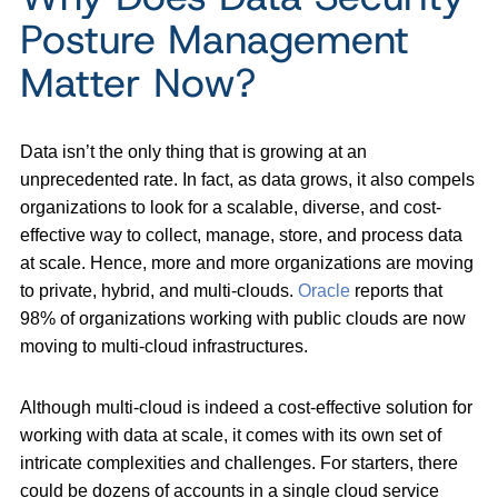
Posture Management
Matter Now?
Data isn’t the only thing that is growing at an
unprecedented rate. In fact, as data grows, it also compels
organizations to look for a scalable, diverse, and cost-
effective way to collect, manage, store, and process data
at scale. Hence, more and more organizations are moving
to private, hybrid, and multi-clouds.
Oracle
reports that
98% of organizations working with public clouds are now
moving to multi-cloud infrastructures.
Although multi-cloud is indeed a cost-effective solution for
working with data at scale, it comes with its own set of
intricate complexities and challenges. For starters, there
could be dozens of accounts in a single cloud service