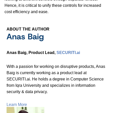
Hence, it is critical to unify these controls for increased
cost efficiency and ease.
ABOUT THE AUTHOR
Anas Baig
Anas Baig, Product Lead,
SECURITI.ai
With a passion for working on disruptive products, Anas
Baig is currently working as a product lead at
SECURITI.ai. He holds a degree in Computer Science
from Iqra University and specializes in information
security & data privacy.
Learn More