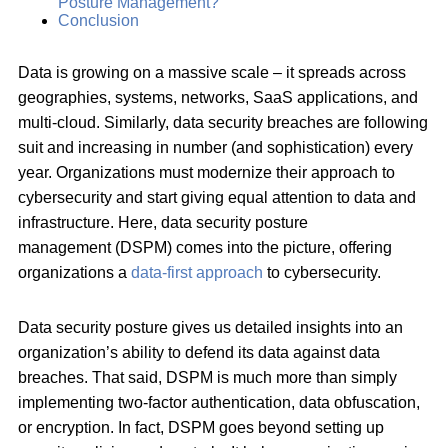
Posture Management?
Conclusion
Data is growing on a massive scale – it spreads across
geographies, systems, networks, SaaS applications, and
multi-cloud. Similarly, data security breaches are following
suit and increasing in number (and sophistication) every
year. Organizations must modernize their approach to
cybersecurity and start giving equal attention to data and
infrastructure. Here, data security posture
management (DSPM) comes into the picture, offering
organizations a
data-first approach
to cybersecurity.
Data security posture gives us detailed insights into an
organization’s ability to defend its data against data
breaches. That said, DSPM is much more than simply
implementing two-factor authentication, data obfuscation,
or encryption. In fact, DSPM goes beyond setting up