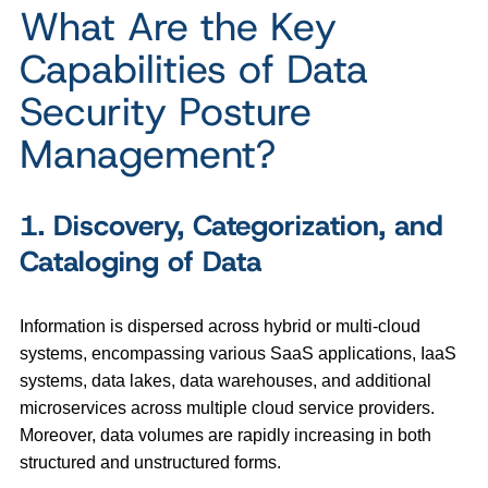
What Are the Key
Capabilities of Data
Security Posture
Management?
1. Discovery, Categorization, and
Cataloging of Data
Information is dispersed across hybrid or multi-cloud
systems, encompassing various SaaS applications, IaaS
systems, data lakes, data warehouses, and additional
microservices across multiple cloud service providers.
Moreover, data volumes are rapidly increasing in both
structured and unstructured forms.