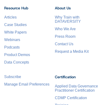
Resource Hub
About Us
Articles
Why Train with
DATAVERSITY
Case Studies
Who We Are
White Papers
Press Room
Webinars
Contact Us
Podcasts
Request a Media Kit
Product Demos
Data Concepts
Certification
Subscribe
Manage Email Preferences
Applied Data Governance
Practitioner Certification
CDMP Certification