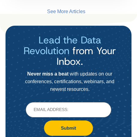
See More Articles
Lead the Data
Revolution
from Your
Inbox.
Never miss a beat
with updates on our
conferences, certifications, webinars, and
newest resources.
Submit