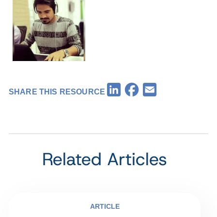
Facebook
LinkedIn
Email
SHARE THIS RESOURCE
Related Articles
ARTICLE