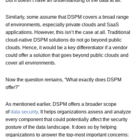
But it doesn’t have an understanding of the data at all.
Similarly, some assume that DSPM covers a broad range
of environments, especially private clouds and SaaS
applications. However, this isn’t the case at all. Traditional
cloud-native DSPM solutions do not go beyond public
clouds. Hence, it would be a key differentiator if a vendor
could offer a solution that goes beyond public clouds and
cover all environments.
Now the question remains, “What exactly does DSPM
offer?”
As mentioned earlier, DSPM offers a broader scope
of
data security
. It helps organizations assess and analyze
every component that could potentially affect the security
posture of the data landscape. It does so by helping
organizations to answer the top-most important concerns: