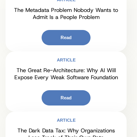
The Metadata Problem Nobody Wants to
Admit Is a People Problem
Read
ARTICLE
The Great Re-Architecture: Why AI Will
Expose Every Weak Software Foundation
Read
ARTICLE
The Dark Data Tax: Why Organizations