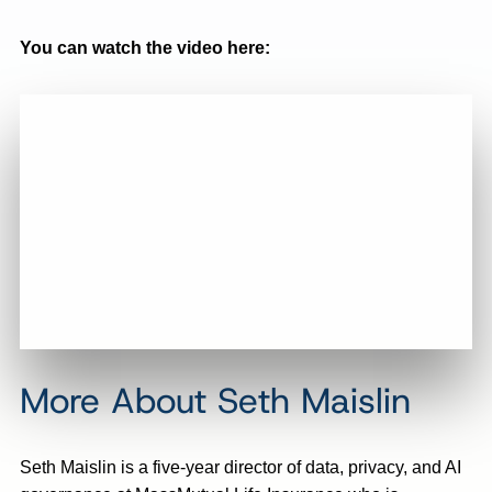
You can watch the video here:
More About Seth Maislin
Seth Maislin is a five-year director of data, privacy, and AI