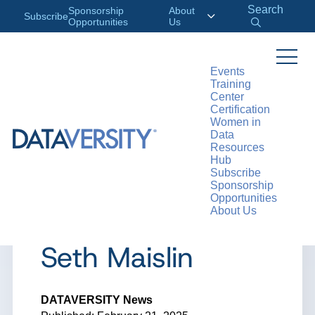
Search
Sponsorship
About
Subscribe
Opportunities
Us
Events
Training
>
RESOURCES
ARTICLES
Center
Certification
Women in
Data
Resources
ARTICLE
Hub
Subscribe
Data Sips:
Sponsorship
Opportunities
About Us
Interview with
Seth Maislin
DATAVERSITY News