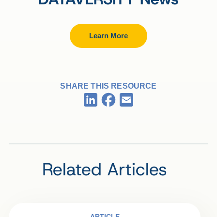
Learn More
SHARE THIS RESOURCE
Facebook
LinkedIn
Email
Related Articles
ARTICLE