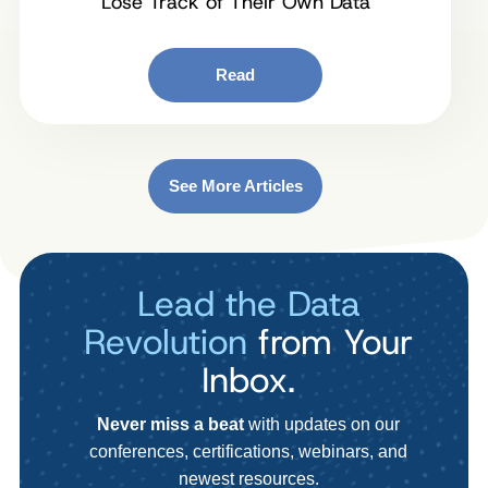
Lose Track of Their Own Data
Read
See More Articles
Lead the Data
Revolution
from Your
Inbox.
Never miss a beat
with updates on our
conferences, certifications, webinars, and
newest resources.