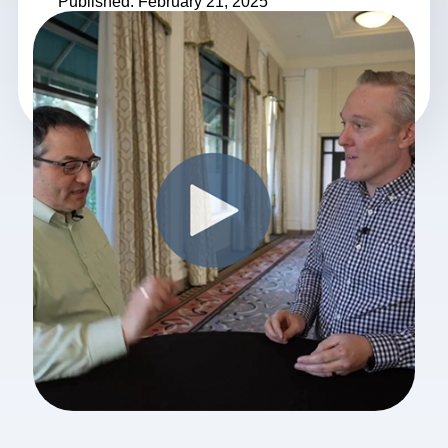
Published: February 21, 2025