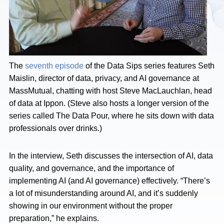
The
seventh episode
of the Data Sips series features Seth
Maislin, director of data, privacy, and AI governance at
MassMutual, chatting with host Steve MacLauchlan, head
of data at Ippon. (Steve also hosts a longer version of the
series called The Data Pour, where he sits down with data
professionals over drinks.)
In the interview, Seth discusses the intersection of AI, data
quality, and governance, and the importance of
implementing AI (and AI governance) effectively. “There’s
a lot of misunderstanding around AI, and it’s suddenly
showing in our environment without the proper
preparation,” he explains.