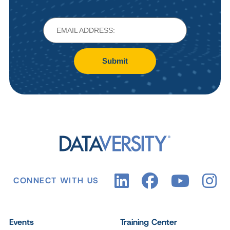
Submit
CONNECT WITH US
Events
Training Center