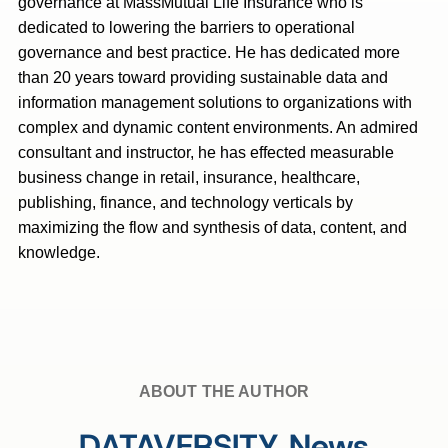
governance at MassMutual Life Insurance who is
dedicated to lowering the barriers to operational
governance and best practice. He has dedicated more
than 20 years toward providing sustainable data and
information management solutions to organizations with
complex and dynamic content environments. An admired
consultant and instructor, he has effected measurable
business change in retail, insurance, healthcare,
publishing, finance, and technology verticals by
maximizing the flow and synthesis of data, content, and
knowledge.
ABOUT THE AUTHOR
DATAVERSITY News