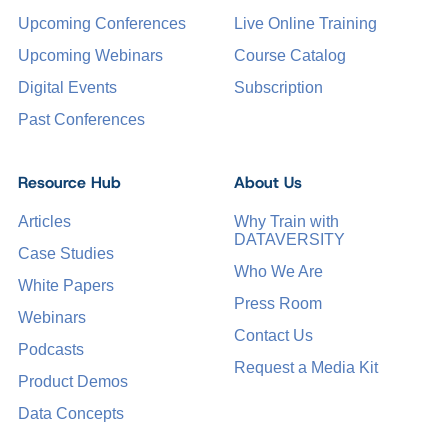
Upcoming Conferences
Live Online Training
Upcoming Webinars
Course Catalog
Digital Events
Subscription
Past Conferences
Resource Hub
About Us
Articles
Why Train with
DATAVERSITY
Case Studies
Who We Are
White Papers
Press Room
Webinars
Contact Us
Podcasts
Request a Media Kit
Product Demos
Data Concepts