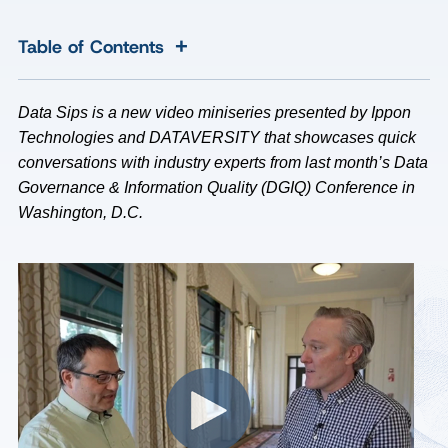
+
Table of Contents
Data Sips is a new video miniseries presented by Ippon
Technologies and DATAVERSITY that showcases quick
conversations with industry experts from last month’s Data
Governance & Information Quality (DGIQ) Conference in
Washington, D.C.