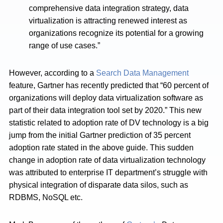
comprehensive data integration strategy, data
virtualization is attracting renewed interest as
organizations recognize its potential for a growing
range of use cases.”
However, according to a
Search Data Management
feature, Gartner has recently predicted that “60 percent of
organizations will deploy data virtualization software as
part of their data integration tool set by 2020.” This new
statistic related to adoption rate of DV technology is a big
jump from the initial Gartner prediction of 35 percent
adoption rate stated in the above guide. This sudden
change in adoption rate of data virtualization technology
was attributed to enterprise IT department’s struggle with
physical integration of disparate data silos, such as
RDBMS, NoSQL etc.