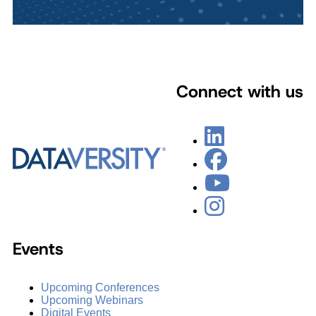
Connect with us
Events
Upcoming Conferences
Upcoming Webinars
Digital Events