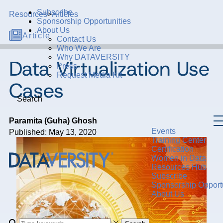
Subscribe
Resources
>
Articles
Sponsorship Opportunities
About Us
Article
Contact Us
Who We Are
Why DATAVERSITY
Data Virtualization Use
Press
Request Media Kit
Cases
Search
Paramita (Guha) Ghosh
Events
Published: May 13, 2020
Training Center
Certification
Women in Data
Resources Hub
Subscribe
Sponsorship Opportu
About Us