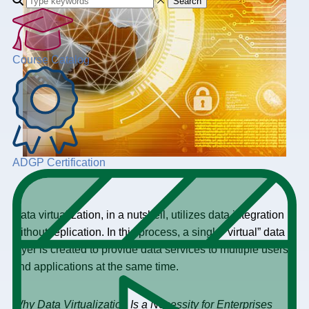
Search
Course Catalog
ADGP Certification
Data virtualization, in a nutshell, utilizes data integration
without replication. In this process, a single “virtual” data
layer is created to provide data services to multiple users
and applications at the same time.
Why Data Virtualization Is a Necessity for Enterprises