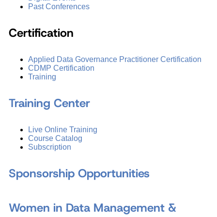
Past Conferences
Certification
Applied Data Governance Practitioner Certification
CDMP Certification
Training
Training Center
Live Online Training
Course Catalog
Subscription
Sponsorship Opportunities
Women in Data Management &