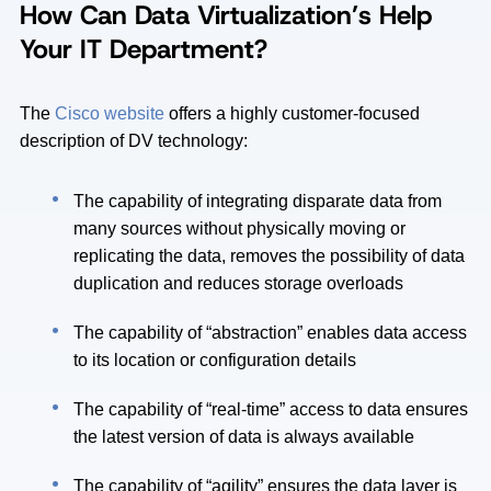
How Can Data Virtualization’s Help
Your IT Department?
The
Cisco website
offers a highly customer-focused
description of DV technology:
The capability of integrating disparate data from
many sources without physically moving or
replicating the data, removes the possibility of data
duplication and reduces storage overloads
The capability of “abstraction” enables data access
to its location or configuration details
The capability of “real-time” access to data ensures
the latest version of data is always available
The capability of “agility” ensures the data layer is