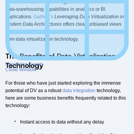
Data virtualization technology can also substitute ETL and
data-warehousing capabilities in analytics or BI
applications.
Gartner’s
Leveraging Data Virtualization in
Modern Data Architectures
offers clear, unbiased views
about how Data Management professionals can benefit
from data virtualization technology.
The Benefits of Data Virtualization
Technology
Upcoming Events
Close Window
For those who have just started exploring the immense
potential of DV as a robust
data integration
technology,
here are some business benefits frequently related to this
technology:
Instant access to data without any delay