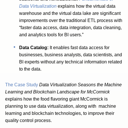
Data Virtualization
explains how the virtual data
warehouse and the virtual data lake are significant
improvements over the traditional ETL process with
“faster data access, data integration, data cleaning,
and analytics tools for BI users.”
Data Catalog:
It enables fast data access for
businesses, business analysts, data scientists, and
BI experts without any technical information related
to the data.
The Case Study
Data Virtualization Seasons the Machine
Learning and Blockchain Landscape for McCormick
explains how the food flavoring giant McCormick is
planning to use data virtualization, along with machine
learning and blockchain technologies, to improve their
quality control process.