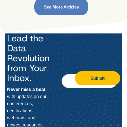
See More Articles
Lead the
Data
Revolution
from Your
Inbox.
Submit
Never miss a beat
with updates on our
conferences,
certifications,
webinars, and
newest resources.