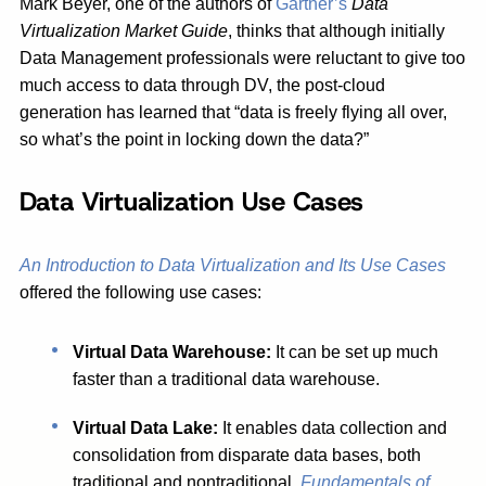
Mark Beyer, one of the authors of
Gartner’s
Data
Virtualization Market Guide
, thinks that although initially
Data Management professionals were reluctant to give too
much access to data through DV, the post-cloud
generation has learned that “data is freely flying all over,
so what’s the point in locking down the data?”
Data Virtualization Use Cases
An Introduction to Data Virtualization and Its Use Cases
offered the following use cases:
Virtual Data Warehouse:
It can be set up much
faster than a traditional data warehouse.
Virtual Data Lake:
It enables data collection and
consolidation from disparate data bases, both
traditional and nontraditional.
Fundamentals of