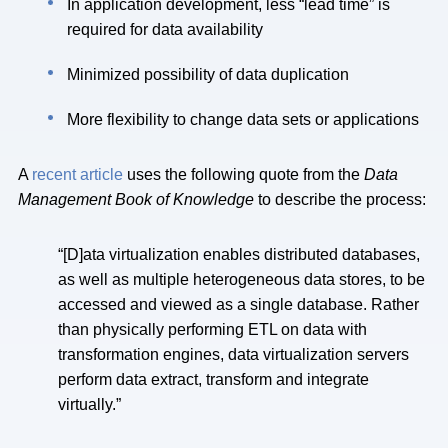
In application development, less “lead time” is
required for data availability
Minimized possibility of data duplication
More flexibility to change data sets or applications
A
recent article
uses the following quote from the
Data
Management Book of Knowledge
to describe the process:
“[D]ata virtualization enables distributed databases,
as well as multiple heterogeneous data stores, to be
accessed and viewed as a single database. Rather
than physically performing ETL on data with
transformation engines, data virtualization servers
perform data extract, transform and integrate
virtually.”