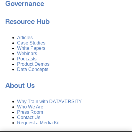
Governance
Resource Hub
Articles
Case Studies
White Papers
Webinars
Podcasts
Product Demos
Data Concepts
About Us
Why Train with DATAVERSITY
Who We Are
Press Room
Contact Us
Request a Media Kit