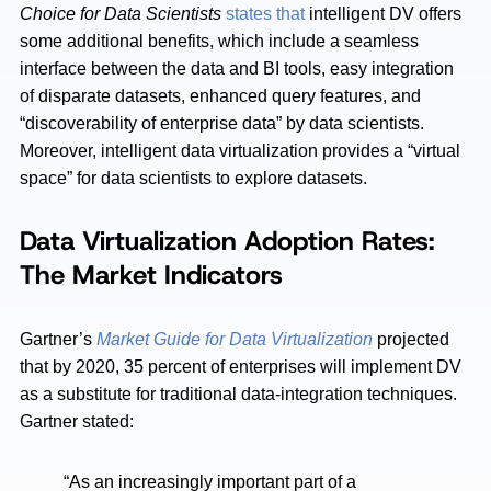
Choice for Data Scientists
states that
intelligent DV offers
some additional benefits, which include a seamless
interface between the data and BI tools, easy integration
of disparate datasets, enhanced query features, and
“discoverability of enterprise data” by data scientists.
Moreover, intelligent data virtualization provides a “virtual
space” for data scientists to explore datasets.
Data Virtualization Adoption Rates:
The Market Indicators
Gartner’s
Market Guide for Data Virtualization
projected
that by 2020, 35 percent of enterprises will implement DV
as a substitute for traditional data-integration techniques.
Gartner stated:
“As an increasingly important part of a