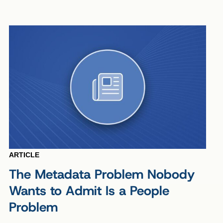
ARTICLE
The Metadata Problem Nobody
Wants to Admit Is a People
Problem