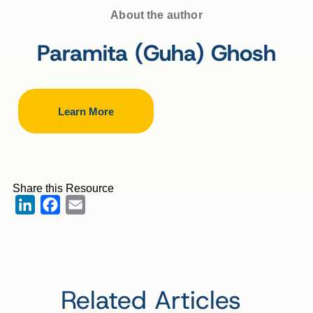
About the author
Paramita (Guha) Ghosh
Learn More
Share this Resource
LinkedIn
Facebook
Email
Related Articles