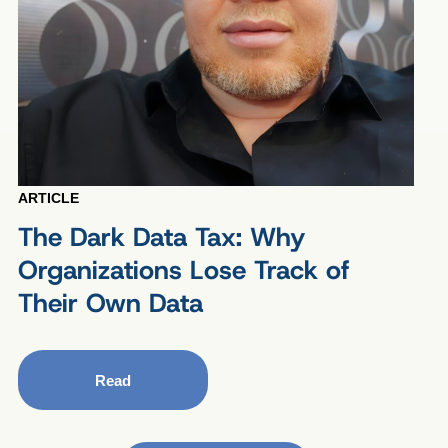
ARTICLE
The Dark Data Tax: Why
Organizations Lose Track of
Their Own Data
Read