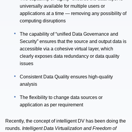
universally available for multiple users or
applications at a time — removing any possibility of
computing disruptions
The capability of “unified Data Governance and
Security” ensures that the source and output data is
accessible via a cohesive virtual layer, which
clearly exposes data redundancy or data quality
issues
Consistent Data Quality ensures high-quality
analysis
The flexibility to change data sources or
application as per requirement
Recently, the concept of intelligent DV has been doing the
rounds.
Intelligent Data Virtualization and Freedom of