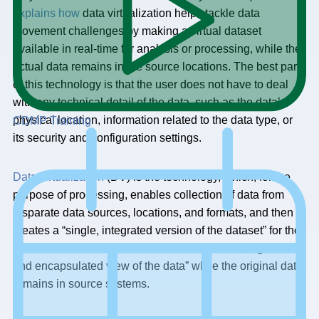
explains how
data virtualization helps tackle data
movement challenges by making a virtual dataset
available in real-time for analysis or processing, while the
actual data remains in the source locations. The best part
of this technology is that the user does not have to deal
with any technical detail of the data, such as the data’s
physical location, information related to the data type, or
CDMP Training
its security and configuration settings.
Data virtualization
(DV) is the technology, which, for the
purpose of processing, enables collection of data from
disparate data sources, locations, and formats, and then
creates a “single, integrated version of the dataset” for the
data users. DV also provisions an “abstracted, organized,
and encapsulated view of the data” while the original data
remains in source systems.