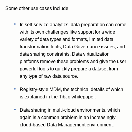
Some other use cases include:
In self-service analytics, data preparation can come
with its own challenges like support for a wide
variety of data types and formats, limited data
transformation tools, Data Governance issues, and
data sharing constraints. Data virtualization
platforms remove these problems and give the user
powerful tools to quickly prepare a dataset from
any type of raw data source.
Registry-style MDM, the technical details of which
is explained in the Tibco whitepaper.
Data sharing in multi-cloud environments, which
again is a common problem in an increasingly
cloud-based Data Management environment.