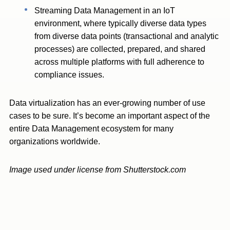
Streaming Data Management in an IoT
environment, where typically diverse data types
from diverse data points (transactional and analytic
processes) are collected, prepared, and shared
across multiple platforms with full adherence to
compliance issues.
Data virtualization has an ever-growing number of use
cases to be sure. It’s become an important aspect of the
entire Data Management ecosystem for many
organizations worldwide.
Image used under license from Shutterstock.com