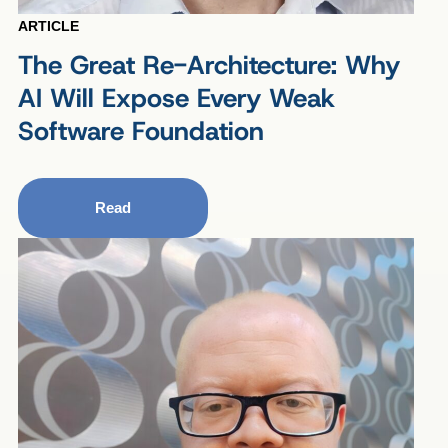
ARTICLE
The Great Re-Architecture: Why
AI Will Expose Every Weak
Software Foundation
Read