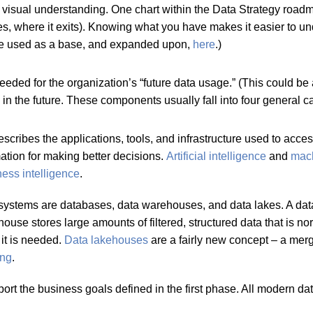
a visual understanding. One chart within the Data Strategy roa
ses, where it exits). Knowing what you have makes it easier to
n be used as a base, and expanded upon,
here
.)
ed for the organization’s “future data usage.” (This could be a l
 the future. These components usually fall into four general c
escribes the applications, tools, and infrastructure used to acc
mation for making better decisions.
Artificial intelligence
and
mach
ess intelligence
.
systems are databases, data warehouses, and data lakes. A datab
ouse stores large amounts of filtered, structured data that is n
 it is needed.
Data
lakehouses
are a fairly new concept – a mer
ing
.
 the business goals defined in the first phase. All modern data