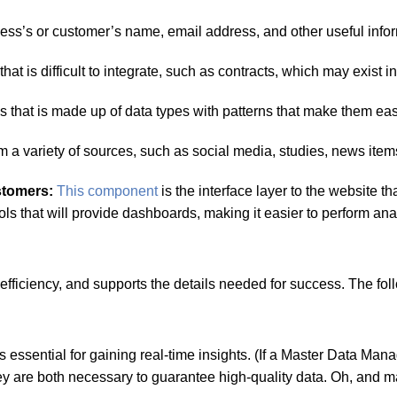
ss’s or customer’s name, email address, and other useful infor
hat is difficult to integrate, such as contracts, which may exist 
 that is made up of data types with patterns that make them eas
m a variety of sources, such as social media, studies, news item
ustomers:
This component
is the interface layer to the website 
s that will provide dashboards, making it easier to perform anal
fficiency, and supports the details needed for success. The fol
s essential for gaining real-time insights. (If a Master Data 
 They are both necessary to guarantee high-quality data. Oh, a