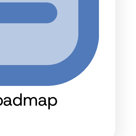
Roadmap