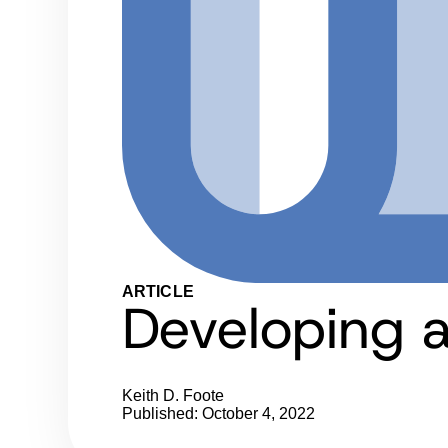
ARTICLE
Developing 
Keith D. Foote
Published: October 4, 2022