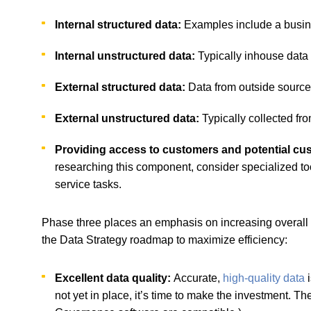
Internal structured data:
Examples include a busine
Internal unstructured data:
Typically inhouse data t
External structured data:
Data from outside sources
External unstructured data:
Typically collected fro
Providing access to customers and potential c
researching this component, consider specialized tool
service tasks.
Phase three places an emphasis on increasing overall e
the Data Strategy roadmap to maximize efficiency:
Excellent data quality:
Accurate,
high-quality data
i
not yet in place, it’s time to make the investment.