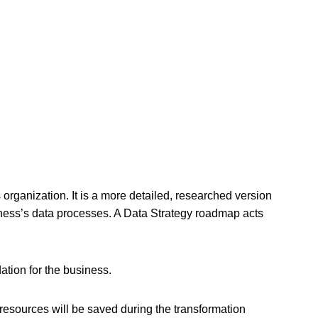
 organization. It is a more detailed, researched version
ess’s data processes. A Data Strategy roadmap acts
dation for the business.
resources will be saved during the transformation