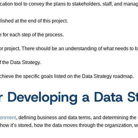
tion tool to convey the plans to stakeholders, staff, and man
ished at the end of this project.
 for each step of the process.
 project. There should be an understanding of what needs to b
 the Data Strategy.
chieve the specific goals listed on the Data Strategy roadmap.
r Developing a Data 
ronment
, defining business and data terms, and determining the b
how it’s stored, how the data moves through the organization, wh