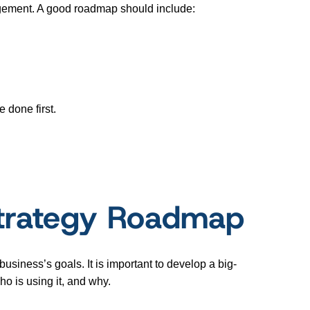
agement. A good roadmap should include:
e done first.
Strategy Roadmap
usiness’s goals. It is important to develop a big-
o is using it, and why.