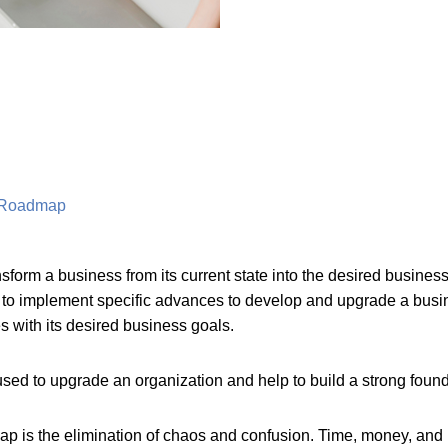
y Roadmap
form a business from its current state into the desired business
 implement specific advances to develop and upgrade a busin
es with its desired business goals.
 used to upgrade an organization and help to build a strong foun
ap is the elimination of chaos and confusion. Time, money, and 