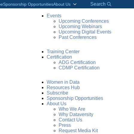
Search
be
Sponsorship Opportunities
About Us
Events
Upcoming Conferences
Upcoming Webinars
Upcoming Digital Events
Past Conferences
Training Center
Certification
ADG Certification
CDMP Certification
Women in Data
Resources Hub
Subscribe
Sponsorship Opportunities
About Us
Who We Are
Why Dataversity
Contact Us
Press
Request Media Kit