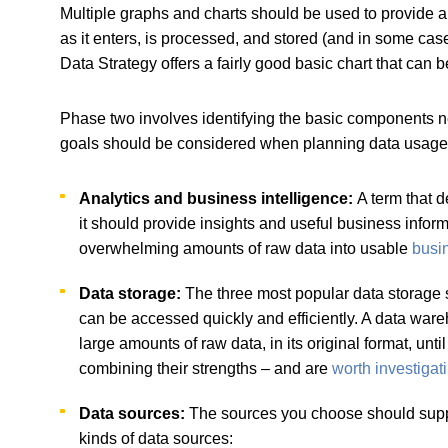
Multiple graphs and charts should be used to provide 
as it enters, is processed, and stored (and in some ca
Data Strategy offers a fairly good basic chart that ca
Phase two involves identifying the basic components need
goals should be considered when planning data usage in
Analytics and business intelligence:
A term that d
it should provide insights and useful business infor
overwhelming amounts of raw data into usable
busin
Data storage:
The three most popular data storage 
can be accessed quickly and efficiently. A data wareh
large amounts of raw data, in its original format, until
combining their strengths – and are
worth investigat
Data sources:
The sources you choose should support
kinds of data sources: