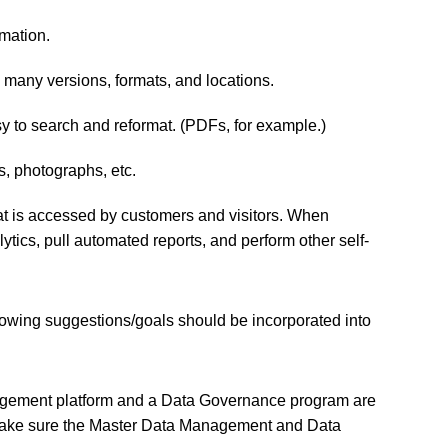
mation.
in many versions, formats, and locations.
y to search and reformat. (PDFs, for example.)
s, photographs, etc.
that is accessed by customers and visitors. When
ytics, pull automated reports, and perform other self-
lowing suggestions/goals should be incorporated into
Management platform and a Data Governance program are
nd make sure the Master Data Management and Data