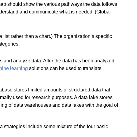
dmap should show the various pathways the data follows
 understand and communicate what is needed. (Global
ist rather than a chart.) The organization’s specific
ategories:
ess and analyze data. After the data has been analyzed,
ine learning
solutions can be used to translate
ase stores limited amounts of structured data that
ormally used for research purposes. A data lake stores
ging of data warehouses and data lakes with the goal of
 strategies include some mixture of the four basic