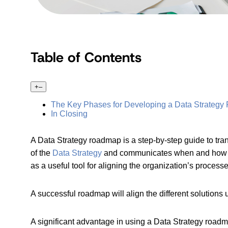
Table of Contents
+
–
The Key Phases for Developing a Data Strateg
In Closing
A Data Strategy roadmap is a step-by-step guide to trans
of the
Data Strategy
and communicates when and how to
as a useful tool for aligning the organization’s process
A successful roadmap will align the different solutions
A significant advantage in using a Data Strategy roadm