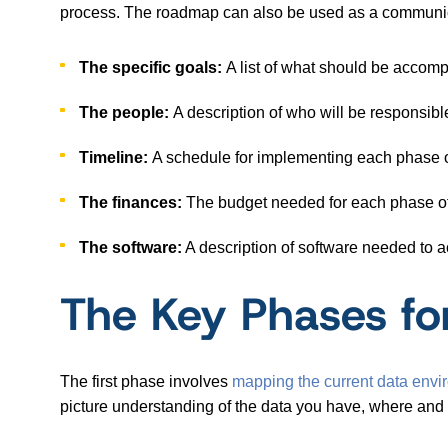
process. The roadmap can also be used as a communica
The specific goals:
A list of what should be accompl
The people:
A description of who will be responsible
Timeline:
A schedule for implementing each phase or
The finances:
The budget needed for each phase of
The software:
A description of software needed to a
The Key Phases fo
The first phase involves
mapping the current data envi
picture understanding of the data you have, where and 