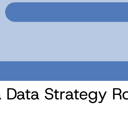
a Data Strategy 