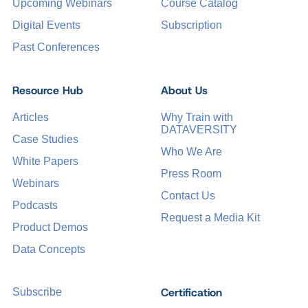
Upcoming Webinars
Course Catalog
Digital Events
Subscription
Past Conferences
Resource Hub
About Us
Articles
Why Train with
DATAVERSITY
Case Studies
Who We Are
White Papers
Press Room
Webinars
Contact Us
Podcasts
Request a Media Kit
Product Demos
Data Concepts
Certification
Subscribe