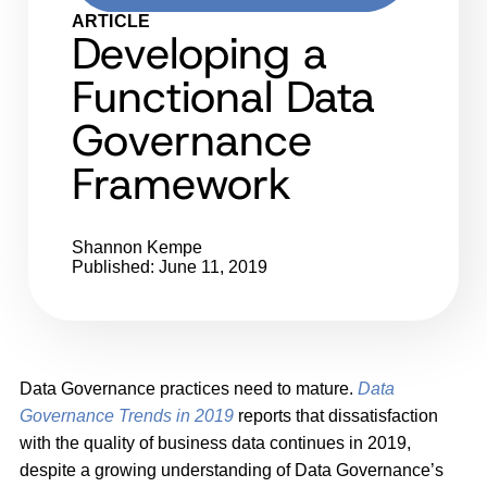
ARTICLE
Developing a
Functional Data
Governance
Framework
Shannon Kempe
Published: June 11, 2019
Data Governance practices need to mature.
Data
Governance Trends in 2019
reports that dissatisfaction
with the quality of business data continues in 2019,
despite a growing understanding of Data Governance’s