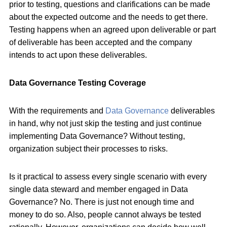
prior to testing, questions and clarifications can be made
about the expected outcome and the needs to get there.
Testing happens when an agreed upon deliverable or part
of deliverable has been accepted and the company
intends to act upon these deliverables.
Data Governance Testing Coverage
With the requirements and
Data Governance
deliverables
in hand, why not just skip the testing and just continue
implementing Data Governance? Without testing,
organization subject their processes to risks.
Is it practical to assess every single scenario with every
single data steward and member engaged in Data
Governance? No. There is just not enough time and
money to do so. Also, people cannot always be tested