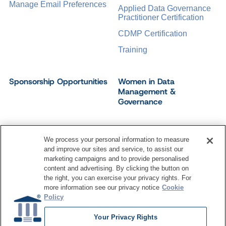
Manage Email Preferences
Applied Data Governance
Practitioner Certification
CDMP Certification
Training
Sponsorship Opportunities
Women in Data
Management &
Governance
We process your personal information to measure
and improve our sites and service, to assist our
©
2026
Dataversity. All Rights Reserved.
marketing campaigns and to provide personalised
Terms of Service
Privacy Policy
Cookie Settings
content and advertising. By clicking the button on
Do Not Sell My Personal Information
the right, you can exercise your privacy rights. For
more information see our privacy notice
Cookie
Policy
Your Privacy Rights