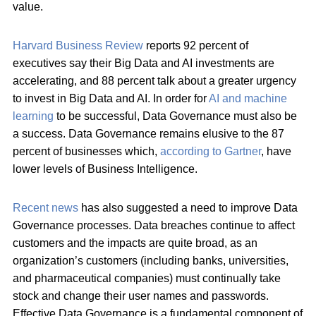
value.
Harvard Business Review
reports 92 percent of
executives say their Big Data and AI investments are
accelerating, and 88 percent talk about a greater urgency
to invest in Big Data and AI. In order for
AI and machine
learning
to be successful, Data Governance must also be
a success. Data Governance remains elusive to the 87
percent of businesses which,
according to Gartner
, have
lower levels of Business Intelligence.
Recent news
has also suggested a need to improve Data
Governance processes. Data breaches continue to affect
customers and the impacts are quite broad, as an
organization’s customers (including banks, universities,
and pharmaceutical companies) must continually take
stock and change their user names and passwords.
Effective Data Governance is a fundamental component of