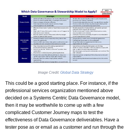
Image Credit:
Global Data Strategy
This could be a good starting place. For instance, if the
professional services organization mentioned above
decided on a Systems Centric Data Governance model,
then it may be worthwhile to come up with a few
complicated Customer Journey maps to test the
effectiveness of Data Governance deliverables. Have a
tester pose as or email as a customer and run through the