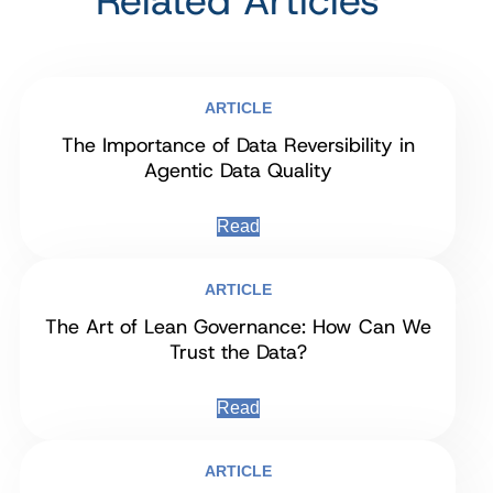
Related Articles
ARTICLE
The Importance of Data Reversibility in
Agentic Data Quality
Read
ARTICLE
The Art of Lean Governance: How Can We
Trust the Data?
Read
ARTICLE