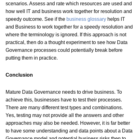
scenarios. Assess and rate which resources are used and
how well IT and business work together for resolution and
speedy outcome. See if the
business glossary
helps IT
and Business to work together for a speedy resolution and
where the terminology is ignored. If this approach is not
practical, then do a thought experiment to see how Data
Governance processes could potentially break before
putting them in practice.
Conclusion
Mature Data Governance needs to drive business. To
achieve this, businesses have to test their processes.
There are many different test types and combinations.
Yes, testing may not provide all the answers and other
approaches may also be needed. However, it is far better
to have some understanding and data points about a Data
Governance model and potential business risks then to