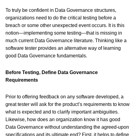
To truly be confident in Data Governance structures,
organizations need to do the critical testing before a
breach or some other unexpected event occurs. It is this
notion—implementing some testing—that is missing in
much current Data Governance literature. Thinking like a
software tester provides an alternative way of learning
good Data Governance fundamentals.
Before Testing, Define Data Governance
Requirements
Prior to offering feedback on any software developed, a
great tester will ask for the product’s requirements to know
what is expected and to clarify important ambiguities.
Likewise, how does an organization know it has good
Data Governance without understanding the agreed-upon
specifications and its ultimate end? First, it helps to define