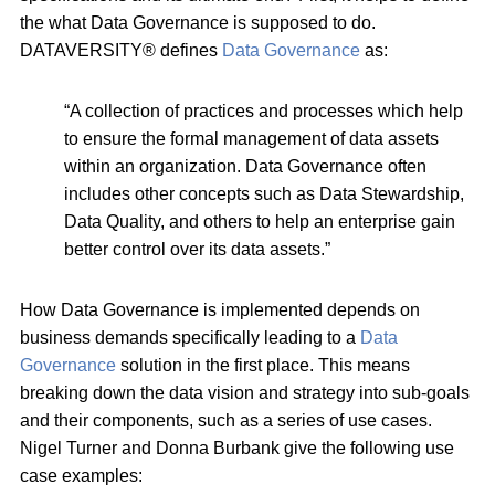
the what Data Governance is supposed to do.
DATAVERSITY® defines
Data Governance
as:
“A collection of practices and processes which help
to ensure the formal management of data assets
within an organization. Data Governance often
includes other concepts such as Data Stewardship,
Data Quality, and others to help an enterprise gain
better control over its data assets.”
How Data Governance is implemented depends on
business demands specifically leading to a
Data
Governance
solution in the first place. This means
breaking down the data vision and strategy into sub-goals
and their components, such as a series of use cases.
Nigel Turner and Donna Burbank give the following use
case examples: