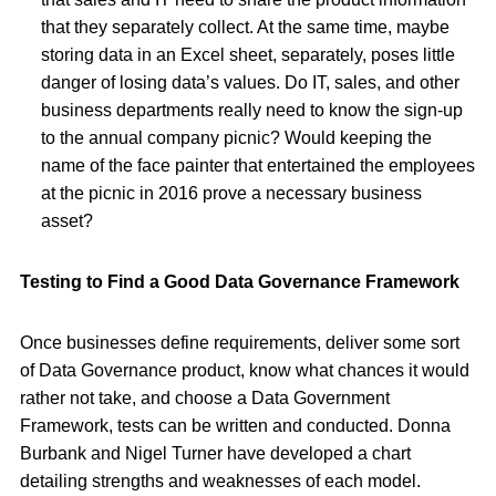
that they separately collect. At the same time, maybe
storing data in an Excel sheet, separately, poses little
danger of losing data’s values. Do IT, sales, and other
business departments really need to know the sign-up
to the annual company picnic? Would keeping the
name of the face painter that entertained the employees
at the picnic in 2016 prove a necessary business
asset?
Testing to Find a Good Data Governance Framework
Once businesses define requirements, deliver some sort
of Data Governance product, know what chances it would
rather not take, and choose a Data Government
Framework, tests can be written and conducted. Donna
Burbank and Nigel Turner have developed a chart
detailing strengths and weaknesses of each model.