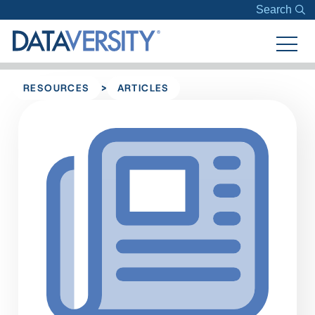
Search
>
RESOURCES
ARTICLES