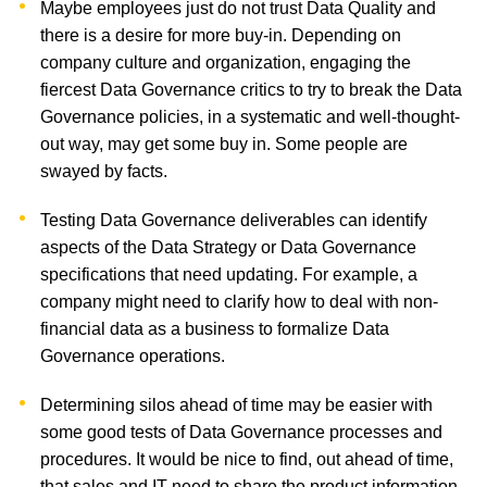
Maybe employees just do not trust Data Quality and
there is a desire for more buy-in. Depending on
company culture and organization, engaging the
fiercest Data Governance critics to try to break the Data
Governance policies, in a systematic and well-thought-
out way, may get some buy in. Some people are
swayed by facts.
Testing Data Governance deliverables can identify
aspects of the Data Strategy or Data Governance
specifications that need updating. For example, a
company might need to clarify how to deal with non-
financial data as a business to formalize Data
Governance operations.
Determining silos ahead of time may be easier with
some good tests of Data Governance processes and
procedures. It would be nice to find, out ahead of time,
that sales and IT need to share the product information