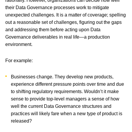
rationally. However, organizations can decide how well
their Data Governance processes work to mitigate
unexpected challenges. It is a matter of coverage; spelling
out a reasonable set of challenges, figuring out the gaps
and addressing them before acting upon Data
Governance deliverables in real life—a production
environment.
For example:
Businesses change. They develop new products,
experience different pressure points over time and due
to shifting regulatory requirements. Wouldn’t it make
sense to provide top-level managers a sense of how
well the current Data Governance structures and
practices will likely fare when a new type of product is
released?