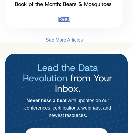
Book of the Month: Bears & Mosquitoes
Read
See More Articles
Lead the Data
Revolution
from Your
Inbox.
Never miss a beat
with updates on our
conferences, certifications, webinars, and
newest resources.