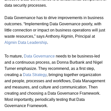
data security processes.
Data Governance has to drive improvements in business
outcomes. “Implementing Data Governance poorly, with
little connection or impact on business operations will just
waste resources,” says Anthony Algmin, Principal at
Algmin Data Leadership
.
To mature,
Data Governance
needs to be business-led
and a continuous process, as Donna Burbank and Nigel
Turner emphasize. They recommend, as a first step,
creating a
Data Strategy
, bringing together organization
and people, processes and workflows, Data Management
and measures, and culture and communication. Then
creating and choosing a Data Governance Framework.
Most importantly, periodically testing that Data
Governance Framework.