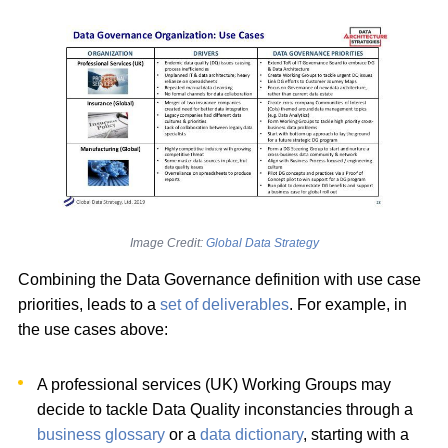
Image Credit:
Global Data Strategy
Combining the Data Governance definition with use case
priorities, leads to a
set of deliverables
. For example, in
the use cases above:
A professional services (UK) Working Groups may
decide to tackle Data Quality inconstancies through a
business glossary
or a
data dictionary
, starting with a