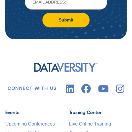
Submit
CONNECT WITH US
Events
Training Center
Upcoming Conferences
Live Online Training