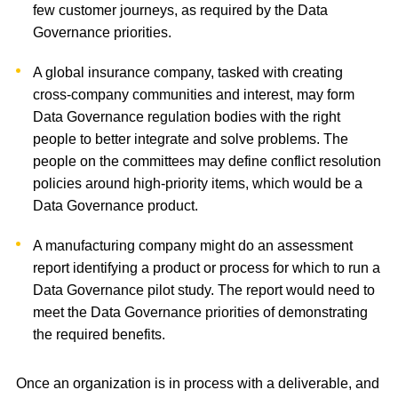
few customer journeys, as required by the Data
Governance priorities.
A global insurance company, tasked with creating
cross-company communities and interest, may form
Data Governance regulation bodies with the right
people to better integrate and solve problems. The
people on the committees may define conflict resolution
policies around high-priority items, which would be a
Data Governance product.
A manufacturing company might do an assessment
report identifying a product or process for which to run a
Data Governance pilot study. The report would need to
meet the Data Governance priorities of demonstrating
the required benefits.
Once an organization is in process with a deliverable, and