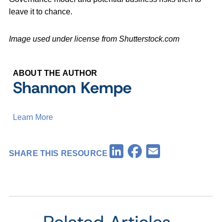
leave it to chance.
Image used under license from Shutterstock.com
ABOUT THE AUTHOR
Shannon Kempe
Learn More
Facebook
LinkedIn
Email
SHARE THIS RESOURCE