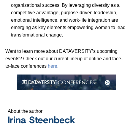
organizational success. By leveraging diversity as a
competitive advantage, purpose-driven leadership,
emotional intelligence, and work-life integration are
emerging as key elements empowering women to lead
transformational change.
Want to learn more about DATAVERSITY’s upcoming
events? Check out our current lineup of online and face-
to-face conferences
here
.
About the author
Irina Steenbeck