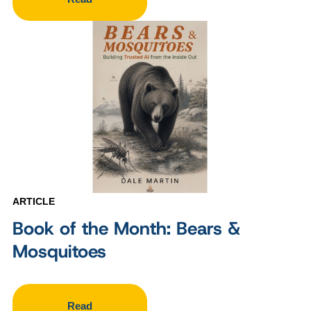
ARTICLE
Book of the Month: Bears &
Mosquitoes
Read