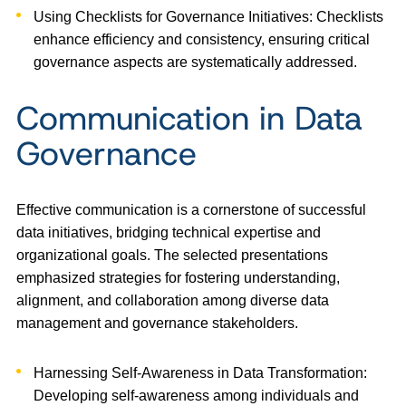
Using Checklists for Governance Initiatives: Checklists
enhance efficiency and consistency, ensuring critical
governance aspects are systematically addressed.
Communication in Data
Governance
Effective communication is a cornerstone of successful
data initiatives, bridging technical expertise and
organizational goals. The selected presentations
emphasized strategies for fostering understanding,
alignment, and collaboration among diverse data
management and governance stakeholders.
Harnessing Self-Awareness in Data Transformation:
Developing self-awareness among individuals and