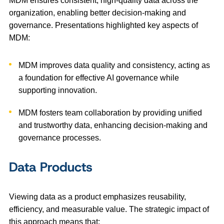
MDM ensures consistent, high-quality data across the
organization, enabling better decision-making and
governance. Presentations highlighted key aspects of
MDM:
MDM improves data quality and consistency, acting as
a foundation for effective AI governance while
supporting innovation.
MDM fosters team collaboration by providing unified
and trustworthy data, enhancing decision-making and
governance processes.
Data Products
Viewing data as a product emphasizes reusability,
efficiency, and measurable value. The strategic impact of
this approach means that: