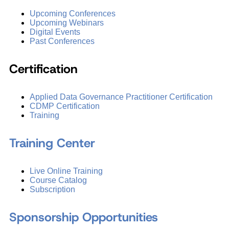
Upcoming Conferences
Upcoming Webinars
Digital Events
Past Conferences
Certification
Applied Data Governance Practitioner Certification
CDMP Certification
Training
Training Center
Live Online Training
Course Catalog
Subscription
Sponsorship Opportunities