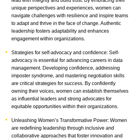
lead with integrity and build trust. By embracing their
unique perspectives and experiences, women can
navigate challenges with resilience and inspire teams
to adapt and thrive in the face of change. Authentic
leadership fosters adaptability and enhances
engagement within organizations.
Strategies for self-advocacy and confidence: Self-
advocacy is essential for advancing careers in data
management. Developing confidence, addressing
imposter syndrome, and mastering negotiation skills
are critical strategies for success. By confidently
owning their voices, women can establish themselves
as influential leaders and strong advocates for
equitable opportunities within their organizations.
Unleashing Women’s Transformative Power: Women
are redefining leadership through inclusive and
collaborative approaches that foster innovation and