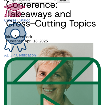
Conference:
Search
Takeaways and
Cross-Cutting Topics
Course Catalog
Irina Steenbeck
Published: April 18, 2025
ADGP Certification