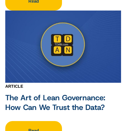
Read
ARTICLE
The Art of Lean Governance:
How Can We Trust the Data?
Read