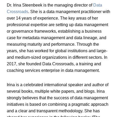
Dr. Irina Steenbeek is the managing director of
Data
Crossroads
. She is a data management practitioner with
over 14 years of experience. The key areas of her
professional expertise are setting up data management
or governance frameworks, establishing a business
case for metadata management and data lineage, and
measuring maturity and performance. Through the
years, she has worked for global institutions and large-
and medium-sized organizations in different sectors. In
2017, she founded Data Crossroads, a training and
coaching services enterprise in data management.
Irina is a celebrated international speaker and author of
several books, multiple white papers, and blogs. Irina
strongly believes that the success of data management
initiatives is based on combining a pragmatic approach
and a clear and transparent methodology. She has