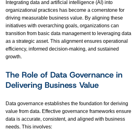
Integrating data and artificial intelligence (AI) into
organizational practices has become a cornerstone for
driving measurable business value. By aligning these
initiatives with overarching goals, organizations can
transition from basic data management to leveraging data
as a strategic asset. This alignment ensures operational
efficiency, informed decision-making, and sustained
growth.
The Role of Data Governance in
Delivering Business Value
Data governance establishes the foundation for deriving
value from data. Effective governance frameworks ensure
data is accurate, consistent, and aligned with business
needs. This involves: