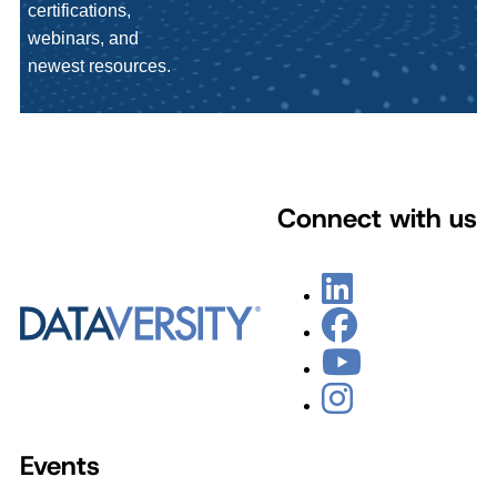
certifications,
webinars, and
newest resources.
Connect with us
Events