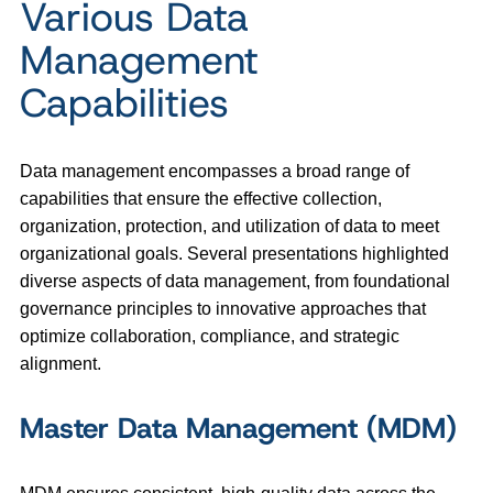
Various Data
Management
Capabilities
Data management encompasses a broad range of
capabilities that ensure the effective collection,
organization, protection, and utilization of data to meet
organizational goals. Several presentations highlighted
diverse aspects of data management, from foundational
governance principles to innovative approaches that
optimize collaboration, compliance, and strategic
alignment.
Master Data Management (MDM)