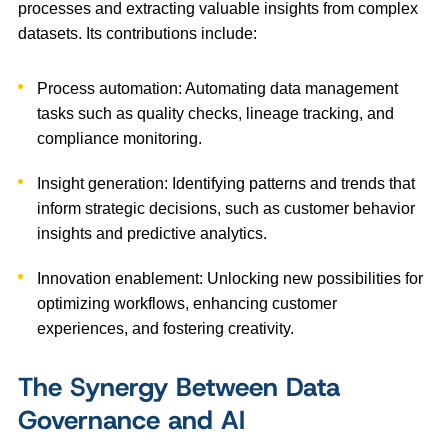
processes and extracting valuable insights from complex
datasets. Its contributions include:
Process automation: Automating data management
tasks such as quality checks, lineage tracking, and
compliance monitoring.
Insight generation: Identifying patterns and trends that
inform strategic decisions, such as customer behavior
insights and predictive analytics.
Innovation enablement: Unlocking new possibilities for
optimizing workflows, enhancing customer
experiences, and fostering creativity.
The Synergy Between Data
Governance and AI