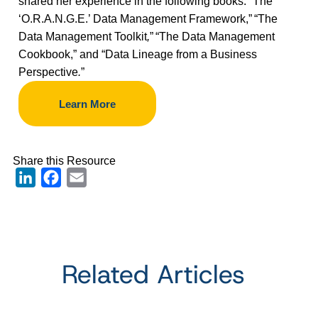
shared her experience in the following books:
“
The
‘O.R.A.N.G.E.’ Data Management Framework,”
“The
Data Management Toolkit
,
”
“The Data Management
Cookbook,” and “Data Lineage from a Business
Perspective
.
”
Learn More
Share this Resource
LinkedIn
Facebook
Email
Related Articles