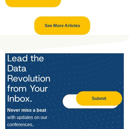
See More Articles
Lead the
Data
Revolution
from Your
Inbox.
Submit
Never miss a beat
with updates on our
conferences,