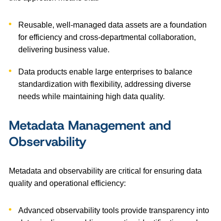
Reusable, well-managed data assets are a foundation
for efficiency and cross-departmental collaboration,
delivering business value.
Data products enable large enterprises to balance
standardization with flexibility, addressing diverse
needs while maintaining high data quality.
Metadata Management and
Observability
Metadata and observability are critical for ensuring data
quality and operational efficiency:
Advanced observability tools provide transparency into