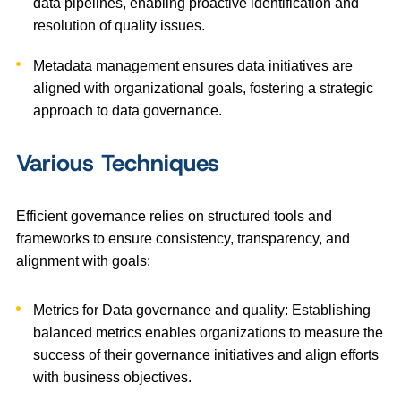
data pipelines, enabling proactive identification and
resolution of quality issues.
Metadata management ensures data initiatives are
aligned with organizational goals, fostering a strategic
approach to data governance.
Various Techniques
Efficient governance relies on structured tools and
frameworks to ensure consistency, transparency, and
alignment with goals:
Metrics for Data governance and quality: Establishing
balanced metrics enables organizations to measure the
success of their governance initiatives and align efforts
with business objectives.