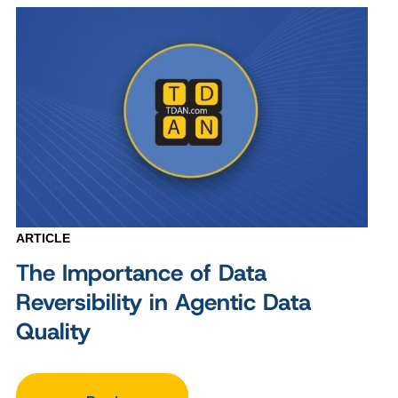
ARTICLE
The Importance of Data
Reversibility in Agentic Data
Quality