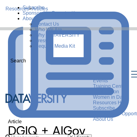
Subscribe
Resources
>
Articles
Sponsorship Opportunities
About Us
Contact Us
Who We Are
Why DATAVERSITY
Press
Request Media Kit
Search
Events
Training Center
Certification
Women in Data
Resources Hub
Subscribe
Sponsorship Opportu
About Us
Article
DGIQ + AIGov