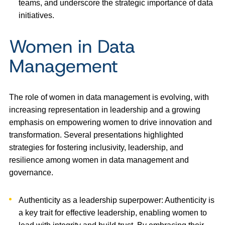
teams, and underscore the strategic importance of data
initiatives.
Women in Data
Management
The role of women in data management is evolving, with
increasing representation in leadership and a growing
emphasis on empowering women to drive innovation and
transformation. Several presentations highlighted
strategies for fostering inclusivity, leadership, and
resilience among women in data management and
governance.
Authenticity as a leadership superpower: Authenticity is
a key trait for effective leadership, enabling women to