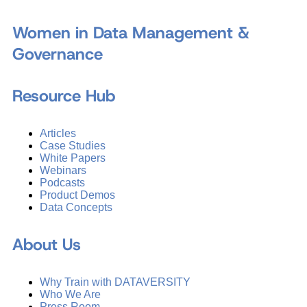
Women in Data Management &
Governance
Resource Hub
Articles
Case Studies
White Papers
Webinars
Podcasts
Product Demos
Data Concepts
About Us
Why Train with DATAVERSITY
Who We Are
Press Room