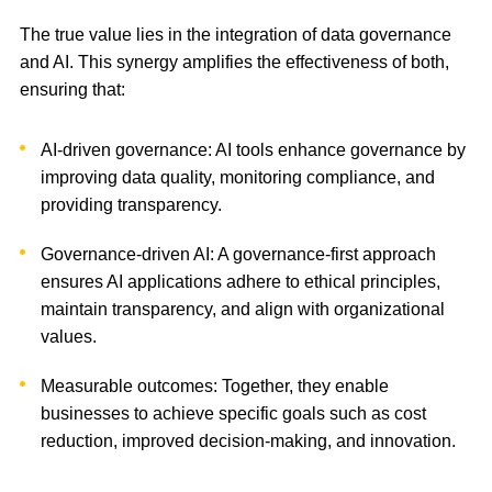
The true value lies in the integration of data governance
and AI. This synergy amplifies the effectiveness of both,
ensuring that:
AI-driven governance: AI tools enhance governance by
improving data quality, monitoring compliance, and
providing transparency.
Governance-driven AI: A governance-first approach
ensures AI applications adhere to ethical principles,
maintain transparency, and align with organizational
values.
Measurable outcomes: Together, they enable
businesses to achieve specific goals such as cost
reduction, improved decision-making, and innovation.