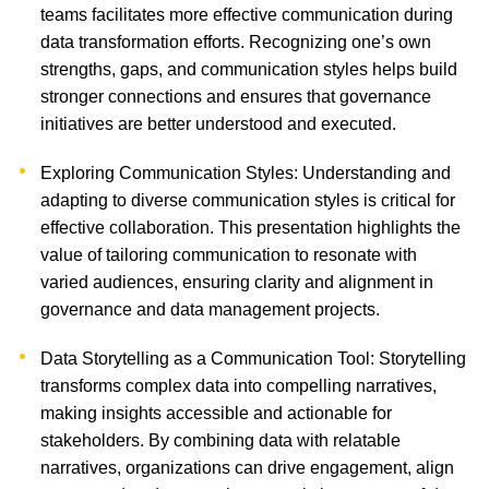
teams facilitates more effective communication during
data transformation efforts. Recognizing one’s own
strengths, gaps, and communication styles helps build
stronger connections and ensures that governance
initiatives are better understood and executed.
Exploring Communication Styles: Understanding and
adapting to diverse communication styles is critical for
effective collaboration. This presentation highlights the
value of tailoring communication to resonate with
varied audiences, ensuring clarity and alignment in
governance and data management projects.
Data Storytelling as a Communication Tool: Storytelling
transforms complex data into compelling narratives,
making insights accessible and actionable for
stakeholders. By combining data with relatable
narratives, organizations can drive engagement, align