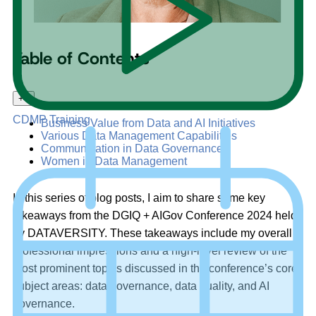
Table of Contents
+
–
CDMP Training
Business Value from Data and AI Initiatives
Various Data Management Capabilities
Communication in Data Governance
Women in Data Management
In this series of blog posts, I aim to share some key
takeaways from the DGIQ + AIGov Conference 2024 held
by DATAVERSITY. These takeaways include my overall
professional impressions and a high-level review of the
most prominent topics discussed in the conference’s core
subject areas: data governance, data quality, and AI
governance.