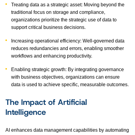
Treating data as a strategic asset: Moving beyond the
traditional focus on storage and compliance,
organizations prioritize the strategic use of data to
support critical business decisions.
Increasing operational efficiency: Well-governed data
reduces redundancies and errors, enabling smoother
workflows and enhancing productivity.
Enabling strategic growth: By integrating governance
with business objectives, organizations can ensure
data is used to achieve specific, measurable outcomes.
The Impact of Artificial
Intelligence
AI enhances data management capabilities by automating