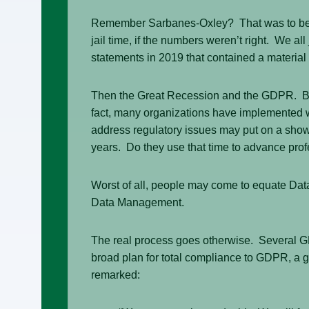
Remember Sarbanes-Oxley? That was to be the
jail time, if the numbers weren’t right. We al
statements in 2019 that contained a material 
Then the Great Recession and the GDPR. Both
fact, many organizations have implemented 
address regulatory issues may put on a show, 
years. Do they use that time to advance p
Worst of all, people may come to equate Da
Data Management.
The real process goes otherwise. Several GD
broad plan for total compliance to GDPR, a 
remarked: