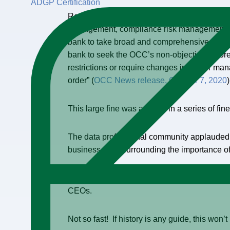
ADGP Certification
Recently, Citi Group was fined $400 million b
management, compliance risk management, Da
bank to take broad and comprehensive correc
bank to seek the OCC’s non-objection before
restrictions or require changes in senior ma
order” (
OCC News release, October 7, 2020
)
This large fine was another in a series of fine
The data professional community applauded th
business case surrounding the importance o
Many are excited that this is, “the event we 
CEOs.
Not so fast! If history is any guide, this won’