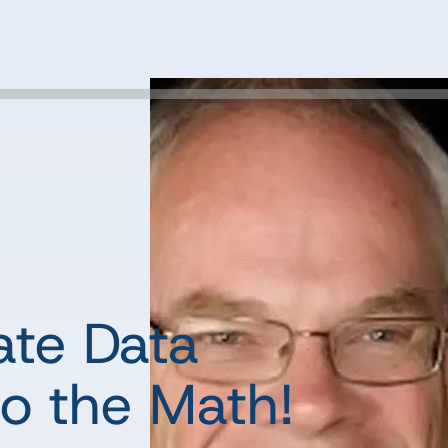
ate Data
o the Math!