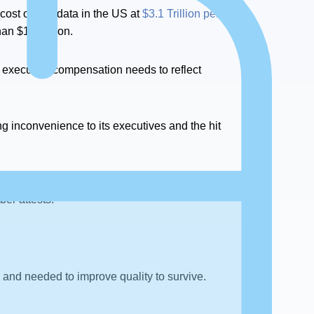
 cost of bad data in the US at
$3.1 Trillion per
han $10 Billion.
on, executive compensation needs to reflect
ing inconvenience to its executives and the hit
are not drivers for Data Governance. They
ber attests.
 and needed to improve quality to survive.