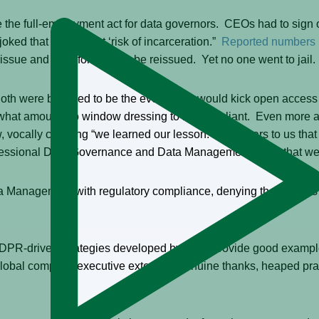
 full-employment act for data governors. CEOs had to sign off 
l joked that ROI meant ‘risk of incarceration.”
Reported numbers
issue and therefore had to be reissued. Yet no one went to jail.
 were believed to be the events that would kick open access to
what amounts to window dressing to be compliant. Even more ag
vocally claiming “we learned our lesson.” It appears to us that 
rofessional Data Governance and Data Management? Not that we
ta Management with regulatory compliance, denying themselves
PR-driven strategies developed by John provide good examples.
global company executive extended genuine thanks, heaped prais