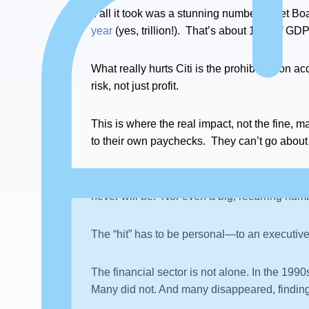
If all it took was a stunning number to get B
year
(yes, trillion!). That’s about 18% of GDP 
What really hurts Citi is the prohibition on a
risk, not just profit.
This is where the real impact, not the fine, m
to their own paychecks. They can’t go about
This is where the real “tipping point” needs
never will be. Nor even a big, recurring numbe
The “hit” has to be personal—to an executive’
The financial sector is not alone. In the 19
Many did not. And many disappeared, finding a