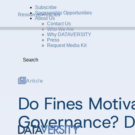
Subscribe
Sponsorship Opportunities
Resources
>
Articles
About Us
Contact Us
Who We Are
Why DATAVERSITY
Press
Request Media Kit
Search
Article
Do Fines Motiv
Governance? D