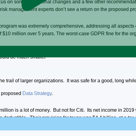
focus on some operational changes and a few other recommendatio
 risk management experts don’t see a return on the proposed p
 program was extremely comprehensive, addressing all aspect
of $10 million over 5 years. The worst-case GDPR fine for the or
 would be much smaller
 trail of larger organizations. It was safe for a good, long whil
he proposed
Data Strategy
.
million is a lot of money. But not for Citi. Its net income in 2019
eductible. Their provision for taxes was $4.4 billion, at a tax 