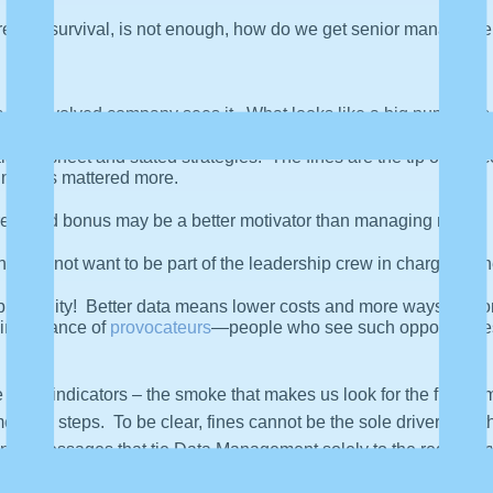
hreat to survival, is not enough, how do we get senior managemen
the involved company sees it. What looks like a big number is b
ance sheet and stated strategies. The fines are the tip of the ic
er impacts mattered more.
reduced bonus may be a better motivator than managing risk.
ey do not want to be part of the leadership crew in charge as t
portunity! Better data means lower costs and more ways to moneti
 importance of
provocateurs
—people who see such opportunities
 good indicators – the smoke that makes us look for the fire. 
ended steps. To be clear, fines cannot be the sole driver, and t
na. Messages that tie Data Management solely to the regulatory “I