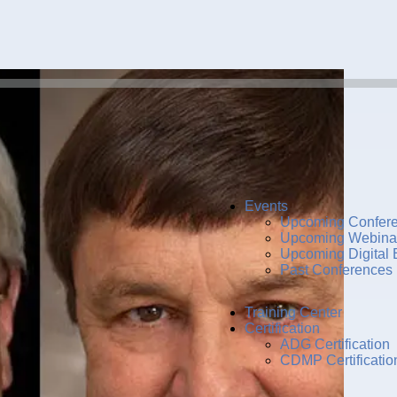
Events
Upcoming Confer
Upcoming Webina
Upcoming Digital 
Past Conferences
Training Center
Certification
ADG Certification
CDMP Certificatio