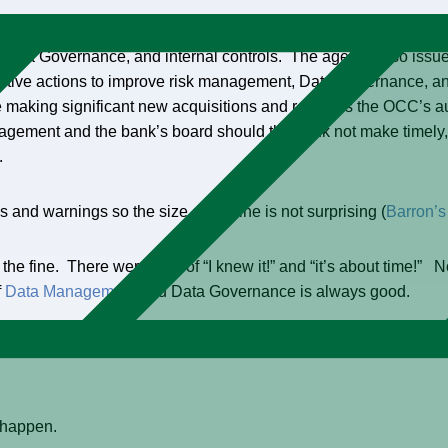
y the Office of the Comptroller of the Currency (OCC) “… related
ta Governance, and internal controls. The agency also issued
tive actions to improve risk management, Data Governance, and 
 making significant new acquisitions and reserves the OCC’s au
nagement and the bank’s board should the bank not make timely, 
.
s and warnings so the size of the fine is not surprising (
Barron’s
e fine. There were a lot of “I knew it!” and “it’s about time!” 
f
Data Management
and Data Governance is always good.
have waited for.” The tipping point that will put Data Governan
t happen.