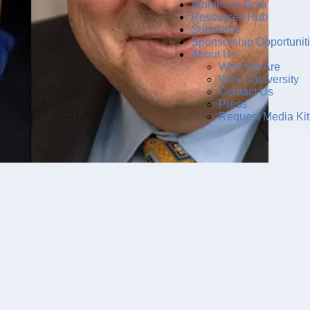
Women in Data
Resources Hub
Subscribe
Sponsorship Opportunit
About Us
Who We Are
Why Dataversity
Contact Us
Press
Request Media Kit