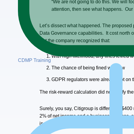
“We are not going to do this. We will 
attention, then see what happens. Our
Let’s dissect what happened. The proposed
Data Governance capabilities. It cost north 
But the company recognized that:
With high likelihood, any fines levied
CDMP Training
The chance of being fined was low
GDPR regulators were already hot on the
The risk-reward calculation did not justify t
Surely, you say, Citigroup is different – $400 
2% of net income and a business expense, so d
is absorbed as a tax deduction.