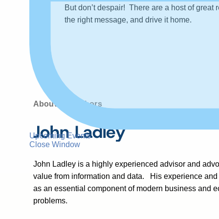
But don’t despair! There are a host of great 
the right message, and drive it home.
About the authors
John Ladley
Upcoming Events
Close Window
John Ladley is a highly experienced advisor and advoc
value from information and data. His experience and
as an essential component of modern business and eco
problems.