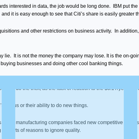
oards interested in data, the job would be long done. IBM put the
and it is easy enough to see that Citi’s share is easily greater t
cquisitions and other restrictions on business activity. In additi
ay lie. It is not the money the company may lose. It is the on-go
 buying businesses and doing other cool banking things.
 to happen. There needs to be recurring impact. One-time fines 
r will do the trick, as the lack of reaction to the $3.1T/year num
s bonus or their ability to do new things.
90s many manufacturing companies faced new competitive threats
ll sorts of reasons to ignore quality.