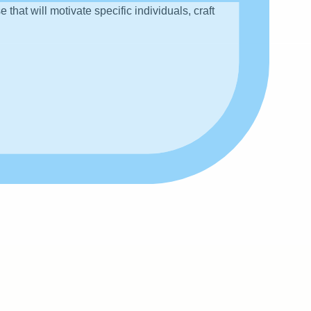
hat will motivate specific individuals, craft