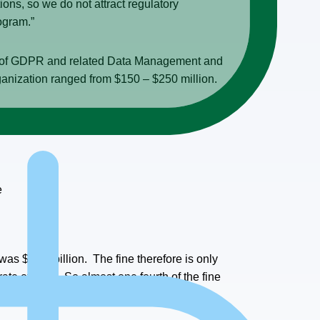
ns, so we do not attract regulatory
rogram.”
s of GDPR and related Data Management and
ganization ranged from $150 – $250 million.
e
 was $19.4 billion. The fine therefore is only
rate of 23%. So almost one fourth of the fine