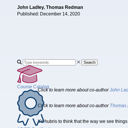
John Ladley, Thomas Redman
Published: December 14, 2020
Search
Course Catalog
Click to learn more about co-author
John Lad
Click to learn more about co-author
Thomas 
It’s hubris to think that the way we see thing