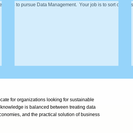
reasons to pursue Data Management. Your job is to sort out those t
ate for organizations looking for sustainable
 knowledge is balanced between treating data
nomies, and the practical solution of business