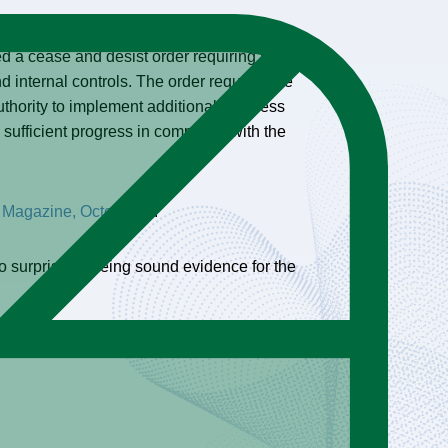
 to deficiencies in enterprise-wide risk
 a cease and desist order requiring the
internal controls. The order requires the
thority to implement additional business
sufficient progress in complying with the
 Magazine, October 8
).
No surprise. Seeing sound evidence for the
ce on the agenda for corporate boards and