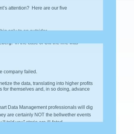
t’s attention? Here are our five
ig only to an outsider.
eberg. In the case of Citi the fine was
he company failed.
ze the data, translating into higher profits
 for themselves and, in so doing, advance
Smart Data Management professionals will dig
hey are certainly NOT the bellwether events
 told you” storie are ill-fated.