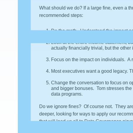
What should we do? If a large fine, even a t
recommended steps:
Do the math. Understand the impact as 
Look at the entire income statement, bal
actually financially trivial, but the oth
Focus on the impact on individuals. A 
Most executives want a good legacy. Th
Change the conversation to focus on op
and bigger bonuses. Tom stresses the
data programs.
Do we ignore fines? Of course not. They are
deeper, looking for ways to apply our recomm
that will lead us all to Data Governance nirva