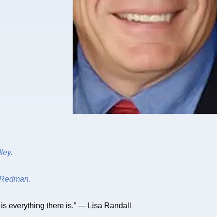
ley.
Redman.
s is everything there is.” — Lisa Randall