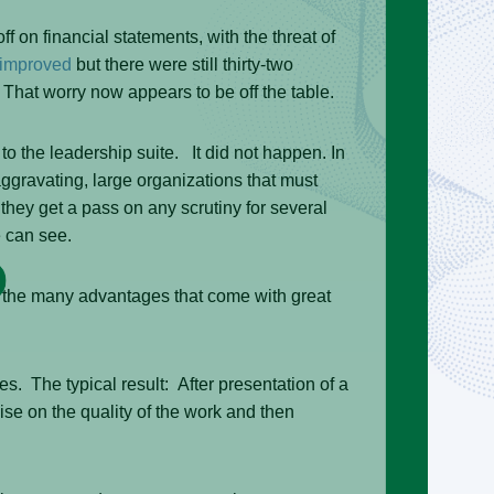
on financial statements, with the threat of
 improved
but there were still thirty-two
 That worry now appears to be off the table.
 the leadership suite. It did not happen. In
gravating, large organizations that must
they get a pass on any scrutiny for several
 can see.
 the many advantages that come with great
 The typical result: After presentation of a
e on the quality of the work and then