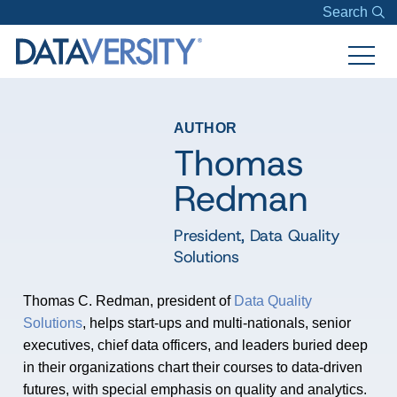
Search
AUTHOR
Thomas
Redman
President
,
Data Quality
Solutions
Thomas C. Redman, president of
Data Quality
Solutions
, helps start-ups and multi-nationals, senior
executives, chief data officers, and leaders buried deep
in their organizations chart their courses to data-driven
futures, with special emphasis on quality and analytics.