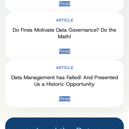
Read
ARTICLE
Do Fines Motivate Data Governance? Do the
Math!
Read
ARTICLE
Data Management has Failed! And Presented
Us a Historic Opportunity
Read