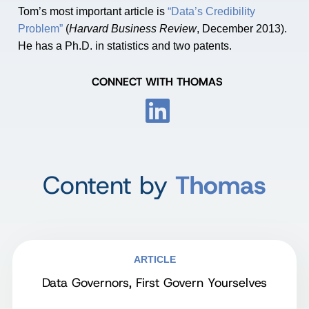
Tom’s most important article is
“Data’s Credibility
Problem”
(
Harvard Business Review
, December 2013).
He has a Ph.D. in statistics and two patents.
CONNECT WITH THOMAS
Content by
Thomas
ARTICLE
Data Governors, First Govern Yourselves