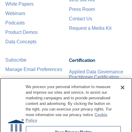
White Papers
Press Room
Webinars
Contact Us
Podcasts
Request a Media Kit
Product Demos
Data Concepts
Certification
Subscribe
Manage Email Preferences
Applied Data Governance
Practitioner Certification
CDMP Certification
We process your personal information to measure
and improve our sites and service, to assist our
Training
marketing campaigns and to provide personalised
content and advertising. By clicking the button on
the right, you can exercise your privacy rights. For
Sponsorship Opportunities
Women in Data
more information see our privacy notice
Cookie
Management &
Policy
Governance