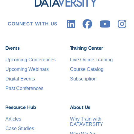
CONNECT WITH US
Events
Training Center
Upcoming Conferences
Live Online Training
Upcoming Webinars
Course Catalog
Digital Events
Subscription
Past Conferences
Resource Hub
About Us
Articles
Why Train with
DATAVERSITY
Case Studies
Who We Are