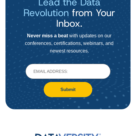
Lead the Data
Revolution
from Your
Inbox.
Never miss a beat
with updates on our
conferences, certifications, webinars, and
newest resources.
Submit