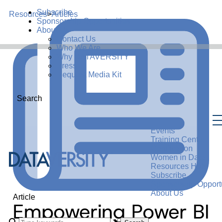
Subscribe
Resources
>
Articles
Sponsorship Opportunities
About Us
Contact Us
Who We Are
Why DATAVERSITY
Press
Request Media Kit
Search
Events
Training Center
Certification
Women in Data
Resources Hub
Subscribe
Sponsorship Opportu
About Us
Article
Empowering Power BI