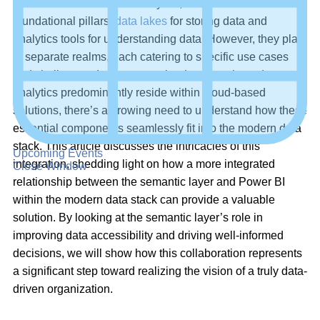
In the realm of data and analytics, there are two
foundational pillars:
data lakes
for storing data and
analytics tools for understanding data. However, they play
in separate realms, each catering to specific use cases
and challenges. In the current landscape, where data and
analytics predominantly reside within cloud-based
solutions, there’s a growing need to understand how these
essential components seamlessly fit into the modern data
stack. This article discusses the intricacies of this
Upcoming Events
integration, shedding light on how a more integrated
Close Window
relationship between the semantic layer and Power BI
within the modern data stack can provide a valuable
solution. By looking at the semantic layer’s role in
improving data accessibility and driving well-informed
decisions, we will show how this collaboration represents
a significant step toward realizing the vision of a truly data-
driven organization.