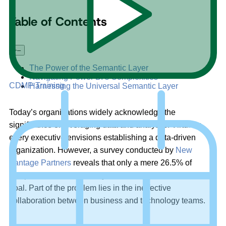
Table of Contents
+
–
The Power of the Semantic Layer
Navigating Power BI’s Complexities
CDMP Training
Harnessing the Universal Semantic Layer
Today’s organizations widely acknowledge the
significance of leveraging data and analytics. Virtually
every executive envisions establishing a data-driven
organization. However, a survey conducted by
New
Vantage Partners
reveals that only a mere 26.5% of
companies have effectively achieved this transformative
goal. Part of the problem lies in the ineffective
collaboration between business and technology teams.