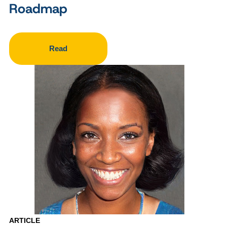
Roadmap
Read
ARTICLE