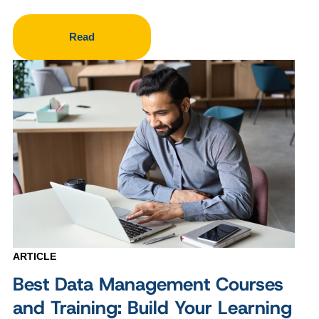
Read
ARTICLE
Best Data Management Courses
and Training: Build Your Learning