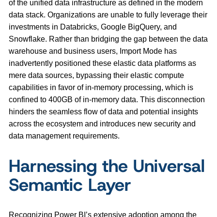
of the unified data infrastructure as defined in the modern
data stack. Organizations are unable to fully leverage their
investments in Databricks, Google BigQuery, and
Snowflake. Rather than bridging the gap between the data
warehouse and business users, Import Mode has
inadvertently positioned these elastic data platforms as
mere data sources, bypassing their elastic compute
capabilities in favor of in-memory processing, which is
confined to 400GB of in-memory data. This disconnection
hinders the seamless flow of data and potential insights
across the ecosystem and introduces new security and
data management requirements.
Harnessing the Universal
Semantic Layer
Recognizing Power BI’s extensive adoption among the