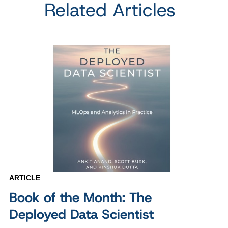
Related Articles
ARTICLE
Book of the Month: The
Deployed Data Scientist