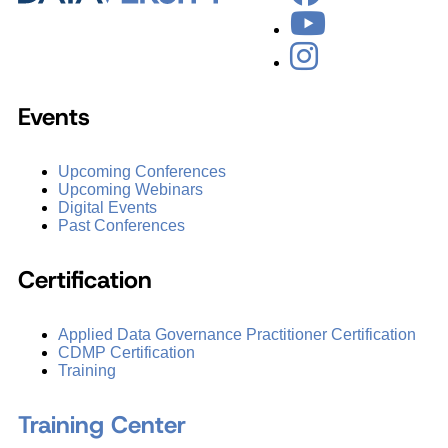
Events
Upcoming Conferences
Upcoming Webinars
Digital Events
Past Conferences
Certification
Applied Data Governance Practitioner Certification
CDMP Certification
Training
Training Center