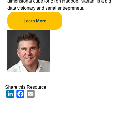
dimensional cube for BI on Hadoop. Mariani is a big
data visionary and serial entrepreneur.
Learn More
Share this Resource
LinkedIn
Facebook
Email