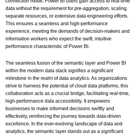
connection mode, Power BI users gain access to real-time
data without the requirement for pre-aggregation, scaling
separate resources, or extensive data engineering efforts.
This ensures a seamless and high-performance
experience, meeting the demands of decision-makers and
information workers who expect the swift, intuitive
performance characteristic of Power BI.
The seamless fusion of the semantic layer and Power BI
within the modern data stack signifies a significant
milestone in the realm of data analytics. As organizations
strive to harness the potential of cloud data platforms, this
collaboration acts as a crucial bridge, facilitating real-time,
high-performance data accessibility. It empowers
businesses to make informed decisions swiftly and
effectively, reinforcing the journey towards data-driven
excellence. In the ever-evolving landscape of data and
analytics, the semantic layer stands out as a significant