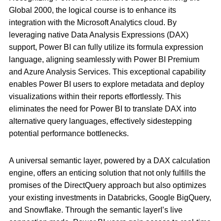
Global 2000, the logical course is to enhance its
integration with the Microsoft Analytics cloud. By
leveraging native Data Analysis Expressions (DAX)
support, Power BI can fully utilize its formula expression
language, aligning seamlessly with Power BI Premium
and Azure Analysis Services. This exceptional capability
enables Power BI users to explore metadata and deploy
visualizations within their reports effortlessly. This
eliminates the need for Power BI to translate DAX into
alternative query languages, effectively sidestepping
potential performance bottlenecks.
A universal semantic layer, powered by a DAX calculation
engine, offers an enticing solution that not only fulfills the
promises of the DirectQuery approach but also optimizes
your existing investments in Databricks, Google BigQuery,
and Snowflake. Through the semantic layerI’s live