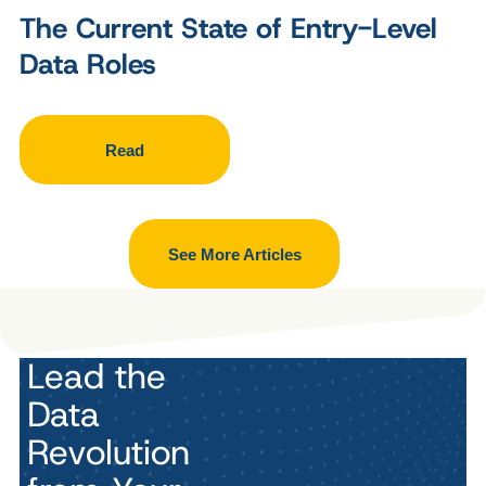
The Current State of Entry-Level
Data Roles
Read
See More Articles
Lead the
Data
Revolution