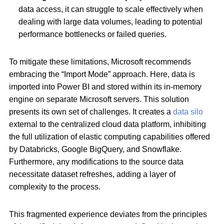
data access, it can struggle to scale effectively when
dealing with large data volumes, leading to potential
performance bottlenecks or failed queries.
To mitigate these limitations, Microsoft recommends
embracing the “Import Mode” approach. Here, data is
imported into Power BI and stored within its in-memory
engine on separate Microsoft servers. This solution
presents its own set of challenges. It creates a
data silo
external to the centralized cloud data platform, inhibiting
the full utilization of elastic computing capabilities offered
by Databricks, Google BigQuery, and Snowflake.
Furthermore, any modifications to the source data
necessitate dataset refreshes, adding a layer of
complexity to the process.
This fragmented experience deviates from the principles