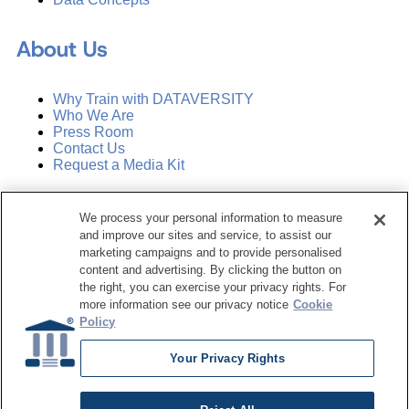
About Us
Why Train with DATAVERSITY
Who We Are
Press Room
Contact Us
Request a Media Kit
Subscribe
We process your personal information to measure
Manage Email Preferences
and improve our sites and service, to assist our
marketing campaigns and to provide personalised
©
2026
Dataversity. All Rights Reserved.
content and advertising. By clicking the button on
the right, you can exercise your privacy rights. For
Terms of Service
more information see our privacy notice
Cookie
Privacy Policy
Policy
Cookie Settings
Do Not Sell My Personal Information
Your Privacy Rights