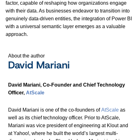
factor, capable of reshaping how organizations engage
with their data. As businesses endeavor to transition into
genuinely data-driven entities, the integration of Power BI
with a universal semantic layer emerges as a valuable
approach.
About the author
David Mariani
David Mariani, Co-Founder and Chief Technology
Officer,
AtScale
David Mariani is one of the co-founders of
AtScale
as
well as its chief technology officer. Prior to AtScale,
Mariani was vice president of engineering at Klout and
at Yahoo!, where he built the world’s largest multi-