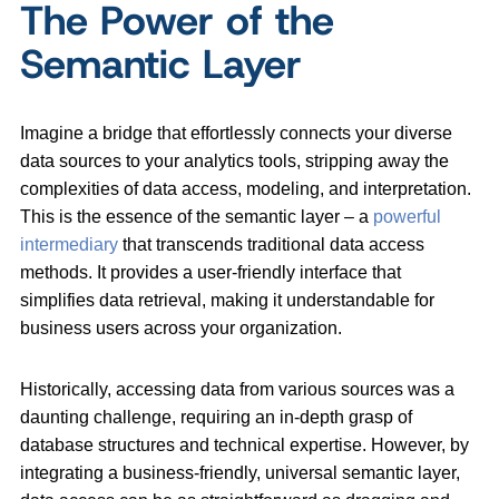
The Power of the
Semantic Layer
Imagine a bridge that effortlessly connects your diverse
data sources to your analytics tools, stripping away the
complexities of data access, modeling, and interpretation.
This is the essence of the semantic layer – a
powerful
intermediary
that transcends traditional data access
methods. It provides a user-friendly interface that
simplifies data retrieval, making it understandable for
business users across your organization.
Historically, accessing data from various sources was a
daunting challenge, requiring an in-depth grasp of
database structures and technical expertise. However, by
integrating a business-friendly, universal semantic layer,