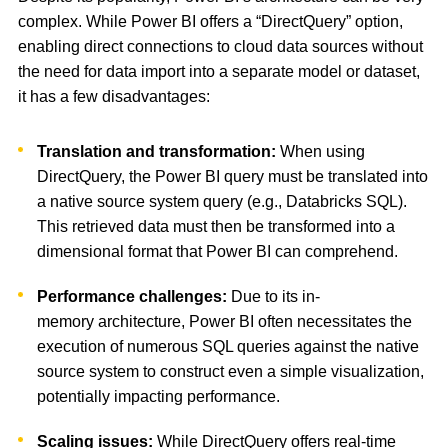
complex. While Power BI offers a “DirectQuery” option,
enabling direct connections to cloud data sources without
the need for data import into a separate model or dataset,
it has a few disadvantages:
Translation and transformation:
When using
DirectQuery, the Power BI query must be translated into
a native source system query (e.g., Databricks SQL).
This retrieved data must then be transformed into a
dimensional format that Power BI can comprehend.
Performance challenges:
Due to its in-
memory architecture, Power BI often necessitates the
execution of numerous SQL queries against the native
source system to construct even a simple visualization,
potentially impacting performance.
Scaling issues:
While DirectQuery offers real-time