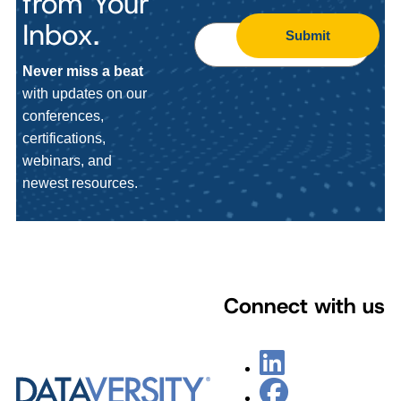
from Your
Inbox.
Submit
Never miss a beat
with updates on our
conferences,
certifications,
webinars, and
newest resources.
Connect with us