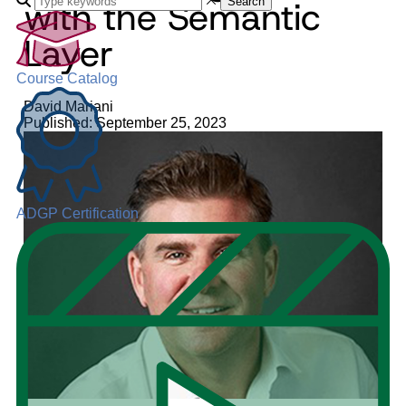
with the Semantic
Search
Layer
Course Catalog
David Mariani
Published: September 25, 2023
ADGP Certification