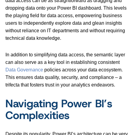
data access can be as straightforward as dragging and
dropping data onto your Power BI dashboard. This levels
the playing field for data access, empowering business
users to independently explore data and glean insights
without reliance on IT departments and without requiring
technical data knowledge.
In addition to simplifying data access, the semantic layer
can also serve as a key tool in establishing consistent
Data Governance
policies across your data ecosystem.
This ensures data quality, security, and compliance – a
trifecta that fosters trust in your analytics endeavors.
Navigating Power BI’s
Complexities
Despite its popularity, Power BI’s architecture can be very