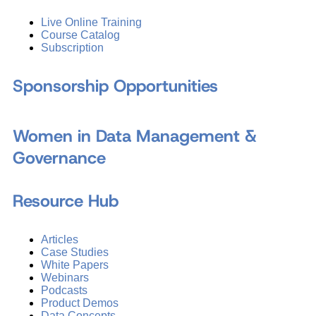
Live Online Training
Course Catalog
Subscription
Sponsorship Opportunities
Women in Data Management &
Governance
Resource Hub
Articles
Case Studies
White Papers
Webinars
Podcasts
Product Demos
Data Concepts