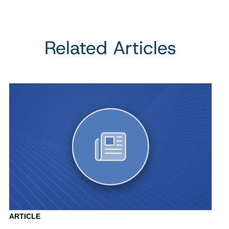
Related Articles
ARTICLE