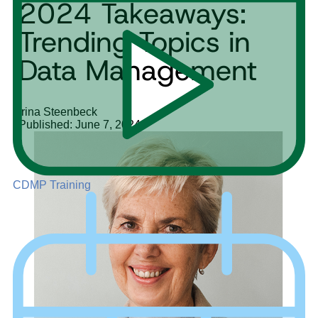
2024 Takeaways:
Trending Topics in
Data Management
Irina Steenbeck
Published: June 7, 2024
CDMP Training