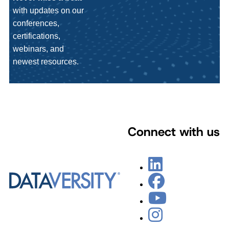
with updates on our
conferences,
certifications,
webinars, and
newest resources.
Connect with us