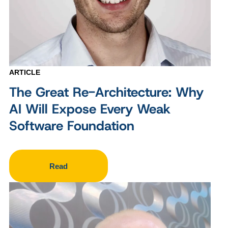
ARTICLE
The Great Re-Architecture: Why
AI Will Expose Every Weak
Software Foundation
Read