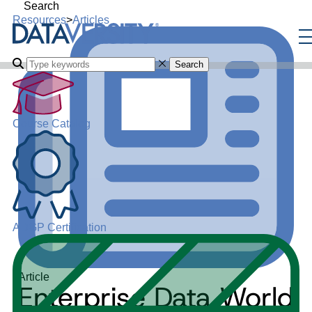
Search
Resources
>
Articles
Search
Course Catalog
ADGP Certification
Article
Enterprise Data World