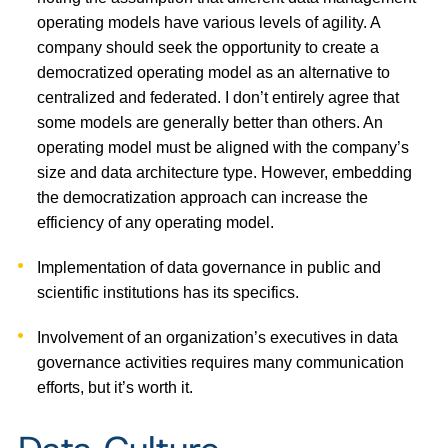
operating models have various levels of agility. A
company should seek the opportunity to create a
democratized operating model as an alternative to
centralized and federated. I don’t entirely agree that
some models are generally better than others. An
operating model must be aligned with the company’s
size and data architecture type. However, embedding
the democratization approach can increase the
efficiency of any operating model.
Implementation of data governance in public and
scientific institutions has its specifics.
Involvement of an organization’s executives in data
governance activities requires many communication
efforts, but it’s worth it.