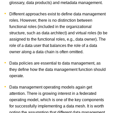
glossary, data products) and metadata management.
Different approaches exist to define data management
roles. However, there is no distinction between
functional roles (included in the organizational
structure, such as data architect) and virtual roles (to be
assigned to the functional roles, e.g., data owner). The
role of a data user that balances the role of a data
owner along a data chain is often omitted.
Data policies are essential to data management, as
they define how the data management function should
operate.
Data management operating models again get
attention. There is growing interest in a federated
operating model, which is one of the key components
for successfully implementing a data mesh. It is worth
noting the assumption that different data management