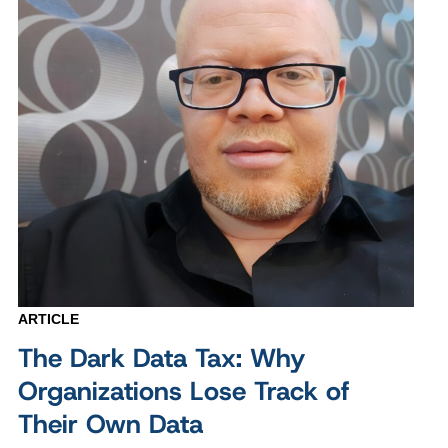
ARTICLE
The Dark Data Tax: Why
Organizations Lose Track of
Their Own Data