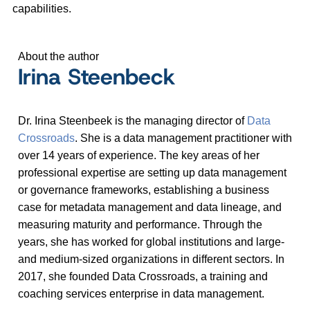
capabilities.
About the author
Irina Steenbeck
Dr. Irina Steenbeek is the managing director of
Data
Crossroads
. She is a data management practitioner with
over 14 years of experience. The key areas of her
professional expertise are setting up data management
or governance frameworks, establishing a business
case for metadata management and data lineage, and
measuring maturity and performance. Through the
years, she has worked for global institutions and large-
and medium-sized organizations in different sectors. In
2017, she founded Data Crossroads, a training and
coaching services enterprise in data management.