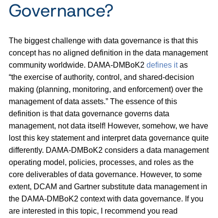
Governance?
The biggest challenge with data governance is that this
concept has no aligned definition in the data management
community worldwide. DAMA-DMBoK2
defines it
as
“the exercise of authority, control, and shared-decision
making (planning, monitoring, and enforcement) over the
management of data assets.” The essence of this
definition is that data governance governs data
management, not data itself! However, somehow, we have
lost this key statement and interpret data governance quite
differently. DAMA-DMBoK2 considers a data management
operating model, policies, processes, and roles as the
core deliverables of data governance. However, to some
extent, DCAM and Gartner substitute data management in
the DAMA-DMBoK2 context with data governance. If you
are interested in this topic, I recommend you read