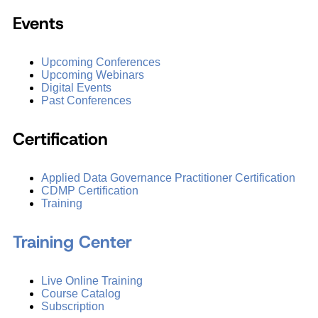
Events
Upcoming Conferences
Upcoming Webinars
Digital Events
Past Conferences
Certification
Applied Data Governance Practitioner Certification
CDMP Certification
Training
Training Center
Live Online Training
Course Catalog
Subscription