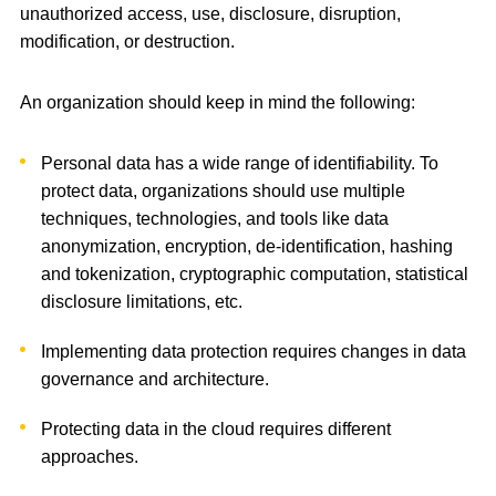
unauthorized access, use, disclosure, disruption,
modification, or destruction.
An organization should keep in mind the following:
Personal data has a wide range of identifiability. To
protect data, organizations should use multiple
techniques, technologies, and tools like data
anonymization, encryption, de-identification, hashing
and tokenization, cryptographic computation, statistical
disclosure limitations, etc.
Implementing data protection requires changes in data
governance and architecture.
Protecting data in the cloud requires different
approaches.