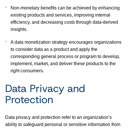
Non-monetary benefits can be achieved by enhancing
existing products and services, improving internal
efficiency, and decreasing costs through data-derived
insights.
A data monetization strategy encourages organizations
to consider data as a product and apply the
corresponding general process or program to develop,
implement, market, and deliver these products to the
right consumers.
Data Privacy and
Protection
Data privacy and protection refer to an organization’s
ability to safeguard personal or sensitive information from