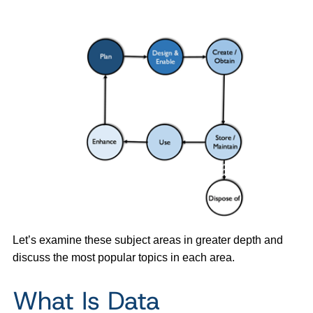
Let’s examine these subject areas in greater depth and
discuss the most popular topics in each area.
What Is Data