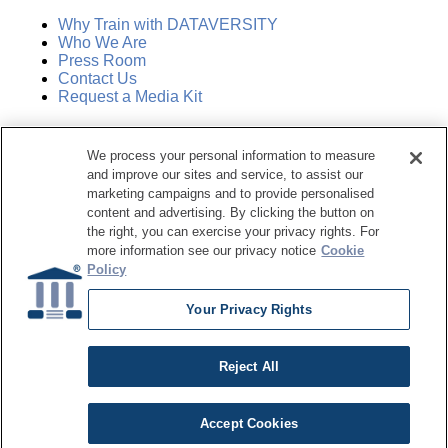
Why Train with DATAVERSITY
Who We Are
Press Room
Contact Us
Request a Media Kit
Subscribe
We process your personal information to measure
Manage Email Preferences
and improve our sites and service, to assist our
marketing campaigns and to provide personalised
©
2026
Dataversity. All Rights Reserved.
content and advertising. By clicking the button on
the right, you can exercise your privacy rights. For
Terms of Service
more information see our privacy notice
Cookie
Privacy Policy
Policy
Cookie Settings
Do Not Sell My Personal Information
Your Privacy Rights
Reject All
Accept Cookies