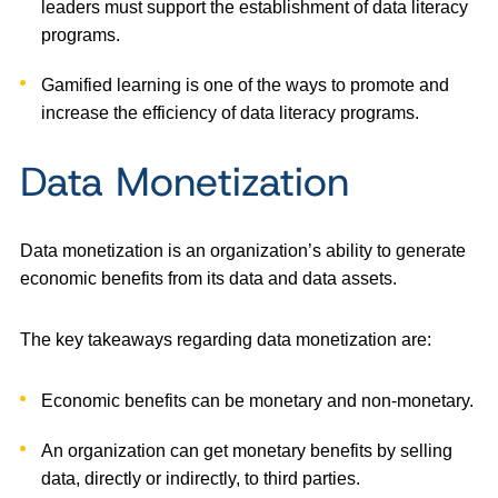
leaders must support the establishment of data literacy
programs.
Gamified learning is one of the ways to promote and
increase the efficiency of data literacy programs.
Data Monetization
Data monetization is an organization’s ability to generate
economic benefits from its data and data assets.
The key takeaways regarding data monetization are:
Economic benefits can be monetary and non-monetary.
An organization can get monetary benefits by selling
data, directly or indirectly, to third parties.