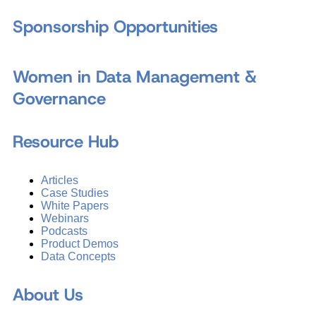
Sponsorship Opportunities
Women in Data Management &
Governance
Resource Hub
Articles
Case Studies
White Papers
Webinars
Podcasts
Product Demos
Data Concepts
About Us