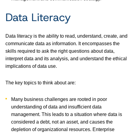
Data Literacy
Data literacy is the ability to read, understand, create, and
communicate data as information. It encompasses the
skills required to ask the right questions about data,
interpret data and its analysis, and understand the ethical
implications of data use.
The key topics to think about are:
Many business challenges are rooted in poor
understanding of data and insufficient data
management. This leads to a situation where data is
considered a debt, not an asset, and causes the
depletion of organizational resources. Enterprise