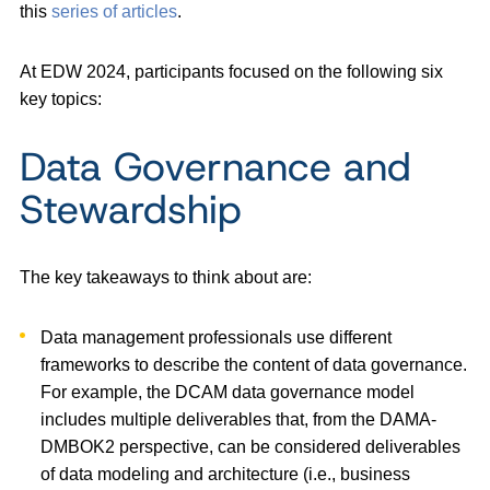
this
series of articles
.
At EDW 2024, participants focused on the following six
key topics:
Data Governance and
Stewardship
The key takeaways to think about are:
Data management professionals use different
frameworks to describe the content of data governance.
For example, the DCAM data governance model
includes multiple deliverables that, from the DAMA-
DMBOK2 perspective, can be considered deliverables
of data modeling and architecture (i.e., business