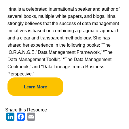
Irina is a celebrated international speaker and author of
several books, multiple white papers, and blogs. Irina
strongly believes that the success of data management
initiatives is based on combining a pragmatic approach
and a clear and transparent methodology. She has
shared her experience in the following books:
“
The
‘O.R.A.N.G.E.’ Data Management Framework,”
“The
Data Management Toolkit
,
”
“The Data Management
Cookbook,” and “Data Lineage from a Business
Perspective
.
”
Learn More
Share this Resource
LinkedIn
Facebook
Email