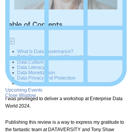
Table of Contents
+
–
What Is Data Governance?
Data Governance and Stewardship
Data Culture
Data Literacy
Data Monetization
Data Privacy and Protection
Data Strategies
Upcoming Events
Close Window
I was privileged to deliver a workshop at Enterprise Data
World 2024.
Publishing this review is a way to express my gratitude to
the fantastic team at DATAVERSITY and Tony Shaw