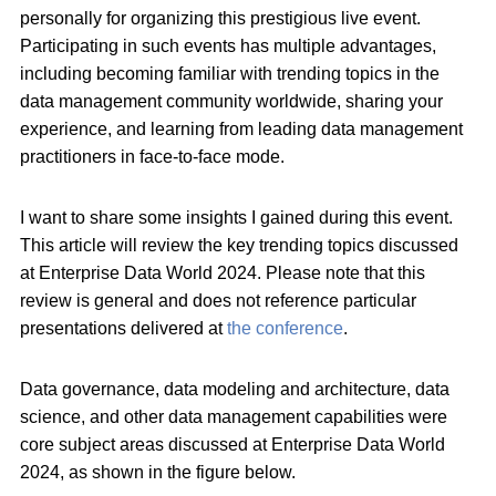
personally for organizing this prestigious live event.
Participating in such events has multiple advantages,
including becoming familiar with trending topics in the
data management community worldwide, sharing your
experience, and learning from leading data management
practitioners in face-to-face mode.
I want to share some insights I gained during this event.
This article will review the key trending topics discussed
at Enterprise Data World 2024. Please note that this
review is general and does not reference particular
presentations delivered at
the conference
.
Data governance, data modeling and architecture, data
science, and other data management capabilities were
core subject areas discussed at Enterprise Data World
2024, as shown in the figure below.