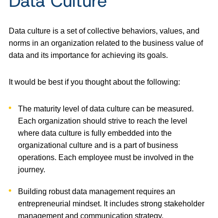
Data Culture
Data culture is a set of collective behaviors, values, and
norms in an organization related to the business value of
data and its importance for achieving its goals.
It would be best if you thought about the following:
The maturity level of data culture can be measured.
Each organization should strive to reach the level
where data culture is fully embedded into the
organizational culture and is a part of business
operations. Each employee must be involved in the
journey.
Building robust data management requires an
entrepreneurial mindset. It includes strong stakeholder
management and communication strategy.