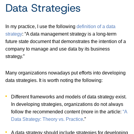
Data Strategies
In my practice, I use the following
definition of a data
strategy
: “A data management strategy is a long-term
future state document that demonstrates the intention of a
company to manage and use data by its business
strategy.”
Many organizations nowadays put efforts into developing
data strategies. It is worth noting the following:
Different frameworks and models of data strategy exist.
In developing strategies, organizations do not always
follow the recommended content (more in the article:
“A
Data Strategy: Theory vs. Practice
.”
A data strategy should include strategies for developing