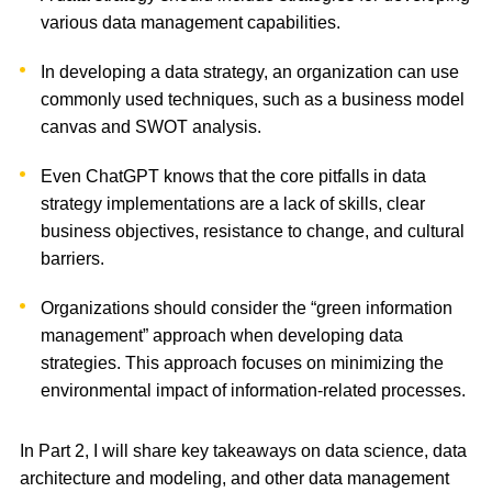
various data management capabilities.
In developing a data strategy, an organization can use
commonly used techniques, such as a business model
canvas and SWOT analysis.
Even ChatGPT knows that the core pitfalls in data
strategy implementations are a lack of skills, clear
business objectives, resistance to change, and cultural
barriers.
Organizations should consider the “green information
management” approach when developing data
strategies. This approach focuses on minimizing the
environmental impact of information-related processes.
In Part 2, I will share key takeaways on data science, data
architecture and modeling, and other data management