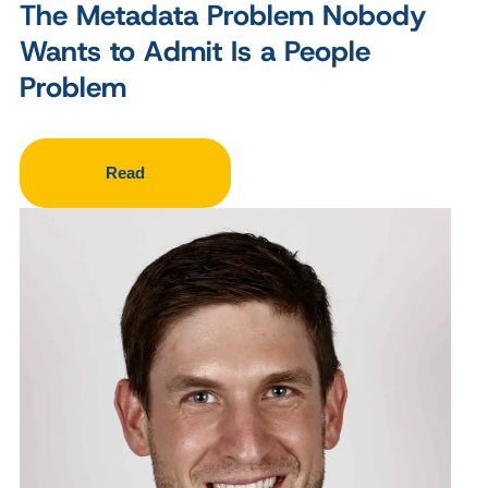
The Metadata Problem Nobody
Wants to Admit Is a People
Problem
Read