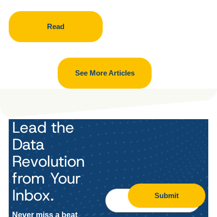
Read
See More Articles
Lead the
Data
Revolution
from Your
Inbox.
Submit
Never miss a beat