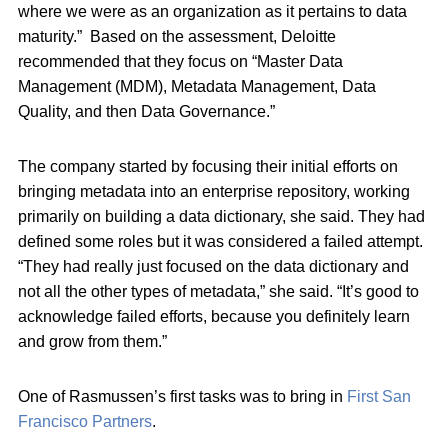
where we were as an organization as it pertains to data
maturity.” Based on the assessment, Deloitte
recommended that they focus on “Master Data
Management (MDM), Metadata Management, Data
Quality, and then Data Governance.”
The company started by focusing their initial efforts on
bringing metadata into an enterprise repository, working
primarily on building a data dictionary, she said. They had
defined some roles but it was considered a failed attempt.
“They had really just focused on the data dictionary and
not all the other types of metadata,” she said. “It’s good to
acknowledge failed efforts, because you definitely learn
and grow from them.”
One of Rasmussen’s first tasks was to bring in
First San
Francisco Partners
.