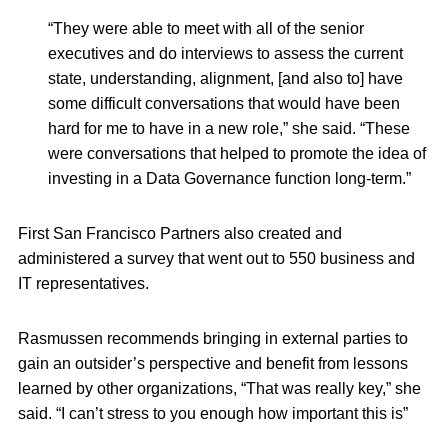
“They were able to meet with all of the senior
executives and do interviews to assess the current
state, understanding, alignment, [and also to] have
some difficult conversations that would have been
hard for me to have in a new role,” she said. “These
were conversations that helped to promote the idea of
investing in a Data Governance function long-term.”
First San Francisco Partners also created and
administered a survey that went out to 550 business and
IT representatives.
Rasmussen recommends bringing in external parties to
gain an outsider’s perspective and benefit from lessons
learned by other organizations, “That was really key,” she
said. “I can’t stress to you enough how important this is”