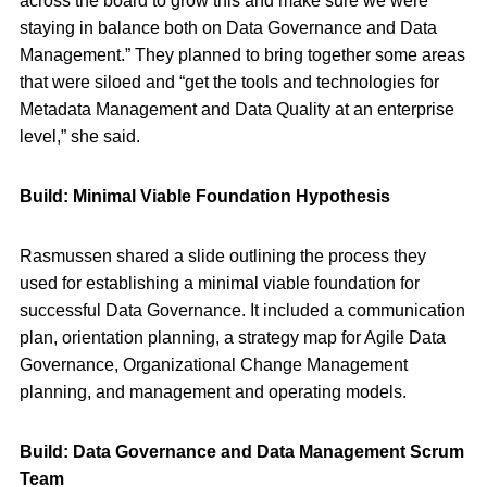
across the board to grow this and make sure we were
staying in balance both on Data Governance and Data
Management.” They planned to bring together some areas
that were siloed and “get the tools and technologies for
Metadata Management and Data Quality at an enterprise
level,” she said.
Build: Minimal Viable Foundation
Hypothesis
Rasmussen shared a slide outlining the process they
used for establishing a minimal viable foundation for
successful Data Governance. It included a communication
plan, orientation planning, a strategy map for Agile Data
Governance, Organizational Change Management
planning, and management and operating models.
Build: Data Governance and Data Management Scrum
Team