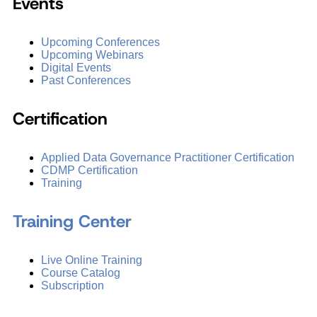
Events
Upcoming Conferences
Upcoming Webinars
Digital Events
Past Conferences
Certification
Applied Data Governance Practitioner Certification
CDMP Certification
Training
Training Center
Live Online Training
Course Catalog
Subscription