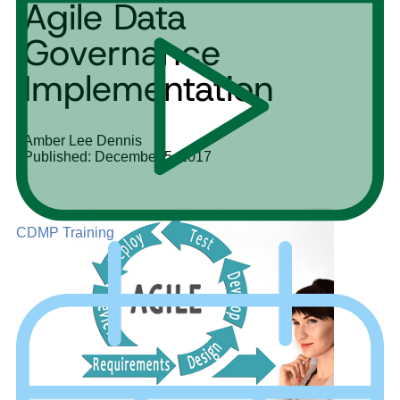
Agile Data
Governance
Implementation
Amber Lee Dennis
Published: December 5, 2017
CDMP Training