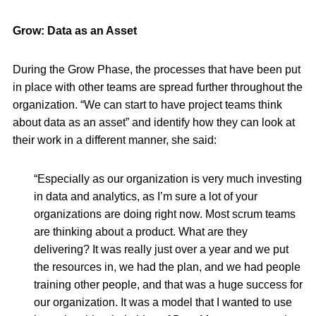
Grow: Data as an Asset
During the Grow Phase, the processes that have been put
in place with other teams are spread further throughout the
organization. “We can start to have project teams think
about data as an asset” and identify how they can look at
their work in a different manner, she said:
“Especially as our organization is very much investing
in data and analytics, as I’m sure a lot of your
organizations are doing right now. Most scrum teams
are thinking about a product. What are they
delivering? It was really just over a year and we put
the resources in, we had the plan, and we had people
training other people, and that was a huge success for
our organization. It was a model that I wanted to use