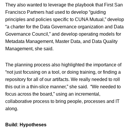
They also wanted to leverage the playbook that First San
Francisco Partners had used to develop “guiding
principles and policies specific to CUNA Mutual,” develop
“a charter for the Data Governance organization and Data
Governance Council,” and develop operating models for
Metadata Management, Master Data, and Data Quality
Management, she said.
The planning process also highlighted the importance of
“not just focusing on a tool, or doing training, or finding a
repository for all of our artifacts. We really needed to roll
this out in a thin-slice manner,” she said.
“We needed to
focus across the board,” using an incremental,
collaborative process to bring people, processes and IT
along.
Build: Hypotheses