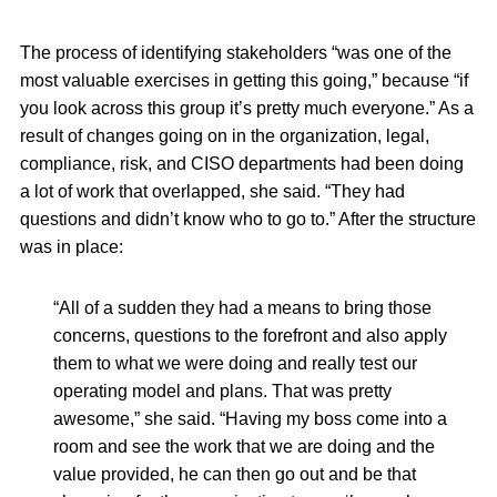
The process of identifying stakeholders “was one of the
most valuable exercises in getting this going,” because “if
you look across this group it’s pretty much everyone.” As a
result of changes going on in the organization, legal,
compliance, risk, and CISO departments had been doing
a lot of work that overlapped, she said. “They had
questions and didn’t know who to go to.” After the structure
was in place:
“All of a sudden they had a means to bring those
concerns, questions to the forefront and also apply
them to what we were doing and really test our
operating model and plans. That was pretty
awesome,” she said. “Having my boss come into a
room and see the work that we are doing and the
value provided, he can then go out and be that