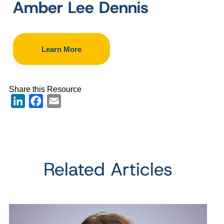
Amber Lee Dennis
Learn More
Share this Resource
LinkedIn
Facebook
Email
Related Articles