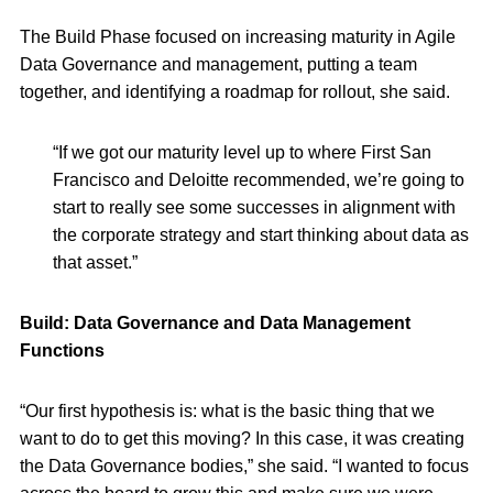
The Build Phase focused on increasing maturity in Agile
Data Governance and management, putting a team
together, and identifying a roadmap for rollout, she said.
“If we got our maturity level up to where First San
Francisco and Deloitte recommended, we’re going to
start to really see some successes in alignment with
the corporate strategy and start thinking about data as
that asset.”
Build: Data Governance and Data Management
Functions
“Our first hypothesis is: what is the basic thing that we
want to do to get this moving? In this case, it was creating
the Data Governance bodies,” she said. “I wanted to focus