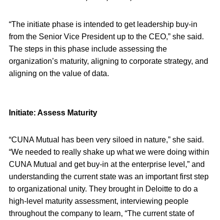
“The initiate phase is intended to get leadership buy-in
from the Senior Vice President up to the CEO,” she said.
The steps in this phase include assessing the
organization’s maturity, aligning to corporate strategy, and
aligning on the value of data.
Initiate: Assess Maturity
“CUNA Mutual has been very siloed in nature,” she said.
“We needed to really shake up what we were doing within
CUNA Mutual and get buy-in at the enterprise level,” and
understanding the current state was an important first step
to organizational unity. They brought in Deloitte to do a
high-level maturity assessment, interviewing people
throughout the company to learn, “The current state of