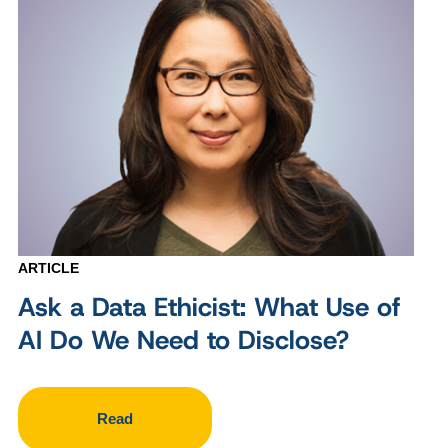
ARTICLE
Ask a Data Ethicist: What Use of
AI Do We Need to Disclose?
Read