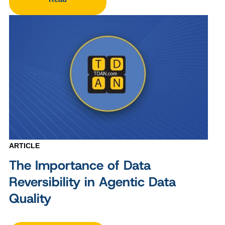
ARTICLE
The Importance of Data
Reversibility in Agentic Data
Quality