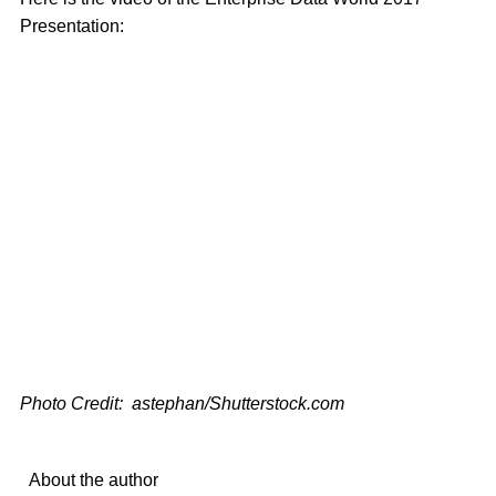
Presentation:
Photo Credit: astephan/Shutterstock.com
About the author