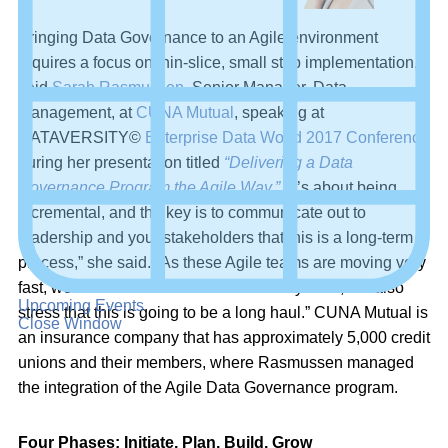
Bringing Data Governance to an Agile environment
requires a focus on thin-slice, small step implementation,
said
Sarah Rasmussen
, Senior Manager, Data
Management, at
CUNA Mutual
, speaking at
DATAVERSITY©
Enterprise Data World 2017 Conference
during her presentation titled
“Delivering a Data
Governance Program the Agile Way.”
“It’s about being
incremental, and the key is to communicate out to
leadership and your stakeholders that this is a long-term
process,” she said. “As these Agile teams are moving very
fast, we need to show some of those key wins, but also
Upcoming Events
stress that this is going to be a long haul.” CUNA Mutual is
Close Window
an insurance company that has approximately 5,000 credit
unions and their members, where Rasmussen managed
the integration of the Agile Data Governance program.
Four Phases: Initiate, Plan, Build, Grow