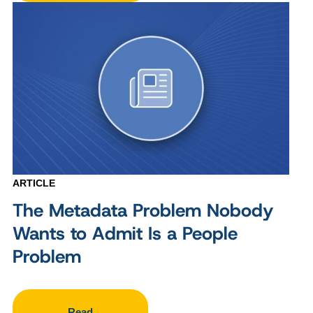
ARTICLE
The Metadata Problem Nobody
Wants to Admit Is a People
Problem
Read