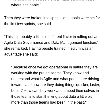
where attainable.”
Then they were broken into sprints, and goals were set for
the first few sprints, she said.
“This is probably a little bit different flavor in rolling out an
Agile Data Governance and Data Management function,”
she remarked. Having people trained in scrum was an
advantage she said:
“Because once we got operational in nature they are
working with the project teams. They know and
understand what is Agile and what people are driving
towards and how are they doing things quicker, faster,
better? How can they work and embed themselves in
those teams to start thinking about data a little bit
more than those teams had been in the past?”