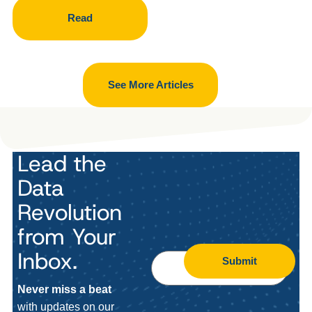
Read
See More Articles
Lead the
Data
Revolution
from Your
Inbox.
Submit
Never miss a beat
with updates on our