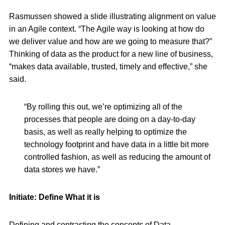
Rasmussen showed a slide illustrating alignment on value
in an Agile context. “The Agile way is looking at how do
we deliver value and how are we going to measure that?”
Thinking of data as the product for a new line of business,
“makes data available, trusted, timely and effective,” she
said.
“By rolling this out, we’re optimizing all of the
processes that people are doing on a day-to-day
basis, as well as really helping to optimize the
technology footprint and have data in a little bit more
controlled fashion, as well as reducing the amount of
data stores we have.”
Initiate: Define What it is
Defining and contrasting the concepts of Data