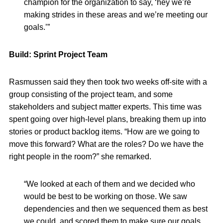
champion for the organization to say, ‘hey we’re
making strides in these areas and we’re meeting our
goals.’”
Build: Sprint Project Team
Rasmussen said they then took two weeks off-site with a
group consisting of the project team, and some
stakeholders and subject matter experts. This time was
spent going over high-level plans, breaking them up into
stories or product backlog items. “How are we going to
move this forward? What are the roles? Do we have the
right people in the room?” she remarked.
“We looked at each of them and we decided who
would be best to be working on those. We saw
dependencies and then we sequenced them as best
we could, and scored them to make sure our goals