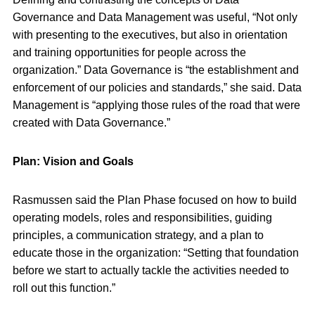
Governance and Data Management was useful, “Not only
with presenting to the executives, but also in orientation
and training opportunities for people across the
organization.” Data Governance is “the establishment and
enforcement of our policies and standards,” she said. Data
Management is “applying those rules of the road that were
created with Data Governance.”
Plan: Vision and Goals
Rasmussen said the Plan Phase focused on how to build
operating models, roles and responsibilities, guiding
principles, a communication strategy, and a plan to
educate those in the organization: “Setting that foundation
before we start to actually tackle the activities needed to
roll out this function.”