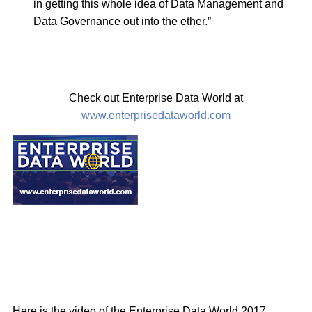
in getting this whole idea of Data Management and
Data Governance out into the ether.”
Check out Enterprise Data World at
www.enterprisedataworld.com
Here is the video of the Enterprise Data World 2017