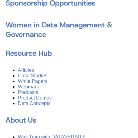
Sponsorship Opportunities
Women in Data Management &
Governance
Resource Hub
Articles
Case Studies
White Papers
Webinars
Podcasts
Product Demos
Data Concepts
About Us
Why Train with DATAVERSITY