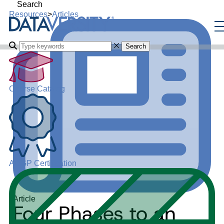
Search
Resources
>
Articles
Search
Course Catalog
ADGP Certification
Article
Four Phases to an