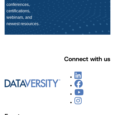
conferences,
certifications,
webinars, and
newest resources.
Connect with us