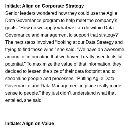
Initiate: Align on Corporate Strategy
Senior leaders wondered how they could use the Agile
Data Governance program to help meet the company’s
goals. “How do we apply what we can do within Data
Governance and management to support that strategy?”
The next steps involved “looking at our Data Strategy and
trying to find those wins,” she said. “We have an awesome
amount of information that we haven’t really used to its full
potential.” To maximize the value of that information, they
decided to lessen the size of their data footprint and to
streamline people and processes. “Putting Agile Data
Governance and Data Management in place really made
sense to people,” they just didn’t understand what that
entailed, she said.
Initiate: Align on Value