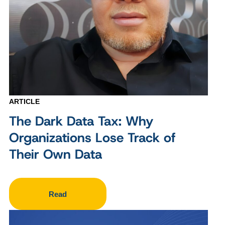
ARTICLE
The Dark Data Tax: Why
Organizations Lose Track of
Their Own Data
Read