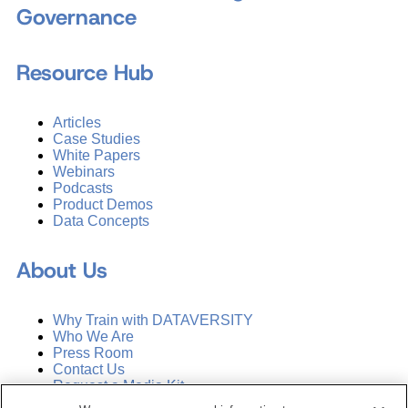
Governance
Resource Hub
Articles
Case Studies
White Papers
Webinars
Podcasts
Product Demos
Data Concepts
About Us
Why Train with DATAVERSITY
Who We Are
Press Room
Contact Us
Request a Media Kit