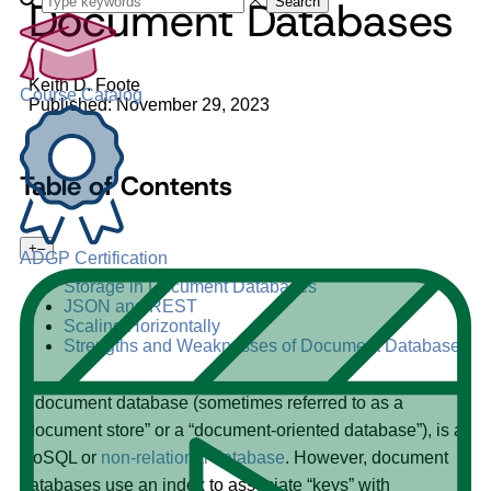
Document Databases
Search
Keith D. Foote
Course Catalog
Published: November 29, 2023
Table of Contents
+
–
ADGP Certification
Storage in Document Databases
JSON and REST
Scaling Horizontally
Strengths and Weaknesses of Document Databases
A document database (sometimes referred to as a
“document store” or a “document-oriented database”), is a
NoSQL or
non-relational database
. However, document
databases use an index to associate “keys” with