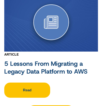
ARTICLE
5 Lessons From Migrating a
Legacy Data Platform to AWS
Read