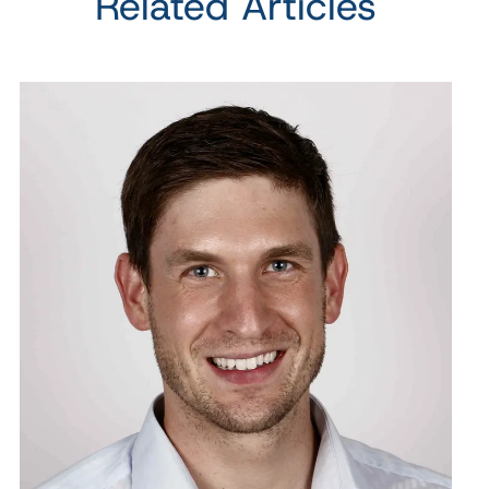
Related Articles