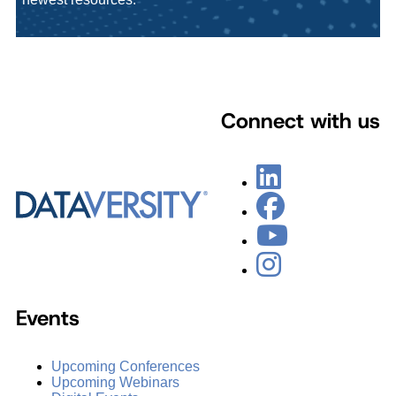
Connect with us
Events
Upcoming Conferences
Upcoming Webinars