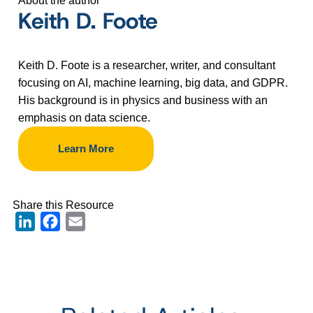
About the author
Keith D. Foote
Keith D. Foote is a researcher, writer, and consultant
focusing on AI, machine learning, big data, and GDPR.
His background is in physics and business with an
emphasis on data science.
Learn More
Share this Resource
LinkedIn
Facebook
Email