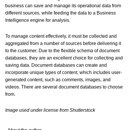
business can save and manage its operational data from
different sources, while feeding the data to a Business
Intelligence engine for analysis.
To manage content effectively, it must be collected and
aggregated from a number of sources before delivering it
to the customer. Due to the flexible schema of document
databases, they are an excellent choice for collecting and
saving data. Document databases can create and
incorporate unique types of content, which includes user-
generated content, such as comments, images, and
videos. There are several document databases to choose
from.
Image used under license from Shutterstock