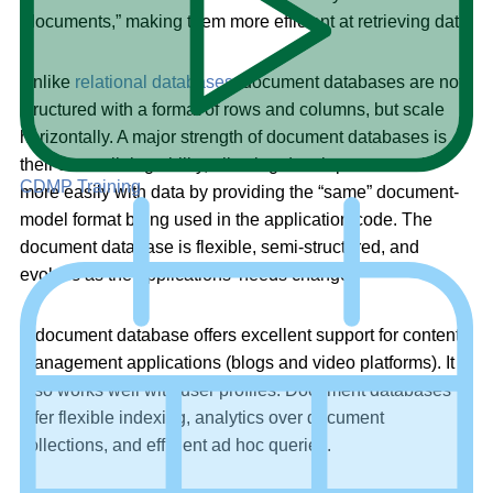
“documents,” making them more efficient at retrieving data.
Unlike
relational databases
, document databases are not
structured with a format of rows and columns, but scale
horizontally. A major strength of document databases is
their streamlining ability, allowing developers to work
CDMP Training
more easily with data by providing the “same” document-
model format being used in the application code. The
document database is flexible, semi-structured, and
evolves as the applications’ needs change.
A document database offers excellent support for content
management applications (blogs and video platforms). It
also works well with user profiles. Document databases
offer flexible indexing, analytics over document
collections, and efficient ad hoc queries.