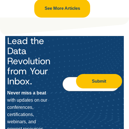
See More Articles
Lead the
Data
Revolution
from Your
Inbox.
Submit
Never miss a beat
with updates on our
conferences,
certifications,
webinars, and
newest resources.