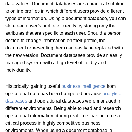
data values. Document databases are a practical solution
to online profiles in which different users provide different
types of information. Using a document database, you can
store each user’s profile efficiently by storing only the
attributes that are specific to each user. Should a person
decide to change information on their profile, the
document representing them can easily be replaced with
the new version. Document databases provide an easily
managed system, with a high level of fluidity and
individuality.
Historically, gaining useful
business intelligence
from
operational data has been hampered because
analytical
databases
and operational databases were managed in
different environments. Being able to read and research
operational information, during real time, has become a
critical process in highly competitive business
environments. When using a document database, a