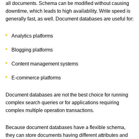
all documents. Schema can be modified without causing
downtime, which leads to high availability. Write speed is
generally fast, as well. Document databases are useful for:
Analytics platforms
Blogging platforms
Content management systems
E-commerce platforms
Document databases are not the best choice for running
complex search queries or for applications requiring
complex multiple operation transactions.
Because document databases have a flexible schema,
they can store documents having different attributes and