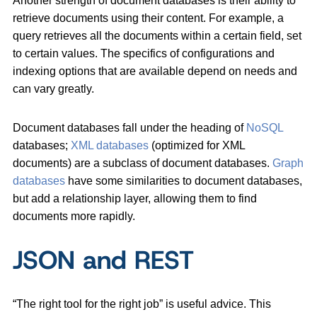
Another strength of document databases is their ability to
retrieve documents using their content. For example, a
query retrieves all the documents within a certain field, set
to certain values. The specifics of configurations and
indexing options that are available depend on needs and
can vary greatly.
Document databases fall under the heading of
NoSQL
databases;
XML databases
(optimized for XML
documents) are a subclass of document databases.
Graph
databases
have some similarities to document databases,
but add a relationship layer, allowing them to find
documents more rapidly.
JSON and REST
“The right tool for the right job” is useful advice. This