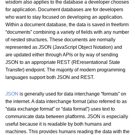
wisdom also applies to the database a developer chooses
for application. Document databases are for developers
who want to stay focused on developing an application.
Within a document database, the data is saved in freeform
“documents” combining a variety of fields with any number
of nested structures. These documents are normally
represented as JSON (JavaScript Object Notation) and
are updated either through APIs or by way of sending
JSON to an appropriate REST (REresentational State
Transfer) endpoint. The majority of modern programming
languages support both JSON and REST.
JSON
is generally used for data interchange “formats” on
the internet. A data interchange format (also referred to as
“data exchange format” or “data format”) uses text to
communicate data between platforms. JSON is especially
useful because it is readable by both humans and
machines. This provides humans reading the data with the