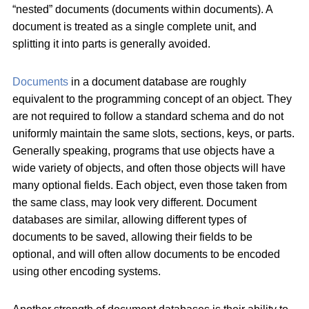
“nested” documents (documents within documents). A
document is treated as a single complete unit, and
splitting it into parts is generally avoided.
Documents
in a document database are roughly
equivalent to the programming concept of an object. They
are not required to follow a standard schema and do not
uniformly maintain the same slots, sections, keys, or parts.
Generally speaking, programs that use objects have a
wide variety of objects, and often those objects will have
many optional fields. Each object, even those taken from
the same class, may look very different. Document
databases are similar, allowing different types of
documents to be saved, allowing their fields to be
optional, and will often allow documents to be encoded
using other encoding systems.