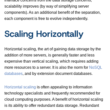
interface concerns from the data storage concerns,
scalability improves (by way of simplifying server
components). As an additional benefit of the separation,
each component is free to evolve independently.
Scaling Horizontally
Horizontal scaling, the art of gaining data storage by the
addition of more servers, is generally faster and less
expensive than vertical scaling, which requires adding
more resources to a server. It is also the norm for
NoSQL
databases
, and by extension document databases.
Horizontal scaling
is often appealing to information
technology specialists and frequently recommended for
cloud computing purposes. A benefit of horizontal scaling
is its ability to offer redundant data storage. Redundant