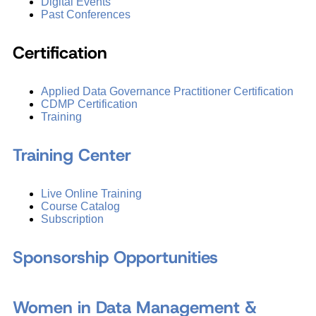
Digital Events
Past Conferences
Certification
Applied Data Governance Practitioner Certification
CDMP Certification
Training
Training Center
Live Online Training
Course Catalog
Subscription
Sponsorship Opportunities
Women in Data Management &