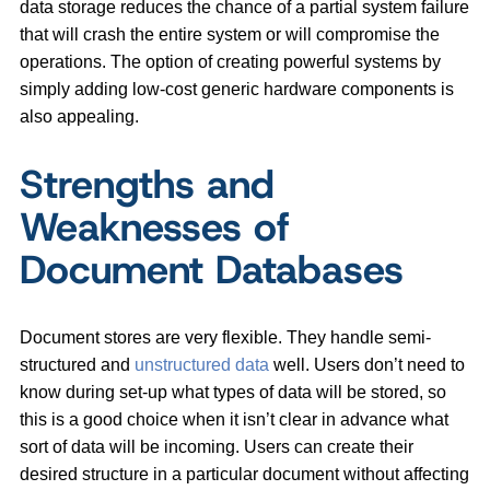
data storage reduces the chance of a partial system failure
that will crash the entire system or will compromise the
operations. The option of creating powerful systems by
simply adding low-cost generic hardware components is
also appealing.
Strengths and
Weaknesses of
Document Databases
Document stores are very flexible. They handle semi-
structured and
unstructured data
well. Users don’t need to
know during set-up what types of data will be stored, so
this is a good choice when it isn’t clear in advance what
sort of data will be incoming. Users can create their
desired structure in a particular document without affecting