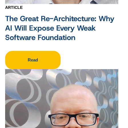
ARTICLE
The Great Re-Architecture: Why
AI Will Expose Every Weak
Software Foundation
Read