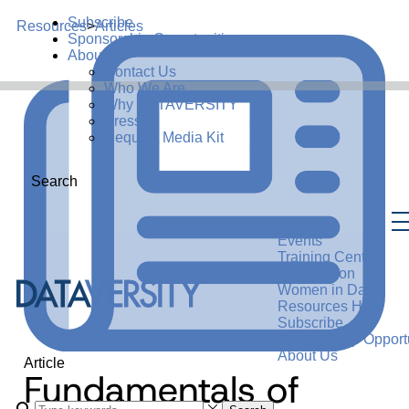
Subscribe
Resources
>
Articles
Sponsorship Opportunities
About Us
Contact Us
Who We Are
Why DATAVERSITY
Press
Request Media Kit
Search
Events
Training Center
Certification
Women in Data
Resources Hub
Subscribe
Sponsorship Opportu
About Us
Article
Fundamentals of