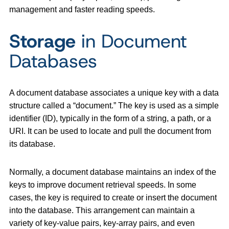
management and faster reading speeds.
Storage
in Document
Databases
A document database associates a unique key with a data
structure called a “document.” The key is used as a simple
identifier (ID), typically in the form of a string, a path, or a
URI. It can be used to locate and pull the document from
its database.
Normally, a document database maintains an index of the
keys to improve document retrieval speeds. In some
cases, the key is required to create or insert the document
into the database. This arrangement can maintain a
variety of key-value pairs, key-array pairs, and even