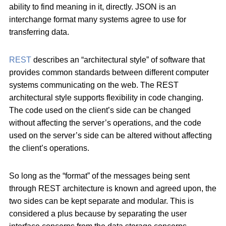
ability to find meaning in it, directly. JSON is an
interchange format many systems agree to use for
transferring data.
REST
describes an “architectural style” of software that
provides common standards between different computer
systems communicating on the web. The REST
architectural style supports flexibility in code changing.
The code used on the client’s side can be changed
without affecting the server’s operations, and the code
used on the server’s side can be altered without affecting
the client’s operations.
So long as the “format” of the messages being sent
through REST architecture is known and agreed upon, the
two sides can be kept separate and modular. This is
considered a plus because by separating the user