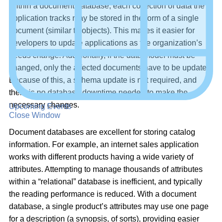
Within a document database, each collection of data the
application tracks may be stored in the form of a single
document (similar to objects). This makes it easier for
developers to update applications as the organization’s
needs change. Additionally, if the data model must be
changed, only the affected documents have to be updated.
Because of this, a schema update is not required, and
there is no database downtime needed to make the
necessary changes.
Upcoming Events
Close Window
Document databases are excellent for storing catalog
information. For example, an internet sales application
works with different products having a wide variety of
attributes. Attempting to manage thousands of attributes
within a “relational” database is inefficient, and typically
the reading performance is reduced. With a document
database, a single product’s attributes may use one page
for a description (a synopsis, of sorts), providing easier