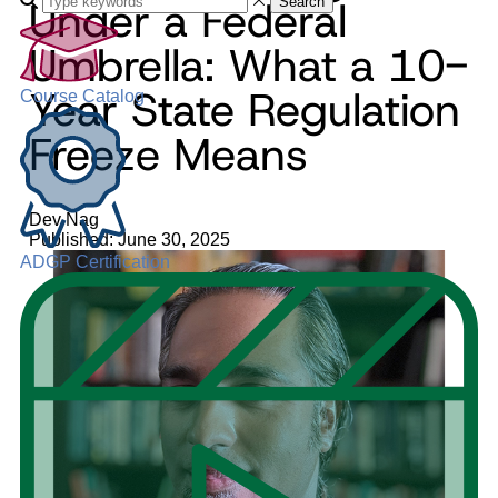
Under a Federal
Search
Umbrella: What a 10-
Year State Regulation
Course Catalog
Freeze Means
Dev Nag
Published: June 30, 2025
ADGP Certification