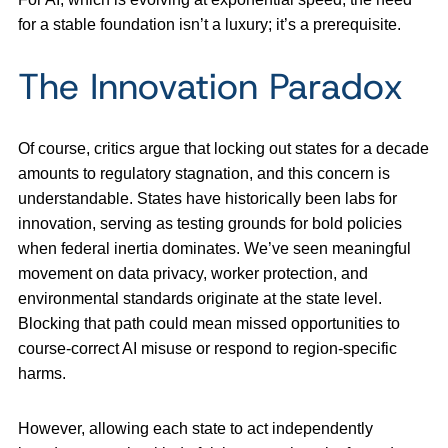
for a stable foundation isn’t a luxury; it’s a prerequisite.
The Innovation Paradox
Of course, critics argue that locking out states for a decade
amounts to regulatory stagnation, and this concern is
understandable. States have historically been labs for
innovation, serving as testing grounds for bold policies
when federal inertia dominates. We’ve seen meaningful
movement on data privacy, worker protection, and
environmental standards originate at the state level.
Blocking that path could mean missed opportunities to
course-correct AI misuse or respond to region-specific
harms.
However, allowing each state to act independently