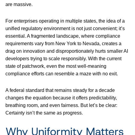
are massive.
For enterprises operating in multiple states, the idea of a
unified regulatory environment is not just convenient; it’s
essential. A fragmented landscape, where compliance
requirements vary from New York to Nevada, creates a
drag on innovation and disproportionately hurts smaller AI
developers trying to scale responsibly. With the current
state of patchwork, even the most well-meaning
compliance efforts can resemble a maze with no exit.
A federal standard that remains steady for a decade
changes the equation because it offers predictability,
breathing room, and even fairness. But let’s be clear:
Certainty isn’t the same as progress.
Why Uniformity Matters