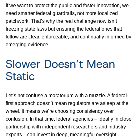
If we want to protect the public and foster innovation, we
need smarter federal guardrails, not more localized
patchwork. That’s why the real challenge now isn’t
freezing state laws but ensuring the federal ones that
follow are clear, enforceable, and continually informed by
emerging evidence.
Slower Doesn’t Mean
Static
Let’s not confuse a moratorium with a muzzle. A federal-
first approach doesn’t mean regulators are asleep at the
wheel. It means we’re choosing consistency over
confusion. In that time, federal agencies – ideally in close
partnership with independent researchers and industry
experts – can invest in deep, meaningful oversight