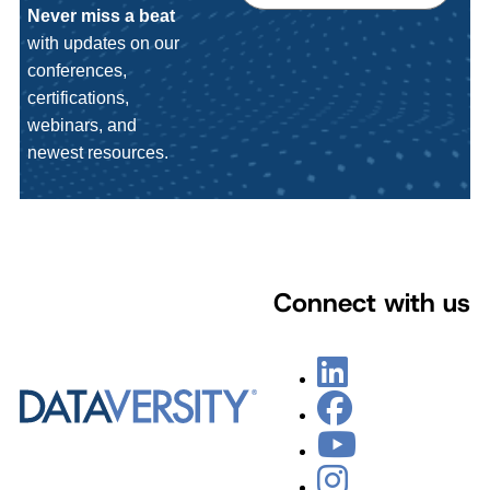
Never miss a beat
with updates on our
conferences,
certifications,
webinars, and
newest resources.
Connect with us