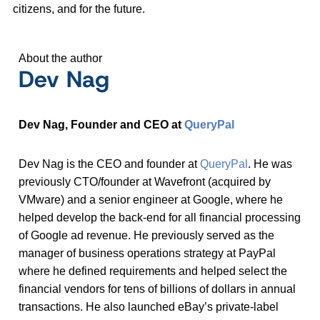
citizens, and for the future.
About the author
Dev Nag
Dev Nag, Founder and CEO at
QueryPal
Dev Nag is the CEO and founder at
QueryPal
. He was
previously CTO/founder at Wavefront (acquired by
VMware) and a senior engineer at Google, where he
helped develop the back-end for all financial processing
of Google ad revenue. He previously served as the
manager of business operations strategy at PayPal
where he defined requirements and helped select the
financial vendors for tens of billions of dollars in annual
transactions. He also launched eBay’s private-label