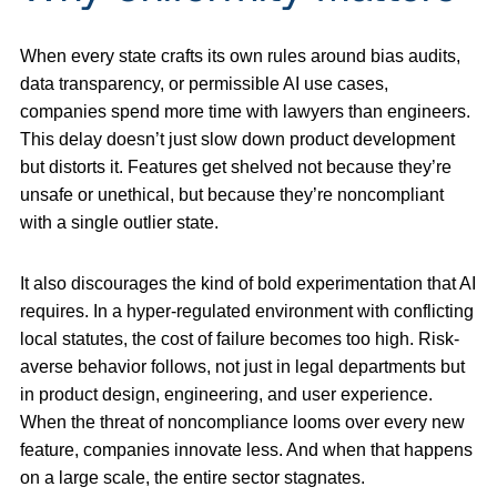
When every state crafts its own rules around bias audits,
data transparency, or permissible AI use cases,
companies spend more time with lawyers than engineers.
This delay doesn’t just slow down product development
but distorts it. Features get shelved not because they’re
unsafe or unethical, but because they’re noncompliant
with a single outlier state.
It also discourages the kind of bold experimentation that AI
requires. In a hyper-regulated environment with conflicting
local statutes, the cost of failure becomes too high. Risk-
averse behavior follows, not just in legal departments but
in product design, engineering, and user experience.
When the threat of noncompliance looms over every new
feature, companies innovate less. And when that happens
on a large scale, the entire sector stagnates.