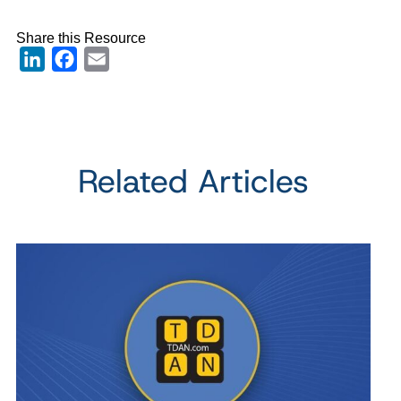
Share this Resource
LinkedIn
Facebook
Email
Related Articles