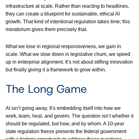
infrastructure at scale. Rather than reacting to headlines,
they can create a blueprint for sustainable, ethical AI
growth. That kind of intentional regulation takes time; this
moratorium gives them precisely that.
What we lose in regional responsiveness, we gain in
scale. What we slow down in legislative churn, we speed
up in enterprise alignment. It’s not about stifling innovation
but finally giving it a framework to grow within.
The Long Game
AI isn’t going away. It’s embedding itself into how we
work, learn, heal, and govern. The question isn’t whether it
should be regulated, but how, and by whom. A 10-year
state regulation freeze presents the federal government