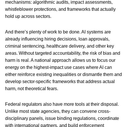
mechanisms: algorithmic audits, impact assessments,
whistleblower protections, and frameworks that actually
hold up across sectors.
And there’s plenty of work to be done. AI systems are
already influencing hiring decisions, loan approvals,
criminal sentencing, healthcare delivery, and other key
areas. Without targeted accountability, the risk of bias and
harm is real. A national approach allows us to focus our
energy on the highest-impact use cases where AI can
either reinforce existing inequalities or dismantle them and
develop sector-specific frameworks that address actual
harm, not theoretical fears.
Federal regulators also have more tools at their disposal.
Unlike most state agencies, they can convene cross-
disciplinary panels, issue binding regulations, coordinate
with international partners, and build enforcement