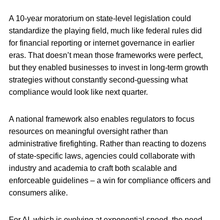
A 10-year moratorium on state-level legislation could
standardize the playing field, much like federal rules did
for financial reporting or internet governance in earlier
eras. That doesn’t mean those frameworks were perfect,
but they enabled businesses to invest in long-term growth
strategies without constantly second-guessing what
compliance would look like next quarter.
A national framework also enables regulators to focus
resources on meaningful oversight rather than
administrative firefighting. Rather than reacting to dozens
of state-specific laws, agencies could collaborate with
industry and academia to craft both scalable and
enforceable guidelines – a win for compliance officers and
consumers alike.
For AI, which is evolving at exponential speed, the need