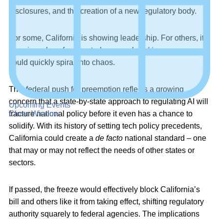
disclosures, and the creation of a new regulatory body.
For some, California is showing leadership. For others, it’s
showing why a fragmented approach to
AI governance
could quickly spiral into chaos.
This federal push for preemption reflects a growing
concern that a state-by-state approach to regulating AI will
Upcoming Events
Close Window
fracture national policy before it even has a chance to
solidify. With its history of setting tech policy precedents,
California could create a
de facto
national standard – one
that may or may not reflect the needs of other states or
sectors.
If passed, the freeze would effectively block California’s
bill and others like it from taking effect, shifting regulatory
authority squarely to federal agencies. The implications