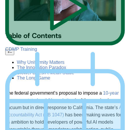
Table of Contents
CDMP Training
+
–
Why Uniformity Matters
The Innovation Paradox
Slower Doesn’t Mean Static
The Long Game
The federal government’s proposal to impose a
10-year
freeze on state-level AI regulation
isn’t happening in a
vacuum but in direct response to California. The state’s
AI
Accountability Act (SB 1047)
has been making waves for
its ambition to hold developers of powerful AI models
accountable through mandatory safety testing, public