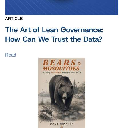
ARTICLE
The Art of Lean Governance:
How Can We Trust the Data?
Read