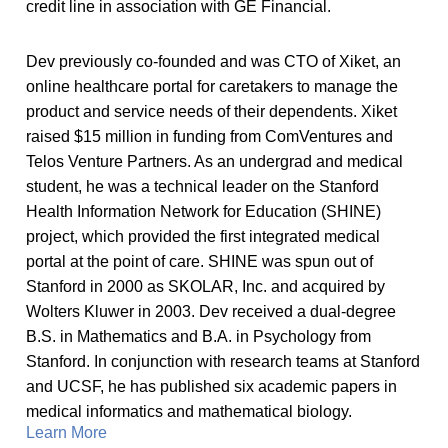
credit line in association with GE Financial.
Dev previously co-founded and was CTO of Xiket, an
online healthcare portal for caretakers to manage the
product and service needs of their dependents. Xiket
raised $15 million in funding from ComVentures and
Telos Venture Partners. As an undergrad and medical
student, he was a technical leader on the Stanford
Health Information Network for Education (SHINE)
project, which provided the first integrated medical
portal at the point of care. SHINE was spun out of
Stanford in 2000 as SKOLAR, Inc. and acquired by
Wolters Kluwer in 2003. Dev received a dual-degree
B.S. in Mathematics and B.A. in Psychology from
Stanford. In conjunction with research teams at Stanford
and UCSF, he has published six academic papers in
medical informatics and mathematical biology.
Learn More