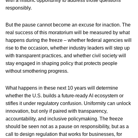
with a historic opportunity to address those questions
responsibly.
But the pause cannot become an excuse for inaction. The
real success of this moratorium will be measured by what
happens during the freeze – whether federal agencies will
rise to the occasion, whether industry leaders will step up
with transparent practices, and whether civil society will
stay engaged in shaping policy that protects people
without smothering progress.
What happens in these next 10 years will determine
whether the U.S. builds a future-ready AI ecosystem or
stifles it under regulatory confusion. Uniformity can unlock
innovation, but only if paired with transparency,
accountability, and inclusive policymaking. The freeze
should be seen not as a pause on responsibility, but as a
call to design regulation that works for businesses, for