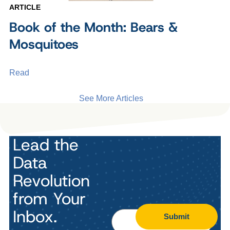
ARTICLE
Book of the Month: Bears &
Mosquitoes
Read
See More Articles
Lead the
Data
Revolution
from Your
Inbox.
Submit