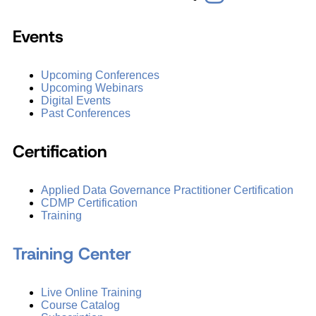
Events
Upcoming Conferences
Upcoming Webinars
Digital Events
Past Conferences
Certification
Applied Data Governance Practitioner Certification
CDMP Certification
Training
Training Center
Live Online Training
Course Catalog