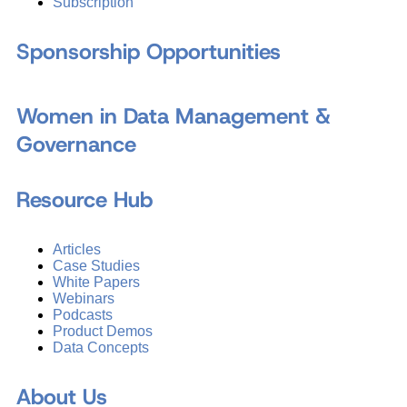
Subscription
Sponsorship Opportunities
Women in Data Management &
Governance
Resource Hub
Articles
Case Studies
White Papers
Webinars
Podcasts
Product Demos
Data Concepts
About Us