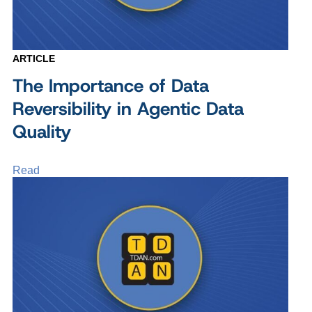
ARTICLE
The Importance of Data
Reversibility in Agentic Data
Quality
Read