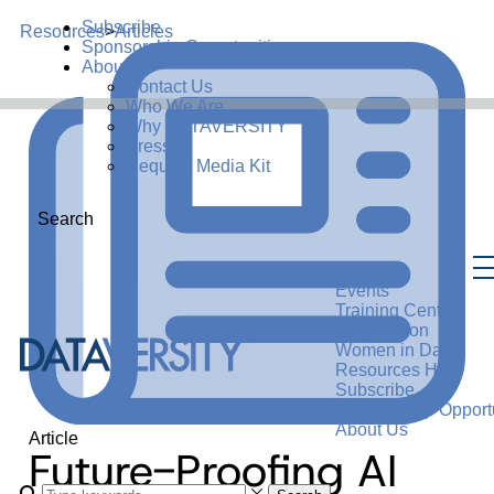
Subscribe
Resources
>
Articles
Sponsorship Opportunities
About Us
Contact Us
Who We Are
Why DATAVERSITY
Press
Request Media Kit
Search
Events
Training Center
Certification
Women in Data
Resources Hub
Subscribe
Sponsorship Opportu
About Us
Article
Future-Proofing AI