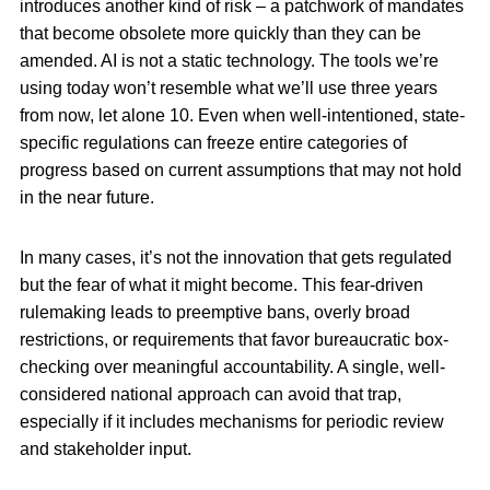
introduces another kind of risk – a patchwork of mandates
that become obsolete more quickly than they can be
amended. AI is not a static technology. The tools we’re
using today won’t resemble what we’ll use three years
from now, let alone 10. Even when well-intentioned, state-
specific regulations can freeze entire categories of
progress based on current assumptions that may not hold
in the near future.
In many cases, it’s not the innovation that gets regulated
but the fear of what it might become. This fear-driven
rulemaking leads to preemptive bans, overly broad
restrictions, or requirements that favor bureaucratic box-
checking over meaningful accountability. A single, well-
considered national approach can avoid that trap,
especially if it includes mechanisms for periodic review
and stakeholder input.