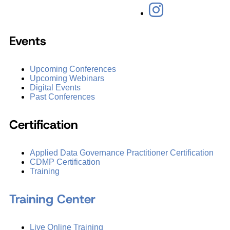
Events
Upcoming Conferences
Upcoming Webinars
Digital Events
Past Conferences
Certification
Applied Data Governance Practitioner Certification
CDMP Certification
Training
Training Center
Live Online Training