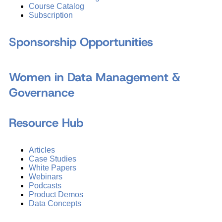
Course Catalog
Subscription
Sponsorship Opportunities
Women in Data Management &
Governance
Resource Hub
Articles
Case Studies
White Papers
Webinars
Podcasts
Product Demos
Data Concepts