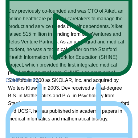
Dev previously co-founded and was CTO of Xiket, an
online healthcare portal for caretakers to manage the
product and service needs of their dependents. Xiket
raised $15 million in funding from ComVentures and
Telos Venture Partners. As an undergrad and medical
student, he was a technical leader on the Stanford
Health Information Network for Education (SHINE)
project, which provided the first integrated medical
portal at the point of care. SHINE was spun out of
Stanford in 2000 as SKOLAR, Inc. and acquired by
CDMP Training
Wolters Kluwer in 2003. Dev received a dual-degree
B.S. in Mathematics and B.A. in Psychology from
Stanford. In conjunction with research teams at Stanford
and UCSF, he has published six academic papers in
medical informatics and mathematical biology.
Connect with Dev