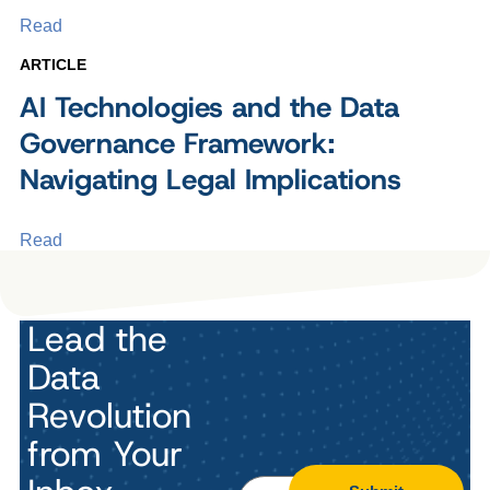
Read
ARTICLE
AI Technologies and the Data
Governance Framework:
Navigating Legal Implications
Read
Lead the
Data
Revolution
from Your