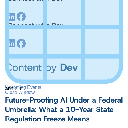
Connect with Dev
Content by
Dev
Upcoming Events
ARTICLE
Close Window
Future-Proofing AI Under a Federal
Umbrella: What a 10-Year State
Regulation Freeze Means