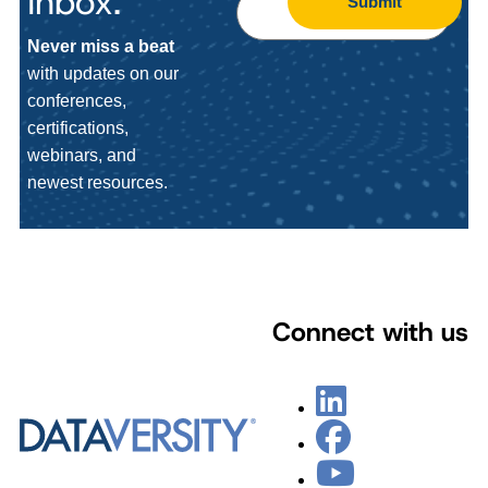
Inbox.
Submit
Never miss a beat
with updates on our
conferences,
certifications,
webinars, and
newest resources.
Connect with us