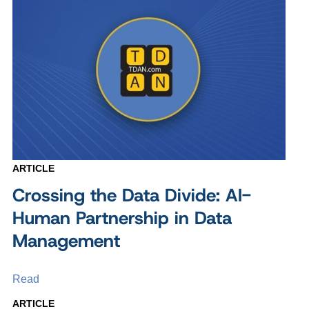
ARTICLE
Crossing the Data Divide: AI-
Human Partnership in Data
Management
Read
ARTICLE