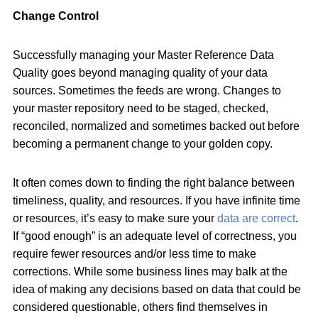
Change Control
Successfully managing your Master Reference Data
Quality goes beyond managing quality of your data
sources. Sometimes the feeds are wrong. Changes to
your master repository need to be staged, checked,
reconciled, normalized and sometimes backed out before
becoming a permanent change to your golden copy.
It often comes down to finding the right balance between
timeliness, quality, and resources. If you have infinite time
or resources, it’s easy to make sure your
data are correct
.
If “good enough” is an adequate level of correctness, you
require fewer resources and/or less time to make
corrections. While some business lines may balk at the
idea of making any decisions based on data that could be
considered questionable, others find themselves in