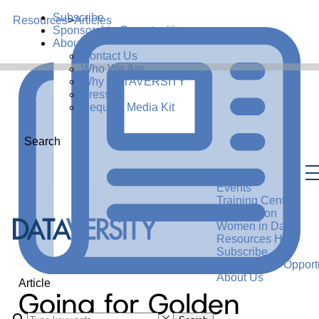
Subscribe
Resources
>
Articles
Sponsorship Opportunities
About Us
Contact Us
Who We Are
Why DATAVERSITY
Press
Request Media Kit
Search
Events
Training Center
Certification
Women in Data
Resources Hub
Subscribe
Sponsorship Opportu
About Us
Article
Going for Golden