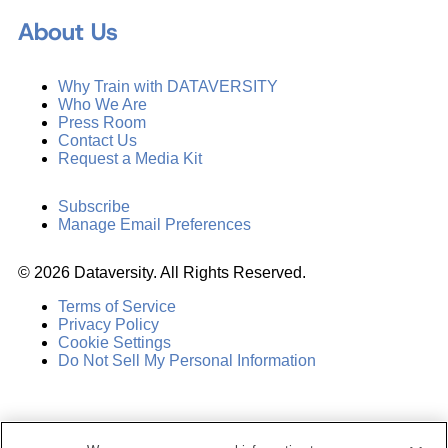
About Us
Why Train with DATAVERSITY
Who We Are
Press Room
Contact Us
Request a Media Kit
Subscribe
Manage Email Preferences
©
2026
Dataversity. All Rights Reserved.
Terms of Service
Privacy Policy
Cookie Settings
Do Not Sell My Personal Information