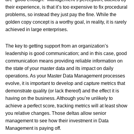
their experience, is that it’s too expensive to fix procedural
problems, so instead they just pay the fine. While the
golden copy concept is a worthy goal, in reality, it is rarely
achieved in large enterprises.
The key to getting support from an organization’s
leadership is good communication; and in this case, good
communication means providing reliable information on
the state of your master data and its impact on daily
operations. As your Master Data Management processes
evolve, it is important to develop and capture metrics that
demonstrate quality (or lack thereof) and the effect it is
having on the business. Although you’re unlikely to
achieve a perfect score, tracking metrics will at least show
you relative changes. Those deltas allow senior
management to see how their investment in Data
Management is paying off.