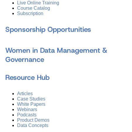
Live Online Training
Course Catalog
Subscription
Sponsorship Opportunities
Women in Data Management &
Governance
Resource Hub
Articles
Case Studies
White Papers
Webinars
Podcasts
Product Demos
Data Concepts