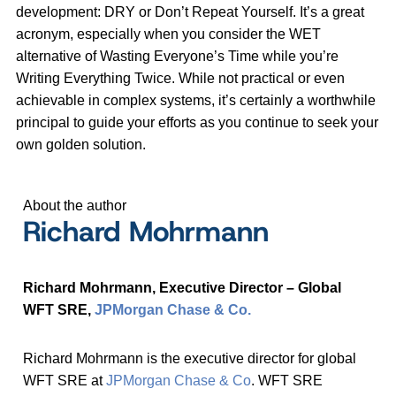
development: DRY or Don’t Repeat Yourself. It’s a great
acronym, especially when you consider the WET
alternative of Wasting Everyone’s Time while you’re
Writing Everything Twice. While not practical or even
achievable in complex systems, it’s certainly a worthwhile
principal to guide your efforts as you continue to seek your
own golden solution.
About the author
Richard Mohrmann
Richard Mohrmann,
Executive Director – Global
WFT SRE
,
JPMorgan Chase & Co.
Richard Mohrmann is the executive director for global
WFT SRE at
JPMorgan Chase & Co
. WFT SRE