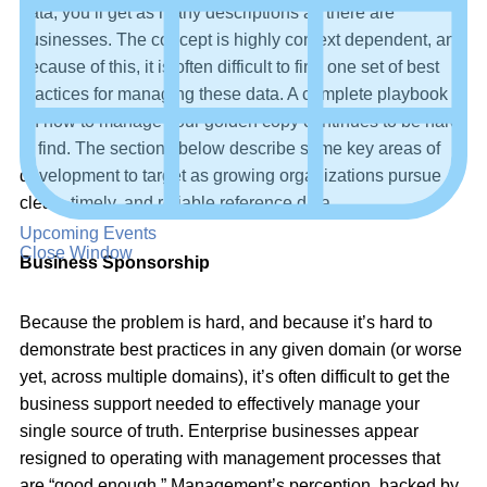
data, you’ll get as many descriptions as there are
businesses. The concept is highly context dependent, and
because of this, it is often difficult to find one set of best
practices for managing these data. A complete playbook
on how to manage your golden copy continues to be hard
to find. The sections below describe some key areas of
development to target as growing organizations pursue
clean, timely, and reliable reference data.
Upcoming Events
Close Window
Business Sponsorship
Because the problem is hard, and because it’s hard to
demonstrate best practices in any given domain (or worse
yet, across multiple domains), it’s often difficult to get the
business support needed to effectively manage your
single source of truth. Enterprise businesses appear
resigned to operating with management processes that
are “good enough.” Management’s perception, backed by