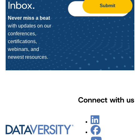
Inbox.
Submit
Never miss a beat
with updates on our
conferences,
certifications,
webinars, and
newest resources.
Connect with us