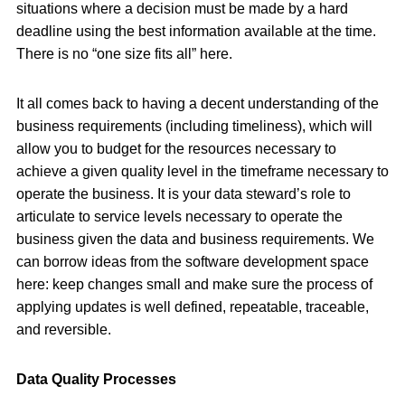
situations where a decision must be made by a hard
deadline using the best information available at the time.
There is no “one size fits all” here.
It all comes back to having a decent understanding of the
business requirements (including timeliness), which will
allow you to budget for the resources necessary to
achieve a given quality level in the timeframe necessary to
operate the business. It is your data steward’s role to
articulate to service levels necessary to operate the
business given the data and business requirements. We
can borrow ideas from the software development space
here: keep changes small and make sure the process of
applying updates is well defined, repeatable, traceable,
and reversible.
Data Quality Processes