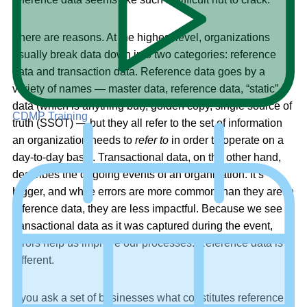
There are reasons. At the highest level, organizations
usually break data down into two categories: reference
data and transaction data. Reference data goes by a
variety of names — master data, reference data, “static”
data (which is anything but), golden copy, single source of
CDMP Training
truth (SSOT) — but they all refer to the set of information
an organization needs to
refer to
in order to operate on a
day-to-day basis. Transactional data, on the other hand,
describes the ongoing events of an organization. It’s
bigger, and while errors are more common than they are in
reference data, they are less impactful. Because we see
transactional data as it was captured during the event,
errors help us improve our processes. Reference data is
different.
If you ask a set of businesses what constitutes reference