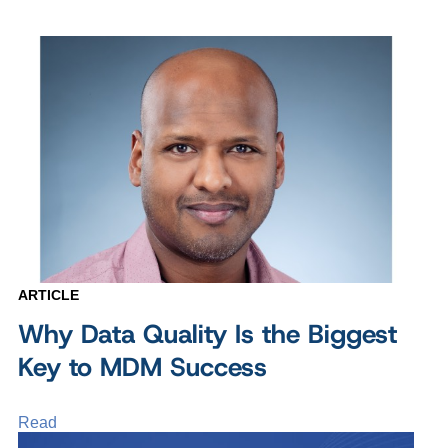
ARTICLE
Why Data Quality Is the Biggest
Key to MDM Success
Read