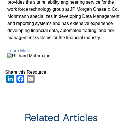
provides the site reliability engineering service for the
work force technology group at JP Morgan Chase & Co.
Mohrmann specializes in developing Data Management
and reporting systems and has extensive experience
developing financial data, automated trading, and risk
management systems for the financial industry.
Learn More
Share this Resource
LinkedIn
Facebook
Email
Related Articles