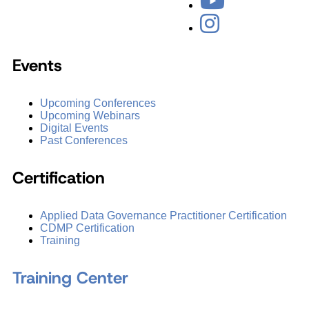
Events
Upcoming Conferences
Upcoming Webinars
Digital Events
Past Conferences
Certification
Applied Data Governance Practitioner Certification
CDMP Certification
Training
Training Center