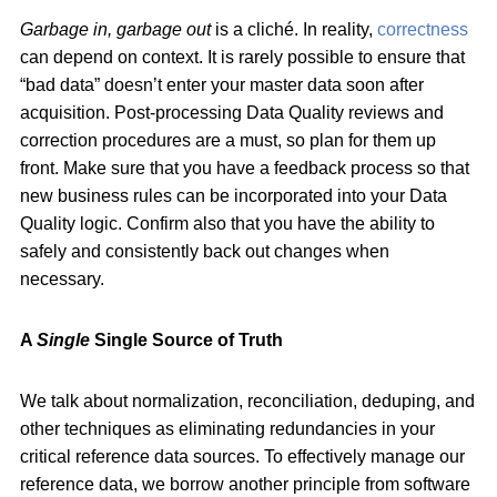
Garbage in, garbage out
is a cliché. In reality,
correctness
can depend on context. It is rarely possible to ensure that
“bad data” doesn’t enter your master data soon after
acquisition. Post-processing Data Quality reviews and
correction procedures are a must, so plan for them up
front. Make sure that you have a feedback process so that
new business rules can be incorporated into your Data
Quality logic. Confirm also that you have the ability to
safely and consistently back out changes when
necessary.
A
Single
Single Source of Truth
We talk about normalization, reconciliation, deduping, and
other techniques as eliminating redundancies in your
critical reference data sources. To effectively manage our
reference data, we borrow another principle from software