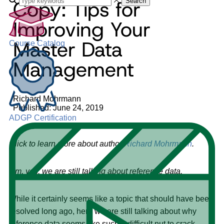
Copy: Tips for
Search
Improving Your
Master Data
Course Catalog
Management
Richard Mohrmann
Published: June 24, 2019
ADGP Certification
Click to learn more about author
Richard Mohrmann
.
Um, yes, we are still talking about reference data.
While it certainly seems like a topic that should have been
resolved long ago, here we are still talking about why
reference data seems like such a difficult nut to crack.