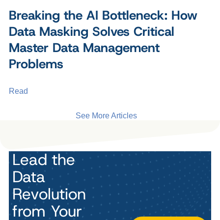
Breaking the AI Bottleneck: How
Data Masking Solves Critical
Master Data Management
Problems
Read
See More Articles
Lead the
Data
Revolution
from Your