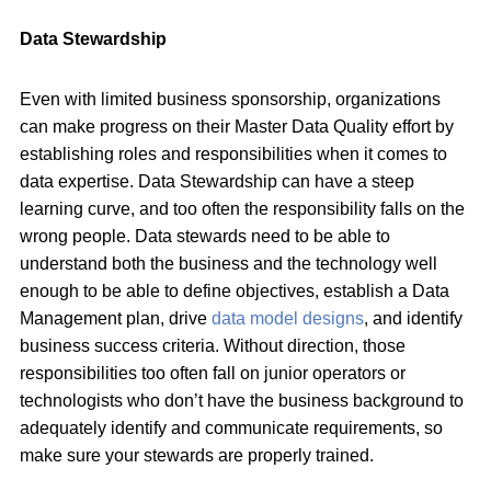
Data Stewardship
Even with limited business sponsorship, organizations
can make progress on their Master Data Quality effort by
establishing roles and responsibilities when it comes to
data expertise. Data Stewardship can have a steep
learning curve, and too often the responsibility falls on the
wrong people. Data stewards need to be able to
understand both the business and the technology well
enough to be able to define objectives, establish a Data
Management plan, drive
data model designs
, and identify
business success criteria. Without direction, those
responsibilities too often fall on junior operators or
technologists who don’t have the business background to
adequately identify and communicate requirements, so
make sure your stewards are properly trained.