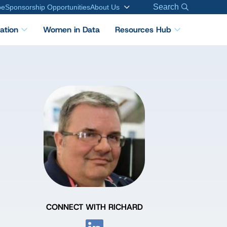
Search
be
Sponsorship Opportunities
About Us
cation
Women in Data
Resources Hub
CONNECT WITH RICHARD