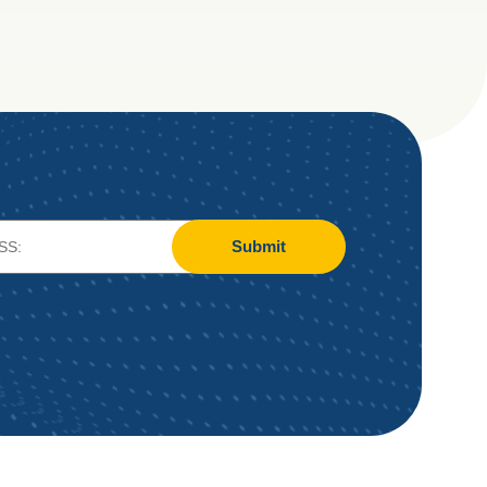
Submit