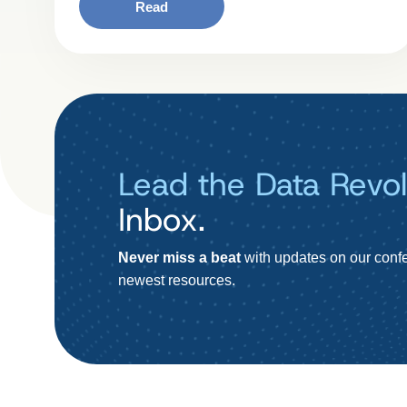
Read
Lead the Data Revol
Inbox.
Never miss a beat
with updates on our confe
newest resources.