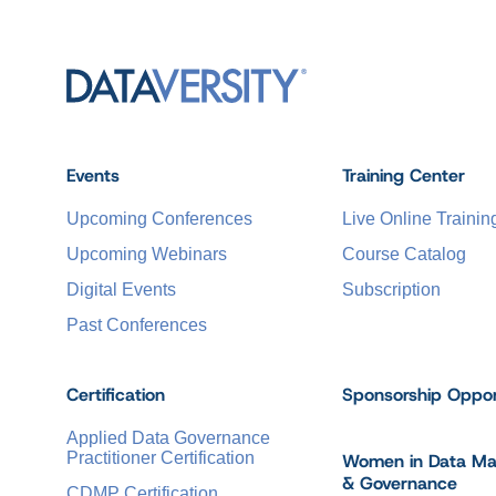
Events
Training Center
Upcoming Conferences
Live Online Trainin
Upcoming Webinars
Course Catalog
Digital Events
Subscription
Past Conferences
Certification
Sponsorship Oppor
Applied Data Governance
Practitioner Certification
Women in Data M
& Governance
CDMP Certification