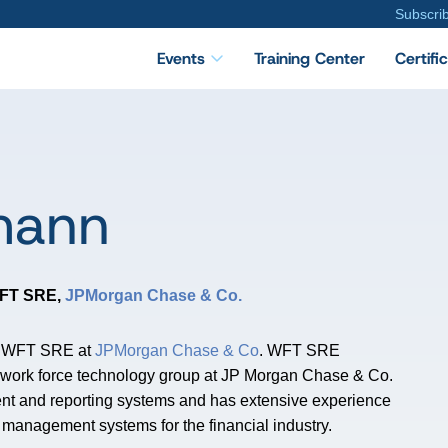
Subscri
Events
Training Center
Certifi
mann
 WFT SRE
,
JPMorgan Chase & Co.
al WFT SRE at
JPMorgan Chase & Co
. WFT SRE
the work force technology group at JP Morgan Chase & Co.
t and reporting systems and has extensive experience
k management systems for the financial industry.