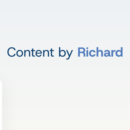
Content by
Richard