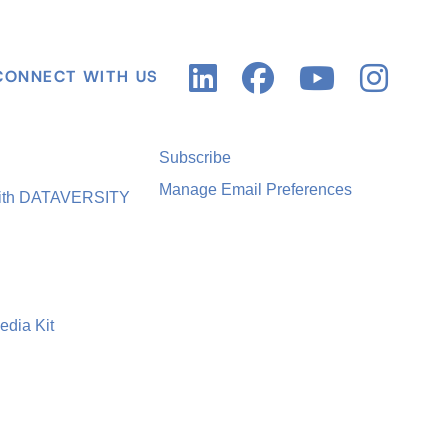
CONNECT WITH US
Subscribe
Manage Email Preferences
with DATAVERSITY
edia Kit