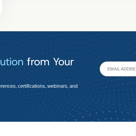
ution
from Your
rences, certifications, webinars, and