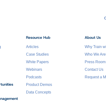
Resource Hub
About Us
g
Articles
Why Train 
Case Studies
Who We Are
White Papers
Press Room
Webinars
Contact Us
Podcasts
Request a M
tunities
Product Demos
Data Concepts
anagement