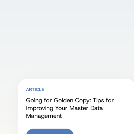
ARTICLE
Going for Golden Copy: Tips for
Improving Your Master Data
Management