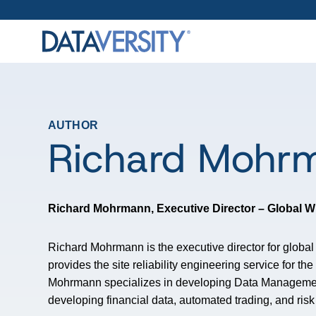
AUTHOR
Richard Mohr
Richard Mohrmann,
Executive Director – Global
Richard Mohrmann is the executive director for glob
provides the site reliability engineering service for 
Mohrmann specializes in developing Data Managemen
developing financial data, automated trading, and ris