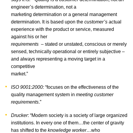
engineer’s determination, not a
marketing determination or a general management
determination. It is based upon the
customer’s
actual
experience with the product or service, measured
against his or her
requirements
– stated or unstated, conscious or merely
sensed, technically operational or entirely subjective –
and always representing a moving target in a
competitive
market.”
ISO 9001:2000:
“focuses on the effectiveness of the
quality management system in
meeting customer
requirements
.”
Drucker
: “Modern society is a society of large organized
institutions. In every one of them…the center of gravity
has shifted to the
knowledge worker
…who