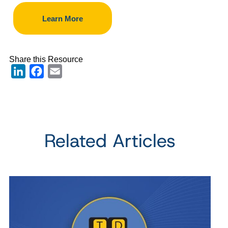
Learn More
Share this Resource
LinkedIn
Facebook
Email
Related Articles