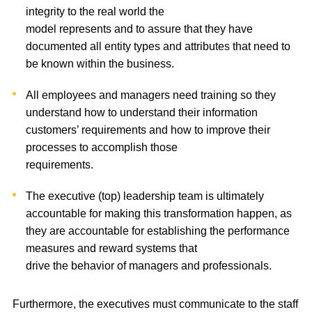
integrity to the real world the
model represents and to assure that they have
documented all entity types and attributes that need to
be known within the business.
All employees and managers need training so they
understand how to understand their information
customers’ requirements and how to improve their
processes to accomplish those
requirements.
The executive (top) leadership team is ultimately
accountable for making this transformation happen, as
they are accountable for establishing the performance
measures and reward systems that
drive the behavior of managers and professionals.
Furthermore, the executives must communicate to the staff