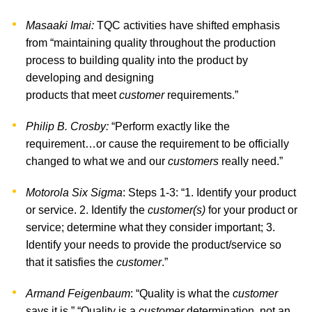
Masaaki Imai:
TQC activities have shifted emphasis
from “maintaining quality throughout the production
process to building quality into the product by
developing and designing
products that meet
customer
requirements.”
Philip B. Crosby:
“Perform exactly like the
requirement…or cause the requirement to be officially
changed to what we and our
customers
really need.”
Motorola Six Sigma
: Steps 1-3: “1. Identify your product
or service. 2. Identify the
customer(s)
for your product or
service; determine what they consider important; 3.
Identify your needs to provide the product/service so
that it satisfies the
customer
.”
Armand Feigenbaum
: “Quality is what the
customer
says it is.” “Quality is a
customer
determination, not an