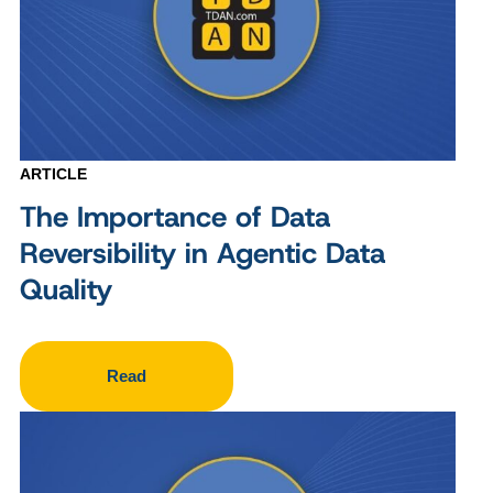
ARTICLE
The Importance of Data
Reversibility in Agentic Data
Quality
Read