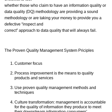
whether those who claim to have an information quality or
data quality (DQ) methodology are providing a sound
methodology or are taking your money to provide you a
defective “inspect and
correct” approach to data quality that will always fail.
The Proven Quality Management System Priciples
Customer focus
Process improvement is the means to quality
products and services
Use proven quality management methods and
techniques
Culture transformation: management is accountable
for the quality of information they produce to meet
their downstream information consumers’