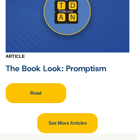
ARTICLE
The Book Look: Promptism
Read
See More Articles