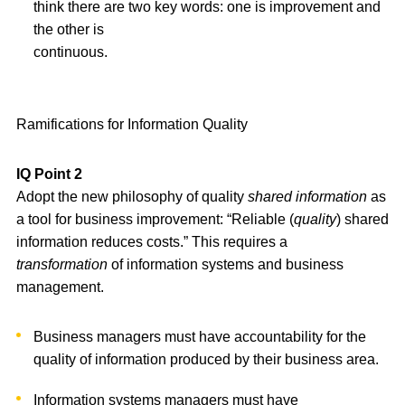
think there are two key words: one is improvement and
the other is
continuous.
Ramifications for Information Quality
IQ Point 2
Adopt the new philosophy of quality
shared information
as
a tool for business improvement: “Reliable (
quality
) shared
information reduces costs.” This requires a
transformation
of information systems and business
management.
Business managers must have accountability for the
quality of information produced by their business area.
Information systems managers must have