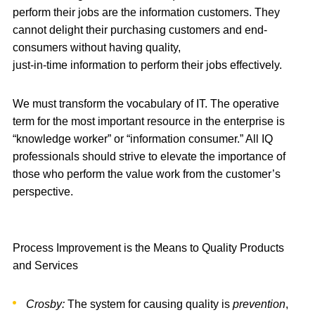
perform their jobs are the information customers. They
cannot delight their purchasing customers and end-
consumers without having quality,
just-in-time information to perform their jobs effectively.
We must transform the vocabulary of IT. The operative
term for the most important resource in the enterprise is
“knowledge worker” or “information consumer.” All IQ
professionals should strive to elevate the importance of
those who perform the value work from the customer’s
perspective.
Process Improvement is the Means to Quality Products
and Services
Crosby:
The system for causing quality is
prevention
,