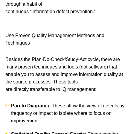
through a habit of
continuous “information defect prevention.”
Use Proven Quality Management Methods and
Techniques
Besides the Plan-Do-Check/Study-Act cycle, there are
many proven techniques and tools (not software) that
enable you to assess and improve information quality at
the source processes. These tools
are directly transferable to IQ management:
Pareto Diagrams:
These allow the view of defects by
frequency or impact to isolate where to focus on
improvement.