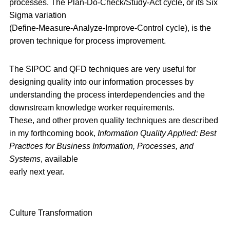
processes. The Plan-Do-Check/Study-Act cycle, or its Six
Sigma variation
(Define-Measure-Analyze-Improve-Control cycle), is the
proven technique for process improvement.
The SIPOC and QFD techniques are very useful for
designing quality into our information processes by
understanding the process interdependencies and the
downstream knowledge worker requirements.
These, and other proven quality techniques are described
in my forthcoming book,
Information Quality Applied: Best
Practices for Business Information, Processes, and
Systems
, available
early next year.
Culture Transformation