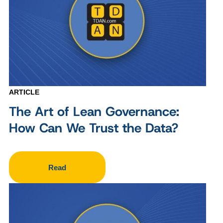
ARTICLE
The Art of Lean Governance:
How Can We Trust the Data?
Read