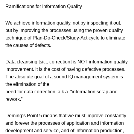
Ramifications for Information Quality
We achieve information quality, not by inspecting it out,
but by improving the processes using the proven quality
technique of Plan-Do-Check/Study-Act cycle to eliminate
the causes of defects.
Data cleansing [sic., correction] is NOT information quality
improvement. It is the cost of having defective processes.
The absolute goal of a sound IQ management system is
the elimination of the
need for data correction, a.k.a. “information scrap and
rework.”
Deming’s Point 5 means that we must improve constantly
and forever the processes of application and information
development and service, and of information production,