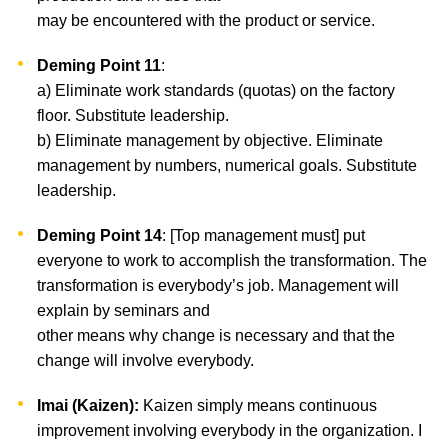
may be encountered with the product or service.
Deming Point 11
:
a) Eliminate work standards (quotas) on the factory
floor. Substitute leadership.
b) Eliminate management by objective. Eliminate
management by numbers, numerical goals. Substitute
leadership.
Deming Point 14
: [Top management must] put
everyone to work to accomplish the transformation. The
transformation is everybody’s job. Management will
explain by seminars and
other means why change is necessary and that the
change will involve everybody.
Imai (Kaizen):
Kaizen simply means continuous
improvement involving everybody in the organization. I