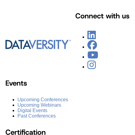
Connect with us
Events
Upcoming Conferences
Upcoming Webinars
Digital Events
Past Conferences
Certification