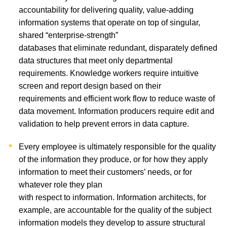
accountability for delivering quality, value-adding
information systems that operate on top of singular,
shared “enterprise-strength”
databases that eliminate redundant, disparately defined
data structures that meet only departmental
requirements. Knowledge workers require intuitive
screen and report design based on their
requirements and efficient work flow to reduce waste of
data movement. Information producers require edit and
validation to help prevent errors in data capture.
Every employee is ultimately responsible for the quality
of the information they produce, or for how they apply
information to meet their customers’ needs, or for
whatever role they plan
with respect to information. Information architects, for
example, are accountable for the quality of the subject
information models they develop to assure structural