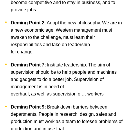
become competitive and to stay in business, and to
provide jobs.
Deming Point 2:
Adopt the new philosophy. We are in
a new economic age. Western management must
awaken to the challenge, must learn their
responsibilities and take on leadership
for change.
Deming Point 7:
Institute leadership. The aim of
supervision should be to help people and machines
and gadgets to do a better job. Supervision of
management is in need of
overhaul, as well as supervision of… workers
Deming Point 9:
Break down barriers between
departments. People in research, design, sales and
production must work as a team to foresee problems of
production and in use that