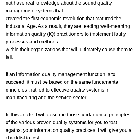
not have real knowledge about the sound quality
management systems that
created the first economic revolution that matured the
Industrial Age. As a result, they are leading well-meaning
information quality (IQ) practitioners to implement faulty
processes and methods
within their organizations that will ultimately cause them to
fail.
If an information quality management function is to
succeed, it must be based on the same fundamental
principles that led to effective quality systems in
manufacturing and the service sector.
In this article, I will describe those fundamental principles
of the various proven quality systems for you to test
against your information quality practices. I will give you a
checklist to test