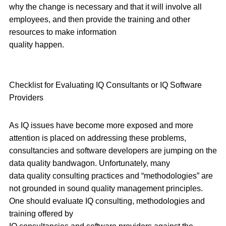
why the change is necessary and that it will involve all
employees, and then provide the training and other
resources to make information
quality happen.
Checklist for Evaluating IQ Consultants or IQ Software
Providers
As IQ issues have become more exposed and more
attention is placed on addressing these problems,
consultancies and software developers are jumping on the
data quality bandwagon. Unfortunately, many
data quality consulting practices and “methodologies” are
not grounded in sound quality management principles.
One should evaluate IQ consulting, methodologies and
training offered by