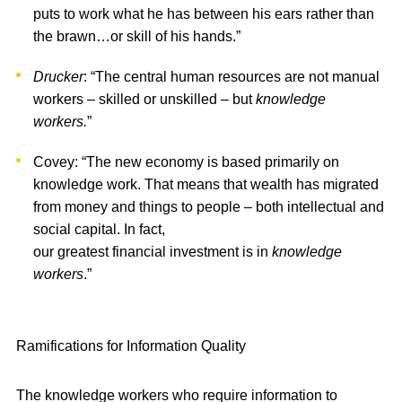
puts to work what he has between his ears rather than
the brawn…or skill of his hands.”
Drucker
: “The central human resources are not manual
workers – skilled or unskilled – but
knowledge
workers.
”
Covey: “The new economy is based primarily on
knowledge work. That means that wealth has migrated
from money and things to people – both intellectual and
social capital. In fact,
our greatest financial investment is in
knowledge
workers
.”
Ramifications for Information Quality
The knowledge workers who require information to