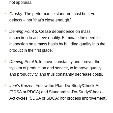
not appraisal.
Crosby:
The performance standard must be
zero
defects – not “that’s close enough.”
Deming Point 3:
Cease dependence on mass
inspection to achieve quality. Eliminate the need for
inspection on a mass basis by building quality into the
product in the first place.
Deming Point 5:
Improve constantly and forever the
system of production and service, to improve quality
and productivity, and thus constantly decrease costs.
Imai’s Kaizen:
Follow the Plan-Do-Study/Check-Act
(PDSA or PDCA) and Standardize-Do-Study/Check-
Act cycles (SDSA or SDCA) [for process improvement].