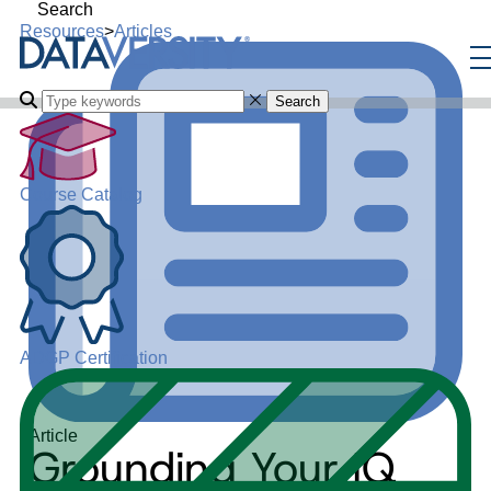
Search
Resources
>
Articles
Search
Course Catalog
ADGP Certification
Article
Grounding Your IQ