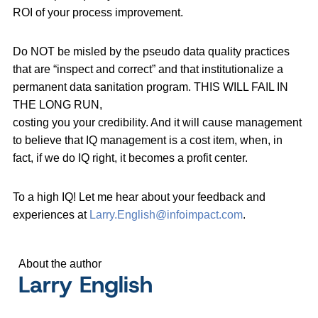
ROI of your process improvement.
Do NOT be misled by the pseudo data quality practices
that are “inspect and correct” and that institutionalize a
permanent data sanitation program. THIS WILL FAIL IN
THE LONG RUN,
costing you your credibility. And it will cause management
to believe that IQ management is a cost item, when, in
fact, if we do IQ right, it becomes a profit center.
To a high IQ! Let me hear about your feedback and
experiences at
Larry.English@infoimpact.com
.
About the author
Larry English