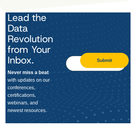
Lead the
Data
Revolution
from Your
Inbox.
Submit
Never miss a beat
with updates on our
conferences,
certifications,
webinars, and
newest resources.