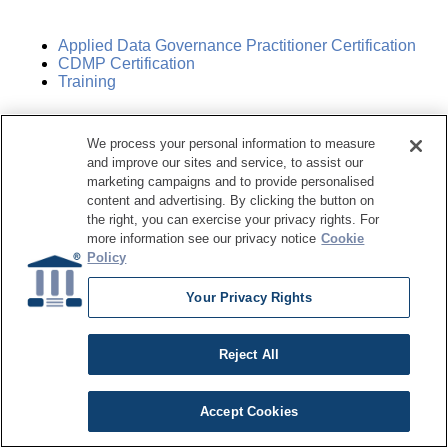
Applied Data Governance Practitioner Certification
CDMP Certification
Training
Training Center
We process your personal information to measure
and improve our sites and service, to assist our
marketing campaigns and to provide personalised
Live Online Training
content and advertising. By clicking the button on
Course Catalog
the right, you can exercise your privacy rights. For
Subscription
more information see our privacy notice
Cookie
Policy
Sponsorship Opportunities
Your Privacy Rights
Women in Data Management &
Reject All
Governance
Accept Cookies
Resource Hub