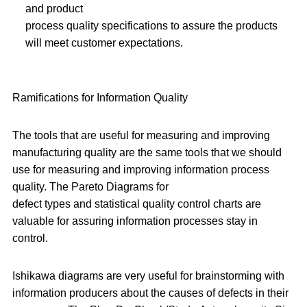
and product
process quality specifications to assure the products
will meet customer expectations.
Ramifications for Information Quality
The tools that are useful for measuring and improving
manufacturing quality are the same tools that we should
use for measuring and improving information process
quality. The Pareto Diagrams for
defect types and statistical quality control charts are
valuable for assuring information processes stay in
control.
Ishikawa diagrams are very useful for brainstorming with
information producers about the causes of defects in their