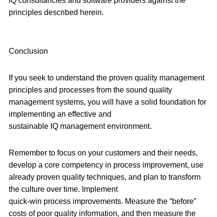
IQ consultancies and software providers against the
principles described herein.
Conclusion
If you seek to understand the proven quality management
principles and processes from the sound quality
management systems, you will have a solid foundation for
implementing an effective and
sustainable IQ management environment.
Remember to focus on your customers and their needs,
develop a core competency in process improvement, use
already proven quality techniques, and plan to transform
the culture over time. Implement
quick-win process improvements. Measure the “before”
costs of poor quality information, and then measure the