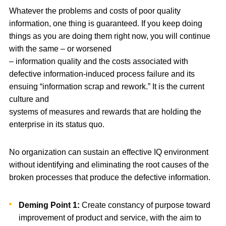
Whatever the problems and costs of poor quality
information, one thing is guaranteed. If you keep doing
things as you are doing them right now, you will continue
with the same – or worsened
– information quality and the costs associated with
defective information-induced process failure and its
ensuing “information scrap and rework.” It is the current
culture and
systems of measures and rewards that are holding the
enterprise in its status quo.
No organization can sustain an effective IQ environment
without identifying and eliminating the root causes of the
broken processes that produce the defective information.
Deming Point 1:
Create constancy of purpose toward
improvement of product and service, with the aim to