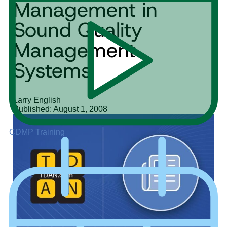
Management in
Sound Quality
Management
Systems
Larry English
Published: August 1, 2008
CDMP Training