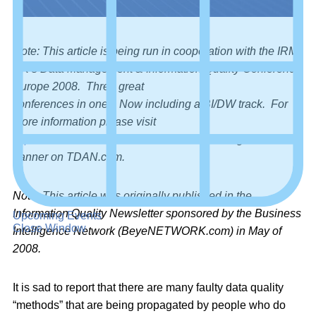
Note: This article is being run in cooperation with the IRM
UK’s Data Management & Information Quality Conference
Europe 2008. Three great
conferences in one! Now including a BI/DW track. For
more information please visit
http://www.irmuk.co.uk/dm2008/
or click through the
banner on TDAN.com.
Note: This article was originally published in the
Information Quality Newsletter sponsored by the Business
Upcoming Events
Close Window
Intelligence Network (BeyeNETWORK.com) in May of
2008.
It is sad to report that there are many faulty data quality
“methods” that are being propagated by people who do