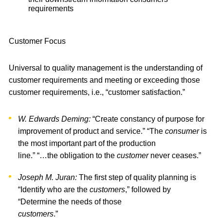
requirements
Customer Focus
Universal to quality management is the understanding of
customer requirements and meeting or exceeding those
customer requirements, i.e., “customer satisfaction.”
W. Edwards Deming:
“Create constancy of purpose for
improvement of product and service.” “The
consumer
is
the most important part of the production
line.” “…the obligation to the
customer
never ceases.”
Joseph M. Juran:
The first step of quality planning is
“Identify who are the
customers
,” followed by
“Determine the needs of those
customers
.”