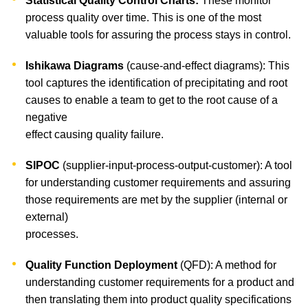
Statistical Quality Control Charts:
These monitor
process quality over time. This is one of the most
valuable tools for assuring the process stays in control.
Ishikawa Diagrams
(cause-and-effect diagrams): This
tool captures the identification of precipitating and root
causes to enable a team to get to the root cause of a
negative
effect causing quality failure.
SIPOC
(supplier-input-process-output-customer): A tool
for understanding customer requirements and assuring
those requirements are met by the supplier (internal or
external)
processes.
Quality Function Deployment
(QFD): A method for
understanding customer requirements for a product and
then translating them into product quality specifications