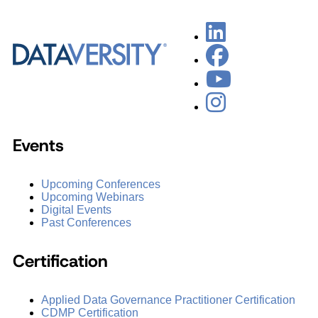
Events
Upcoming Conferences
Upcoming Webinars
Digital Events
Past Conferences
Certification
Applied Data Governance Practitioner Certification
CDMP Certification