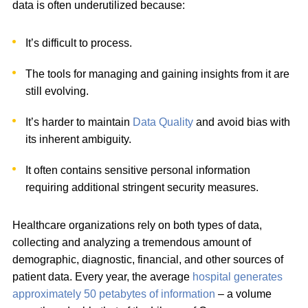
data is often underutilized because:
It’s difficult to process.
The tools for managing and gaining insights from it are
still evolving.
It’s harder to maintain
Data Quality
and avoid bias with
its inherent ambiguity.
It often contains sensitive personal information
requiring additional stringent security measures.
Healthcare organizations rely on both types of data,
collecting and analyzing a tremendous amount of
demographic, diagnostic, financial, and other sources of
patient data. Every year, the average
hospital generates
approximately 50 petabytes of information
– a volume