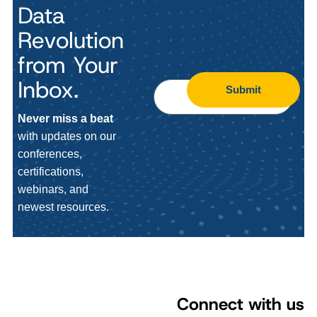
Data
Revolution
from Your
Inbox.
Submit
Never miss a beat
with updates on our
conferences,
certifications,
webinars, and
newest resources.
Connect with us