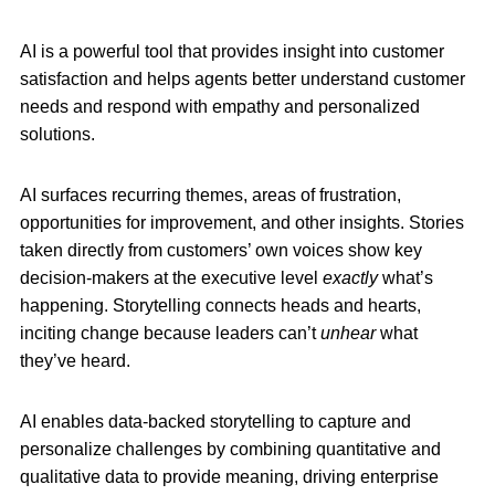
AI is a powerful tool that provides insight into customer
satisfaction and helps agents better understand customer
needs and respond with empathy and personalized
solutions.
AI surfaces recurring themes, areas of frustration,
opportunities for improvement, and other insights. Stories
taken directly from customers’ own voices show key
decision-makers at the executive level
exactly
what’s
happening. Storytelling connects heads and hearts,
inciting change because leaders can’t
unhear
what
they’ve heard.
AI enables data-backed storytelling to capture and
personalize challenges by combining quantitative and
qualitative data to provide meaning, driving enterprise