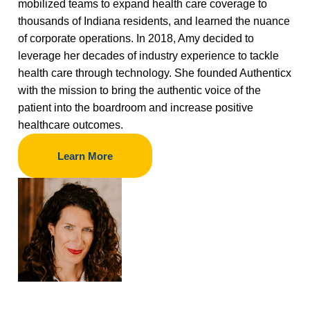
mobilized teams to expand health care coverage to
thousands of Indiana residents, and learned the nuance
of corporate operations. In 2018, Amy decided to
leverage her decades of industry experience to tackle
health care through technology. She founded Authenticx
with the mission to bring the authentic voice of the
patient into the boardroom and increase positive
healthcare outcomes.
Learn More