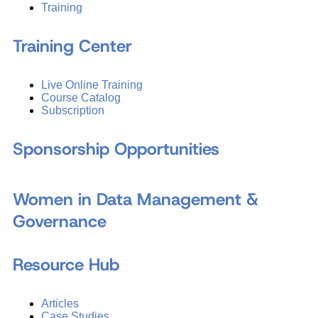
Training
Training Center
Live Online Training
Course Catalog
Subscription
Sponsorship Opportunities
Women in Data Management &
Governance
Resource Hub
Articles
Case Studies