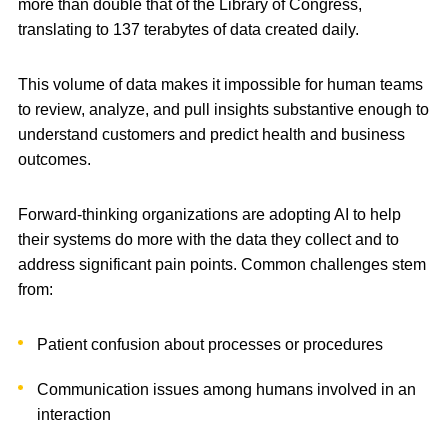
more than double that of the Library of Congress,
translating to 137 terabytes of data created daily.
This volume of data makes it impossible for human teams
to review, analyze, and pull insights substantive enough to
understand customers and predict health and business
outcomes.
Forward-thinking organizations are adopting AI to help
their systems do more with the data they collect and to
address significant pain points. Common challenges stem
from:
Patient confusion about processes or procedures
Communication issues among humans involved in an
interaction