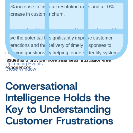
25% increase in first-call resolution rates and a 10%
decrease in customer churn.
Conversational intelligence – and listening-focused AI –
have the potential to significantly improve customer
interactions and the delivery of timely responses to
common questions by helping leaders identify systemic
issues and provide more seamless, frustration-free
Upcoming Events
experiences.
Close Window
Conversational
Intelligence Holds the
Key to Understanding
Customer Frustrations