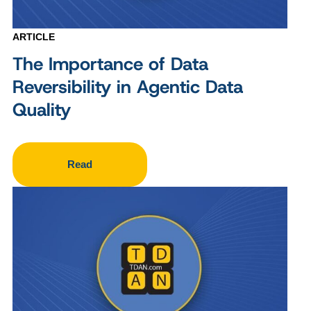
ARTICLE
The Importance of Data
Reversibility in Agentic Data
Quality
Read