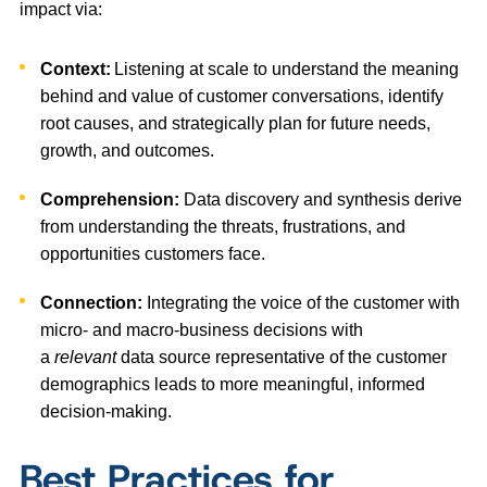
impact via:
Context:
Listening at scale to understand the meaning
behind and value of customer conversations, identify
root causes, and strategically plan for future needs,
growth, and outcomes.
Comprehension:
Data discovery and synthesis derive
from understanding the threats, frustrations, and
opportunities customers face.
Connection:
Integrating the voice of the customer with
micro- and macro-business decisions with
a
relevant
data source representative of the customer
demographics leads to more meaningful, informed
decision-making.
Best Practices for