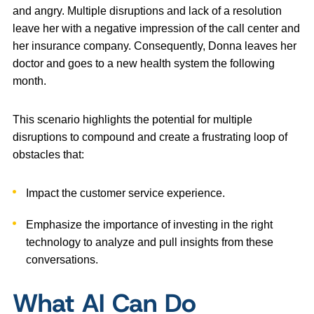
and angry. Multiple disruptions and lack of a resolution
leave her with a negative impression of the call center and
her insurance company. Consequently, Donna leaves her
doctor and goes to a new health system the following
month.
This scenario highlights the potential for multiple
disruptions to compound and create a frustrating loop of
obstacles that:
Impact the customer service experience.
Emphasize the importance of investing in the right
technology to analyze and pull insights from these
conversations.
What AI Can Do