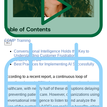
Table of Contents
CDMP Training
+
–
Conversational Intelligence Holds the Key to
Understanding Customer Frustrations
What AI Can Do
Best Practices for Implementing AI Successfully
According to a recent report, a continuous loop of
disruptions impacts
20% of customer interactions
in
healthcare, with nearly half of these disruptions delaying
or preventing patient care. However, organizations using
conversational intelligence to listen to and analyze the
voice of the customer (VOC) are realizing benefits, citing a