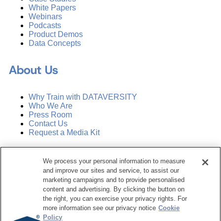
White Papers
Webinars
Podcasts
Product Demos
Data Concepts
About Us
Why Train with DATAVERSITY
Who We Are
Press Room
Contact Us
Request a Media Kit
Subscribe
We process your personal information to measure
Manage Email Preferences
and improve our sites and service, to assist our
marketing campaigns and to provide personalised
©
2026
Dataversity. All Rights Reserved.
content and advertising. By clicking the button on
the right, you can exercise your privacy rights. For
Terms of Service
more information see our privacy notice
Cookie
Privacy Policy
Policy