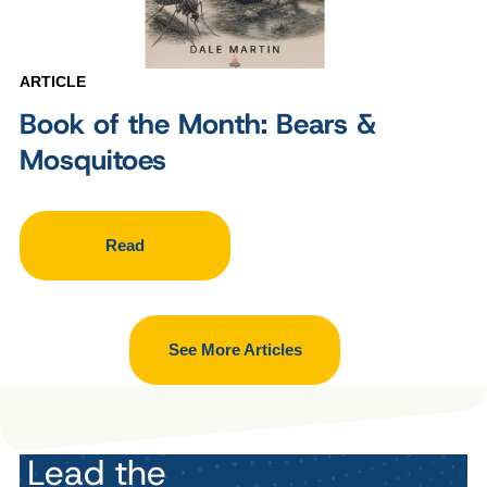
ARTICLE
Book of the Month: Bears &
Mosquitoes
Read
See More Articles
Lead the