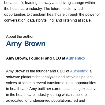
because it’s leading the way and driving change within
the healthcare industry. The future holds myriad
opportunities to transform healthcare through the power of
conversation, data storytelling, and listening at scale.
About the author
Amy Brown
Amy Brown, Founder and CEO at
Authenticx
Amy Brown is the founder and CEO of
Authenticx
, a
software platform that analyzes and activates patient
voices at scale to reveal transformational opportunities
in healthcare. Amy built her career as a rising executive
in the health care industry, during which time she
advocated for underserved populations, led and