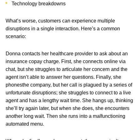
Technology breakdowns
What’s worse, customers can experience multiple
disruptions in a single interaction. Here’s a common
scenario:
Donna contacts her healthcare provider to ask about an
insurance copay charge. First, she connects online via
chat, but she struggles to articulate her concern and the
agent isn’t able to answer her questions. Finally, she
phonesthe company, but her call is plagued by a series of
unfortunate disruptions; she struggles to connect to a live
agent and has a lengthy wait time. She hangs up, thinking
she’ll try again later, but when she does, she encounters
another long wait. Then she runs into a malfunctioning
automated menu.