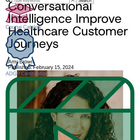
Conversational
Search
Intelligence Improve
Healthcare Customer
Course Catalog
Journeys
Amy Brown
Published: February 15, 2024
ADGP Certification