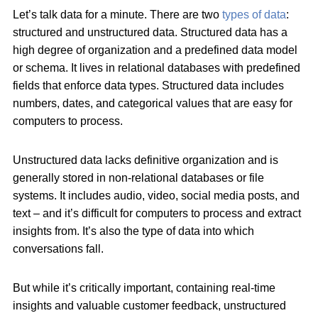
Let’s talk data for a minute. There are two
types of data
:
structured and unstructured data. Structured data has a
high degree of organization and a predefined data model
or schema. It lives in relational databases with predefined
fields that enforce data types. Structured data includes
numbers, dates, and categorical values that are easy for
computers to process.
Unstructured data lacks definitive organization and is
generally stored in non-relational databases or file
systems. It includes audio, video, social media posts, and
text – and it’s difficult for computers to process and extract
insights from. It’s also the type of data into which
conversations fall.
But while it’s critically important, containing real-time
insights and valuable customer feedback, unstructured