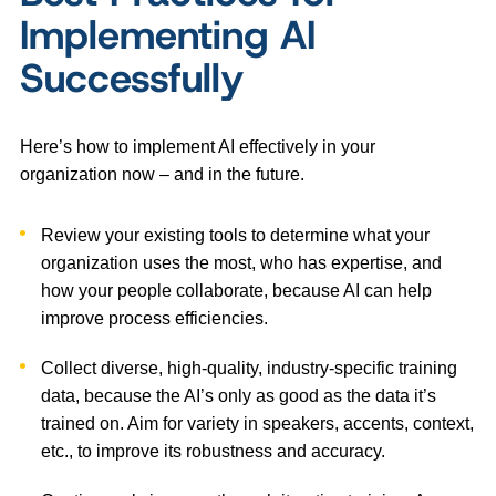
Implementing AI
Successfully
Here’s how to implement AI effectively in your
organization now – and in the future.
Review your existing tools to determine what your
organization uses the most, who has expertise, and
how your people collaborate, because AI can help
improve process efficiencies.
Collect diverse, high-quality, industry-specific training
data, because the AI’s only as good as the data it’s
trained on. Aim for variety in speakers, accents, context,
etc., to improve its robustness and accuracy.