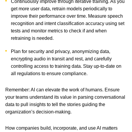
Continuously improve through iterative training. As you
get more user data, retrain models periodically to
improve their performance over time. Measure speech
recognition and intent classification accuracy using set
tests and monitor metrics to check if and when
retraining is needed.
Plan for security and privacy, anonymizing data,
encrypting audio in transit and rest, and carefully
controlling access to training data. Stay up-to-date on
all regulations to ensure compliance.
Remember: AI can elevate the work of humans. Ensure
your teams understand its value in parsing conversational
data to pull insights to tell the stories guiding the
organization’s decision-making.
How companies build, incorporate, and use AI matters