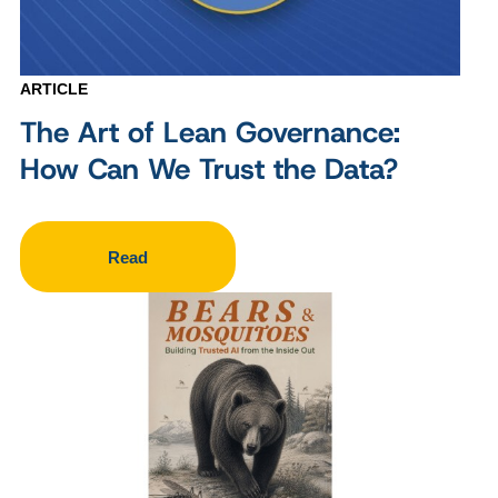
ARTICLE
The Art of Lean Governance:
How Can We Trust the Data?
Read