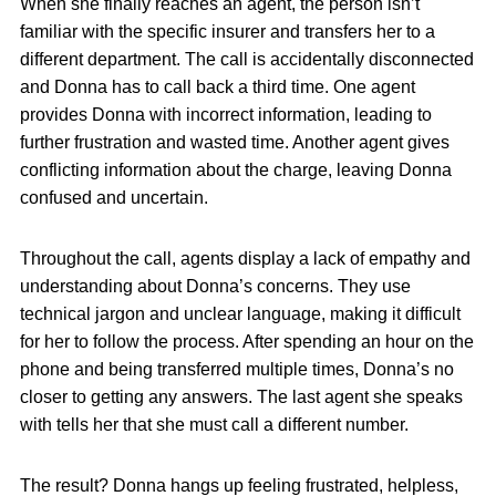
When she finally reaches an agent, the person isn’t
familiar with the specific insurer and transfers her to a
different department. The call is accidentally disconnected
and Donna has to call back a third time. One agent
provides Donna with incorrect information, leading to
further frustration and wasted time. Another agent gives
conflicting information about the charge, leaving Donna
confused and uncertain.
Throughout the call, agents display a lack of empathy and
understanding about Donna’s concerns. They use
technical jargon and unclear language, making it difficult
for her to follow the process. After spending an hour on the
phone and being transferred multiple times, Donna’s no
closer to getting any answers. The last agent she speaks
with tells her that she must call a different number.
The result? Donna hangs up feeling frustrated, helpless,