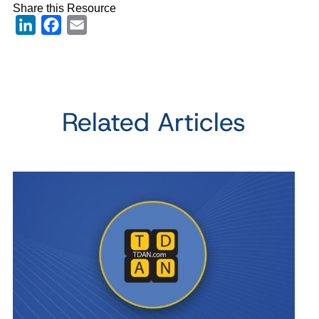
Share this Resource
LinkedIn
Facebook
Email
Related Articles