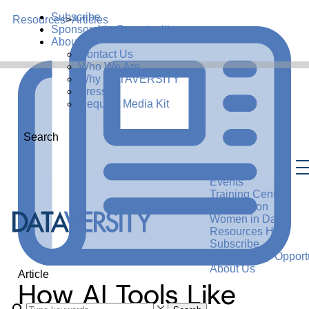
Subscribe
Resources
>
Articles
Sponsorship Opportunities
About Us
Contact Us
Who We Are
Why DATAVERSITY
Press
Request Media Kit
Search
Events
Training Center
Certification
Women in Data
Resources Hub
Subscribe
Sponsorship Opportu
About Us
Article
How AI Tools Like