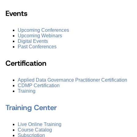
Events
Upcoming Conferences
Upcoming Webinars
Digital Events
Past Conferences
Certification
Applied Data Governance Practitioner Certification
CDMP Certification
Training
Training Center
Live Online Training
Course Catalog
Subscription