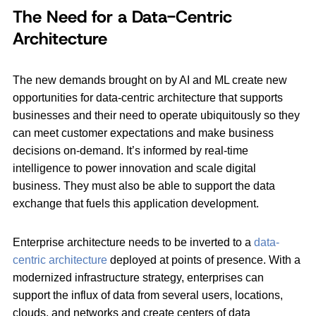
The Need for a Data-Centric
Architecture
The new demands brought on by AI and ML create new
opportunities for data-centric architecture that supports
businesses and their need to operate ubiquitously so they
can meet customer expectations and make business
decisions on-demand. It’s informed by real-time
intelligence to power innovation and scale digital
business. They must also be able to support the data
exchange that fuels this application development.
Enterprise architecture needs to be inverted to a
data-
centric architecture
deployed at points of presence. With a
modernized infrastructure strategy, enterprises can
support the influx of data from several users, locations,
clouds, and networks and create centers of data