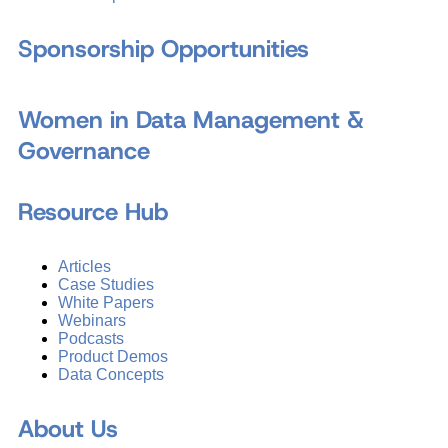
Sponsorship Opportunities
Women in Data Management &
Governance
Resource Hub
Articles
Case Studies
White Papers
Webinars
Podcasts
Product Demos
Data Concepts
About Us