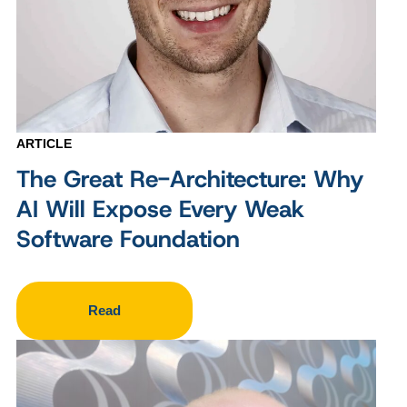
ARTICLE
The Great Re-Architecture: Why
AI Will Expose Every Weak
Software Foundation
Read