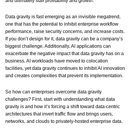
and ultimately stall profitability and growth.
Data gravity is fast emerging as an invisible megatrend,
one that has the potential to inhibit enterprise workflow
performance, raise security concerns, and increase costs.
If you don’t design for it, data gravity can be a company’s
biggest challenge. Additionally, AI applications can
exacerbate the negative impact that data gravity has on a
business. AI workloads have moved to colocation
facilities, yet data gravity continues to inhibit AI innovation
and creates complexities that prevent its implementation.
So how can enterprises overcome data gravity
challenges? First, start with understanding what data
gravity is and how it’s forcing a shift toward data-centric
architectures that invert traffic flow and brings users,
networks, and clouds to privately-hosted enterprise data.