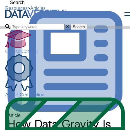
Search
Resources
>
Articles
Search
Course Catalog
ADGP Certification
Article
How Data Gravity Is