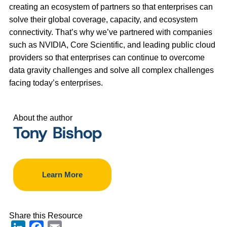
creating an ecosystem of partners so that enterprises can
solve their global coverage, capacity, and ecosystem
connectivity. That’s why we’ve partnered with companies
such as NVIDIA, Core Scientific, and leading public cloud
providers so that enterprises can continue to overcome
data gravity challenges and solve all complex challenges
facing today’s enterprises.
About the author
Tony Bishop
Learn More
Share this Resource