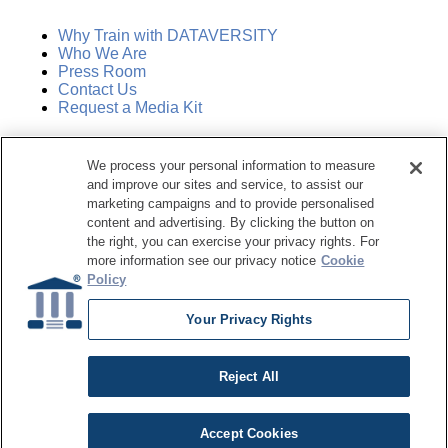
Why Train with DATAVERSITY
Who We Are
Press Room
Contact Us
Request a Media Kit
Subscribe
We process your personal information to measure
Manage Email Preferences
and improve our sites and service, to assist our
marketing campaigns and to provide personalised
©
2026
Dataversity. All Rights Reserved.
content and advertising. By clicking the button on
the right, you can exercise your privacy rights. For
Terms of Service
more information see our privacy notice
Cookie
Privacy Policy
Policy
Cookie Settings
Do Not Sell My Personal Information
Your Privacy Rights
Reject All
Accept Cookies