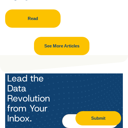
Read
See More Articles
Lead the
Data
Revolution
from Your
Inbox.
Submit