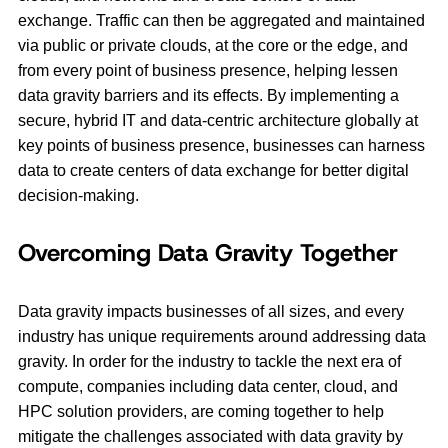
exchange. Traffic can then be aggregated and maintained
via public or private clouds, at the core or the edge, and
from every point of business presence, helping lessen
data gravity barriers and its effects. By implementing a
secure, hybrid IT and data-centric architecture globally at
key points of business presence, businesses can harness
data to create centers of data exchange for better digital
decision-making.
Overcoming Data Gravity Together
Data gravity impacts businesses of all sizes, and every
industry has unique requirements around addressing data
gravity. In order for the industry to tackle the next era of
compute, companies including data center, cloud, and
HPC solution providers, are coming together to help
mitigate the challenges associated with data gravity by