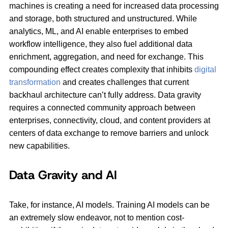
machines is creating a need for increased data processing
and storage, both structured and unstructured. While
analytics, ML, and AI enable enterprises to embed
workflow intelligence, they also fuel additional data
enrichment, aggregation, and need for exchange. This
compounding effect creates complexity that inhibits
digital
transformation
and creates challenges that current
backhaul architecture can’t fully address. Data gravity
requires a connected community approach between
enterprises, connectivity, cloud, and content providers at
centers of data exchange to remove barriers and unlock
new capabilities.
Data Gravity and AI
Take, for instance, AI models. Training AI models can be
an extremely slow endeavor, not to mention cost-