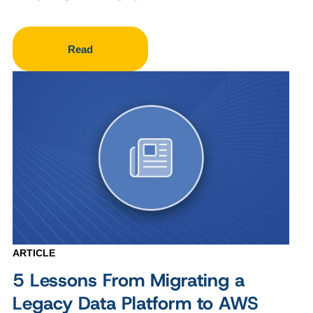
Read
ARTICLE
5 Lessons From Migrating a
Legacy Data Platform to AWS