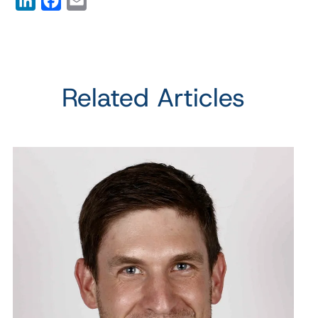
LinkedIn
Facebook
Email
Related Articles