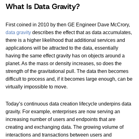
What Is Data Gravity?
First coined in 2010 by then GE Engineer Dave McCrory,
data gravity
describes the effect that as data accumulates,
there is a higher likelihood that additional services and
applications will be attracted to the data, essentially
having the same effect gravity has on objects around a
planet. As the mass or density increases, so does the
strength of the gravitational pull. The data then becomes
difficult to process and, if it becomes large enough, can be
virtually impossible to move.
Today’s continuous data creation lifecycle underpins data
gravity. For example, enterprises are now serving an
increasing number of users and endpoints that are
creating and exchanging data. The growing volume of
interactions and transactions between users and