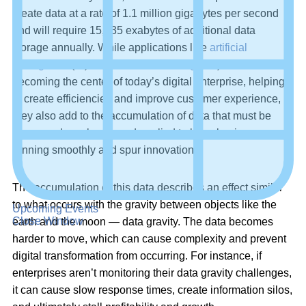
create data at a rate of 1.1 million gigabytes per second
and will require 15,635 exabytes of additional data
storage annually. While applications like
artificial
intelligence
(AI) and
machine learning
(ML) are fast
becoming the center of today’s digital enterprise, helping
to create efficiencies and improve customer experience,
they also add to the accumulation of data that must be
processed, analyzed, and applied to keep businesses
running smoothly and spur innovation.
The accumulation of this data describes an effect similar
to what occurs with the gravity between objects like the
Upcoming Events
Close Window
earth and the moon — data gravity. The data becomes
harder to move, which can cause complexity and prevent
digital transformation from occurring. For instance, if
enterprises aren’t monitoring their data gravity challenges,
it can cause slow response times, create information silos,