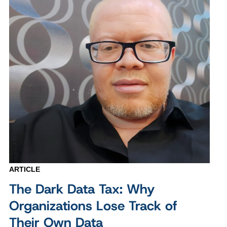
ARTICLE
The Dark Data Tax: Why
Organizations Lose Track of
Their Own Data