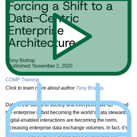
Forcing a Shift to a
Data-Centric
Enterprise
Architecture
Tony Bishop
Published: November 2, 2020
CDMP Training
Click to learn more about author
Tony Bishop
.
Data is the output of society and everything we do — and
the enterprise is fast becoming the world’s data steward.
Digital-enabled interactions are becoming the norm,
increasing enterprise data exchange volumes. In fact, it’s
estimated
that by 2024, Global 2000 Enterprises will