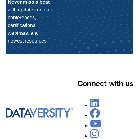
Never miss a beat
with updates on our
conferences,
certifications,
webinars, and
newest resources.
Connect with us