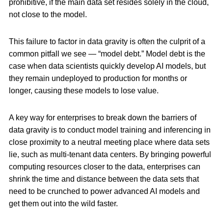
prohibitive, if the main data set resides solely in the cloud,
not close to the model.
This failure to factor in data gravity is often the culprit of a
common pitfall we see — “model debt.” Model debt is the
case when data scientists quickly develop AI models, but
they remain undeployed to production for months or
longer, causing these models to lose value.
A key way for enterprises to break down the barriers of
data gravity is to conduct model training and inferencing in
close proximity to a neutral meeting place where data sets
lie, such as multi-tenant data centers. By bringing powerful
computing resources closer to the data, enterprises can
shrink the time and distance between the data sets that
need to be crunched to power advanced AI models and
get them out into the wild faster.