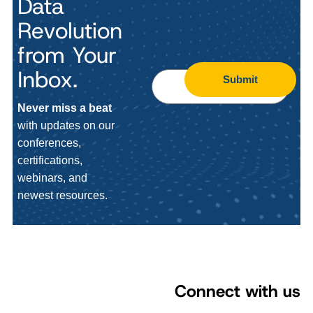
Data
Revolution
from Your
Inbox.
Submit
Never miss a beat
with updates on our
conferences,
certifications,
webinars, and
newest resources.
Connect with us