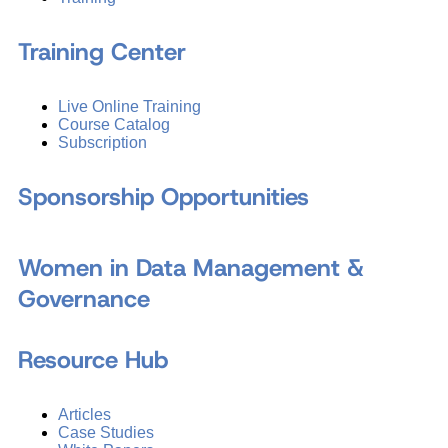
Training Center
Live Online Training
Course Catalog
Subscription
Sponsorship Opportunities
Women in Data Management &
Governance
Resource Hub
Articles
Case Studies