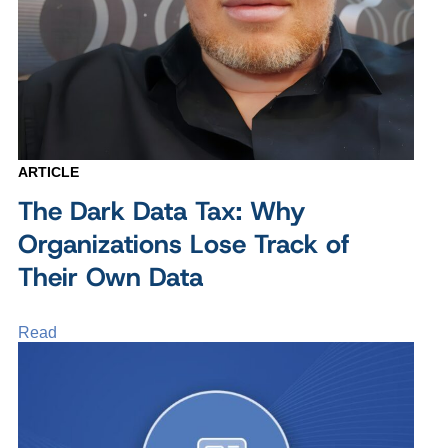
ARTICLE
The Dark Data Tax: Why
Organizations Lose Track of
Their Own Data
Read