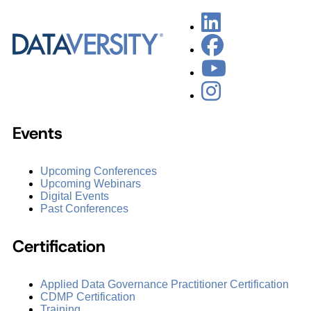
Events
Upcoming Conferences
Upcoming Webinars
Digital Events
Past Conferences
Certification
Applied Data Governance Practitioner Certification
CDMP Certification
Training