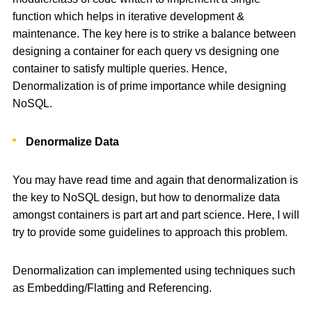
function which helps in iterative development &
maintenance. The key here is to strike a balance between
designing a container for each query vs designing one
container to satisfy multiple queries. Hence,
Denormalization is of prime importance while designing
NoSQL.
Denormalize Data
You may have read time and again that denormalization is
the key to NoSQL design, but how to denormalize data
amongst containers is part art and part science. Here, I will
try to provide some guidelines to approach this problem.
Denormalization can implemented using techniques such
as Embedding/Flatting and Referencing.