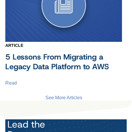
ARTICLE
5 Lessons From Migrating a
Legacy Data Platform to AWS
Read
See More Articles
Lead the