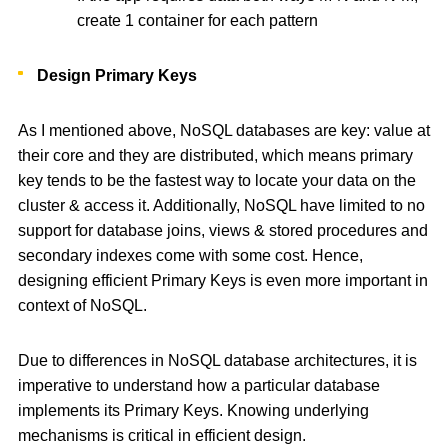
create 1 container for each pattern
Design Primary Keys
As I mentioned above, NoSQL databases are key: value at
their core and they are distributed, which means primary
key tends to be the fastest way to locate your data on the
cluster & access it. Additionally, NoSQL have limited to no
support for database joins, views & stored procedures and
secondary indexes come with some cost. Hence,
designing efficient Primary Keys is even more important in
context of NoSQL.
Due to differences in NoSQL database architectures, it is
imperative to understand how a particular database
implements its Primary Keys. Knowing underlying
mechanisms is critical in efficient design.