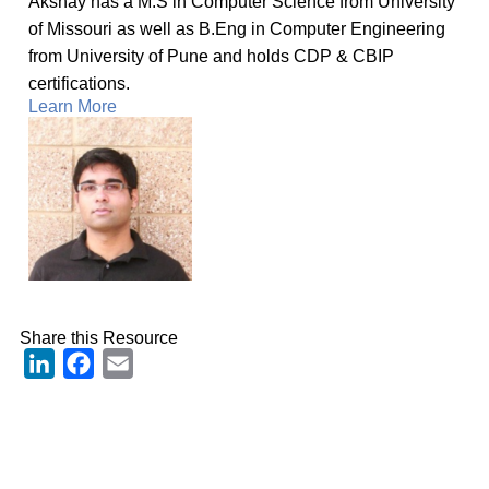
Akshay has a M.S in Computer Science from University
of Missouri as well as B.Eng in Computer Engineering
from University of Pune and holds CDP & CBIP
certifications.
Learn More
Share this Resource
LinkedIn
Facebook
Email