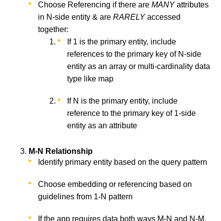
Choose Referencing if there are
MANY
attributes
in N-side entity & are
RARELY
accessed
together:
If 1 is the primary entity, include
references to the primary key of N-side
entity as an array or multi-cardinality data
type like map
If N is the primary entity, include
reference to the primary key of 1-side
entity as an attribute
M-N Relationship
Identify primary entity based on the query pattern
Choose embedding or referencing based on
guidelines from 1-N pattern
If the app requires data both ways M-N and N-M,