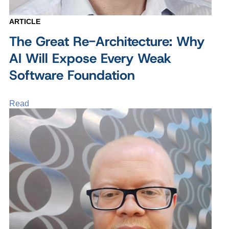
ARTICLE
The Great Re-Architecture: Why
AI Will Expose Every Weak
Software Foundation
Read