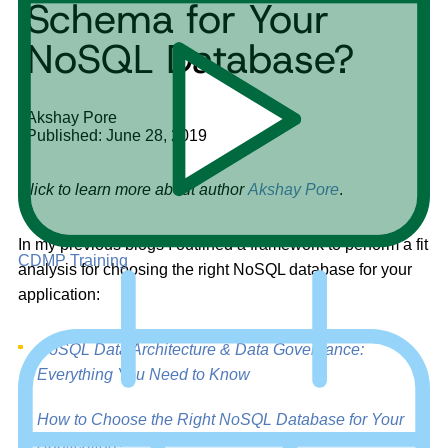
Schema for Your
NoSQL Database?
Akshay Pore
Published: June 28, 2019
Click to learn more about author
Akshay Pore
.
In my previous blogs I outlined a framework to perform a fit
CDMP Training
analysis for choosing the right NoSQL database for your
application:
NoSQL Data Architecture & Data Governance:
Everything You Need to Know
How to Choose the Right NoSQL Database for Your
Application?