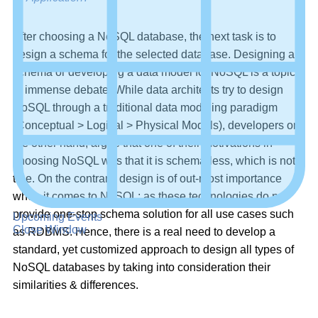
After choosing a NoSQL database, the next task is to
design a schema for the selected database. Designing a
schema or developing a data model for NoSQL is a topic
of immense debate. While data architects try to design
NoSQL through a traditional data modeling paradigm
(Conceptual > Logical > Physical Models), developers on
the other hand, argue that one of their motivations in
choosing NoSQL was that it is schema-less, which is not
true. On the contrary, design is of out-most importance
when it comes to NoSQL; as these technologies do not
provide one-stop schema solution for all use cases such
Upcoming Events
Close Window
as RDBMS. Hence, there is a real need to develop a
standard, yet customized approach to design all types of
NoSQL databases by taking into consideration their
similarities & differences.