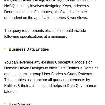
the
Query Driven Design
for NoSQL. Schema design for
NoSQL usually involves designing Keys, Indexes &
Denormalization of attributes, all of which are inter-
dependent on the application queries & workflows.
The query requirements elicitation should include
following specifications at a minimum:
Business Data Entities
You can leverage any existing Conceptual Models or
Domain Driven Designs to elicit Data Entities & Domains
and use them to group User Stories & Query Patterns.
This enables us to anchor all query requirements by
Entities & their attributes and helps in Data Governance
later on.
User Stories