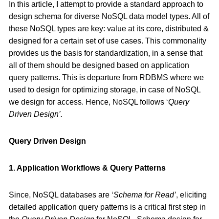
In this article, I attempt to provide a standard approach to
design schema for diverse NoSQL data model types. All of
these NoSQL types are key: value at its core, distributed &
designed for a certain set of use cases. This commonality
provides us the basis for standardization, in a sense that
all of them should be designed based on application
query patterns. This is departure from RDBMS where we
used to design for optimizing storage, in case of NoSQL
we design for access. Hence, NoSQL follows ‘
Query
Driven Design’.
Query Driven Design
1. Application Workflows & Query Patterns
Since, NoSQL databases are ‘
Schema for Read’
, eliciting
detailed application query patterns is a critical first step in