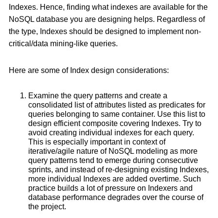
Indexes. Hence, finding what indexes are available for the
NoSQL database you are designing helps. Regardless of
the type, Indexes should be designed to implement non-
critical/data mining-like queries.
Here are some of Index design considerations:
Examine the query patterns and create a
consolidated list of attributes listed as predicates for
queries belonging to same container. Use this list to
design efficient composite covering Indexes. Try to
avoid creating individual indexes for each query.
This is especially important in context of
iterative/agile nature of NoSQL modeling as more
query patterns tend to emerge during consecutive
sprints, and instead of re-designing existing Indexes,
more individual Indexes are added overtime. Such
practice builds a lot of pressure on Indexers and
database performance degrades over the course of
the project.