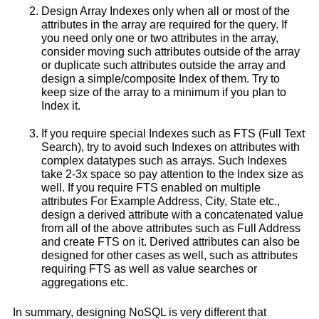
Design Array Indexes only when all or most of the
attributes in the array are required for the query. If
you need only one or two attributes in the array,
consider moving such attributes outside of the array
or duplicate such attributes outside the array and
design a simple/composite Index of them. Try to
keep size of the array to a minimum if you plan to
Index it.
If you require special Indexes such as FTS (Full Text
Search), try to avoid such Indexes on attributes with
complex datatypes such as arrays. Such Indexes
take 2-3x space so pay attention to the Index size as
well. If you require FTS enabled on multiple
attributes For Example Address, City, State etc.,
design a derived attribute with a concatenated value
from all of the above attributes such as Full Address
and create FTS on it. Derived attributes can also be
designed for other cases as well, such as attributes
requiring FTS as well as value searches or
aggregations etc.
In summary, designing NoSQL is very different that