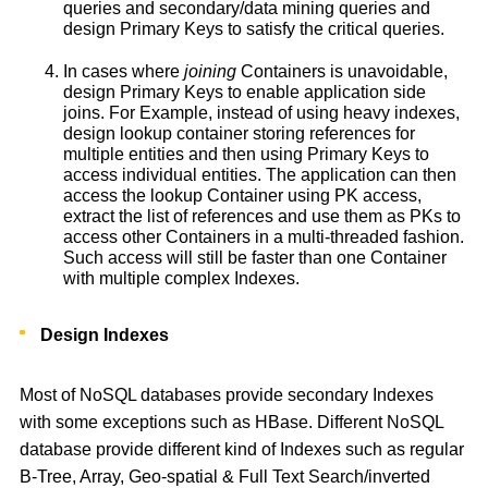
queries and secondary/data mining queries and
design Primary Keys to satisfy the critical queries.
In cases where
joining
Containers is unavoidable,
design Primary Keys to enable application side
joins. For Example, instead of using heavy indexes,
design lookup container storing references for
multiple entities and then using Primary Keys to
access individual entities. The application can then
access the lookup Container using PK access,
extract the list of references and use them as PKs to
access other Containers in a multi-threaded fashion.
Such access will still be faster than one Container
with multiple complex Indexes.
Design Indexes
Most of NoSQL databases provide secondary Indexes
with some exceptions such as HBase. Different NoSQL
database provide different kind of Indexes such as regular
B-Tree, Array, Geo-spatial & Full Text Search/inverted