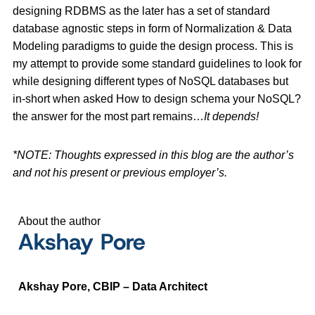
designing RDBMS as the later has a set of standard
database agnostic steps in form of Normalization & Data
Modeling paradigms to guide the design process. This is
my attempt to provide some standard guidelines to look for
while designing different types of NoSQL databases but
in-short when asked How to design schema your NoSQL?
the answer for the most part remains…
It depends!
*NOTE: Thoughts expressed in this blog are the author’s
and not his present or previous employer’s.
About the author
Akshay Pore
Akshay Pore, CBIP – Data Architect