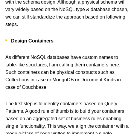
with the schema design. Although a physical schema will
vary widely based on the NoSQL type & database chosen,
we can still standardize the approach based on following
steps.
Design Containers
As different NoSQL databases have custom names to
table-like structures, I am calling them containers here.
Such containers can be physical constructs such as
Collections in case or MongoDB or Document Kinds in
case of Couchbase.
The first step is to identify containers based on Query
Patterns. A good rule of thumb is to build your containers
based on an aggregated set of business rules enabling
single functionality. This way, we align the container with a
module/class of code written to implement a single