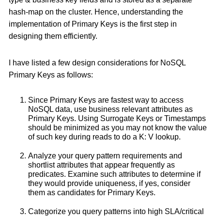
hash-map on the cluster. Hence, understanding the
implementation of Primary Keys is the first step in
designing them efficiently.
I have listed a few design considerations for NoSQL
Primary Keys as follows:
Since Primary Keys are fastest way to access
NoSQL data, use business relevant attributes as
Primary Keys. Using Surrogate Keys or Timestamps
should be minimized as you may not know the value
of such key during reads to do a K: V lookup.
Analyze your query pattern requirements and
shortlist attributes that appear frequently as
predicates. Examine such attributes to determine if
they would provide uniqueness, if yes, consider
them as candidates for Primary Keys.
Categorize you query patterns into high SLA/critical