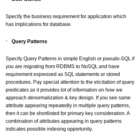
Specify the business requirement for application which
has implications for database.
Query Patterns
Specify Query Patterns in simple English or pseudo-SQL if
you are migrating from RDBMS to NoSQL and have
requirement expressed as SQL statements or stored
procedures. Pay special attention to the elicitation of query
predicates as it provides lot of information on how we
approach denormalization & key design. If you see same
attribute appearing repeatedly in multiple query patterns,
then it can be shortlisted for primary key consideration. A
combination of attributes appearing in query patterns
indicates possible indexing opportunity.