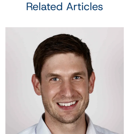
Related Articles