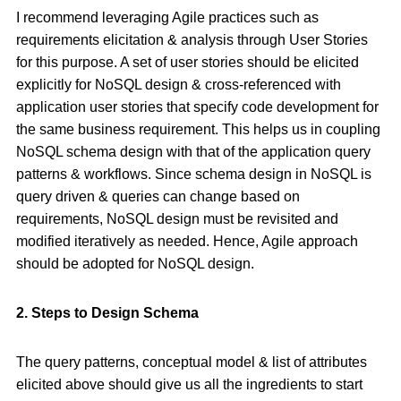
I recommend leveraging Agile practices such as
requirements elicitation & analysis through User Stories
for this purpose. A set of user stories should be elicited
explicitly for NoSQL design & cross-referenced with
application user stories that specify code development for
the same business requirement. This helps us in coupling
NoSQL schema design with that of the application query
patterns & workflows. Since schema design in NoSQL is
query driven & queries can change based on
requirements, NoSQL design must be revisited and
modified iteratively as needed. Hence, Agile approach
should be adopted for NoSQL design.
2. Steps to Design Schema
The query patterns, conceptual model & list of attributes
elicited above should give us all the ingredients to start