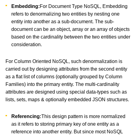
Embedding:
For Document Type NoSQL, Embedding
refers to denormalizing two entities by nesting one
entity into another as a sub-document. The sub-
document can be an object, array or an array of objects
based on the cardinality between the two entities under
consideration.
For Column Oriented NoSQL, such denormalization is
carried out by designing attributes from the second entity
as a flat list of columns (optionally grouped by Column
Families) into the primary entity. The multi-cardinality
attributes are designed using special data-types such as
lists, sets, maps & optionally embedded JSON structures.
Referencing:
This design pattern is more normalized
as it refers to storing primary key of one entity as a
reference into another entity. But since most NoSQL