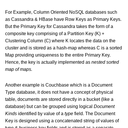
For Example, Column Oriented NoSQL databases such
as Cassandra & HBase have Row Keys as Primary Keys.
But the Primary Key for Cassandra takes the form of a
composite key comprising of a Partition Key (K) +
Clustering Column (C) where K locates the data on the
cluster and is stored as a hash-map whereas C is a sorted
Map providing uniqueness to the entire Primary Key.
Hence, the key is actually implemented as
nested sorted
map of maps.
Another example is Couchbase which is a Document
Type database, it does not have a concept of physical
table, documents are stored directly in a bucket (like a
database) but can be grouped using logical
Document
Kinds
identified by value of a
type
field. The Document
Key is designed using a concatenated string of values of
type & business key fields and is stored as a separate