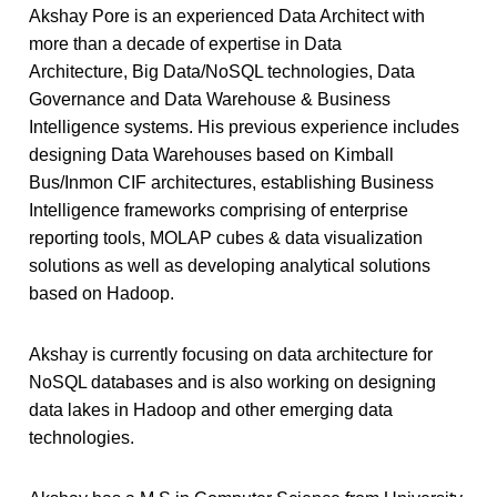
Akshay Pore is an experienced Data Architect with
more than a decade of expertise in Data
Architecture, Big Data/NoSQL technologies, Data
Governance and Data Warehouse & Business
Intelligence systems. His previous experience includes
designing Data Warehouses based on Kimball
Bus/Inmon CIF architectures, establishing Business
Intelligence frameworks comprising of enterprise
reporting tools, MOLAP cubes & data visualization
solutions as well as developing analytical solutions
based on Hadoop.
Akshay is currently focusing on data architecture for
NoSQL databases and is also working on designing
data lakes in Hadoop and other emerging data
technologies.