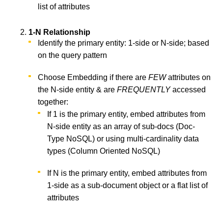
list of attributes
1-N Relationship
Identify the primary entity: 1-side or N-side; based
on the query pattern
Choose Embedding if there are
FEW
attributes on
the N-side entity & are
FREQUENTLY
accessed
together:
If 1 is the primary entity, embed attributes from
N-side entity as an array of sub-docs (Doc-
Type NoSQL) or using multi-cardinality data
types (Column Oriented NoSQL)
If N is the primary entity, embed attributes from
1-side as a sub-document object or a flat list of
attributes