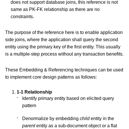
does not support database joins, this reference is not
same as PK-FK relationship as there are no
constraints.
The purpose of the reference here is to enable application
side joins, where the application shall query the second
entity using the primary key of the first entity. This usually
is a multiple-step process without any transaction benefits.
These Embedding & Referencing techniques can be used
to implement core design patterns as follows:
1-1 Relationship
Identify primary entity based on elicited query
pattern
Denormalize by embedding
child
entity in the
parent
entity as a sub-document object or a flat