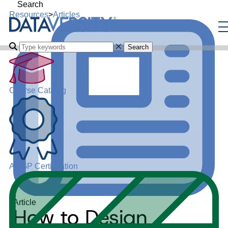
Search
Resources
>
Articles
Search
Course Catalog
ADGP Certification
Article
How to Design