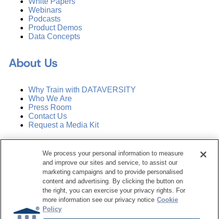
White Papers
Webinars
Podcasts
Product Demos
Data Concepts
About Us
Why Train with DATAVERSITY
Who We Are
Press Room
Contact Us
Request a Media Kit
Subscribe
We process your personal information to measure
Manage Email Preferences
and improve our sites and service, to assist our
marketing campaigns and to provide personalised
©
2026
Dataversity. All Rights Reserved.
content and advertising. By clicking the button on
the right, you can exercise your privacy rights. For
Terms of Service
more information see our privacy notice
Cookie
Privacy Policy
Policy
Cookie Settings