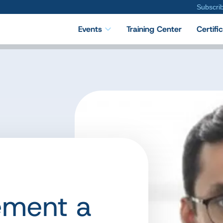
Subscri
Events
Training Center
Certifi
ement a