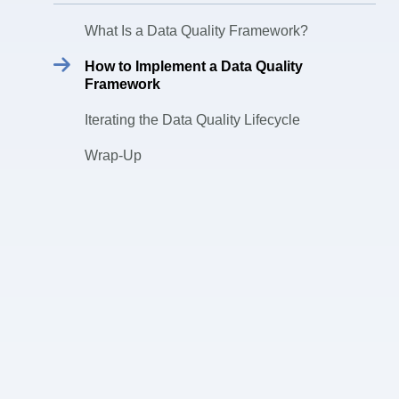
What Is a Data Quality Framework?
How to Implement a Data Quality
Framework
Iterating the Data Quality Lifecycle
Wrap-Up