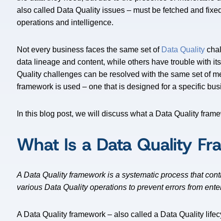
also called Data Quality issues – must be fetched and fixe
operations and intelligence.
Not every business faces the same set of
Data Quality
chal
data lineage and content, while others have trouble with i
Quality challenges can be resolved with the same set of m
framework is used – one that is designed for a specific bu
In this blog post, we will discuss what a Data Quality fram
What Is a Data Quality F
A Data Quality framework is a systematic process that cont
various Data Quality operations to prevent errors from ente
A Data Quality framework – also called a Data Quality lifec