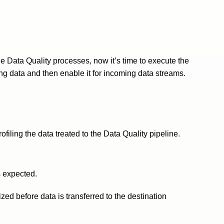
e Data Quality processes, now it’s time to execute the
ting data and then enable it for incoming data streams.
filing the data treated to the Data Quality pipeline.
s expected.
ed before data is transferred to the destination