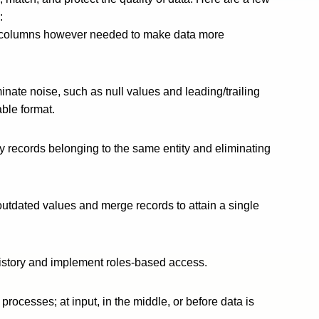
:
in columns however needed to make data more
minate noise, such as null values and leading/trailing
ble format.
fy records belonging to the same entity and eliminating
outdated values and merge records to attain a single
istory and implement roles-based access.
rocesses; at input, in the middle, or before data is