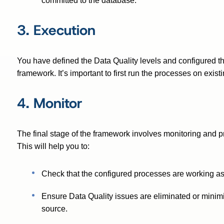
committed to the database.
3. Execution
You have defined the Data Quality levels and configured th
framework. It’s important to first run the processes on exis
4. Monitor
The final stage of the framework involves monitoring and pro
This will help you to:
Check that the configured processes are working a
Ensure Data Quality issues are eliminated or minimiz
source.