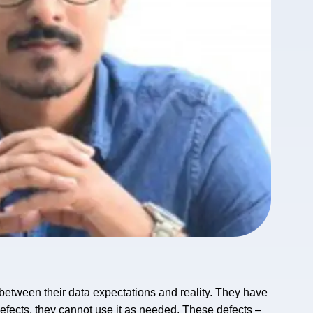
etween their data expectations and reality. They have
defects, they cannot use it as needed. These defects –