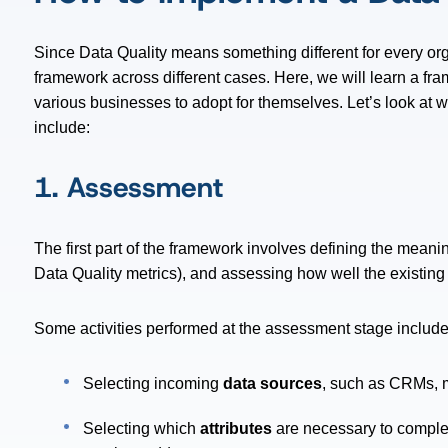
Since Data Quality means something different for every or
framework across different cases. Here, we will learn a fr
various businesses to adopt for themselves. Let’s look at w
include:
1. Assessment
The first part of the framework involves defining the meani
Data Quality metrics), and assessing how well the existing 
Some activities performed at the assessment stage include
Selecting incoming
data sources
, such as CRMs, ma
Selecting which
attributes
are necessary to comple