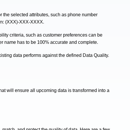
r the selected attributes, such as phone number
tern: (XXX)-XXX-XXXX.
ility criteria, such as customer preferences can be
er name has to be 100% accurate and complete.
isting data performs against the defined Data Quality.
hat will ensure all upcoming data is transformed into a
 match, and protect the quality of data. Here are a few