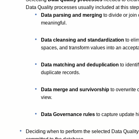
Data Quality processes usually included at this step
Data parsing and merging
to divide or jo
meaningful.
Data cleansing and standardization
to eli
spaces, and transform values into an accepta
Data matching and deduplication
to identi
duplicate records.
Data merge and survivorship
to overwrite 
view.
Data Governance rules
to capture update h
Deciding when to perform the selected Data Quality p