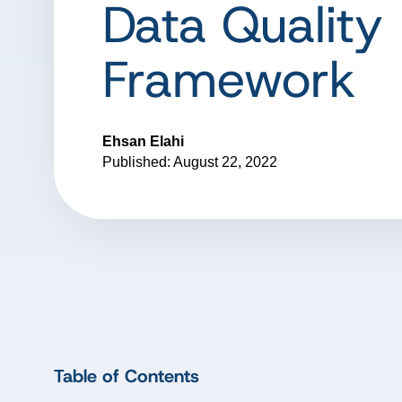
Data Quality
Framework
Ehsan Elahi
Published: August 22, 2022
Table of Contents