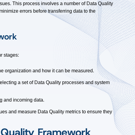
ssues. This process involves a number of Data Quality
inimize errors before transferring data to the
ework
r stages:
he organization and how it can be measured.
selecting a set of Data Quality processes and system
ng and incoming data.
ssues and measure Data Quality metrics to ensure they
 Quality Framework