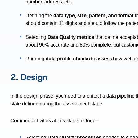
number, address, etc.
Defining the
data type, size, pattern, and format
fo
should contain 11 digits and should follow the pat
Selecting
Data Quality metrics
that define acceptab
about 90% accurate and 80% complete, but custom
Running
data profile checks
to assess how well ex
2. Design
In the design phase, you need to architect a data pipeline t
state defined during the assessment stage.
Common activities at this stage include:
Selecting
Data Quality processes
needed to clean,