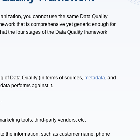
ganization, you cannot use the same Data Quality
amework that is comprehensive yet generic enough for
hat the four stages of the Data Quality framework
ng of Data Quality (in terms of sources,
metadata
, and
data performs against it.
:
rketing tools, third-party vendors, etc.
te the information, such as customer name, phone