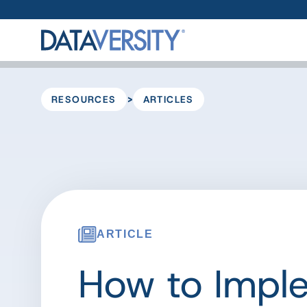
>
RESOURCES
ARTICLES
ARTICLE
How to Impl