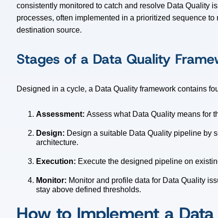
consistently monitored to catch and resolve Data Quality i
processes, often implemented in a prioritized sequence to m
destination source.
Stages of a Data Quality Fram
Designed in a cycle, a Data Quality framework contains fou
Assessment:
Assess what Data Quality means for t
Design:
Design a suitable Data Quality pipeline by 
architecture.
Execution:
Execute the designed pipeline on existi
Monitor:
Monitor and profile data for Data Quality i
stay above defined thresholds.
How to Implement a Data