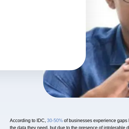
According to IDC,
30-50%
of businesses experience gaps b
the data they need, but due to the presence of intolerable 