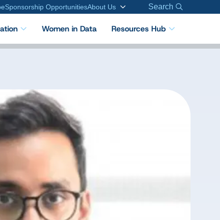
Search
be
Sponsorship Opportunities
About Us
cation
Women in Data
Resources Hub