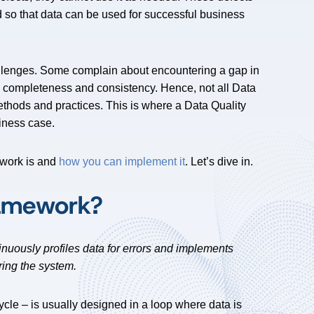
d so that data can be used for successful business
lenges. Some complain about encountering a gap in
ts completeness and consistency. Hence, not all Data
ethods and practices. This is where a Data Quality
siness case.
ework is and
how you can implement it
. Let’s dive in.
ramework?
inuously profiles data for errors and implements
ring the system.
ycle – is usually designed in a loop where data is