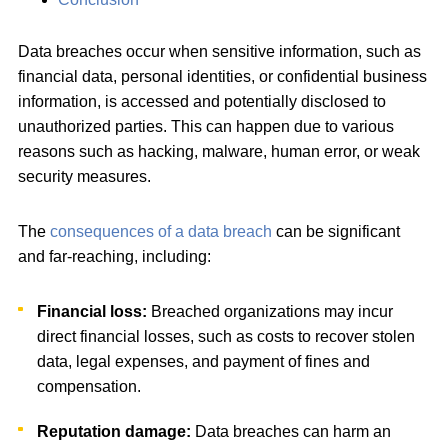
Data breaches occur when sensitive information, such as
financial data, personal identities, or confidential business
information, is accessed and potentially disclosed to
unauthorized parties. This can happen due to various
reasons such as hacking, malware, human error, or weak
security measures.
The
consequences of a data breach
can be significant
and far-reaching, including:
Financial loss:
Breached organizations may incur
direct financial losses, such as costs to recover stolen
data, legal expenses, and payment of fines and
compensation.
Reputation damage:
Data breaches can harm an