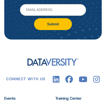
Submit
CONNECT WITH US
Events
Training Center