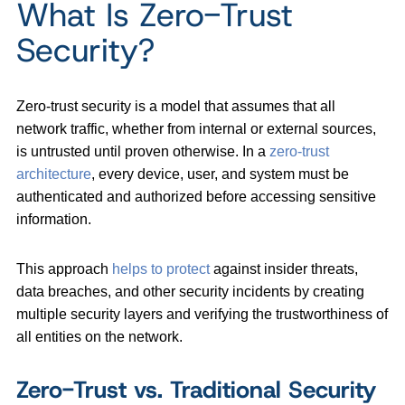
What Is Zero-Trust
Security?
Zero-trust security is a model that assumes that all
network traffic, whether from internal or external sources,
is untrusted until proven otherwise. In a
zero-trust
architecture
, every device, user, and system must be
authenticated and authorized before accessing sensitive
information.
This approach
helps to protect
against insider threats,
data breaches, and other security incidents by creating
multiple security layers and verifying the trustworthiness of
all entities on the network.
Zero-Trust vs. Traditional Security