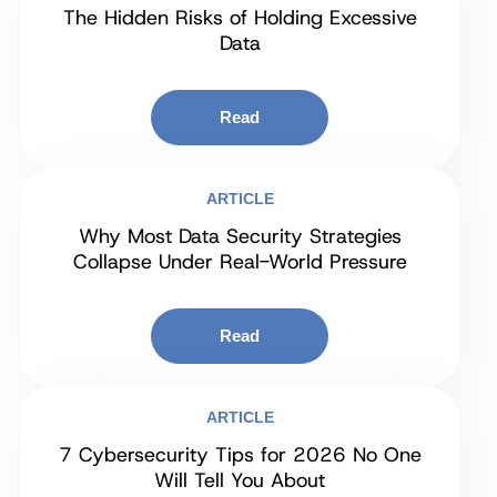
The Hidden Risks of Holding Excessive
Data
Read
ARTICLE
Why Most Data Security Strategies
Collapse Under Real-World Pressure
Read
ARTICLE
7 Cybersecurity Tips for 2026 No One
Will Tell You About