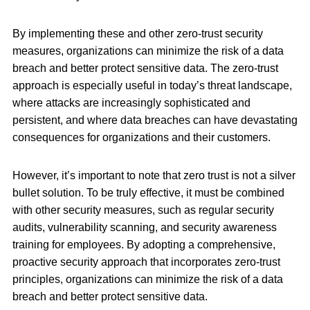
By implementing these and other zero-trust security
measures, organizations can minimize the risk of a data
breach and better protect sensitive data. The zero-trust
approach is especially useful in today’s threat landscape,
where attacks are increasingly sophisticated and
persistent, and where data breaches can have devastating
consequences for organizations and their customers.
However, it’s important to note that zero trust is not a silver
bullet solution. To be truly effective, it must be combined
with other security measures, such as regular security
audits, vulnerability scanning, and security awareness
training for employees. By adopting a comprehensive,
proactive security approach that incorporates zero-trust
principles, organizations can minimize the risk of a data
breach and better protect sensitive data.