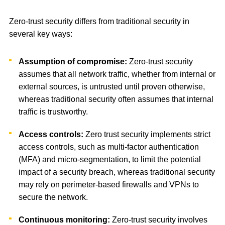
Zero-trust security differs from traditional security in
several key ways:
Assumption of compromise:
Zero-trust security
assumes that all network traffic, whether from internal or
external sources, is untrusted until proven otherwise,
whereas traditional security often assumes that internal
traffic is trustworthy.
Access controls:
Zero trust security implements strict
access controls, such as multi-factor authentication
(MFA) and micro-segmentation, to limit the potential
impact of a security breach, whereas traditional security
may rely on perimeter-based firewalls and VPNs to
secure the network.
Continuous monitoring:
Zero-trust security involves