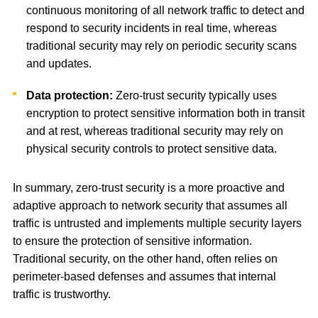
continuous monitoring of all network traffic to detect and
respond to security incidents in real time, whereas
traditional security may rely on periodic security scans
and updates.
Data protection:
Zero-trust security typically uses
encryption to protect sensitive information both in transit
and at rest, whereas traditional security may rely on
physical security controls to protect sensitive data.
In summary, zero-trust security is a more proactive and
adaptive approach to network security that assumes all
traffic is untrusted and implements multiple security layers
to ensure the protection of sensitive information.
Traditional security, on the other hand, often relies on
perimeter-based defenses and assumes that internal
traffic is trustworthy.