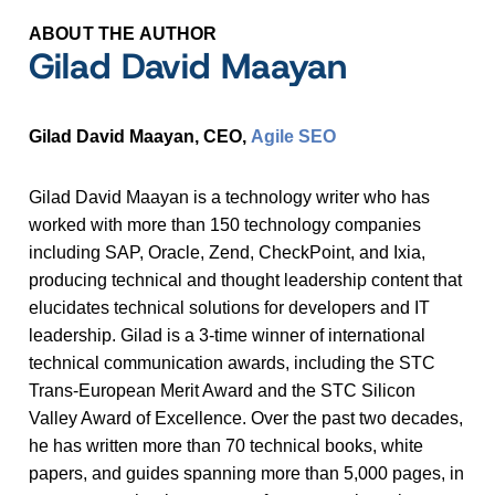
ABOUT THE AUTHOR
Gilad David Maayan
Gilad David Maayan, CEO,
Agile SEO
Gilad David Maayan is a technology writer who has
worked with more than 150 technology companies
including SAP, Oracle, Zend, CheckPoint, and Ixia,
producing technical and thought leadership content that
elucidates technical solutions for developers and IT
leadership. Gilad is a 3-time winner of international
technical communication awards, including the STC
Trans-European Merit Award and the STC Silicon
Valley Award of Excellence. Over the past two decades,
he has written more than 70 technical books, white
papers, and guides spanning more than 5,000 pages, in