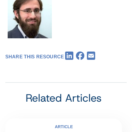
Facebook
LinkedIn
Email
SHARE THIS RESOURCE
Related Articles
ARTICLE