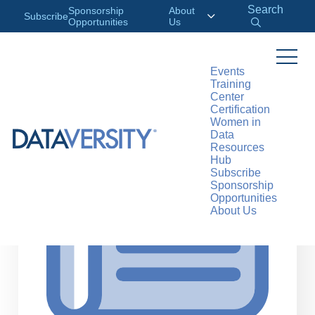
Search
Sponsorship
About
Subscribe
Opportunities
Us
Events
Training
>
RESOURCES
ARTICLES
Center
Certification
Women in
Data
Resources
Hub
Subscribe
Sponsorship
Opportunities
About Us