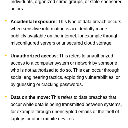
individuals, organized crime groups, or state-sponsored
actors.
Accidental exposure:
This type of data breach occurs
when sensitive information is accidentally made
publicly available on the internet, for example through
misconfigured servers or unsecured cloud storage.
Unauthorized access:
This refers to unauthorized
access to a computer system or network by someone
who is not authorized to do so. This can occur through
social engineering tactics, exploiting vulnerabilities, or
by guessing or cracking passwords.
Data on the move:
This refers to data breaches that
occur while data is being transmitted between systems,
for example through unencrypted emails or the theft of
laptops or other mobile devices.