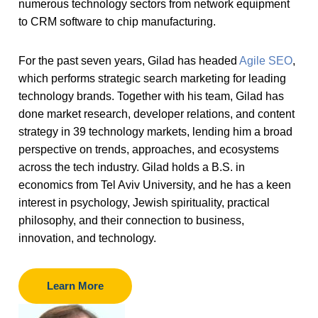
numerous technology sectors from network equipment
to CRM software to chip manufacturing.
For the past seven years, Gilad has headed
Agile SEO
,
which performs strategic search marketing for leading
technology brands. Together with his team, Gilad has
done market research, developer relations, and content
strategy in 39 technology markets, lending him a broad
perspective on trends, approaches, and ecosystems
across the tech industry. Gilad holds a B.S. in
economics from Tel Aviv University, and he has a keen
interest in psychology, Jewish spirituality, practical
philosophy, and their connection to business,
innovation, and technology.
Learn More