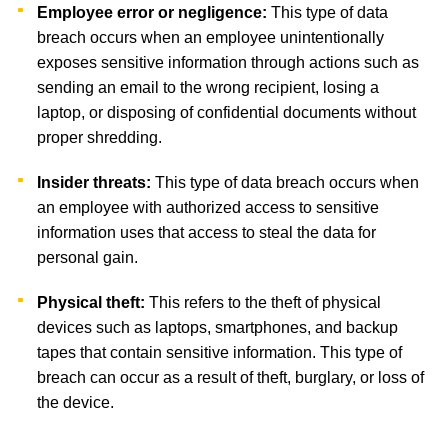
Employee error or negligence:
This type of data
breach occurs when an employee unintentionally
exposes sensitive information through actions such as
sending an email to the wrong recipient, losing a
laptop, or disposing of confidential documents without
proper shredding.
Insider threats:
This type of data breach occurs when
an employee with authorized access to sensitive
information uses that access to steal the data for
personal gain.
Physical theft:
This refers to the theft of physical
devices such as laptops, smartphones, and backup
tapes that contain sensitive information. This type of
breach can occur as a result of theft, burglary, or loss of
the device.