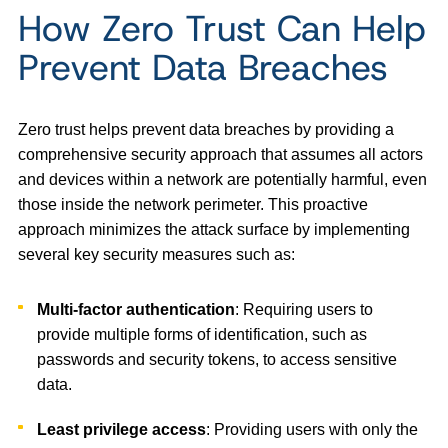
How Zero Trust Can Help
Prevent Data Breaches
Zero trust helps prevent data breaches by providing a
comprehensive security approach that assumes all actors
and devices within a network are potentially harmful, even
those inside the network perimeter. This proactive
approach minimizes the attack surface by implementing
several key security measures such as:
Multi-factor authentication
: Requiring users to
provide multiple forms of identification, such as
passwords and security tokens, to access sensitive
data.
Least privilege access
: Providing users with only the