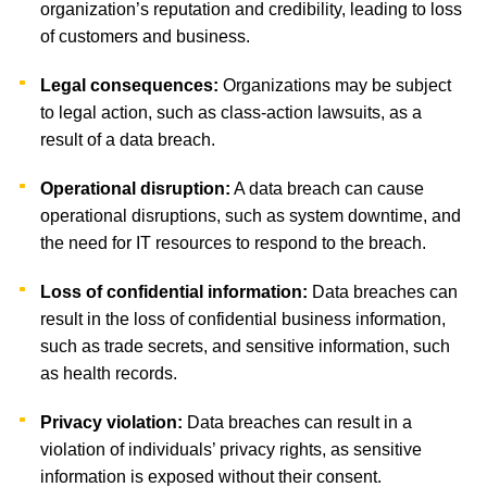
organization’s reputation and credibility, leading to loss
of customers and business.
Legal consequences:
Organizations may be subject
to legal action, such as class-action lawsuits, as a
result of a data breach.
Operational disruption:
A data breach can cause
operational disruptions, such as system downtime, and
the need for IT resources to respond to the breach.
Loss of confidential information:
Data breaches can
result in the loss of confidential business information,
such as trade secrets, and sensitive information, such
as health records.
Privacy violation:
Data breaches can result in a
violation of individuals’ privacy rights, as sensitive
information is exposed without their consent.