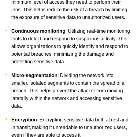
minimum level of access they need to perform their
jobs. This helps reduce the risk of a breach by limiting
the exposure of sensitive data to unauthorized users.
Continuous monitoring
: Utilizing real-time monitoring
tools to detect and respond to suspicious activity. This
allows organizations to quickly identify and respond to
potential breaches, minimizing the damage and
protecting sensitive data.
Micro-segmentation
: Dividing the network into
smaller, isolated segments to contain the spread of a
breach. This helps prevent the attacker from moving
laterally within the network and accessing sensitive
data.
Encryption
: Encrypting sensitive data both at rest and
in transit, making it unreadable to unauthorized users,
even if they are able to access it.