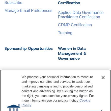
Certification
Subscribe
Manage Email Preferences
Applied Data Governance
Practitioner Certification
CDMP Certification
Training
Sponsorship Opportunities
Women in Data
Management &
Governance
We process your personal information to measure
and improve our sites and service, to assist our
©
2026
Dataversity. All Rights Reserved.
marketing campaigns and to provide personalised
Terms of Service
Privacy Policy
Cookie Settings
content and advertising. By clicking the button on
Do Not Sell My Personal Information
the right, you can exercise your privacy rights. For
more information see our privacy notice
Cookie
Policy