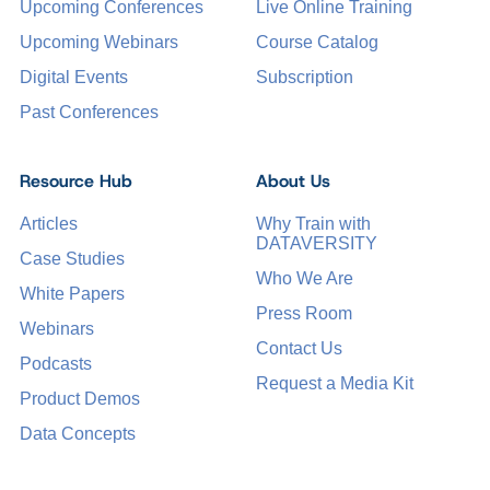
Upcoming Conferences
Live Online Training
Upcoming Webinars
Course Catalog
Digital Events
Subscription
Past Conferences
Resource Hub
About Us
Articles
Why Train with
DATAVERSITY
Case Studies
Who We Are
White Papers
Press Room
Webinars
Contact Us
Podcasts
Request a Media Kit
Product Demos
Data Concepts