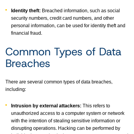
Identity theft:
Breached information, such as social
security numbers, credit card numbers, and other
personal information, can be used for identity theft and
financial fraud.
Common Types of Data
Breaches
There are several common types of data breaches,
including:
Intrusion by external attackers:
This refers to
unauthorized access to a computer system or network
with the intention of stealing sensitive information or
disrupting operations. Hacking can be performed by