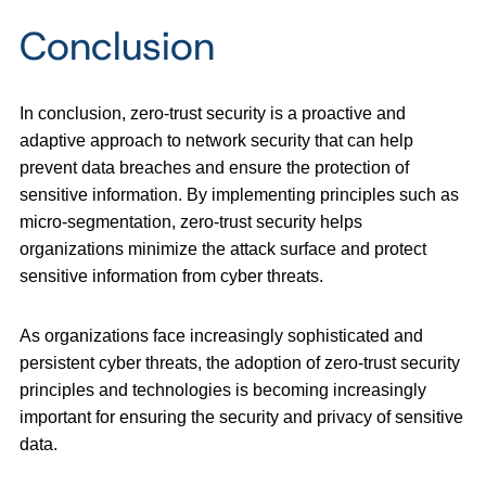
Conclusion
In conclusion, zero-trust security is a proactive and
adaptive approach to network security that can help
prevent data breaches and ensure the protection of
sensitive information. By implementing principles such as
micro-segmentation, zero-trust security helps
organizations minimize the attack surface and protect
sensitive information from cyber threats.
As organizations face increasingly sophisticated and
persistent cyber threats, the adoption of zero-trust security
principles and technologies is becoming increasingly
important for ensuring the security and privacy of sensitive
data.