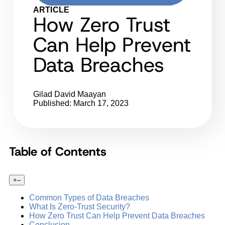
ARTICLE
How Zero Trust
Can Help Prevent
Data Breaches
Gilad David Maayan
Published: March 17, 2023
Table of Contents
+
–
Common Types of Data Breaches
What Is Zero-Trust Security?
How Zero Trust Can Help Prevent Data Breaches
Conclusion