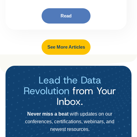
Read
See More Articles
Lead the Data
Revolution
from Your
Inbox.
Never miss a beat
with updates on our
conferences, certifications, webinars, and
newest resources.