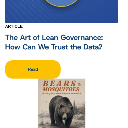
ARTICLE
The Art of Lean Governance:
How Can We Trust the Data?
Read