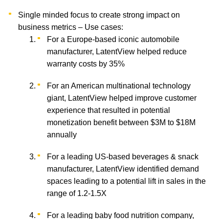
Single minded focus to create strong impact on
business metrics – Use cases:
For a Europe-based iconic automobile
manufacturer, LatentView helped reduce
warranty costs by 35%
For an American multinational technology
giant, LatentView helped improve customer
experience that resulted in potential
monetization benefit between $3M to $18M
annually
For a leading US-based beverages & snack
manufacturer, LatentView identified demand
spaces leading to a potential lift in sales in the
range of 1.2-1.5X
For a leading baby food nutrition company,