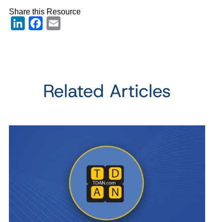
Share this Resource
LinkedIn
Facebook
Email
Related Articles