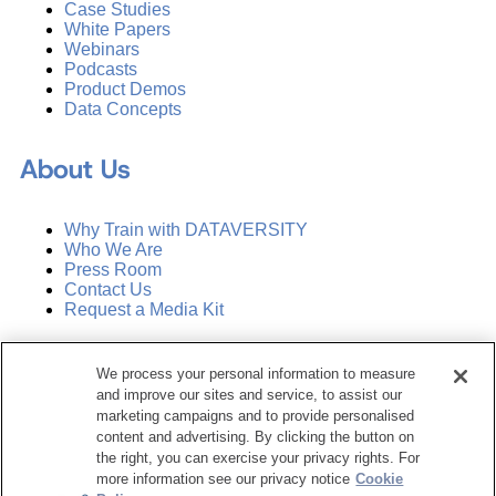
Case Studies
White Papers
Webinars
Podcasts
Product Demos
Data Concepts
About Us
Why Train with DATAVERSITY
Who We Are
Press Room
Contact Us
Request a Media Kit
Subscribe
We process your personal information to measure
Manage Email Preferences
and improve our sites and service, to assist our
marketing campaigns and to provide personalised
©
2026
Dataversity. All Rights Reserved.
content and advertising. By clicking the button on
the right, you can exercise your privacy rights. For
Terms of Service
more information see our privacy notice
Cookie
Privacy Policy