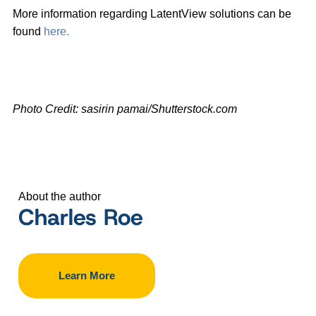
More information regarding LatentView solutions can be
found
here.
Photo Credit: sasirin pamai/Shutterstock.com
About the author
Charles Roe
Learn More