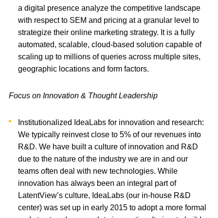
a digital presence analyze the competitive landscape
with respect to SEM and pricing at a granular level to
strategize their online marketing strategy. It is a fully
automated, scalable, cloud-based solution capable of
scaling up to millions of queries across multiple sites,
geographic locations and form factors.
Focus on Innovation & Thought Leadership
Institutionalized IdeaLabs for innovation and research:
We typically reinvest close to 5% of our revenues into
R&D. We have built a culture of innovation and R&D
due to the nature of the industry we are in and our
teams often deal with new technologies. While
innovation has always been an integral part of
LatentView’s culture, IdeaLabs (our in-house R&D
center) was set up in early 2015 to adopt a more formal