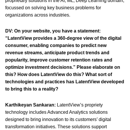
proprietary solutions in the AI, ML, Deep Learning domain,
focussed on solving key business problems for
organizations across industries.
DV:
On your website, you have a statement:
“LatentView provides a 360-degree view of the digital
consumer, enabling companies to predict new
revenue streams, anticipate product trends and
popularity, improve customer retention rates and
optimize investment decisions.” Please elaborate on
this? How does LatentView do this? What sort of
technologies and practices has LatentView developed
to bring this to a reality?
Karthikeyan Sankaran:
LatentView’s propriety
technology includes Advanced Analytics solutions
designed to bring innovation to its customers’ digital
transformation initiatives. These solutions support