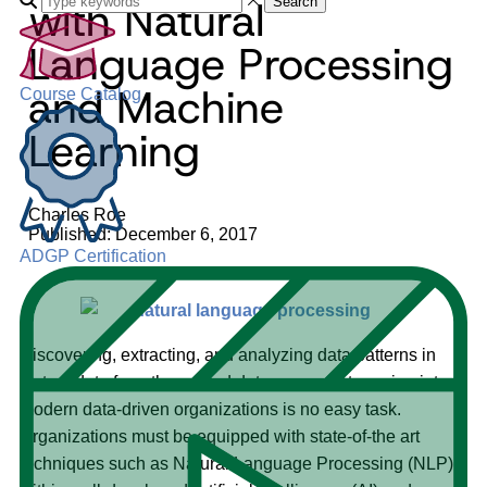
with Natural
Search
Language Processing
and Machine
Course Catalog
Learning
Charles Roe
Published: December 6, 2017
ADGP Certification
Discovering, extracting, and analyzing data patterns in
textual data from the myriad data sources streaming into
modern data-driven organizations is no easy task.
Organizations must be equipped with state-of-the art
techniques such as Natural Language Processing (NLP)