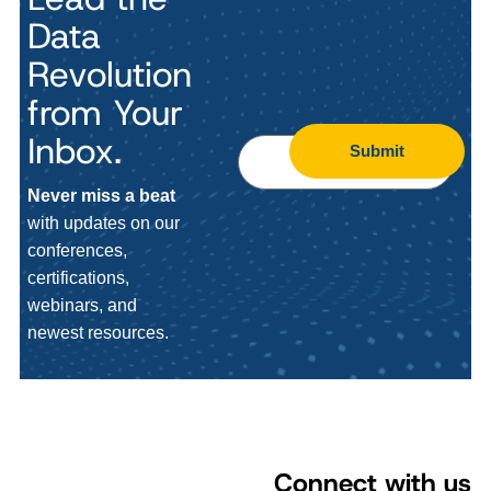
Data
Revolution
from Your
Inbox.
Submit
Never miss a beat
with updates on our
conferences,
certifications,
webinars, and
newest resources.
Connect with us