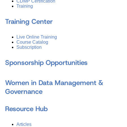
CDMP Certification
Training
Training Center
Live Online Training
Course Catalog
Subscription
Sponsorship Opportunities
Women in Data Management &
Governance
Resource Hub
Articles