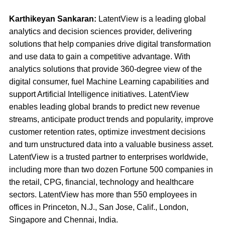
Karthikeyan Sankaran:
LatentView is a leading global
analytics and decision sciences provider, delivering
solutions that help companies drive digital transformation
and use data to gain a competitive advantage. With
analytics solutions that provide 360-degree view of the
digital consumer, fuel Machine Learning capabilities and
support Artificial Intelligence initiatives. LatentView
enables leading global brands to predict new revenue
streams, anticipate product trends and popularity, improve
customer retention rates, optimize investment decisions
and turn unstructured data into a valuable business asset.
LatentView is a trusted partner to enterprises worldwide,
including more than two dozen Fortune 500 companies in
the retail, CPG, financial, technology and healthcare
sectors. LatentView has more than 550 employees in
offices in Princeton, N.J., San Jose, Calif., London,
Singapore and Chennai, India.