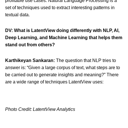
profitable use cases. Natural Language Processing is a
set of techniques used to extract interesting patterns in
textual data.
DV: What is LatentView doing differently with NLP, AI,
Deep Learning, and Machine Learning that helps them
stand out from others?
Karthikeyan Sankaran:
The question that NLP tries to
answer is: “Given a large corpus of text, what steps are to
be carried out to generate insights and meaning?” There
are a wide range of techniques LatentView uses:
Photo Credit: LatentView Analytics