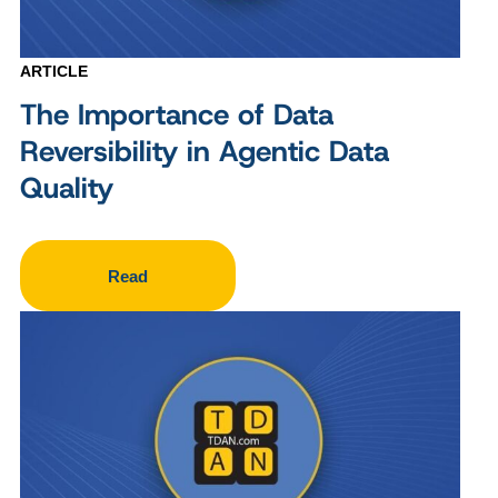
ARTICLE
The Importance of Data
Reversibility in Agentic Data
Quality
Read