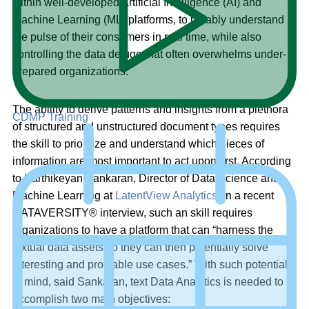
within well-developed Artificial Intelligence (AI) and
Machine Learning (ML) platforms, to reliably understand
the pulse of their consumers in real time, while also
controlling the data deluge that often overwhelms under-
prepared organizations.
The ability to derive patterns and insights from a plethora
CDMP Training
of structured and unstructured document types requires
the skill to prioritize and understand which pieces of
information are most important to act upon first. According
to Karthikeyan Sankaran, Director of Data Science and
Machine Learning at
LatentView Analytics
, in a recent
DATAVERSITY® interview, such an skill requires
organizations to have a platform that can “harness the
textual data assets so they can then potentially solve
interesting and profitable use cases.” With such potential
in mind, said Sankaran, text Data Analytics is needed to
accomplish two main objectives: