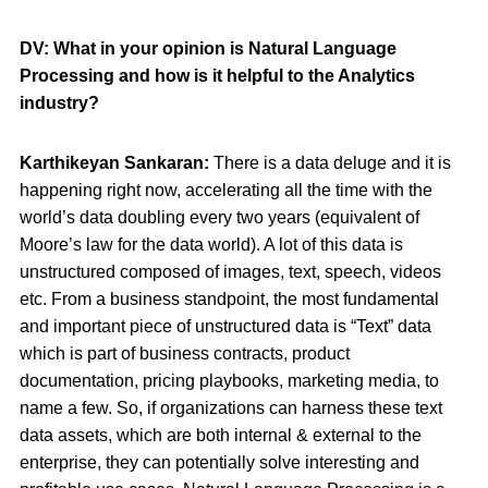
DV: What in your opinion is Natural Language
Processing and how is it helpful to the Analytics
industry?
Karthikeyan Sankaran:
There is a data deluge and it is
happening right now, accelerating all the time with the
world’s data doubling every two years (equivalent of
Moore’s law for the data world). A lot of this data is
unstructured composed of images, text, speech, videos
etc. From a business standpoint, the most fundamental
and important piece of unstructured data is “Text” data
which is part of business contracts, product
documentation, pricing playbooks, marketing media, to
name a few. So, if organizations can harness these text
data assets, which are both internal & external to the
enterprise, they can potentially solve interesting and