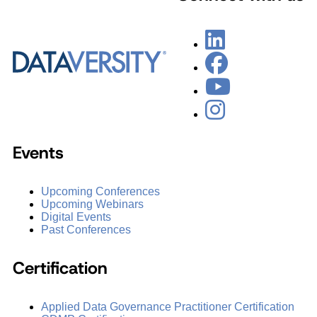
Events
Upcoming Conferences
Upcoming Webinars
Digital Events
Past Conferences
Certification
Applied Data Governance Practitioner Certification