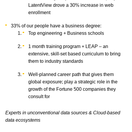
LatentView drove a 30% increase in web
enrollment
33% of our people have a business degree:
Top engineering + Business schools
1 month training program + LEAP – an
extensive, skill-set based curriculum to bring
them to industry standards
Well-planned career path that gives them
global exposure; play a strategic role in the
growth of the Fortune 500 companies they
consult for
Experts in unconventional data sources & Cloud-based
data ecosystems