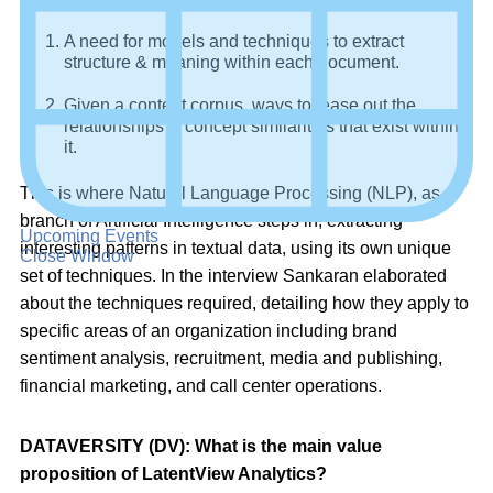
A need for models and techniques to extract
structure & meaning within each document.
Given a content corpus, ways to tease out the
relationships & concept similarities that exist within
it.
This is where Natural Language Processing (NLP), as a
branch of Artificial Intelligence steps in, extracting
Upcoming Events
interesting patterns in textual data, using its own unique
Close Window
set of techniques. In the interview Sankaran elaborated
about the techniques required, detailing how they apply to
specific areas of an organization including brand
sentiment analysis, recruitment, media and publishing,
financial marketing, and call center operations.
DATAVERSITY (DV): What is the main value
proposition of LatentView Analytics?