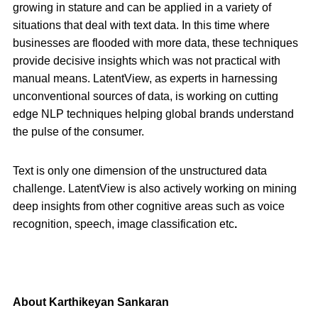
growing in stature and can be applied in a variety of
situations that deal with text data. In this time where
businesses are flooded with more data, these techniques
provide decisive insights which was not practical with
manual means. LatentView, as experts in harnessing
unconventional sources of data, is working on cutting
edge NLP techniques helping global brands understand
the pulse of the consumer.
Text is only one dimension of the unstructured data
challenge. LatentView is also actively working on mining
deep insights from other cognitive areas such as voice
recognition, speech, image classification etc
.
About Karthikeyan Sankaran