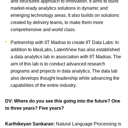
and structured approach to innovation. It aims to build
market-ready analytics solutions in dynamic and
emerging technology areas. It also builds on solutions
created by delivery teams, to make them more
comprehensive and world class.
Partnership with IIT Madras to create IIT Data Labs: In
addition to IdeaLabs, LatentView has also established
a data analytics lab in association with IIT Madras. The
aim of this lab is to conduct advanced research
programs and projects in data analytics. The data lab
also develops thought leadership while advancing the
capabilities of the entire industry.
DV: Where do you see this going into the future? One
to three years? Five years?
Karthikeyan Sankaran:
Natural Language Processing is