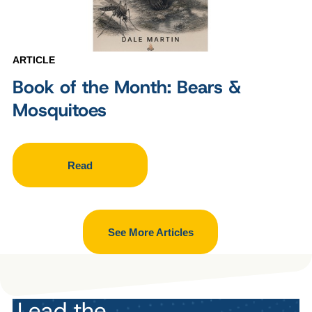
ARTICLE
Book of the Month: Bears &
Mosquitoes
Read
See More Articles
Lead the