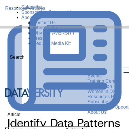
Subscribe
Resources
>
Articles
Sponsorship Opportunities
About Us
Contact Us
Who We Are
Why DATAVERSITY
Press
Request Media Kit
Search
Events
Training Center
Certification
Women in Data
Resources Hub
Subscribe
Sponsorship Opportu
About Us
Article
Identify Data Patterns