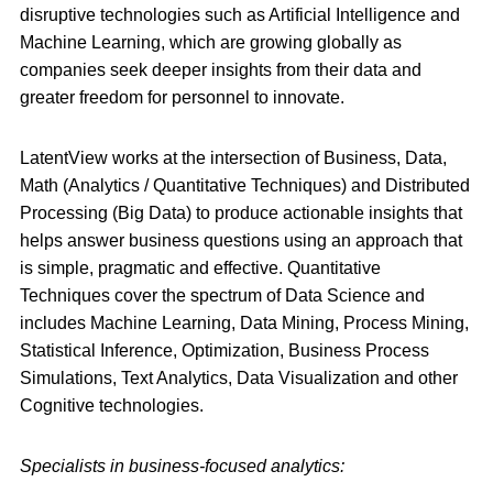
disruptive technologies such as Artificial Intelligence and
Machine Learning, which are growing globally as
companies seek deeper insights from their data and
greater freedom for personnel to innovate.
LatentView works at the intersection of Business, Data,
Math (Analytics / Quantitative Techniques) and Distributed
Processing (Big Data) to produce actionable insights that
helps answer business questions using an approach that
is simple, pragmatic and effective. Quantitative
Techniques cover the spectrum of Data Science and
includes Machine Learning, Data Mining, Process Mining,
Statistical Inference, Optimization, Business Process
Simulations, Text Analytics, Data Visualization and other
Cognitive technologies.
Specialists in business-focused analytics: