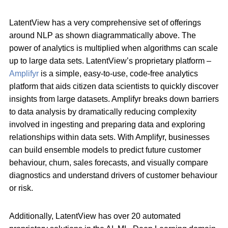
LatentView has a very comprehensive set of offerings
around NLP as shown diagrammatically above. The
power of analytics is multiplied when algorithms can scale
up to large data sets. LatentView’s proprietary platform –
Amplifyr
is a simple, easy-to-use, code-free analytics
platform that aids citizen data scientists to quickly discover
insights from large datasets. Amplifyr breaks down barriers
to data analysis by dramatically reducing complexity
involved in ingesting and preparing data and exploring
relationships within data sets. With Amplifyr, businesses
can build ensemble models to predict future customer
behaviour, churn, sales forecasts, and visually compare
diagnostics and understand drivers of customer behaviour
or risk.
Additionally, LatentView has over 20 automated