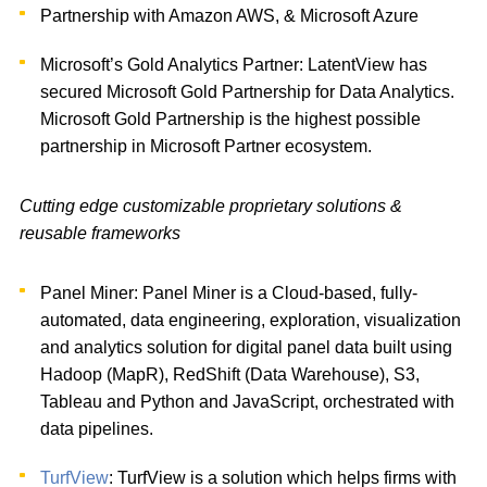
Partnership with Amazon AWS, & Microsoft Azure
Microsoft’s Gold Analytics Partner: LatentView has
secured Microsoft Gold Partnership for Data Analytics.
Microsoft Gold Partnership is the highest possible
partnership in Microsoft Partner ecosystem.
Cutting edge customizable proprietary solutions &
reusable frameworks
Panel Miner: Panel Miner is a Cloud-based, fully-
automated, data engineering, exploration, visualization
and analytics solution for digital panel data built using
Hadoop (MapR), RedShift (Data Warehouse), S3,
Tableau and Python and JavaScript, orchestrated with
data pipelines.
TurfView
: TurfView is a solution which helps firms with