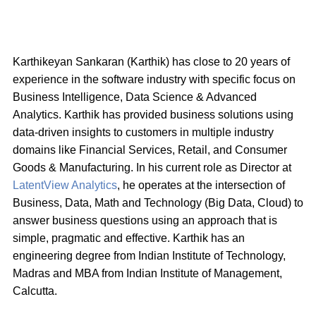
Karthikeyan Sankaran (Karthik) has close to 20 years of
experience in the software industry with specific focus on
Business Intelligence, Data Science & Advanced
Analytics. Karthik has provided business solutions using
data-driven insights to customers in multiple industry
domains like Financial Services, Retail, and Consumer
Goods & Manufacturing. In his current role as Director at
LatentView Analytics
, he operates at the intersection of
Business, Data, Math and Technology (Big Data, Cloud) to
answer business questions using an approach that is
simple, pragmatic and effective. Karthik has an
engineering degree from Indian Institute of Technology,
Madras and MBA from Indian Institute of Management,
Calcutta.