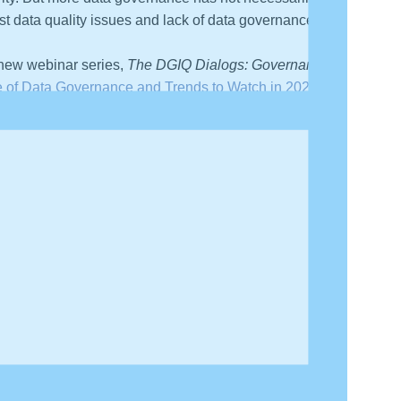
list data quality issues and lack of data governance as
 new webinar series,
The DGIQ Dialogs: Governance in
e of Data Governance and Trends to Watch in 2026
.”