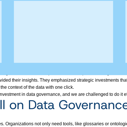
y and governance at SC&H), Frances Stoor (data and AI govern
ded their insights. They emphasized strategic investments that 
e context of the data with one click.
nvestment in data governance, and we are challenged to do it eff
l on Data Governance
es.
Organizations not only
need tools, like glossaries or ontologi