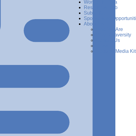
Women in Data
Resources Hub
Subscribe
Sponsorship Opportunit
About Us
Who We Are
Why Dataversity
Contact Us
Press
Request Media Kit