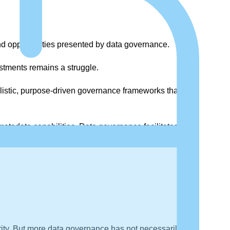
d opportunities presented by data governance.
stments remains a struggle.
olistic, purpose-driven governance frameworks that
tadata capabilities. Data governance facilitates this
iority. But more data governance has not necessarily