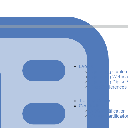
Events
Upcoming Confer
Upcoming Webina
Upcoming Digital 
Past Conferences
Training Center
Certification
ADG Certification
CDMP Certificatio