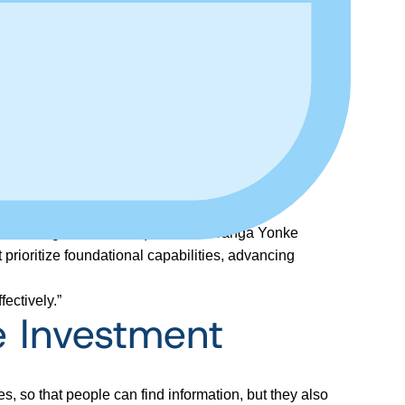
ance manager at Jackson), and C. Lwanga Yonke
prioritize foundational capabilities, advancing
ectively.”
 Investment
es, so that people can find information, but they also