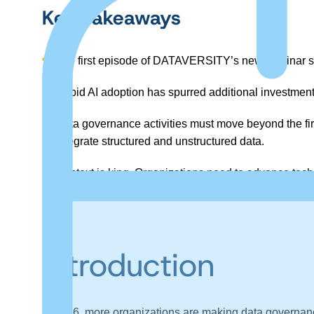
Key Takeaways
The first episode of DATAVERSITY’s new webinar se
Rapid AI adoption has spurred additional investment
Data governance activities must move beyond the firs
integrate structured and unstructured data.
Context is king. Organizations need to advance tech
outcome, improving system and human usage.
Introduction
In 2026, more organizations are making data governance, 