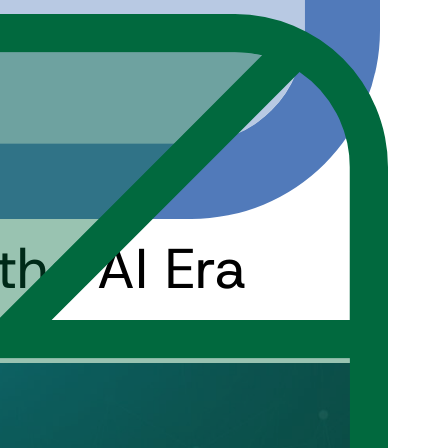
the AI Era