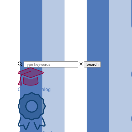
Search
Course Catalog