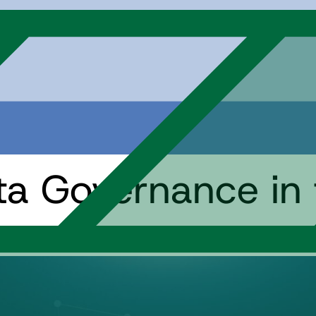
ata Governance in 