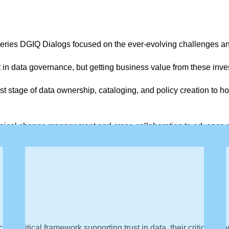
ries DGIQ Dialogs focused on the ever-evolving challenges an
 in data governance, but getting business value from these inve
t stage of data ownership, cataloging, and policy creation to h
nical change management and cross-collaboration to advance me
a critical framework supporting trust in data, their critical pr