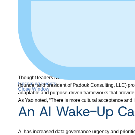
Thought leaders Noah Yao (principal of data strateg
Upcoming Events
(founder and president of Padouk Consulting, LLC) provi
Close Window
adaptable and purpose-driven frameworks that provide th
As Yao noted, “There is more cultural acceptance and i
An AI Wake-Up Cal
AI has increased data governance urgency and prioriti