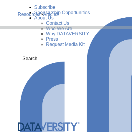
Subscribe
Sponsorship Opportunities
Resources
>
Articles
About Us
Contact Us
Who We Are
Why DATAVERSITY
Press
Request Media Kit
Search