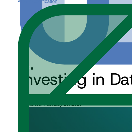
ADGP Certification
Article
Investing in D
Michelle Knight
Published: February 18, 2026