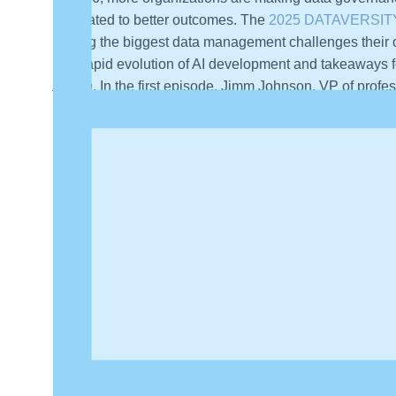
translated to better outcomes. The
2025 DATAVERSITY 
among the biggest data management challenges their o
The rapid evolution of AI development and takeaways f
Action
. In the first episode, Jimm Johnson, VP of pro