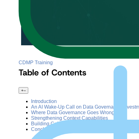
CDMP Training
Table of Contents
+
–
Introduction
An AI Wake-Up Call on Data Governance Invest
Where Data Governance Goes Wrong
Strengthening Context Capabilities
Building Collaborative Partnerships
Conclusion