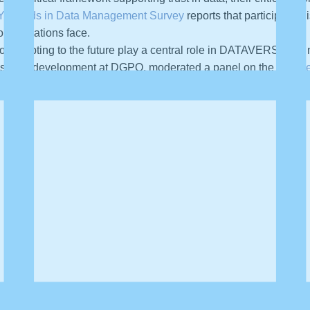
Trends in Data Management Survey
reports that participants 
rganizations face.
or adapting to the future play a central role in DATAVERSITY’s
fessional development at DGPO, moderated a panel on the “
Futur