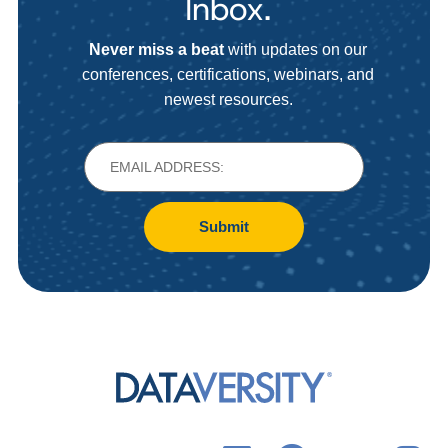
Inbox.
Never miss a beat
with updates on our
conferences, certifications, webinars, and
newest resources.
Submit