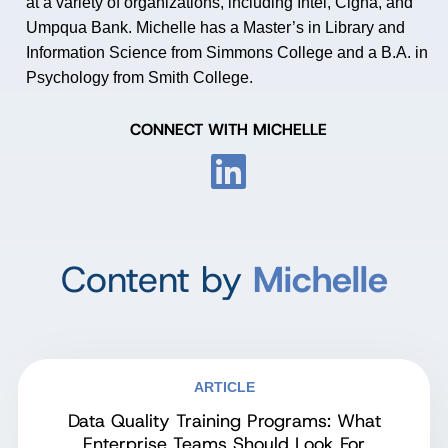
at a variety of organizations, including Intel, Cigna, and
Umpqua Bank. Michelle has a Master
’
s in Library and
Information Science from Simmons College and a B.A. in
Psychology from Smith College.
CONNECT WITH MICHELLE
Content by
Michelle
ARTICLE
Data Quality Training Programs: What
Enterprise Teams Should Look For