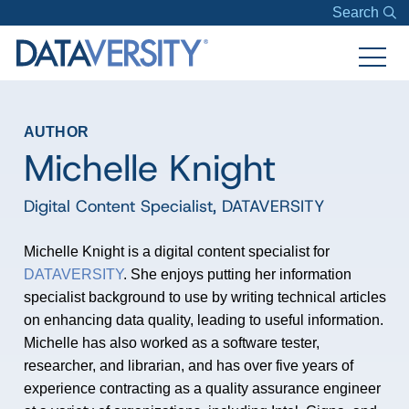
Search
AUTHOR
Michelle Knight
Digital Content Specialist
,
DATAVERSITY
Michelle Knight is a digital content specialist for
DATAVERSITY
. She enjoys putting her information
specialist background to use by writing technical articles
on enhancing data quality, leading to useful information.
Michelle has also worked as a software tester,
researcher, and librarian, and has over five years of
experience contracting as a quality assurance engineer