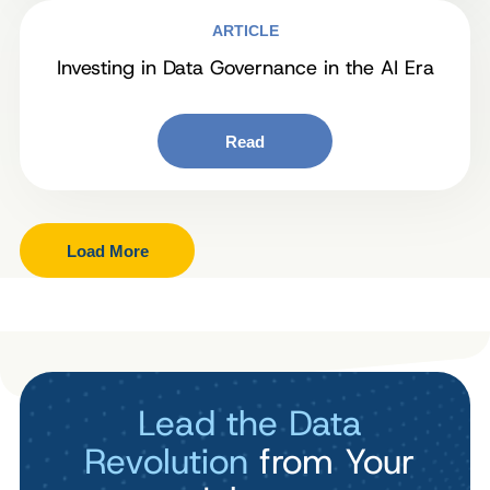
ARTICLE
Investing in Data Governance in the AI Era
Read
Load More
Lead the Data
Revolution
from Your