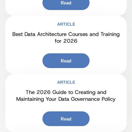
Read
ARTICLE
Best Data Architecture Courses and Training
for 2026
Read
ARTICLE
The 2026 Guide to Creating and
Maintaining Your Data Governance Policy
Read