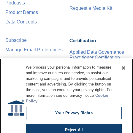
Podcasts
Request a Media Kit
Product Demos
Data Concepts
Certification
Subscribe
Manage Email Preferences
Applied Data Governance
Practitioner Certification
CDMP Certification
We process your personal information to measure
and improve our sites and service, to assist our
Training
marketing campaigns and to provide personalised
content and advertising. By clicking the button on
the right, you can exercise your privacy rights. For
Sponsorship Opportunities
Women in Data
more information see our privacy notice
Cookie
Management &
Policy
Governance
Your Privacy Rights
Reject All