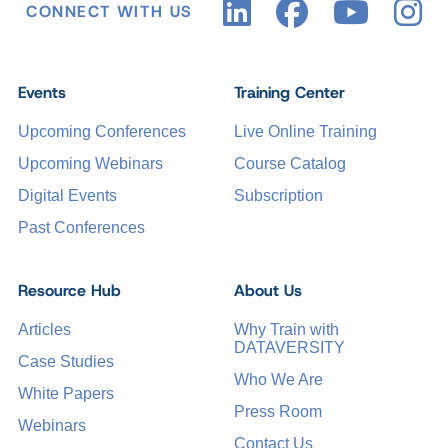
CONNECT WITH US
Events
Training Center
Upcoming Conferences
Live Online Training
Upcoming Webinars
Course Catalog
Digital Events
Subscription
Past Conferences
Resource Hub
About Us
Articles
Why Train with
DATAVERSITY
Case Studies
Who We Are
White Papers
Press Room
Webinars
Contact Us