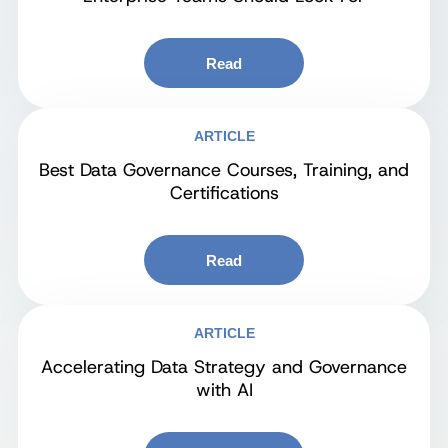
Read
ARTICLE
Best Data Governance Courses, Training, and
Certifications
Read
ARTICLE
Accelerating Data Strategy and Governance
with AI