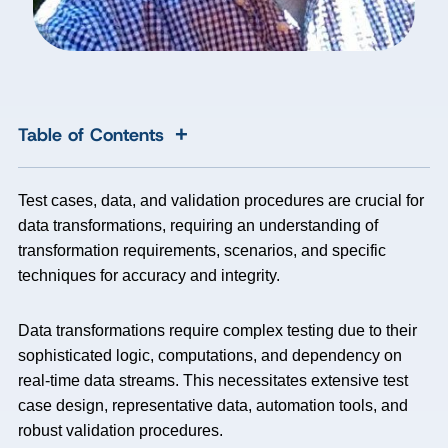
+
Table of Contents
Test cases, data, and validation procedures are crucial for
data transformations, requiring an understanding of
transformation requirements, scenarios, and specific
techniques for accuracy and integrity.
Data transformations require complex testing due to their
sophisticated logic, computations, and dependency on
real-time data streams. This necessitates extensive test
case design, representative data, automation tools, and
robust validation procedures.