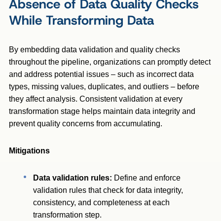
Absence of Data Quality Checks
While Transforming Data
By embedding data validation and quality checks
throughout the pipeline, organizations can promptly detect
and address potential issues – such as incorrect data
types, missing values, duplicates, and outliers – before
they affect analysis. Consistent validation at every
transformation stage helps maintain data integrity and
prevent quality concerns from accumulating.
Mitigations
Data validation rules:
Define and enforce
validation rules that check for data integrity,
consistency, and completeness at each
transformation step.