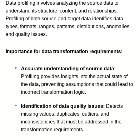
Data profiling involves analyzing the source data to
understand its structure, content, and relationships.
Profiling of both source and target data identifies data
types, formats, ranges, patterns, distributions, anomalies,
and quality issues.
Importance for data transformation requirements:
Accurate understanding of source data:
Profiling provides insights into the actual state of
the data, preventing assumptions that could lead to
incorrect transformation logic.
Identification of data quality issues:
Detects
missing values, duplicates, outliers, and
inconsistencies that must be addressed in the
transformation requirements.