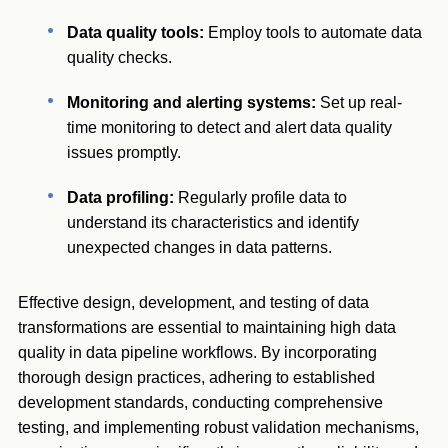
Data quality tools:
Employ tools to automate data
quality checks.
Monitoring and alerting systems:
Set up real-
time monitoring to detect and alert data quality
issues promptly.
Data profiling:
Regularly profile data to
understand its characteristics and identify
unexpected changes in data patterns.
Effective design, development, and testing of data
transformations are essential to maintaining high data
quality in data pipeline workflows. By incorporating
thorough design practices, adhering to established
development standards, conducting comprehensive
testing, and implementing robust validation mechanisms,