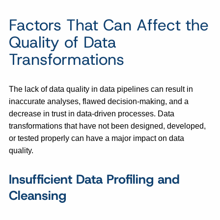
Factors That Can Affect the
Quality of Data
Transformations
The lack of data quality in data pipelines can result in
inaccurate analyses, flawed decision-making, and a
decrease in trust in data-driven processes. Data
transformations that have not been designed, developed,
or tested properly can have a major impact on data
quality.
Insufficient Data Profiling and
Cleansing