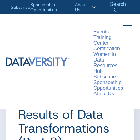
Search
Sponsorship
About
Subscribe
Opportunities
Us
Events
Training
>
RESOURCES
ARTICLES
Center
Certification
Women in
Data
Resources
ARTICLE
Hub
Subscribe
It’s Essential –
Sponsorship
Opportunities
About Us
Verifying the
Results of Data
Transformations