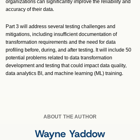
organizations can significantly improve the reliability and
accuracy of their data.
Part 3 will address several testing challenges and
mitigations, including insufficient documentation of
transformation requirements and the need for data
profiling before, during, and after testing. It will include 50
potential problems related to data transformation
development and testing that could impact data quality,
data analytics BI, and machine learning (ML) training.
ABOUT THE AUTHOR
Wayne Yaddow