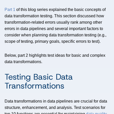
Part 1
of this blog series explained the basic concepts of
data transformation testing. This section discussed how
transformation-related errors usually rank among other
errors in data pipelines and several important factors to
consider when planning data transformation testing (e.g.,
scope of testing, primary goals, specific errors to test).
Below, part 2
highlights test ideas for basic and complex
data transformations.
Testing Basic Data
Transformations
Data transformations in data pipelines are crucial for data
structure, enhancement, and analysis. Test scenarios for
top 10 functions are essential for maintaining
data quality