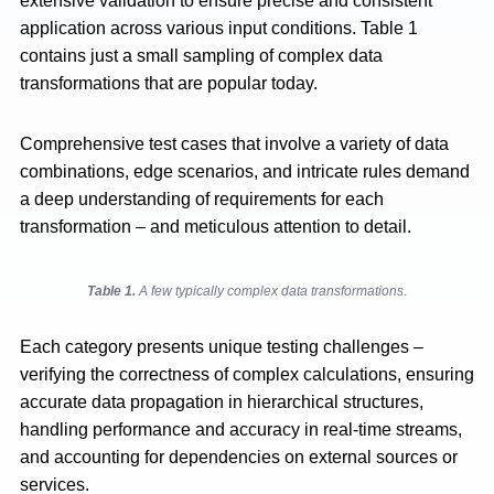
extensive validation to ensure precise and consistent
application across various input conditions. Table 1
contains just a small sampling of complex data
transformations that are popular today.
Comprehensive test cases that involve a variety of data
combinations, edge scenarios, and intricate rules demand
a deep understanding of requirements for each
transformation – and meticulous attention to detail.
Table 1.
A few typically complex data transformations
.
Each category presents unique testing challenges –
verifying the correctness of complex calculations, ensuring
accurate data propagation in hierarchical structures,
handling performance and accuracy in real-time streams,
and accounting for dependencies on external sources or
services.