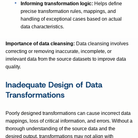
Informing transformation logic:
Helps define
precise transformation rules, mappings, and
handling of exceptional cases based on actual
data characteristics.
Importance of data cleansing:
Data cleansing involves
correcting or removing inaccurate, incomplete, or
irrelevant data from the source datasets to improve data
quality.
Inadequate Design of Data
Transformations
Poorly designed transformations can cause incorrect data
mappings, loss of critical information, and errors. Without a
thorough understanding of the source data and the
desired output, transformations may not align with