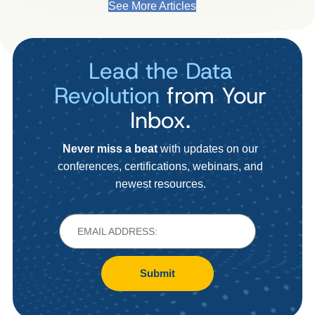
See More Articles
Lead the Data
Revolution
from Your
Inbox.
Never miss a beat
with updates on our
conferences, certifications, webinars, and
newest resources.
Submit