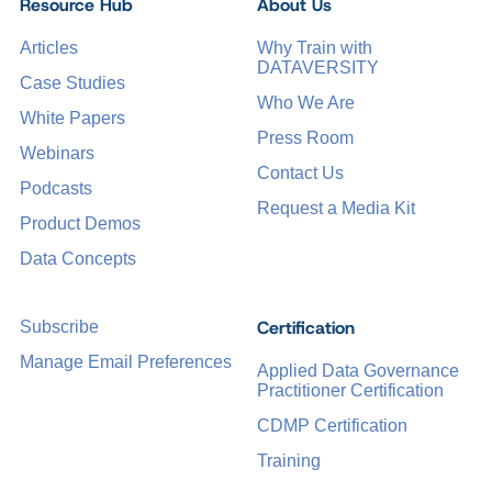
Resource Hub
About Us
Articles
Why Train with
DATAVERSITY
Case Studies
Who We Are
White Papers
Press Room
Webinars
Contact Us
Podcasts
Request a Media Kit
Product Demos
Data Concepts
Certification
Subscribe
Manage Email Preferences
Applied Data Governance
Practitioner Certification
CDMP Certification
Training