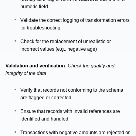
numeric field
Validate the correct logging of transformation errors
for troubleshooting
Check for the replacement of unrealistic or
incorrect values (e.g., negative age)
Validation and verification:
Check the quality and
integrity of the data
Verify that records not conforming to the schema
are flagged or corrected.
Ensure that records with invalid references are
identified and handled.
Transactions with negative amounts are rejected or