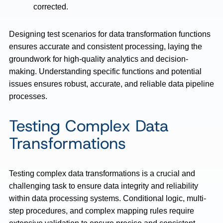
corrected.
Designing test scenarios for data transformation functions
ensures accurate and consistent processing, laying the
groundwork for high-quality analytics and decision-
making. Understanding specific functions and potential
issues ensures robust, accurate, and reliable data pipeline
processes.
Testing Complex Data
Transformations
Testing complex data transformations is a crucial and
challenging task to ensure data integrity and reliability
within data processing systems. Conditional logic, multi-
step procedures, and complex mapping rules require