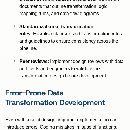
documents that outline transformation logic,
mapping rules, and data flow diagrams.
Standardization of transformation
rules:
Establish standardized transformation rules
and guidelines to ensure consistency across the
pipeline.
Peer reviews:
Implement design reviews with data
architects and engineers to validate the
transformation design before development.
Error-Prone Data
Transformation Development
Even with a solid design, improper implementation can
introduce errors. Coding mistakes, misuse of functions,