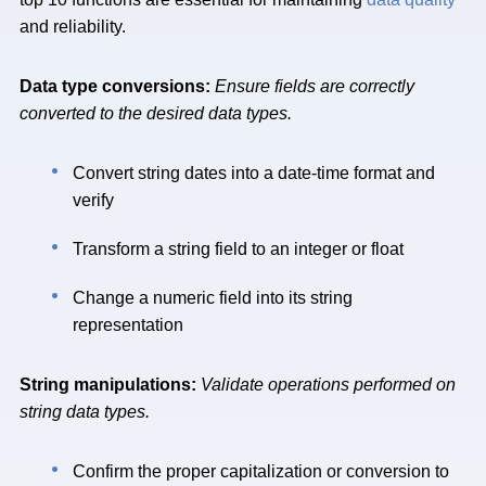
and reliability.
Data type conversions:
Ensure fields are correctly
converted to the desired data types.
Convert string dates into a date-time format and
verify
Transform a string field to an integer or float
Change a numeric field into its string
representation
String manipulations:
Validate operations performed on
string data types.
Confirm the proper capitalization or conversion to