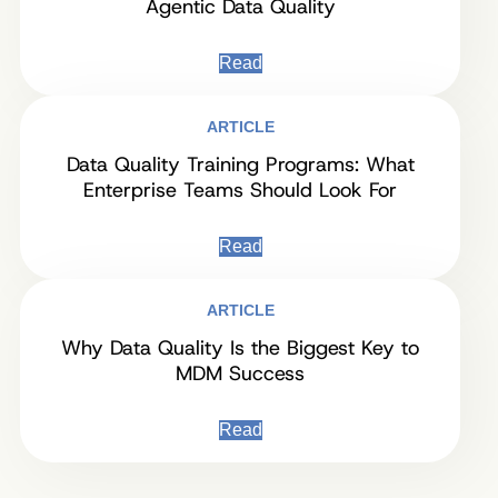
Agentic Data Quality
Read
ARTICLE
Data Quality Training Programs: What
Enterprise Teams Should Look For
Read
ARTICLE
Why Data Quality Is the Biggest Key to
MDM Success
Read