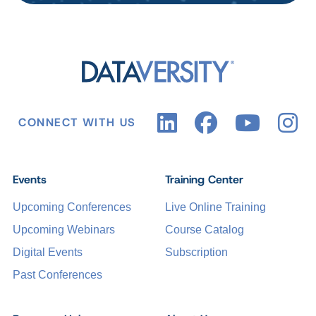
CONNECT WITH US
Events
Training Center
Upcoming Conferences
Live Online Training
Upcoming Webinars
Course Catalog
Digital Events
Subscription
Past Conferences