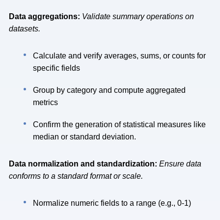
Data aggregations:
Validate summary operations on
datasets.
Calculate and verify averages, sums, or counts for
specific fields
Group by category and compute aggregated
metrics
Confirm the generation of statistical measures like
median or standard deviation.
Data normalization and standardization:
Ensure data
conforms to a standard format or scale.
Normalize numeric fields to a range (e.g., 0-1)