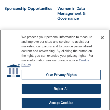
Sponsorship Opportunities
Women in Data
Management &
Governance
We process your personal information to measure
and improve our sites and service, to assist our
©
2026
Dataversity. All Rights Reserved.
marketing campaigns and to provide personalised
Terms of Service
Privacy Policy
Cookie Settings
content and advertising. By clicking the button on
Do Not Sell My Personal Information
the right, you can exercise your privacy rights. For
more information see our privacy notice
Cookie
Policy
Your Privacy Rights
Reject All
Accept Cookies