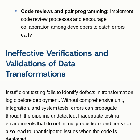
Code reviews and pair programming:
Implement
code review processes and encourage
collaboration among developers to catch errors
early.
Ineffective Verifications and
Validations of Data
Transformations
Insufficient testing fails to identify defects in transformation
logic before deployment. Without comprehensive unit,
integration, and system tests, errors can propagate
through the pipeline undetected. Inadequate testing
environments that do not mimic production conditions can
also lead to unanticipated issues when the code is
deployed.