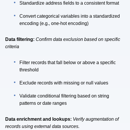
Standardize address fields to a consistent format
Convert categorical variables into a standardized
encoding (e.g., one-hot encoding)
Data filtering:
Confirm data exclusion based on specific
criteria
Filter records that fall below or above a specific
threshold
Exclude records with missing or null values
Validate conditional filtering based on string
patterns or date ranges
Data enrichment and lookups:
Verify augmentation of
records using external data sources.