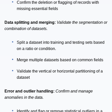
Confirm the deletion or flagging of records with
missing essential fields
Data splitting and merging:
Validate the segmentation or
combination of datasets.
Split a dataset into training and testing sets based
on a ratio or condition.
Merge multiple datasets based on common fields
Validate the vertical or horizontal partitioning of a
dataset
Error and outlier handling:
Confirm and manage
anomalies in the data.
Identify and flag or remove statistical outliers in a