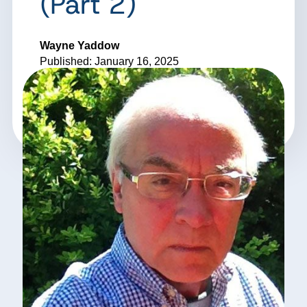
(Part 2)
Wayne Yaddow
Published: January 16, 2025