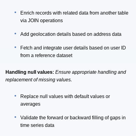
Enrich records with related data from another table
via JOIN operations
Add geolocation details based on address data
Fetch and integrate user details based on user ID
from a reference dataset
Handling null values:
Ensure appropriate handling and
replacement of missing values.
Replace null values with default values or
averages
Validate the forward or backward filling of gaps in
time series data