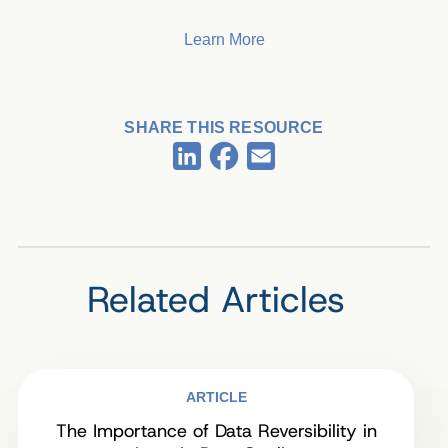
Learn More
SHARE THIS RESOURCE
Facebook
LinkedIn
Email
Related Articles
ARTICLE
The Importance of Data Reversibility in