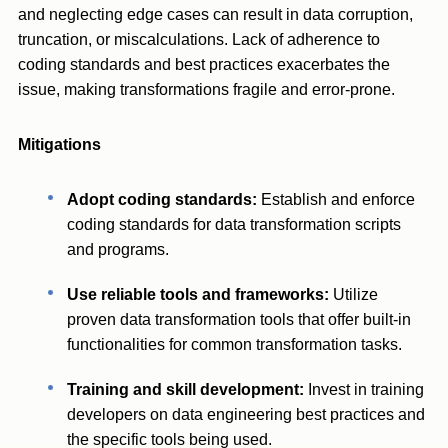
and neglecting edge cases can result in data corruption,
truncation, or miscalculations. Lack of adherence to
coding standards and best practices exacerbates the
issue, making transformations fragile and error-prone.
Mitigations
Adopt coding standards:
Establish and enforce
coding standards for data transformation scripts
and programs.
Use reliable tools and frameworks:
Utilize
proven data transformation tools that offer built-in
functionalities for common transformation tasks.
Training and skill development:
Invest in training
developers on data engineering best practices and
the specific tools being used.