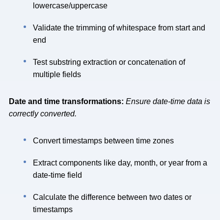
lowercase/uppercase
Validate the trimming of whitespace from start and
end
Test substring extraction or concatenation of
multiple fields
Date and time transformations:
Ensure date-time data is
correctly converted.
Convert timestamps between time zones
Extract components like day, month, or year from a
date-time field
Calculate the difference between two dates or
timestamps