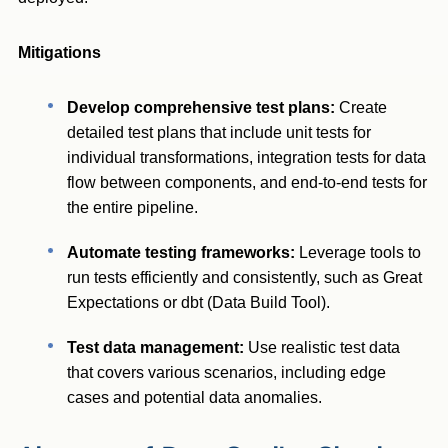
Mitigations
Develop comprehensive test plans:
Create
detailed test plans that include unit tests for
individual transformations, integration tests for data
flow between components, and end-to-end tests for
the entire pipeline.
Automate testing frameworks:
Leverage tools to
run tests efficiently and consistently, such as Great
Expectations or dbt (Data Build Tool).
Test data management:
Use realistic test data
that covers various scenarios, including edge
cases and potential data anomalies.