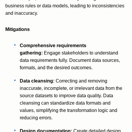
business rules or data models, leading to inconsistencies
and inaccuracy.
Mitigations
Comprehensive requirements
gathering:
Engage stakeholders to understand
data requirements fully. Document data sources,
formats, and the desired outcomes.
Data cleansing:
Correcting and removing
inaccurate, incomplete, or irrelevant data from the
source datasets to improve data quality. Data
cleansing can standardize data formats and
values, simplifying the transformation logic and
reducing errors.
Design documentation:
Create detailed design