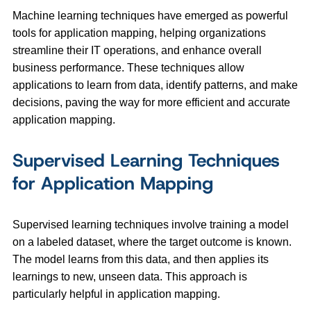
Machine learning techniques have emerged as powerful
tools for application mapping, helping organizations
streamline their IT operations, and enhance overall
business performance. These techniques allow
applications to learn from data, identify patterns, and make
decisions, paving the way for more efficient and accurate
application mapping.
Supervised Learning Techniques
for Application Mapping
Supervised learning techniques involve training a model
on a labeled dataset, where the target outcome is known.
The model learns from this data, and then applies its
learnings to new, unseen data. This approach is
particularly helpful in application mapping.