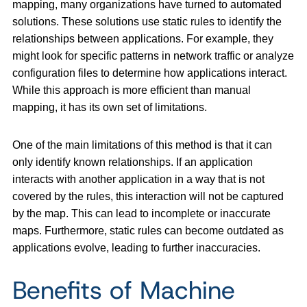
mapping, many organizations have turned to automated
solutions. These solutions use static rules to identify the
relationships between applications. For example, they
might look for specific patterns in network traffic or analyze
configuration files to determine how applications interact.
While this approach is more efficient than manual
mapping, it has its own set of limitations.
One of the main limitations of this method is that it can
only identify known relationships. If an application
interacts with another application in a way that is not
covered by the rules, this interaction will not be captured
by the map. This can lead to incomplete or inaccurate
maps. Furthermore, static rules can become outdated as
applications evolve, leading to further inaccuracies.
Benefits of Machine