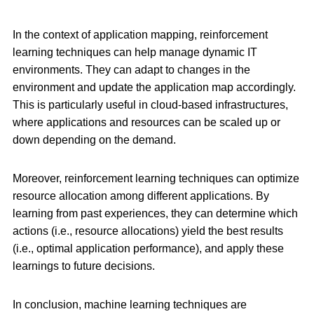
In the context of application mapping, reinforcement
learning techniques can help manage dynamic IT
environments. They can adapt to changes in the
environment and update the application map accordingly.
This is particularly useful in cloud-based infrastructures,
where applications and resources can be scaled up or
down depending on the demand.
Moreover, reinforcement learning techniques can optimize
resource allocation among different applications. By
learning from past experiences, they can determine which
actions (i.e., resource allocations) yield the best results
(i.e., optimal application performance), and apply these
learnings to future decisions.
In conclusion, machine learning techniques are