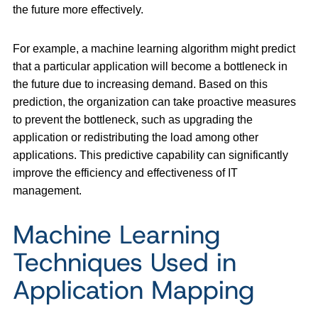
the future more effectively.
For example, a machine learning algorithm might predict
that a particular application will become a bottleneck in
the future due to increasing demand. Based on this
prediction, the organization can take proactive measures
to prevent the bottleneck, such as upgrading the
application or redistributing the load among other
applications. This predictive capability can significantly
improve the efficiency and effectiveness of IT
management.
Machine Learning
Techniques Used in
Application Mapping