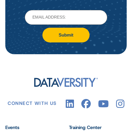
Submit
CONNECT WITH US
Events
Training Center