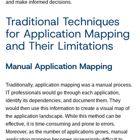
and make informed decisions.
Traditional Techniques
for Application Mapping
and Their Limitations
Manual Application Mapping
Traditionally, application mapping was a manual process.
IT professionals would go through each application,
identify its dependencies, and document them. They
would then use this information to create a visual map of
the application landscape. While this method can be
effective, it is time-consuming and prone to errors.
Moreover, as the number of applications grows, manual
application mapping becomes increasingly difficult to