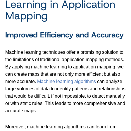
Learning in Application
Mapping
Improved Efficiency and Accuracy
Machine learning techniques offer a promising solution to
the limitations of traditional application mapping methods.
By applying machine learning to application mapping, we
can create maps that are not only more efficient but also
more accurate.
Machine learning algorithms
can analyze
large volumes of data to identify patterns and relationships
that would be difficult, if not impossible, to detect manually
or with static rules. This leads to more comprehensive and
accurate maps.
Moreover, machine learning algorithms can learn from