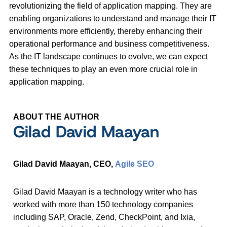
revolutionizing the field of application mapping. They are
enabling organizations to understand and manage their IT
environments more efficiently, thereby enhancing their
operational performance and business competitiveness.
As the IT landscape continues to evolve, we can expect
these techniques to play an even more crucial role in
application mapping.
ABOUT THE AUTHOR
Gilad David Maayan
Gilad David Maayan, CEO,
Agile SEO
Gilad David Maayan is a technology writer who has
worked with more than 150 technology companies
including SAP, Oracle, Zend, CheckPoint, and Ixia,