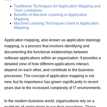
Traditional Techniques for Application Mapping and
Their Limitations
Benefits of Machine Learning in Application
Mapping
Machine Learning Techniques Used in Application
Mapping
Application mapping, also known as application topology
mapping, is a process that involves identifying and
documenting the functional relationships between
software applications within an organization. It provides a
detailed view of how different applications interact,
depend on each other, and contribute to the business
processes. The concept of application mapping is not
new, but its importance has grown significantly in recent
years due to the increased complexity of IT environments.
In the modern business world, organizations rely on a
multitude of applications to run their operations. These