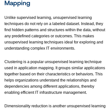
Mapping
Unlike supervised learning, unsupervised learning
techniques do not rely on a labeled dataset. Instead, they
find hidden patterns and structures within the data, without
any predefined categories or outcomes. This makes
unsupervised learning techniques ideal for exploring and
understanding complex IT environments.
Clustering is a popular unsupervised learning technique
used in application mapping. It groups similar applications
together based on their characteristics or behaviors. This
helps organizations understand the relationships and
dependencies among different applications, thereby
enabling efficient IT infrastructure management.
Dimensionality reduction is another unsupervised learning