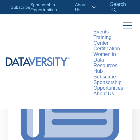
Search
Sponsorship
About
Subscribe
Opportunities
Us
Events
Training
>
RESOURCES
ARTICLES
Center
Certification
Women in
Data
Resources
Hub
Subscribe
Sponsorship
Opportunities
About Us