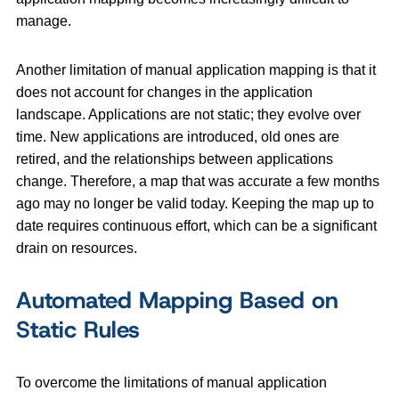
manage.
Another limitation of manual application mapping is that it
does not account for changes in the application
landscape. Applications are not static; they evolve over
time. New applications are introduced, old ones are
retired, and the relationships between applications
change. Therefore, a map that was accurate a few months
ago may no longer be valid today. Keeping the map up to
date requires continuous effort, which can be a significant
drain on resources.
Automated Mapping Based on
Static Rules
To overcome the limitations of manual application