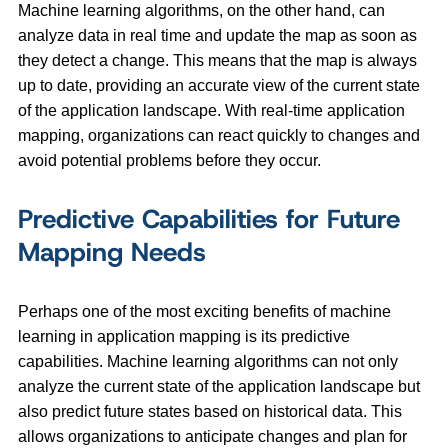
Machine learning algorithms, on the other hand, can
analyze data in real time and update the map as soon as
they detect a change. This means that the map is always
up to date, providing an accurate view of the current state
of the application landscape. With real-time application
mapping, organizations can react quickly to changes and
avoid potential problems before they occur.
Predictive Capabilities for Future
Mapping Needs
Perhaps one of the most exciting benefits of machine
learning in application mapping is its predictive
capabilities. Machine learning algorithms can not only
analyze the current state of the application landscape but
also predict future states based on historical data. This
allows organizations to anticipate changes and plan for