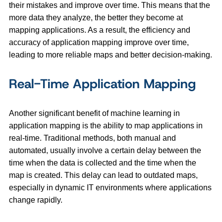
their mistakes and improve over time. This means that the
more data they analyze, the better they become at
mapping applications. As a result, the efficiency and
accuracy of application mapping improve over time,
leading to more reliable maps and better decision-making.
Real-Time Application Mapping
Another significant benefit of machine learning in
application mapping is the ability to map applications in
real-time. Traditional methods, both manual and
automated, usually involve a certain delay between the
time when the data is collected and the time when the
map is created. This delay can lead to outdated maps,
especially in dynamic IT environments where applications
change rapidly.