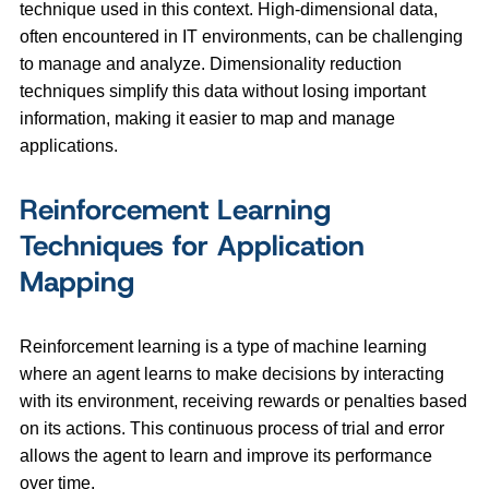
technique used in this context. High-dimensional data,
often encountered in IT environments, can be challenging
to manage and analyze. Dimensionality reduction
techniques simplify this data without losing important
information, making it easier to map and manage
applications.
Reinforcement Learning
Techniques for Application
Mapping
Reinforcement learning is a type of machine learning
where an agent learns to make decisions by interacting
with its environment, receiving rewards or penalties based
on its actions. This continuous process of trial and error
allows the agent to learn and improve its performance
over time.