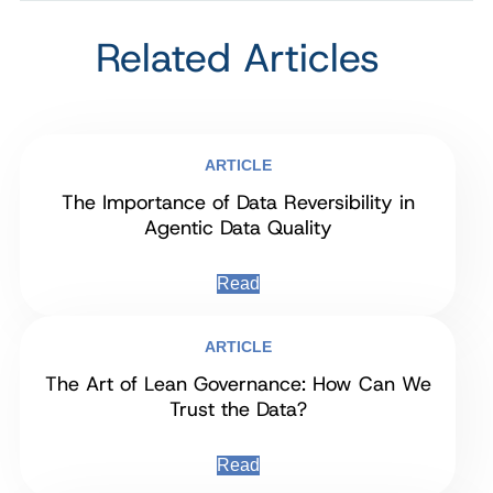
Related Articles
ARTICLE
The Importance of Data Reversibility in
Agentic Data Quality
Read
ARTICLE
The Art of Lean Governance: How Can We
Trust the Data?
Read