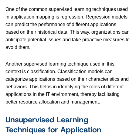
One of the common supervised learning techniques used
in application mapping is regression. Regression models
can predict the performance of different applications
based on their historical data. This way, organizations can
anticipate potential issues and take proactive measures to
avoid them.
Another supervised learning technique used in this
context is classification. Classification models can
categorize applications based on their characteristics and
behaviors. This helps in identifying the roles of different
applications in the IT environment, thereby facilitating
better resource allocation and management.
Unsupervised Learning
Techniques for Application