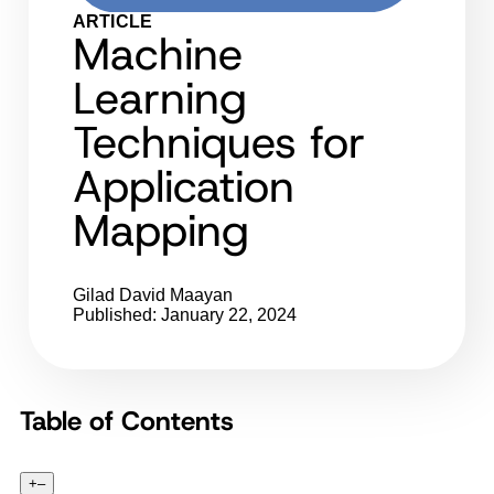
ARTICLE
Machine
Learning
Techniques for
Application
Mapping
Gilad David Maayan
Published: January 22, 2024
Table of Contents
+
–