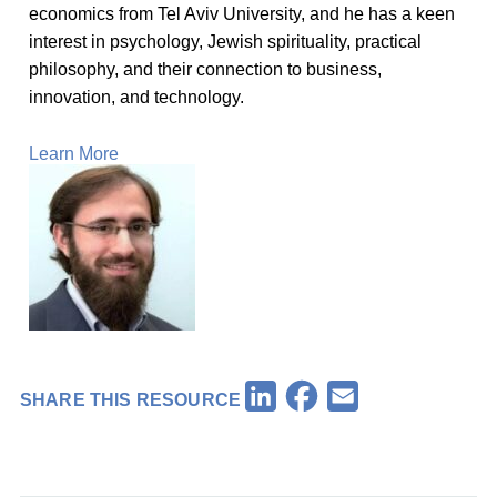
economics from Tel Aviv University, and he has a keen
interest in psychology, Jewish spirituality, practical
philosophy, and their connection to business,
innovation, and technology.
Learn More
Facebook
LinkedIn
Email
SHARE THIS RESOURCE