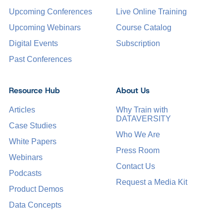
Upcoming Conferences
Live Online Training
Upcoming Webinars
Course Catalog
Digital Events
Subscription
Past Conferences
Resource Hub
About Us
Articles
Why Train with
DATAVERSITY
Case Studies
Who We Are
White Papers
Press Room
Webinars
Contact Us
Podcasts
Request a Media Kit
Product Demos
Data Concepts