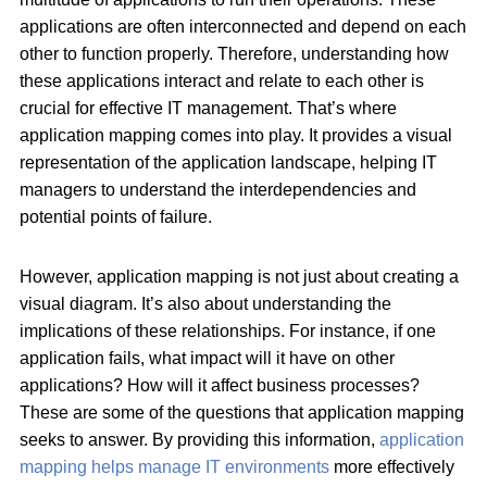
applications are often interconnected and depend on each
other to function properly. Therefore, understanding how
these applications interact and relate to each other is
crucial for effective IT management. That’s where
application mapping comes into play. It provides a visual
representation of the application landscape, helping IT
managers to understand the interdependencies and
potential points of failure.
However, application mapping is not just about creating a
visual diagram. It’s also about understanding the
implications of these relationships. For instance, if one
application fails, what impact will it have on other
applications? How will it affect business processes?
These are some of the questions that application mapping
seeks to answer. By providing this information,
application
mapping helps manage IT environments
more effectively