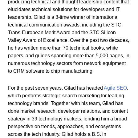
producing technical and thought leadership content that
elucidates technical solutions for developers and IT
leadership. Gilad is a 3-time winner of international
technical communication awards, including the STC
Trans-European Merit Award and the STC Silicon
Valley Award of Excellence. Over the past two decades,
he has written more than 70 technical books, white
papers, and guides spanning more than 5,000 pages, in
numerous technology sectors from network equipment
to CRM software to chip manufacturing.
For the past seven years, Gilad has headed
Agile SEO
,
which performs strategic search marketing for leading
technology brands. Together with his team, Gilad has
done market research, developer relations, and content
strategy in 39 technology markets, lending him a broad
perspective on trends, approaches, and ecosystems
across the tech industry. Gilad holds a B.S. in