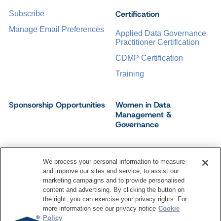
Certification
Subscribe
Manage Email Preferences
Applied Data Governance
Practitioner Certification
CDMP Certification
Training
Sponsorship Opportunities
Women in Data
Management &
Governance
We process your personal information to measure
and improve our sites and service, to assist our
©
2026
Dataversity. All Rights Reserved.
marketing campaigns and to provide personalised
Terms of Service
Privacy Policy
Cookie Settings
content and advertising. By clicking the button on
Do Not Sell My Personal Information
the right, you can exercise your privacy rights. For
more information see our privacy notice
Cookie
Policy