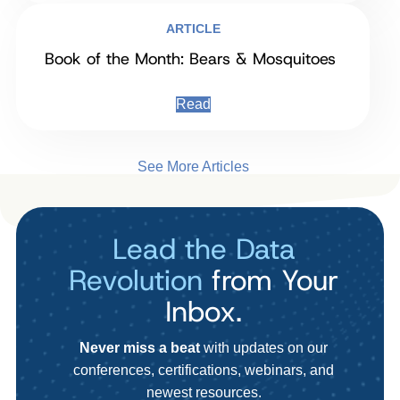
ARTICLE
Book of the Month: Bears & Mosquitoes
Read
See More Articles
Lead the Data
Revolution
from Your
Inbox.
Never miss a beat
with updates on our
conferences, certifications, webinars, and
newest resources.