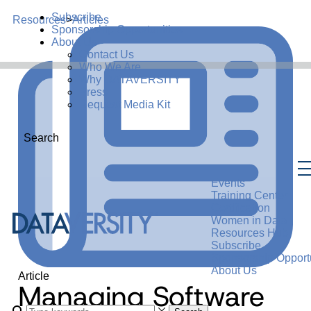
Subscribe
Resources
>
Articles
Sponsorship Opportunities
About Us
Contact Us
Who We Are
Why DATAVERSITY
Press
Request Media Kit
Search
Events
Training Center
Certification
Women in Data
Resources Hub
Subscribe
Sponsorship Opportu
About Us
Article
Managing Software