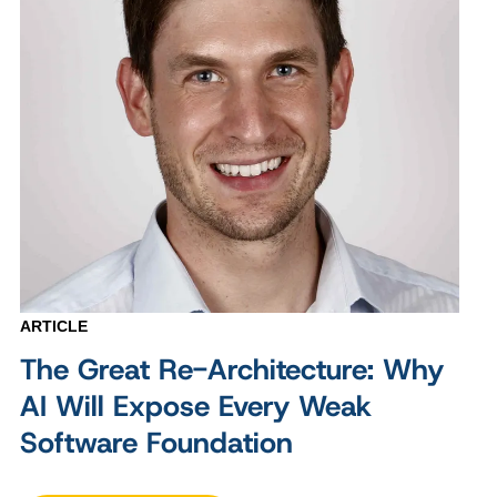
ARTICLE
The Great Re-Architecture: Why
AI Will Expose Every Weak
Software Foundation