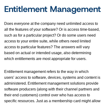
Entitlement Management
Does everyone at the company need unlimited access to
all the features of your software? Or is access time-based,
such as for a particular project? Or do some users need
access to your entire suite, while others need limited
access to particular features? The answers will vary
based on actual or intended usage, also determining
which entitlements are most appropriate for users.
Entitlement management refers to the way in which
users’ access to software, devices, systems and content is
administered. Entitlement management solutions provide
software producers (along with their channel partners and
their end customers) control over who has access to
specific resources. Just as a membership card might allow