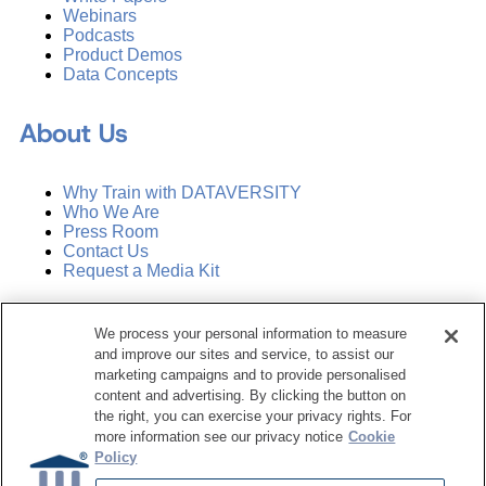
Webinars
Podcasts
Product Demos
Data Concepts
About Us
Why Train with DATAVERSITY
Who We Are
Press Room
Contact Us
Request a Media Kit
Subscribe
We process your personal information to measure
Manage Email Preferences
and improve our sites and service, to assist our
marketing campaigns and to provide personalised
©
2026
Dataversity. All Rights Reserved.
content and advertising. By clicking the button on
the right, you can exercise your privacy rights. For
Terms of Service
more information see our privacy notice
Cookie
Privacy Policy
Policy
Cookie Settings