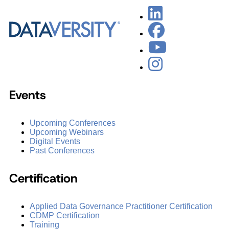
Events
Upcoming Conferences
Upcoming Webinars
Digital Events
Past Conferences
Certification
Applied Data Governance Practitioner Certification
CDMP Certification
Training