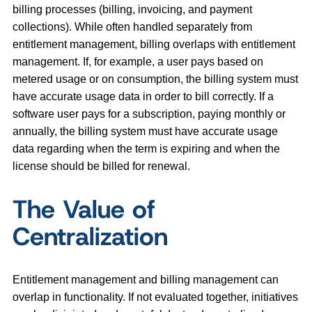
billing processes (billing, invoicing, and payment
collections). While often handled separately from
entitlement management, billing overlaps with entitlement
management. If, for example, a user pays based on
metered usage or on consumption, the billing system must
have accurate usage data in order to bill correctly. If a
software user pays for a subscription, paying monthly or
annually, the billing system must have accurate usage
data regarding when the term is expiring and when the
license should be billed for renewal.
The Value of
Centralization
Entitlement management and billing management can
overlap in functionality. If not evaluated together, initiatives