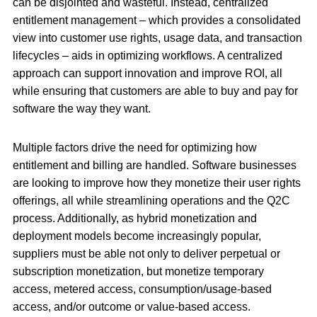
can be disjointed and wasteful. Instead, centralized
entitlement management – which provides a consolidated
view into customer use rights, usage data, and transaction
lifecycles – aids in optimizing workflows. A centralized
approach can support innovation and improve ROI, all
while ensuring that customers are able to buy and pay for
software the way they want.
Multiple factors drive the need for optimizing how
entitlement and billing are handled. Software businesses
are looking to improve how they monetize their user rights
offerings, all while streamlining operations and the Q2C
process. Additionally, as hybrid monetization and
deployment models become increasingly popular,
suppliers must be able not only to deliver perpetual or
subscription monetization, but monetize temporary
access, metered access, consumption/usage-based
access, and/or outcome or value-based access.