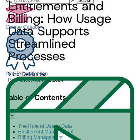
Entitlements and
Search
Billing: How Usage
Data Supports
Course Catalog
Streamlined
Processes
ADGP Certification
Victor DeMarines
Published: April 11, 2024
Table of Contents
+
–
The Role of Usage Data
Entitlement Management
Billing Management