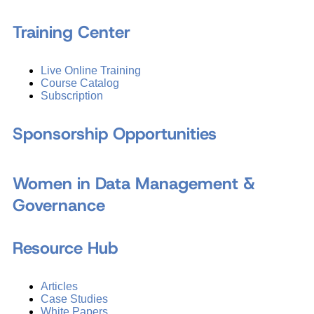
Training Center
Live Online Training
Course Catalog
Subscription
Sponsorship Opportunities
Women in Data Management &
Governance
Resource Hub
Articles
Case Studies
White Papers