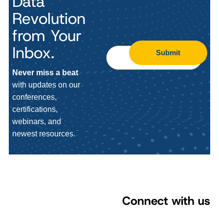
Data
Revolution
from Your
Inbox.
Submit
Never miss a beat
with updates on our
conferences,
certifications,
webinars, and
newest resources.
Connect with us