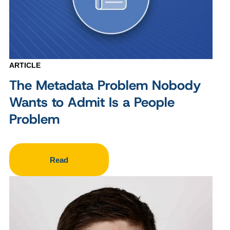
ARTICLE
The Metadata Problem Nobody
Wants to Admit Is a People
Problem
Read