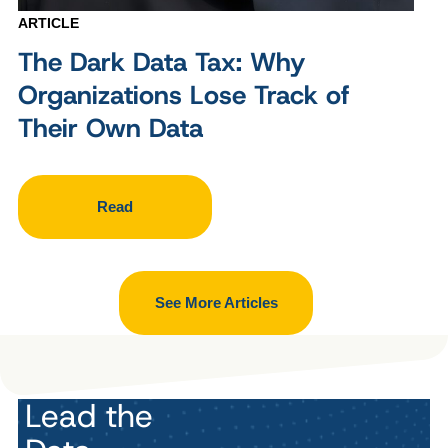
ARTICLE
The Dark Data Tax: Why
Organizations Lose Track of
Their Own Data
Read
See More Articles
Lead the