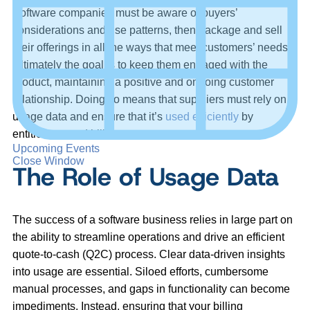
Software companies must be aware of buyers’
considerations and use patterns, then package and sell
their offerings in all the ways that meet customers’ needs.
Ultimately the goal is to keep them engaged with the
product, maintaining a positive and ongoing customer
relationship. Doing so means that suppliers must rely on
usage data and ensure that it’s
used efficiently
by
entitlement and billing management systems.
Upcoming Events
Close Window
The Role of Usage Data
The success of a software business relies in large part on
the ability to streamline operations and drive an efficient
quote-to-cash (Q2C) process. Clear data-driven insights
into usage are essential. Siloed efforts, cumbersome
manual processes, and gaps in functionality can become
impediments. Instead, ensuring that your billing