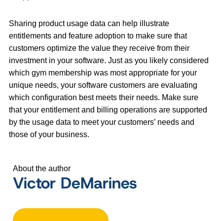
Sharing product usage data can help illustrate
entitlements and feature adoption to make sure that
customers optimize the value they receive from their
investment in your software. Just as you likely considered
which gym membership was most appropriate for your
unique needs, your software customers are evaluating
which configuration best meets their needs. Make sure
that your entitlement and billing operations are supported
by the usage data to meet your customers’ needs and
those of your business.
About the author
Victor DeMarines