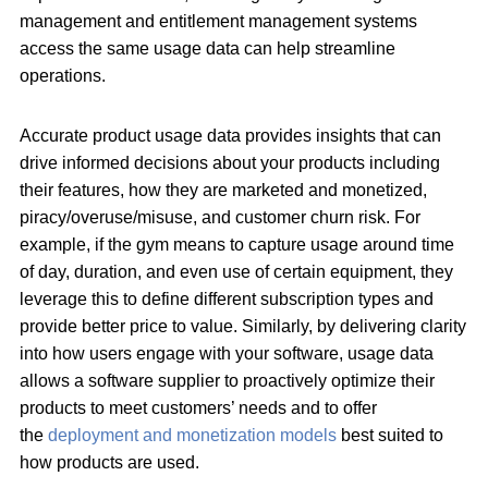
management and entitlement management systems
access the same usage data can help streamline
operations.
Accurate product usage data provides insights that can
drive informed decisions about your products including
their features, how they are marketed and monetized,
piracy/overuse/misuse, and customer churn risk. For
example, if the gym means to capture usage around time
of day, duration, and even use of certain equipment, they
leverage this to define different subscription types and
provide better price to value. Similarly, by delivering clarity
into how users engage with your software, usage data
allows a software supplier to proactively optimize their
products to meet customers’ needs and to offer
the
deployment and monetization models
best suited to
how products are used.