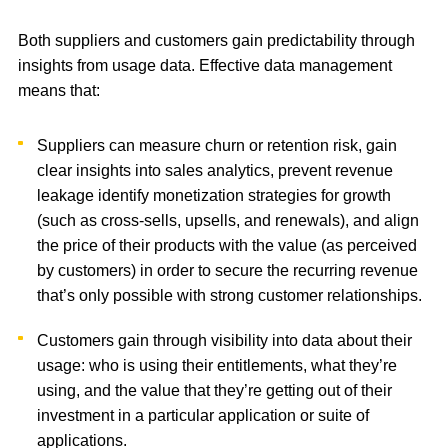
Both suppliers and customers gain predictability through
insights from usage data. Effective data management
means that:
Suppliers can measure churn or retention risk, gain
clear insights into sales analytics, prevent revenue
leakage identify monetization strategies for growth
(such as cross-sells, upsells, and renewals), and align
the price of their products with the value (as perceived
by customers) in order to secure the recurring revenue
that’s only possible with strong customer relationships.
Customers gain through visibility into data about their
usage: who is using their entitlements, what they’re
using, and the value that they’re getting out of their
investment in a particular application or suite of
applications.