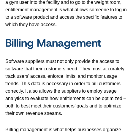
a gym user into the facility and to go to the weight room,
entitlement management is what allows someone to log in
to a software product and access the specific features to
which they have access.
Billing Management
Software suppliers must not only provide the access to
software that their customers need. They must accurately
track users’ access, enforce limits, and monitor usage
trends. This data is necessary in order to bill customers
correctly. It also allows the suppliers to employ usage
analytics to evaluate how entitlements can be optimized –
both to best meet their customers’ goals and to optimize
their own revenue streams.
Billing management is what helps businesses organize