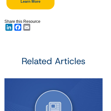
Learn More
Share this Resource
LinkedIn
Facebook
Email
Related Articles