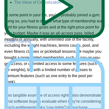
The Value of Centralization
At some point in your life, you’ve probably joined a gym. In
doing so, you had to decide what type of membership was
right for your fitness goals and at the right price point for
your budget. Maybe it was an all-access pass, billed
monthly or annually, with unlimited use of the facility,
CDMP Training
including the weight machines, tennis courts, pool, and
even fitness classes or pickleball lessons. Or maybe you
bought a more limited membership, such as pay-as-you-
go access, or unlimited access to some features (such as
the weights), but with a limited number of passes to
premium features (such as one entry to the pool per
week).
This tangible example of access rights also demonstrates
what software buyers evaluate when they’re considering
which entitlements (aka “use rights”) to purchase.