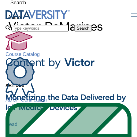
Search
Author
Victor DeMarines
Search
Course Catalog
Content by
Victor
ARTICLE
Monetizing the Data Delivered by
ADGP Certification
IoT Medical Devices
Read
ARTICLE