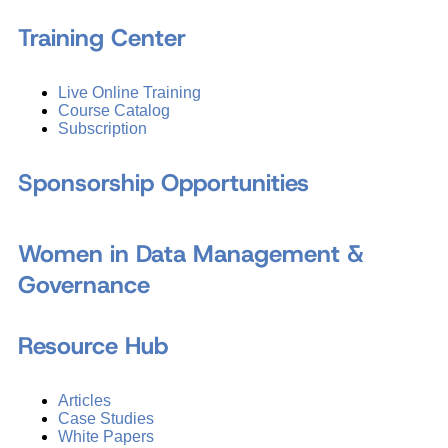
Training Center
Live Online Training
Course Catalog
Subscription
Sponsorship Opportunities
Women in Data Management &
Governance
Resource Hub
Articles
Case Studies
White Papers