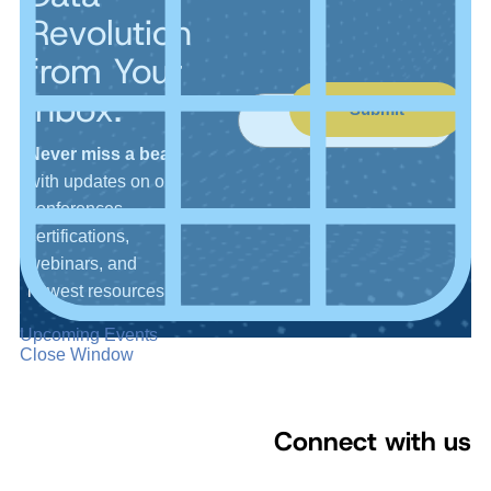
Revolution
from Your
Inbox.
Submit
Never miss a beat
with updates on our
conferences,
certifications,
webinars, and
newest resources.
Upcoming Events
Close Window
Connect with us