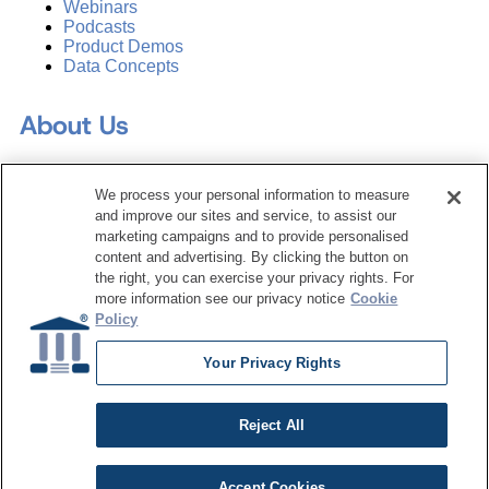
Webinars
Podcasts
Product Demos
Data Concepts
About Us
Why Train with DATAVERSITY
We process your personal information to measure
Who We Are
and improve our sites and service, to assist our
Press Room
marketing campaigns and to provide personalised
Contact Us
content and advertising. By clicking the button on
Request a Media Kit
the right, you can exercise your privacy rights. For
more information see our privacy notice
Cookie
Subscribe
Policy
Manage Email Preferences
Your Privacy Rights
©
2026
Dataversity. All Rights Reserved.
Terms of Service
Reject All
Privacy Policy
Cookie Settings
Do Not Sell My Personal Information
Accept Cookies