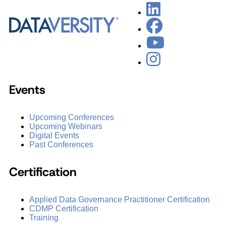
Events
Upcoming Conferences
Upcoming Webinars
Digital Events
Past Conferences
Certification
Applied Data Governance Practitioner Certification
CDMP Certification
Training