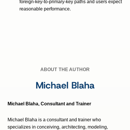
foreign-key-to-primary-key paths and users expect
reasonable performance.
ABOUT THE AUTHOR
Michael Blaha
Michael Blaha, Consultant and Trainer
Michael Blaha is a consultant and trainer who
specializes in conceiving, architecting, modeling,