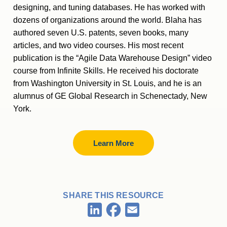
designing, and tuning databases. He has worked with
dozens of organizations around the world. Blaha has
authored seven U.S. patents, seven books, many
articles, and two video courses. His most recent
publication is the “Agile Data Warehouse Design” video
course from Infinite Skills. He received his doctorate
from Washington University in St. Louis, and he is an
alumnus of GE Global Research in Schenectady, New
York.
Learn More
SHARE THIS RESOURCE
Facebook
LinkedIn
Email