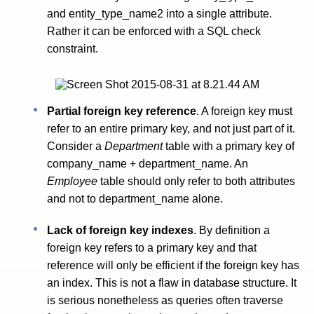
and entity_type_name2 into a single attribute.
Rather it can be enforced with a SQL check
constraint.
Partial foreign key reference
. A foreign key must
refer to an entire primary key, and not just part of it.
Consider a
Department
table with a primary key of
company_name + department_name. An
Employee
table should only refer to both attributes
and not to department_name alone.
Lack of foreign key indexes
. By definition a
foreign key refers to a primary key and that
reference will only be efficient if the foreign key has
an index. This is not a flaw in database structure. It
is serious nonetheless as queries often traverse