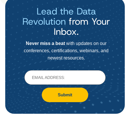
Lead the Data
Revolution
from Your
Inbox.
Never miss a beat
with updates on our
conferences, certifications, webinars, and
newest resources.
Submit