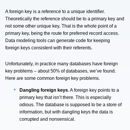
A foreign key is a reference to a unique identifier.
Theoretically the reference should be to a primary key and
not some other unique key. That is the whole point of a
primary key, being the route for preferred record access.
Data modeling tools can generate code for keeping
foreign keys consistent with their referents.
Unfortunately, in practice many databases have foreign
key problems – about 50% of databases, we’ve found.
Here are some common foreign key problems.
Dangling foreign keys
. A foreign key points to a
primary key that isn’t there. This is especially
odious. The database is supposed to be a store of
information, but with dangling keys the data is
corrupted and nonsensical.