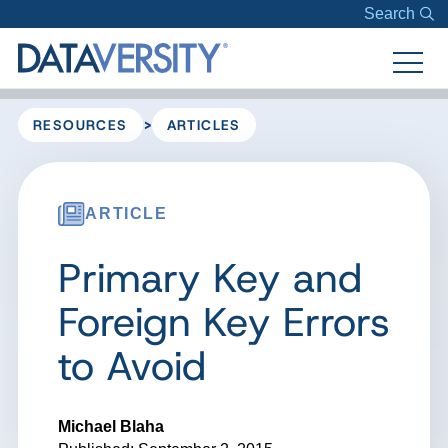
Search
>
RESOURCES
ARTICLES
ARTICLE
Primary Key and
Foreign Key Errors
to Avoid
Michael Blaha