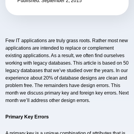
Published: September 2, 2015
Few IT applications are truly grass roots. Rather most new
applications are intended to replace or complement
existing applications. As a result, we often find ourselves
working with legacy databases. This article is based on 50
legacy databases that we’ve studied over the years. In our
experience about 20% of database designs are clean and
problem free. The remainders have design errors. This
month we discuss primary key and foreign key errors. Next
month we’ll address other design errors.
Primary Key Errors
A primary key is a unique combination of attributes that is