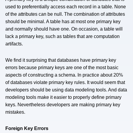
used to preferentially access each record in a table. None
of the attributes can be null. The combination of attributes
should be minimal. A table has at most one primary key
and normally should have one. On occasion, a table will
lack a primary key, such as tables that are computation
artifacts.
We find it surprising that databases have primary key
errors because primary keys are one of the most basic
aspects of constructing a schema. In practice about 20%
of databases violate primary key rules. It would seem that
developers should be using data modeling tools. And data
modeling tools make it easier to properly define primary
keys. Nevertheless developers are making primary key
mistakes.
Foreign Key Errors