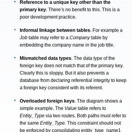
Reference to a unique key other than the
primary key
. There’s no benefit to this. This is a
poor development practice.
Informal linkage between tables
. For example a
Job
table may refer to a
Company
table by
embedding the company name in the job title.
Mismatched data types
. The data type of the
foreign key does not match that of the primary key.
Clearly this is sloppy. But it also prevents a
database from declaring referential integrity to keep
a foreign key consistent with its referent.
Overloaded foreign keys
. The diagram shows a
simple example. The
Value
table refers to
Entity_Type
via two routes. Both paths must refer to
the same
Entity_Type
. This constraint should not
be enforced by consolidating entity_type_name1