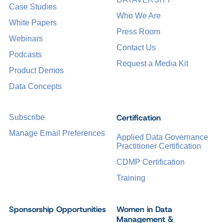
Case Studies
Who We Are
White Papers
Press Room
Webinars
Contact Us
Podcasts
Request a Media Kit
Product Demos
Data Concepts
Certification
Subscribe
Manage Email Preferences
Applied Data Governance
Practitioner Certification
CDMP Certification
Training
Sponsorship Opportunities
Women in Data
Management &