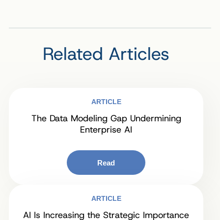
Related Articles
ARTICLE
The Data Modeling Gap Undermining
Enterprise AI
Read
ARTICLE
AI Is Increasing the Strategic Importance