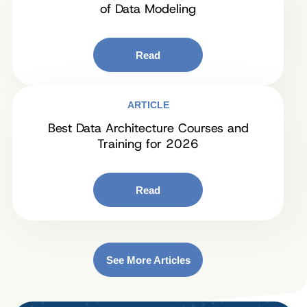
of Data Modeling
Read
ARTICLE
Best Data Architecture Courses and
Training for 2026
Read
See More Articles