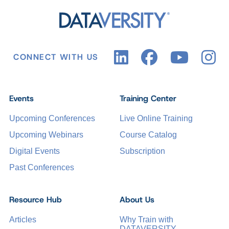
CONNECT WITH US
Events
Training Center
Upcoming Conferences
Live Online Training
Upcoming Webinars
Course Catalog
Digital Events
Subscription
Past Conferences
Resource Hub
About Us
Articles
Why Train with
DATAVERSITY