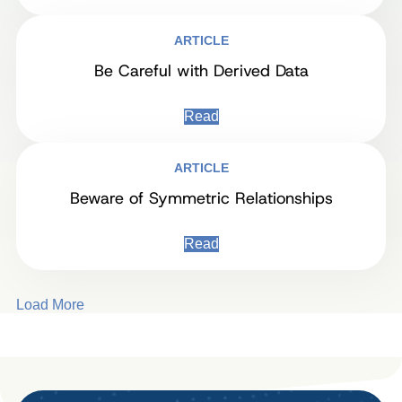
ARTICLE
Be Careful with Derived Data
Read
ARTICLE
Beware of Symmetric Relationships
Read
Load More