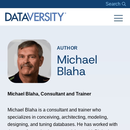
Search
AUTHOR
Michael
Blaha
Michael Blaha, Consultant and Trainer
Michael Blaha is a consultant and trainer who
specializes in conceiving, architecting, modeling,
designing, and tuning databases. He has worked with