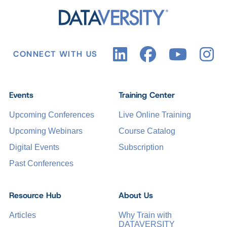
CONNECT WITH US
Events
Training Center
Upcoming Conferences
Live Online Training
Upcoming Webinars
Course Catalog
Digital Events
Subscription
Past Conferences
Resource Hub
About Us
Articles
Why Train with
DATAVERSITY