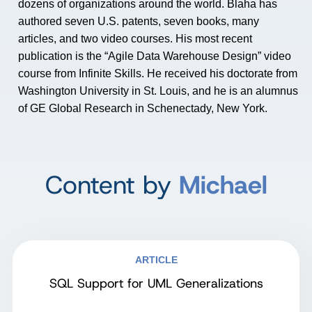
dozens of organizations around the world. Blaha has
authored seven U.S. patents, seven books, many
articles, and two video courses. His most recent
publication is the “Agile Data Warehouse Design” video
course from Infinite Skills. He received his doctorate from
Washington University in St. Louis, and he is an alumnus
of GE Global Research in Schenectady, New York.
Content by
Michael
ARTICLE
SQL Support for UML Generalizations