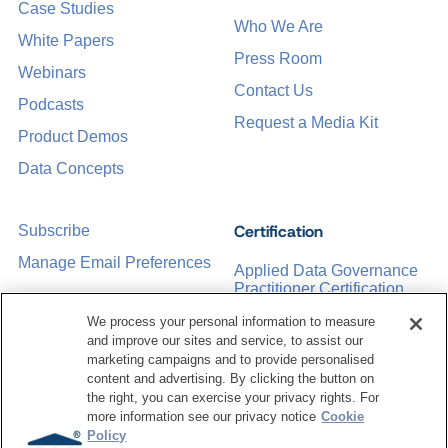
Case Studies
Who We Are
White Papers
Press Room
Webinars
Contact Us
Podcasts
Request a Media Kit
Product Demos
Data Concepts
Certification
Subscribe
Manage Email Preferences
Applied Data Governance
Practitioner Certification
CDMP Certification
We process your personal information to measure
and improve our sites and service, to assist our
Training
marketing campaigns and to provide personalised
content and advertising. By clicking the button on
the right, you can exercise your privacy rights. For
Sponsorship Opportunities
Women in Data
more information see our privacy notice
Cookie
Management &
Policy