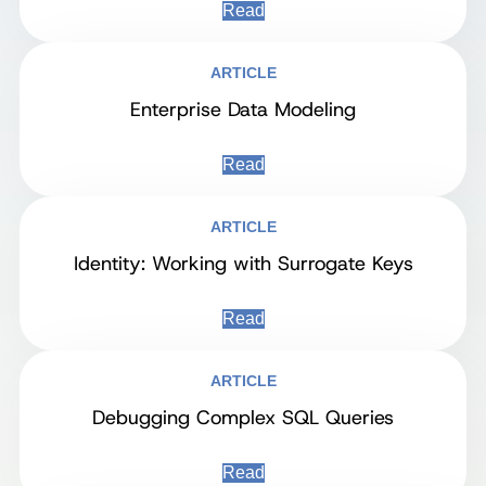
Read
ARTICLE
Enterprise Data Modeling
Read
ARTICLE
Identity: Working with Surrogate Keys
Read
ARTICLE
Debugging Complex SQL Queries
Read