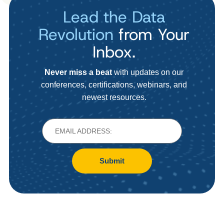
Lead the Data
Revolution
from Your
Inbox.
Never miss a beat
with updates on our
conferences, certifications, webinars, and
newest resources.
Submit