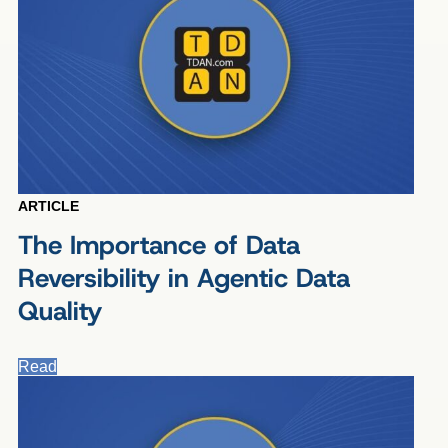
ARTICLE
The Importance of Data
Reversibility in Agentic Data
Quality
Read