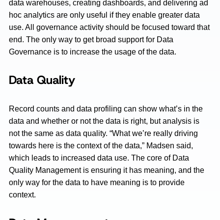
data warehouses, creating dashboards, and delivering ad
hoc analytics are only useful if they enable greater data
use. All governance activity should be focused toward that
end. The only way to get broad support for Data
Governance is to increase the usage of the data.
Data Quality
Record counts and data profiling can show what’s in the
data and whether or not the data is right, but analysis is
not the same as data quality. “What we’re really driving
towards here is the context of the data,” Madsen said,
which leads to increased data use. The core of Data
Quality Management is ensuring it has meaning, and the
only way for the data to have meaning is to provide
context.