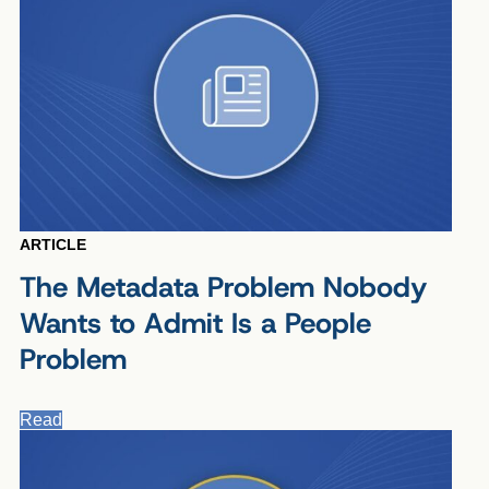
ARTICLE
The Metadata Problem Nobody
Wants to Admit Is a People
Problem
Read