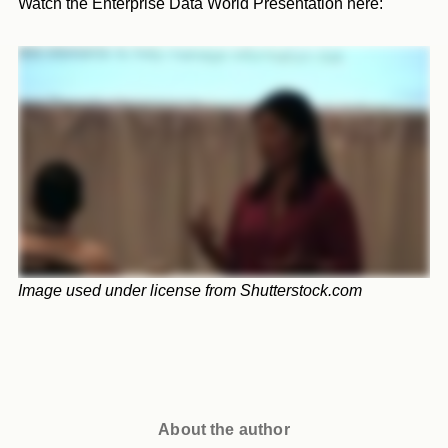
Watch the Enterprise Data World Presentation here:
Image used under license from Shutterstock.com
About the author