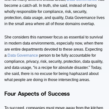
become a catch-all. In truth, she said, instead of being
wholly responsible for compliance, risk, security,
protection, data usage, and quality, Data Governance lives
in the small area where all of those domains overlap.
She considers this narrower focus as essential to survival
in modern data environments, especially now, when there
are entire departments devoted to these areas. Expecting
a
Data Governance
person to be fully accountable for
compliance, privacy, risk, security, protection, data quality,
and data usage, “is a recipe for absolute disaster.” Today,
she said, there is no excuse for being haphazard about
what people are doing in those intersecting areas.
Four Aspects of Success
To succeed, companies must move away from the kitchen