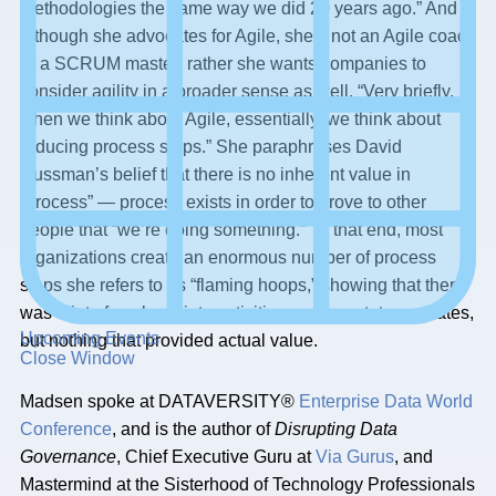
methodologies the same way we did 20 years ago.” And
although she advocates for Agile, she’s not an Agile coach
or a SCRUM master; rather she wants companies to
consider agility in a broader sense as well. “Very briefly,
when we think about Agile, essentially, we think about
reducing process steps.” She paraphrases David
Hussman’s belief that there is no inherent value in
“process” — process exists in order to prove to other
people that “we’re doing something.” To that end, most
organizations create an enormous number of process
steps she refers to as “flaming hoops,” showing that there
was a lot of work put into activities such as status updates,
Upcoming Events
but nothing that provided actual value.
Close Window
Madsen spoke at DATAVERSITY®
Enterprise Data World
Conference
, and is the author of
Disrupting Data
Governance
, Chief Executive Guru at
Via Gurus
, and
Mastermind at the Sisterhood of Technology Professionals