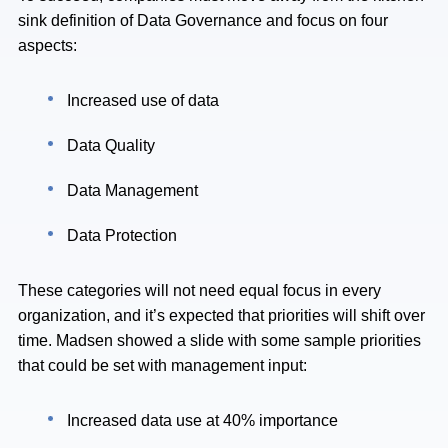
sink definition of Data Governance and focus on four
aspects:
Increased use of data
Data Quality
Data Management
Data Protection
These categories will not need equal focus in every
organization, and it’s expected that priorities will shift over
time. Madsen showed a slide with some sample priorities
that could be set with management input:
Increased data use at 40% importance