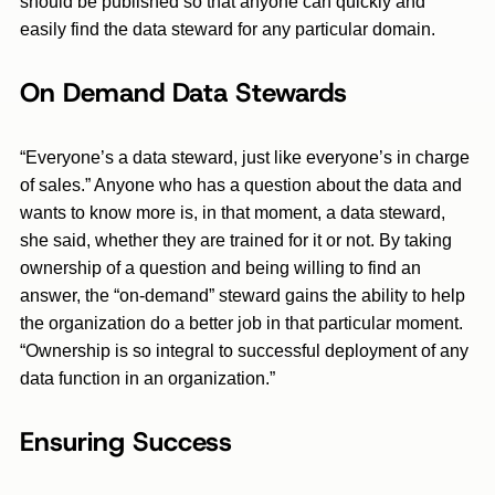
should be published so that anyone can quickly and
easily find the data steward for any particular domain.
On Demand Data Stewards
“Everyone’s a data steward, just like everyone’s in charge
of sales.” Anyone who has a question about the data and
wants to know more is, in that moment, a data steward,
she said, whether they are trained for it or not. By taking
ownership of a question and being willing to find an
answer, the “on-demand” steward gains the ability to help
the organization do a better job in that particular moment.
“Ownership is so integral to successful deployment of any
data function in an organization.”
Ensuring Success