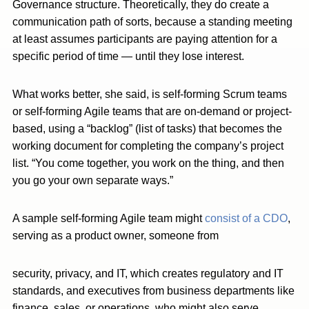
Governance structure. Theoretically, they do create a
communication path of sorts, because a standing meeting
at least assumes participants are paying attention for a
specific period of time — until they lose interest.
What works better, she said, is self-forming Scrum teams
or self-forming Agile teams that are on-demand or project-
based, using a “backlog” (list of tasks) that becomes the
working document for completing the company’s project
list. “You come together, you work on the thing, and then
you go your own separate ways.”
A sample self-forming Agile team might
consist of a CDO
,
serving as a product owner, someone from
security, privacy, and IT, which creates regulatory and IT
standards, and executives from business departments like
finance, sales, or operations, who might also serve