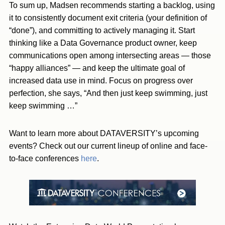
To sum up, Madsen recommends starting a backlog, using
it to consistently document exit criteria (your definition of
“done”), and committing to actively managing it. Start
thinking like a Data Governance product owner, keep
communications open among intersecting areas — those
“happy alliances” — and keep the ultimate goal of
increased data use in mind. Focus on progress over
perfection, she says, “And then just keep swimming, just
keep swimming …”
Want to learn more about DATAVERSITY’s upcoming
events? Check out our current lineup of online and face-
to-face conferences
here
.