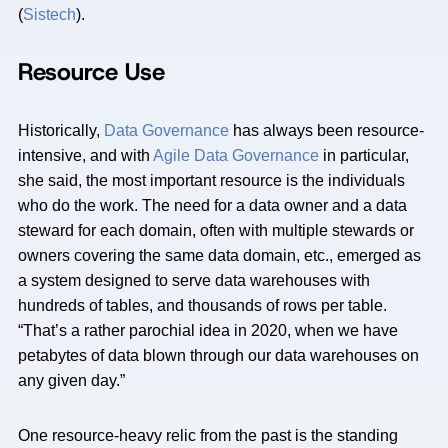
(
Sistech
).
Resource Use
Historically,
Data Governance
has always been resource-
intensive, and with
Agile Data Governance
in particular,
she said, the most important resource is the individuals
who do the work. The need for a data owner and a data
steward for each domain, often with multiple stewards or
owners covering the same data domain, etc., emerged as
a system designed to serve data warehouses with
hundreds of tables, and thousands of rows per table.
“That’s a rather parochial idea in 2020, when we have
petabytes of data blown through our data warehouses on
any given day.”
One resource-heavy relic from the past is the standing