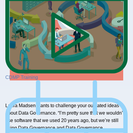
CDMP Training
Laura Madsen wants to challenge your outdated ideas
about Data Governance. “I’m pretty sure that we wouldn’t
use software that we used 20 years ago, but we’re still
using Data Governance and Data Governance