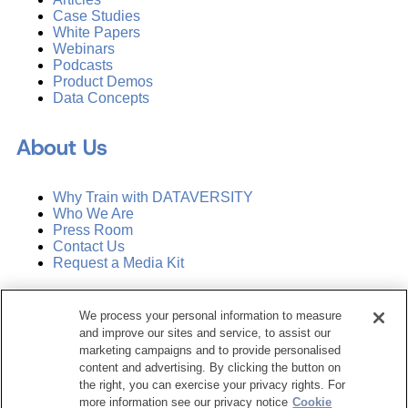
Case Studies
White Papers
Webinars
Podcasts
Product Demos
Data Concepts
About Us
Why Train with DATAVERSITY
Who We Are
Press Room
Contact Us
Request a Media Kit
Subscribe
We process your personal information to measure
Manage Email Preferences
and improve our sites and service, to assist our
marketing campaigns and to provide personalised
©
2026
Dataversity. All Rights Reserved.
content and advertising. By clicking the button on
the right, you can exercise your privacy rights. For
Terms of Service
more information see our privacy notice
Cookie