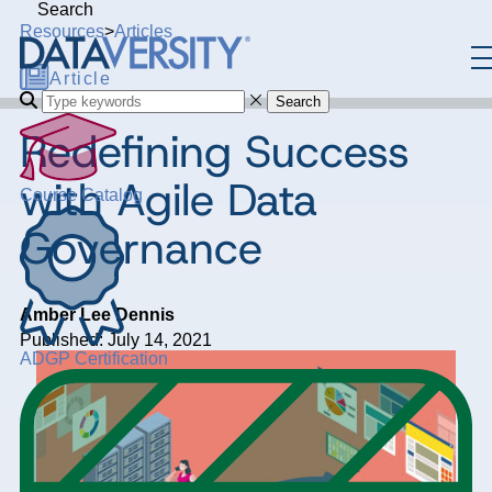
Search
Resources
>
Articles
Article
Search
Redefining Success
with Agile Data
Course Catalog
Governance
Amber Lee Dennis
Published: July 14, 2021
ADGP Certification