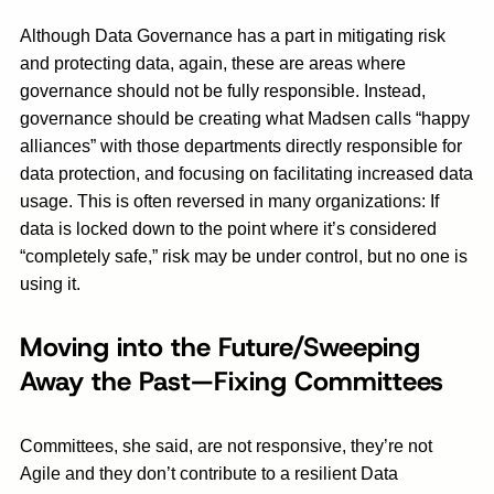
Although Data Governance has a part in mitigating risk
and protecting data, again, these are areas where
governance should not be fully responsible. Instead,
governance should be creating what Madsen calls “happy
alliances” with those departments directly responsible for
data protection, and focusing on facilitating increased data
usage. This is often reversed in many organizations: If
data is locked down to the point where it’s considered
“completely safe,” risk may be under control, but no one is
using it.
Moving into the Future/Sweeping
Away the Past—Fixing Committees
Committees, she said, are not responsive, they’re not
Agile and they don’t contribute to a resilient Data