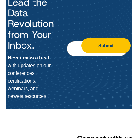
Lead the
Data
Revolution
from Your
Inbox.
Submit
Never miss a beat
with updates on our
conferences,
certifications,
webinars, and
newest resources.