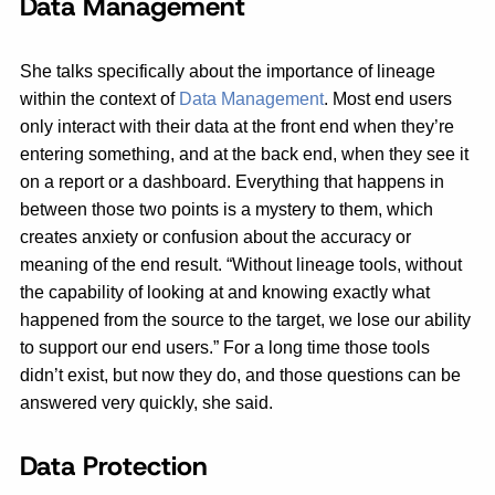
Data Management
She talks specifically about the importance of lineage
within the context of
Data Management
. Most end users
only interact with their data at the front end when they’re
entering something, and at the back end, when they see it
on a report or a dashboard. Everything that happens in
between those two points is a mystery to them, which
creates anxiety or confusion about the accuracy or
meaning of the end result. “Without lineage tools, without
the capability of looking at and knowing exactly what
happened from the source to the target, we lose our ability
to support our end users.” For a long time those tools
didn’t exist, but now they do, and those questions can be
answered very quickly, she said.
Data Protection