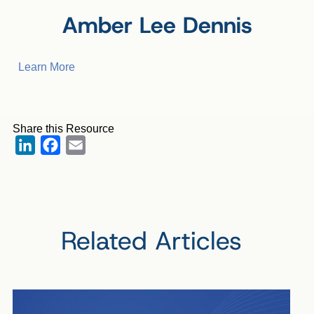
Amber Lee Dennis
Learn More
Share this Resource
LinkedIn
Facebook
Email
Related Articles