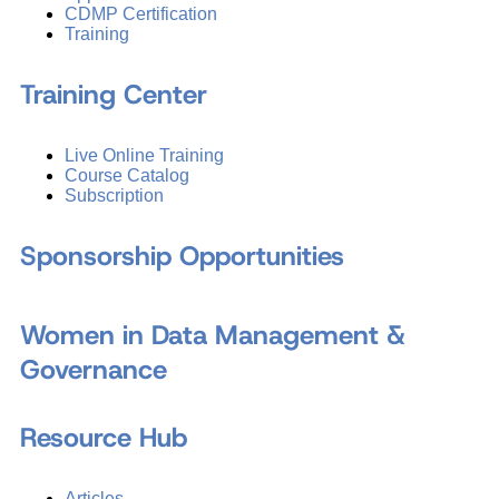
CDMP Certification
Training
Training Center
Live Online Training
Course Catalog
Subscription
Sponsorship Opportunities
Women in Data Management &
Governance
Resource Hub
Articles