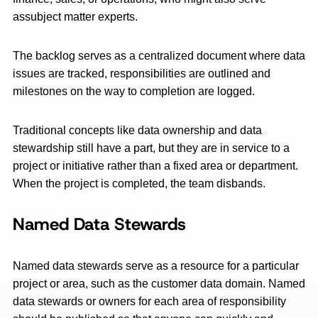
assubject matter experts.
The backlog serves as a centralized document where data
issues are tracked, responsibilities are outlined and
milestones on the way to completion are logged.
Traditional concepts like data ownership and data
stewardship still have a part, but they are in service to a
project or initiative rather than a fixed area or department.
When the project is completed, the team disbands.
Named Data Stewards
Named data stewards serve as a resource for a particular
project or area, such as the customer data domain. Named
data stewards or owners for each area of responsibility