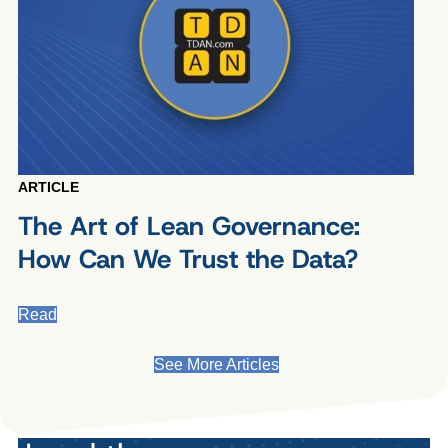
ARTICLE
The Art of Lean Governance:
How Can We Trust the Data?
Read
See More Articles