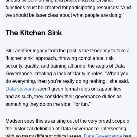
functions must be created for participating resources: “And
we should be laser clear about what people are doing.”
The Kitchen Sink
Still another legacy from the past is the tendency to take a
“kitchen sink” approach, throwing compliance, risk,
security, quality, and training all under the aegis of Data
Governance, creating a lack of clarity in roles. “When you
do everything, then you’re really doing nothing,” she said.
Data stewards
aren’t given formal roles or capabilities,
and as such, they consider their governance duties as
something they do on the side, “for fun.”
Madsen sees this as arising out of the very broad scope of
the historical definition of Data Governance. Intersecting
with so many different critical areas,
Data Governance
has