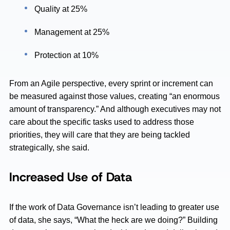
Quality at 25%
Management at 25%
Protection at 10%
From an Agile perspective, every sprint or increment can
be measured against those values, creating “an enormous
amount of transparency.” And although executives may not
care about the specific tasks used to address those
priorities, they will care that they are being tackled
strategically, she said.
Increased Use of Data
If the work of Data Governance isn’t leading to greater use
of data, she says, “What the heck are we doing?” Building