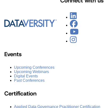
Connect with us
Events
Upcoming Conferences
Upcoming Webinars
Digital Events
Past Conferences
Certification
Applied Data Governance Practitioner Certification