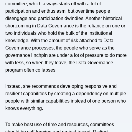
committee, which always starts off with a lot of
participation and enthusiasm, but over time people
disengage and participation dwindles. Another historical
shortcoming in Data Governance is the reliance on one or
two individuals who hold the bulk of the institutional
knowledge. With the amount of risk attached to Data
Governance processes, the people who serve as the
governance linchpin are under a lot of pressure to do more
with less, so when they leave, the Data Governance
program often collapses.
Instead, she recommends developing responsive and
resilient capabilities by creating a dependency on multiple
people with similar capabilities instead of one person who
knows everything.
To make best use of time and resources, committees
should be self-forming and project-based. Distinct