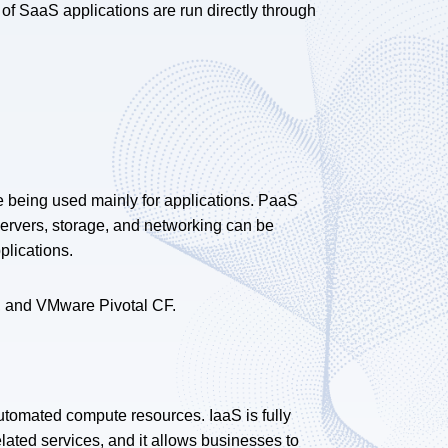
y of SaaS applications are run directly through
e being used mainly for applications. PaaS
servers, storage, and networking can be
plications.
, and VMware Pivotal CF.
automated compute resources. IaaS is fully
elated services, and it allows businesses to