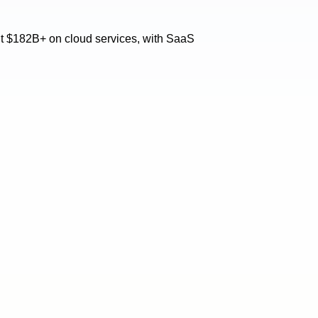
ent $182B+ on cloud services, with SaaS