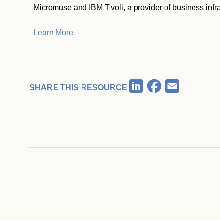
Micromuse and IBM Tivoli, a provider of business inf
Learn More
Facebook
LinkedIn
Email
SHARE THIS RESOURCE