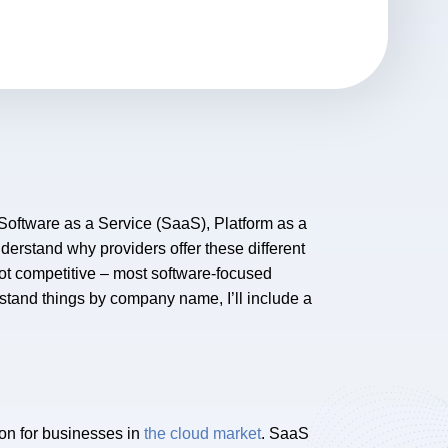
Software as a Service (SaaS), Platform as a
nderstand why providers offer these different
not competitive – most software-focused
rstand things by company name, I’ll include a
ion for businesses in
the cloud market
. SaaS