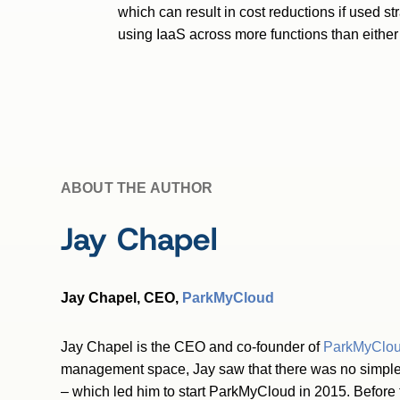
which can result in cost reductions if used s
using IaaS across more functions than either 
ABOUT THE AUTHOR
Jay Chapel
Jay Chapel, CEO,
ParkMyCloud
Jay Chapel is the CEO and co-founder of
ParkMyClo
management space, Jay saw that there was no simple 
– which led him to start ParkMyCloud in 2015. Before 