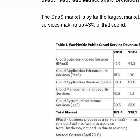
The SaaS market is by far the largest market
services making up 43% of that spend.