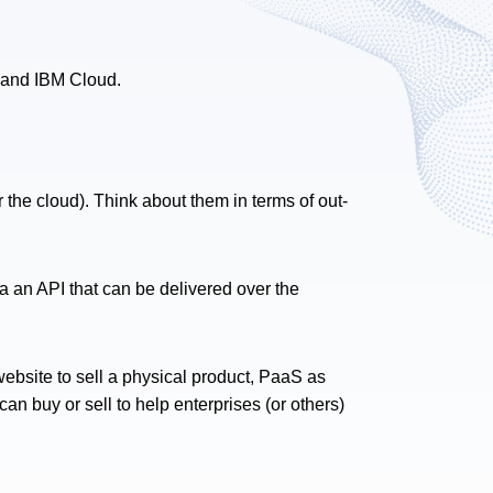
 and IBM Cloud.
r the cloud). Think about them in terms of out-
a an API that can be delivered over the
website to sell a physical product, PaaS as
n buy or sell to help enterprises (or others)