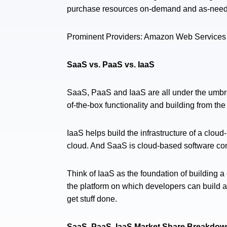
purchase resources on-demand and as-needed
Prominent Providers: Amazon Web Services 
SaaS vs. PaaS vs. IaaS
SaaS, PaaS and IaaS are all under the umbr
of-the-box functionality and building from the
IaaS helps build the infrastructure of a clo
cloud. And SaaS is cloud-based software co
Think of IaaS as the foundation of building a
the platform on which developers can build a
get stuff done.
SaaS, PaaS, IaaS Market Share Breakdow