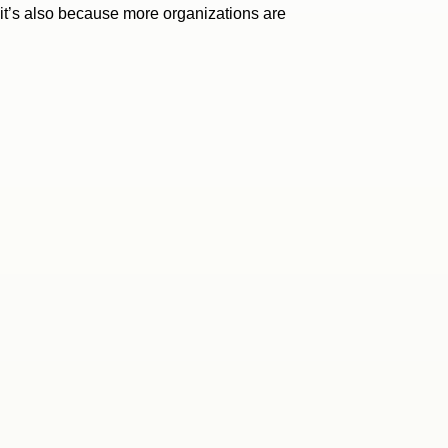
, it’s also because more organizations are