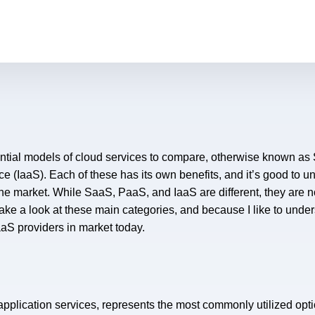
ntial models of cloud services to compare, otherwise known as 
ce (IaaS). Each of these has its own benefits, and it’s good to u
he market. While SaaS, PaaS, and IaaS are different, they are 
take a look at these main categories, and because I like to unde
S providers in market today.
pplication services, represents the most commonly utilized opt