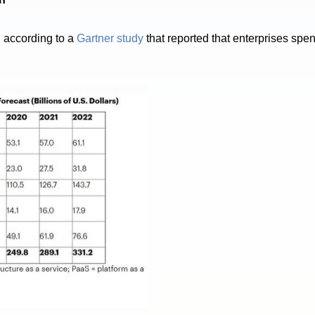
, according to a
Gartner study
that reported that enterprises sp