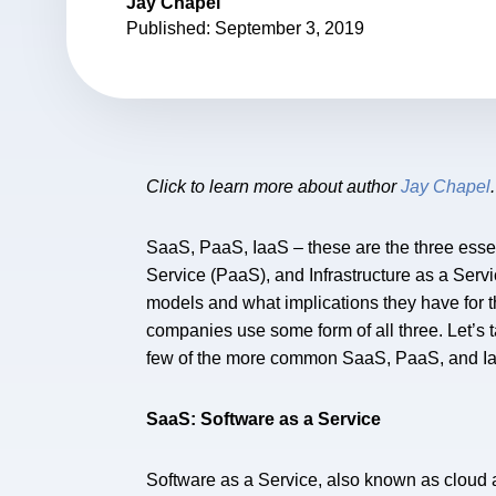
Jay Chapel
Published: September 3, 2019
Click to learn more about author
Jay Chapel
.
SaaS, PaaS, IaaS – these are the three esse
Service (PaaS), and Infrastructure as a Servi
models and what implications they have for t
companies use some form of all three. Let’s 
few of the more common SaaS, PaaS, and Iaa
SaaS: Software as a Service
Software as a Service, also known as cloud a