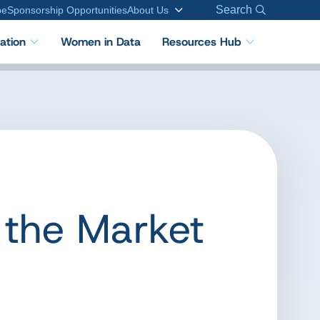
Search
be
Sponsorship Opportunities
About Us
cation
Women in Data
Resources Hub
 the Market