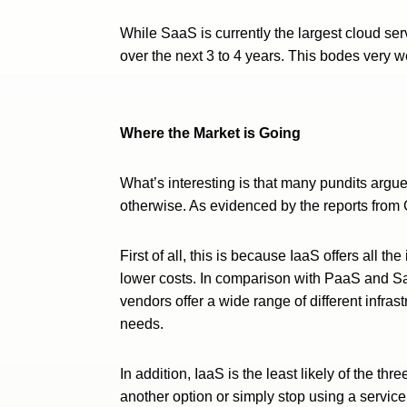
While SaaS is currently the largest cloud ser
over the next 3 to 4 years. This bodes very we
Where the Market is Going
What’s interesting is that many pundits argu
otherwise. As evidenced by the reports from 
First of all, this is because IaaS offers all t
lower costs. In comparison with PaaS and SaaS
vendors offer a wide range of different infras
needs.
In addition, IaaS is the least likely of the th
another option or simply stop using a service