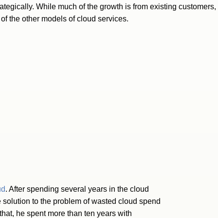
trategically. While much of the growth is from existing customers
of the other models of cloud services.
ud
. After spending several years in the cloud
solution to the problem of wasted cloud spend
that, he spent more than ten years with