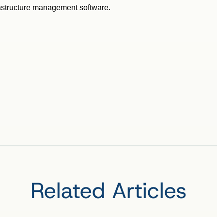
rastructure management software.
Related Articles