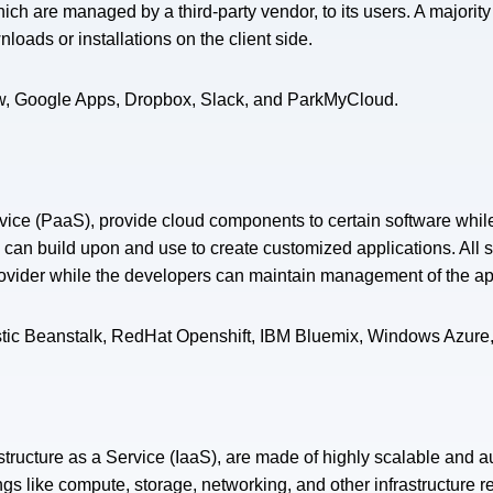
 which are managed by a third-party vendor, to its users. A majorit
oads or installations on the client side.
ow, Google Apps, Dropbox, Slack, and ParkMyCloud.
rvice (PaaS), provide cloud components to certain software whil
y can build upon and use to create customized applications. All 
rovider while the developers can maintain management of the ap
stic Beanstalk, RedHat Openshift, IBM Bluemix, Windows Azure
astructure as a Service (IaaS), are made of highly scalable and 
ngs like compute, storage, networking, and other infrastructure r