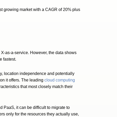
stest growing market with a CAGR of 20% plus
er X-as-a-service. However, the data shows
 fastest.
ility, location independence and potentially
on it offers. The leading
cloud computing
acteristics that most closely match their
d PaaS, it can be difficult to migrate to
rs only for the resources they actually use,