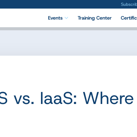
Subscri
Events
Training Center
Certifi
S vs. IaaS: Where