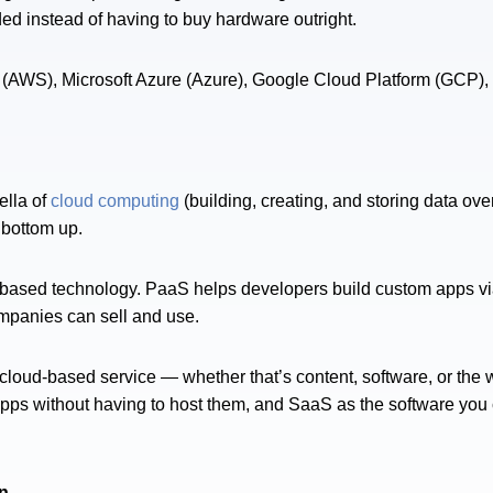
 instead of having to buy hardware outright.
(AWS), Microsoft Azure (Azure), Google Cloud Platform (GCP),
ella of
cloud computing
(building, creating, and storing data ove
 bottom up.
ud-based technology. PaaS helps developers build custom apps vi
mpanies can sell and use.
 cloud-based service — whether that’s content, software, or the 
pps without having to host them, and SaaS as the software you ca
n