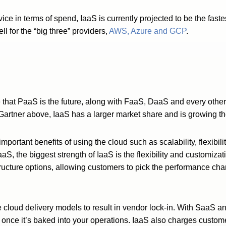
vice in terms of spend, IaaS is currently projected to be the fa
ll for the “big three” providers,
AWS, Azure and GCP
.
e that PaaS is the future, along with FaaS, DaaS and every oth
Gartner above, IaaS has a larger market share and is growing the
he important benefits of using the cloud such as scalability, flexib
, the biggest strength of IaaS is the flexibility and customizati
tructure options, allowing customers to pick the performance char
ree cloud delivery models to result in vendor lock-in. With SaaS an
 once it’s baked into your operations. IaaS also charges custome