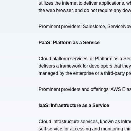
utilizes the internet to deliver applications,
the web browser, and do not require any downl
Prominent providers: Salesforce, ServiceN
PaaS: Platform as a Service
Cloud platform services, or Platform as a Se
delivers a framework for developers that the
managed by the enterprise or a third-party p
Prominent providers and offerings: AWS Ela
IaaS: Infrastructure as a Service
Cloud infrastructure services, known as Infr
self-service for accessing and monitoring thi