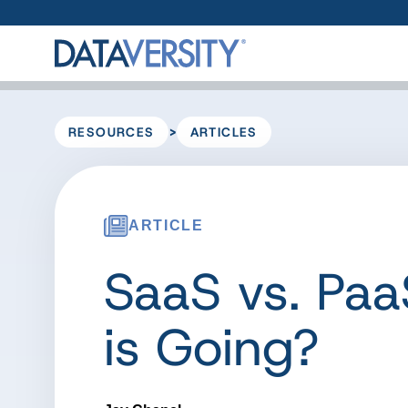
>
RESOURCES
ARTICLES
ARTICLE
SaaS vs. Paa
is Going?