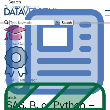
Search
Resources
>
Articles
Search
Course Catalog
ADGP Certification
Article
SAS, R, or Python –