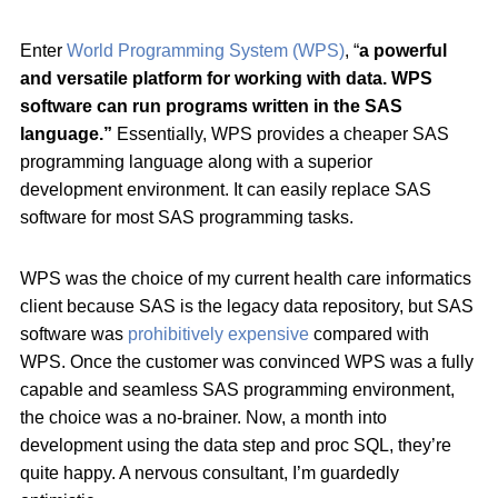
Enter
World Programming System (WPS)
, “
a powerful
and versatile platform for working with data. WPS
software can run programs written in the SAS
language.”
Essentially, WPS provides a cheaper SAS
programming language along with a superior
development environment. It can easily replace SAS
software for most SAS programming tasks.
WPS was the choice of my current health care informatics
client because SAS is the legacy data repository, but SAS
software was
prohibitively expensive
compared with
WPS. Once the customer was convinced WPS was a fully
capable and seamless SAS programming environment,
the choice was a no-brainer. Now, a month into
development using the data step and proc SQL, they’re
quite happy. A nervous consultant, I’m guardedly