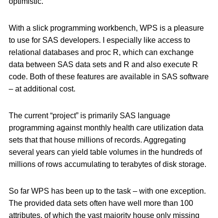
optimistic.
With a slick programming workbench, WPS is a pleasure
to use for SAS developers. I especially like access to
relational databases and proc R, which can exchange
data between SAS data sets and R and also execute R
code. Both of these features are available in SAS software
– at additional cost.
The current “project” is primarily SAS language
programming against monthly health care utilization data
sets that that house millions of records. Aggregating
several years can yield table volumes in the hundreds of
millions of rows accumulating to terabytes of disk storage.
So far WPS has been up to the task – with one exception.
The provided data sets often have well more than 100
attributes, of which the vast majority house only missing