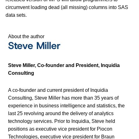
circumvent loading dead (all missing) columns into SAS
data sets.
About the author
Steve Miller
Steve Miller, Co-founder and President, Inquidia
Consulting
A co-founder and current president of Inquidia
Consulting, Steve Miller has more than 35 years of
experience in business intelligence and statistics, the
last 25 revolving around the delivery of analytics
technology services. Prior to Inquidia, Steve held
positions as executive vice president for Piocon
Technologies, executive vice president for Braun