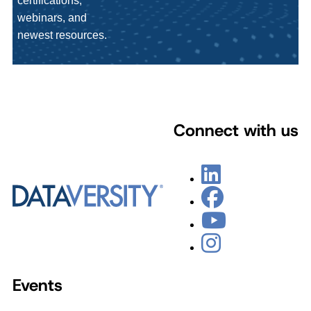
certifications,
webinars, and
newest resources.
Connect with us
Events