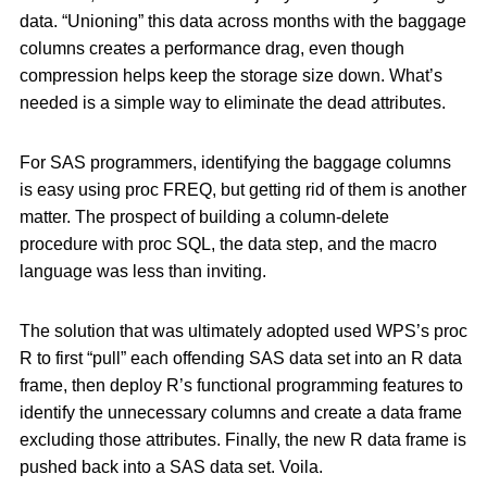
data. “Unioning” this data across months with the baggage
columns creates a performance drag, even though
compression helps keep the storage size down. What’s
needed is a simple way to eliminate the dead attributes.
For SAS programmers, identifying the baggage columns
is easy using proc FREQ, but getting rid of them is another
matter. The prospect of building a column-delete
procedure with proc SQL, the data step, and the macro
language was less than inviting.
The solution that was ultimately adopted used WPS’s proc
R to first “pull” each offending SAS data set into an R data
frame, then deploy R’s functional programming features to
identify the unnecessary columns and create a data frame
excluding those attributes. Finally, the new R data frame is
pushed back into a SAS data set. Voila.