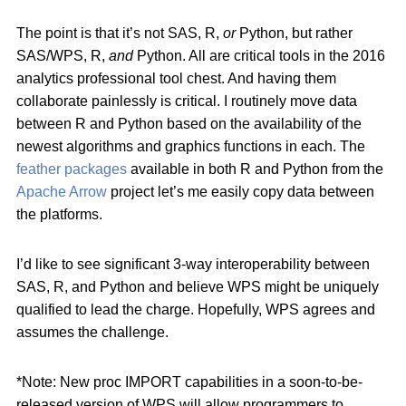
The point is that it’s not SAS, R,
or
Python, but rather
SAS/WPS, R,
and
Python. All are critical tools in the 2016
analytics professional tool chest. And having them
collaborate painlessly is critical. I routinely move data
between R and Python based on the availability of the
newest algorithms and graphics functions in each. The
feather packages
available in both R and Python from the
Apache Arrow
project let’s me easily copy data between
the platforms.
I’d like to see significant 3-way interoperability between
SAS, R, and Python and believe WPS might be uniquely
qualified to lead the charge. Hopefully, WPS agrees and
assumes the challenge.
*Note: New proc IMPORT capabilities in a soon-to-be-
released version of WPS will allow programmers to