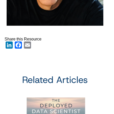
Share this Resource
LinkedIn
Facebook
Email
Related Articles