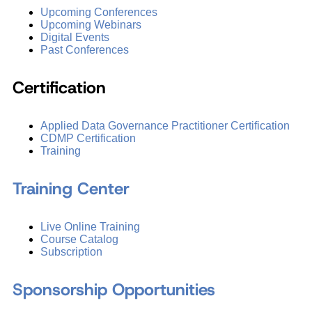
Upcoming Conferences
Upcoming Webinars
Digital Events
Past Conferences
Certification
Applied Data Governance Practitioner Certification
CDMP Certification
Training
Training Center
Live Online Training
Course Catalog
Subscription
Sponsorship Opportunities