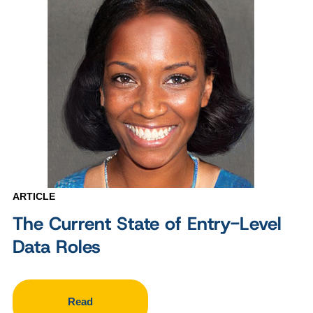
ARTICLE
The Current State of Entry-Level
Data Roles
Read