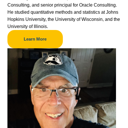
Consulting, and senior principal for Oracle Consulting.
He studied quantitative methods and statistics at Johns
Hopkins University, the University of Wisconsin, and the
University of Illinois.
Learn More