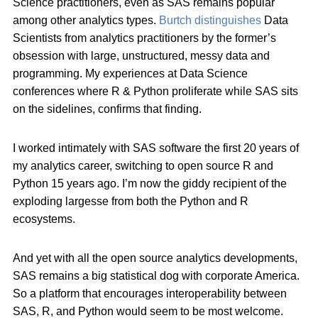
Science practitioners, even as SAS remains popular
among other analytics types.
Burtch distinguishes
Data
Scientists from analytics practitioners by the former’s
obsession with large, unstructured, messy data and
programming. My experiences at Data Science
conferences where R & Python proliferate while SAS sits
on the sidelines, confirms that finding.
I worked intimately with SAS software the first 20 years of
my analytics career, switching to open source R and
Python 15 years ago. I’m now the giddy recipient of the
exploding largesse from both the Python and R
ecosystems.
And yet with all the open source analytics developments,
SAS remains a big statistical dog with corporate America.
So a platform that encourages interoperability between
SAS, R, and Python would seem to be most welcome.