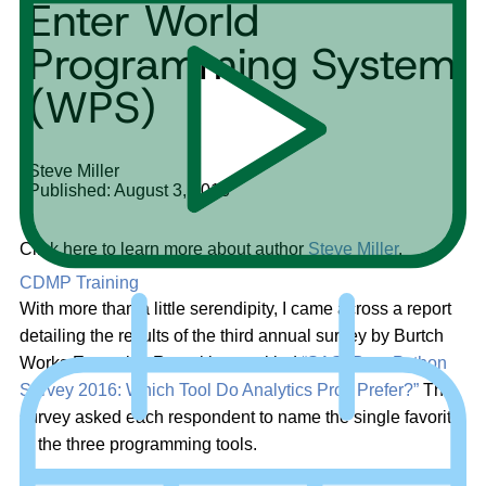
Enter World
Programming System
(WPS)
Steve Miller
Published: August 3, 2016
Click here to learn more about author
Steve Miller
.
CDMP Training
With more than a little serendipity, I came across a report
detailing the results of the third annual survey by Burtch
Works Executive Recruiting, entitled
“SAS, R, or Python
Survey 2016: Which Tool Do Analytics Pros Prefer?”
The
survey asked each respondent to name the single favorite
of the three programming tools.