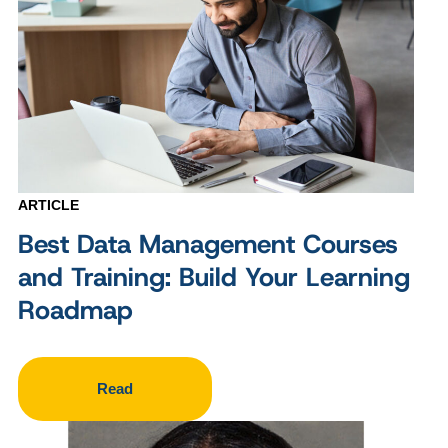
ARTICLE
Best Data Management Courses
and Training: Build Your Learning
Roadmap
Read