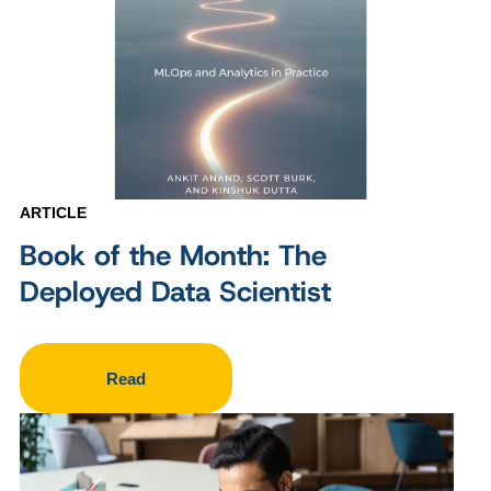
ARTICLE
Book of the Month: The
Deployed Data Scientist
Read