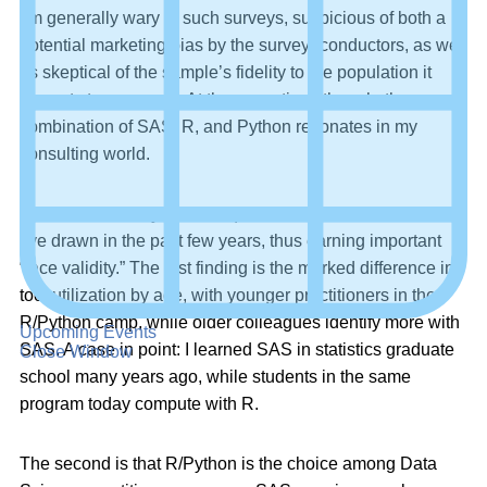
I’m generally wary of such surveys, suspicious of both a
potential marketing bias by the survey- conductors, as well
as skeptical of the sample’s fidelity to the population it
purports to represent. At the same time, though, the
combination of SAS, R, and Python resonates in my
consulting world.
The Burtch survey results squared with two conclusions
I’ve drawn in the past few years, thus earning important
“face validity.” The first finding is the marked difference in
tool utilization by age, with younger practitioners in the
R/Python camp, while older colleagues identify more with
Upcoming Events
SAS. A case in point: I learned SAS in statistics graduate
Close Window
school many years ago, while students in the same
program today compute with R.
The second is that R/Python is the choice among Data