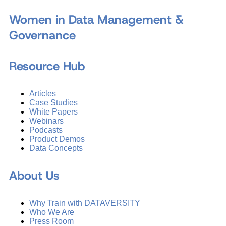
Women in Data Management &
Governance
Resource Hub
Articles
Case Studies
White Papers
Webinars
Podcasts
Product Demos
Data Concepts
About Us
Why Train with DATAVERSITY
Who We Are
Press Room