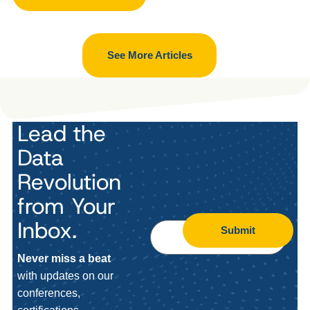
See More Articles
Lead the
Data
Revolution
from Your
Inbox.
Submit
Never miss a beat
with updates on our
conferences,