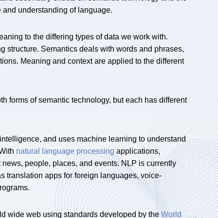
se and understanding of language.
ning to the differing types of data we work with.
ng structure. Semantics deals with words and phrases,
ions. Meaning and context are applied to the different
 forms of semantic technology, but each has different
l intelligence, and uses machine learning to understand
 With
natural language processing
applications,
 news, people, places, and events. NLP is currently
s translation apps for foreign languages, voice-
programs.
orld wide web using standards developed by the
World