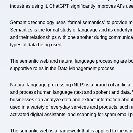
industries using it. ChatGPT significantly improves AI’s u
Semantic technology uses “formal semantics” to provide mea
Semantics is the formal study of language and its underlyi
and their relationships with one another during communicat
types of data being used.
The semantic web and natural language processing are both
supportive roles in the Data Management process.
Natural language processing (NLP) is a branch of artificia
and process human language (text and spoken) and data.
businesses can analyze data and extract information about
used in a variety of everyday services and products, such a
activated digital assistants, and scanning-for-spam email 
The semantic web is a framework that is applied to the w