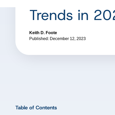
Trends in 2
Keith D. Foote
Published: December 12, 2023
Table of Contents