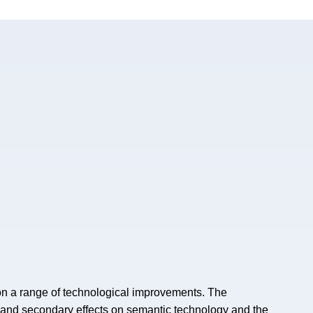
on a range of technological improvements. The
 and secondary effects on semantic technology and the