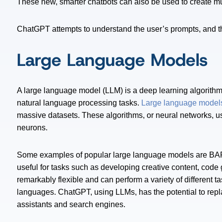
These new, smarter chatbots can also be used to create mus
ChatGPT attempts to understand the user’s prompts, and the
Large Language Models
A large language model (LLM) is a deep learning algorithm
natural language processing tasks.
Large language model
massive datasets. These algorithms, or neural networks, us
neurons.
Some examples of popular large language models are BA
useful for tasks such as developing creative content, code
remarkably flexible and can perform a variety of different t
languages. ChatGPT, using LLMs, has the potential to repl
assistants and search engines.