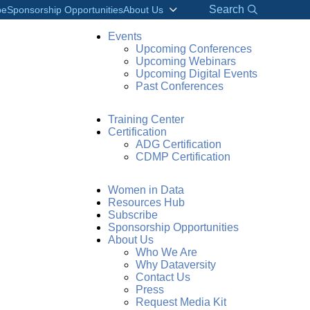
Search
be
Sponsorship Opportunities
About Us
Events
Upcoming Conferences
Upcoming Webinars
Upcoming Digital Events
Past Conferences
Training Center
Certification
ADG Certification
CDMP Certification
Women in Data
Resources Hub
Subscribe
Sponsorship Opportunities
About Us
Who We Are
Why Dataversity
Contact Us
Press
Request Media Kit