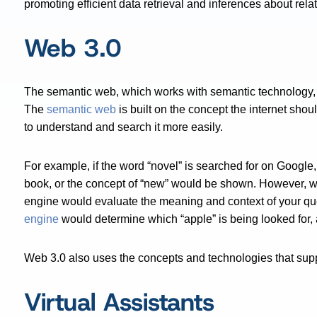
promoting efficient data retrieval and inferences about rela
Web 3.0
The semantic web, which works with semantic technology, 
The
semantic web
is built on the concept the internet sho
to understand and search it more easily.
For example, if the word “novel” is searched for on Google, 
book, or the concept of “new” would be shown. However, w
engine would evaluate the meaning and context of your que
engine
would determine which “apple” is being looked for, 
Web 3.0 also uses the concepts and technologies that supp
Virtual Assistants