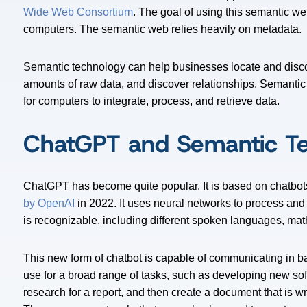
Wide Web Consortium
. The goal of using this semantic w
computers. The semantic web relies heavily on metadata.
Semantic technology can help businesses locate and discov
amounts of raw data, and discover relationships. Semantic
for computers to integrate, process, and retrieve data.
ChatGPT and Semantic T
ChatGPT has become quite popular. It is based on chatbo
by OpenAI
in 2022. It uses neural networks to process and
is recognizable, including different spoken languages, m
This new form of chatbot is capable of communicating in ba
use for a broad range of tasks, such as developing new so
research for a report, and then create a document that is w