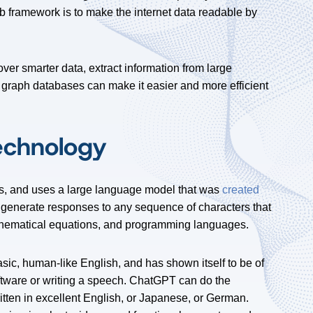
eb framework is to make the internet data readable by
er smarter data, extract information from large
 graph databases can make it easier and more efficient
echnology
ts, and uses a large language model that was
created
 generate responses to any sequence of characters that
athematical equations, and programming languages.
sic, human-like English, and has shown itself to be of
ftware or writing a speech. ChatGPT can do the
ritten in excellent English, or Japanese, or German.