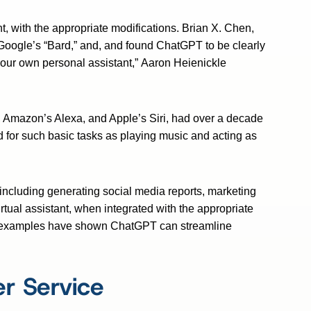
, with the appropriate modifications. Brian X. Chen,
Google’s “Bard,” and, and found ChatGPT to be clearly
our own personal assistant,” Aaron Heienickle
d, Amazon’s Alexa, and Apple’s Siri, had over a decade
d for such basic tasks as playing music and acting as
 including generating social media reports, marketing
virtual assistant, when integrated with the appropriate
rld examples have shown ChatGPT can streamline
r Service