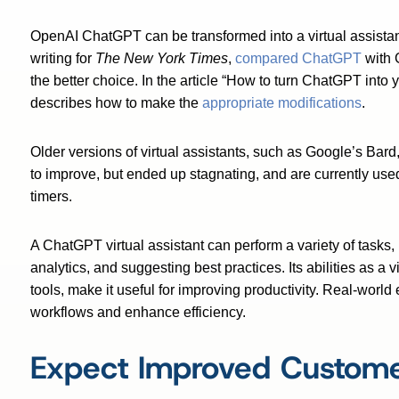
OpenAI ChatGPT can be transformed into a virtual assistant
writing for
The New York Times
,
compared ChatGPT
with 
the better choice. In the article
“How to turn ChatGPT into y
describes how to make the
appropriate modifications
.
Older versions of virtual assistants, such as Google’s Bar
to improve, but ended up stagnating, and are currently use
timers.
A ChatGPT virtual assistant can perform a variety of tasks,
analytics, and suggesting best practices. Its abilities as a 
tools, make it useful for improving productivity. Real-wo
workflows and enhance efficiency.
Expect Improved Custome