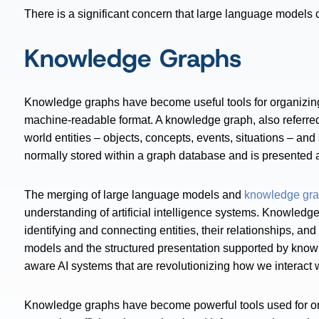
There is a significant concern that large language models 
Knowledge Graphs
Knowledge graphs have become useful tools for organizing
machine-readable format. A knowledge graph, also referred 
world entities – objects, concepts, events, situations – an
normally stored within a graph database and is presented a
The merging of large language models and
knowledge gr
understanding of artificial intelligence systems. Knowledg
identifying and connecting entities, their relationships, an
models and the structured presentation supported by know
aware AI systems that are revolutionizing how we interact
Knowledge graphs have become powerful tools used for orga