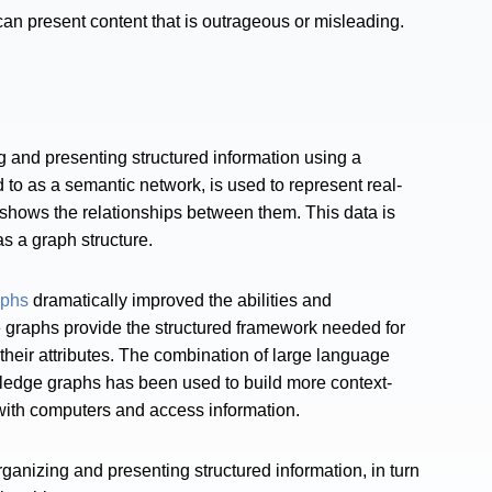
can present content that is outrageous or misleading.
 and presenting structured information using a
to as a semantic network, is used to represent real-
d shows the relationships between them. This data is
s a graph structure.
aphs
dramatically improved the abilities and
e graphs provide the structured framework needed for
d their attributes. The combination of large language
ledge graphs has been used to build more context-
 with computers and access information.
nizing and presenting structured information, in turn