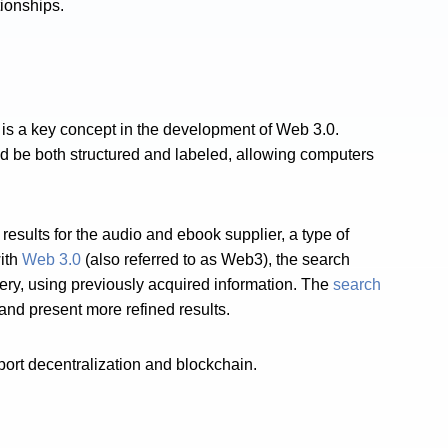
tionships.
is a key concept in the development of Web 3.0.
uld be both structured and labeled, allowing computers
results for the audio and ebook supplier, a type of
ith
Web 3.0
(also referred to as Web3), the search
ry, using previously acquired information. The
search
and present more refined results.
ort decentralization and blockchain.