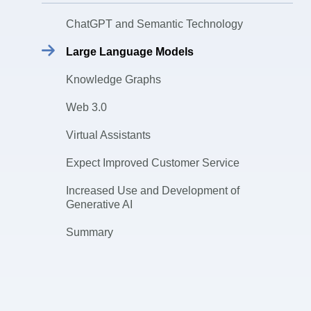
ChatGPT and Semantic Technology
Large Language Models
Knowledge Graphs
Web 3.0
Virtual Assistants
Expect Improved Customer Service
Increased Use and Development of
Generative AI
Summary