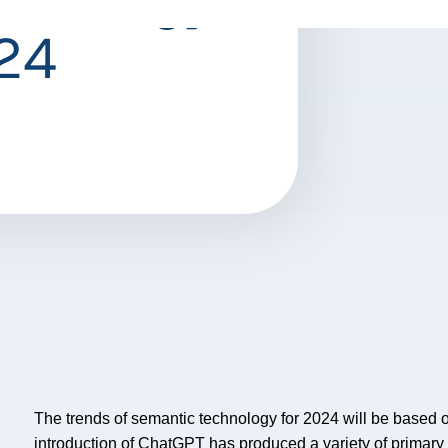
024
The trends of semantic technology for 2024 will be based 
introduction of ChatGPT has produced a variety of primary