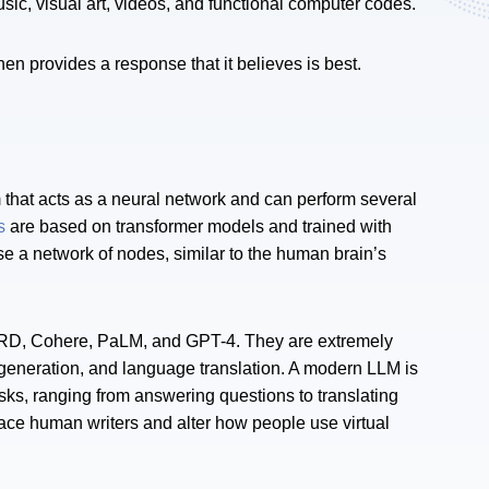
ic, visual art, videos, and functional computer codes.
n provides a response that it believes is best.
 that acts as a neural network and can perform several
s
are based on transformer models and trained with
e a network of nodes, similar to the human brain’s
RD, Cohere, PaLM, and GPT-4. They are extremely
 generation, and language translation. A modern LLM is
asks, ranging from answering questions to translating
ace human writers and alter how people use virtual