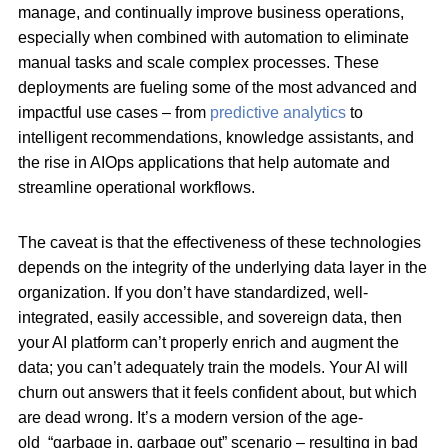
manage, and continually improve business operations,
especially when combined with automation to eliminate
manual tasks and scale complex processes. These
deployments are fueling some of the most advanced and
impactful use cases – from
predictive analytics
to
intelligent recommendations, knowledge assistants, and
the rise in AIOps applications that help automate and
streamline operational workflows.
The caveat is that the effectiveness of these technologies
depends on the integrity of the underlying data layer in the
organization. If you don’t have standardized, well-
integrated, easily accessible, and sovereign data, then
your AI platform can’t properly enrich and augment the
data; you can’t adequately train the models. Your AI will
churn out answers that it feels confident about, but which
are dead wrong. It’s a modern version of the age-
old “garbage in, garbage out” scenario – resulting in bad