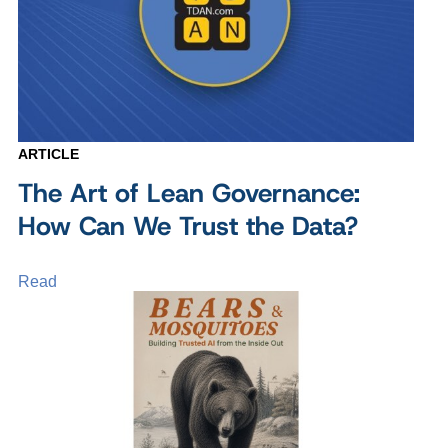
ARTICLE
The Art of Lean Governance:
How Can We Trust the Data?
Read