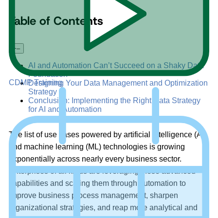
Table of Contents
+
–
AI and Automation Can’t Succeed on a Shaky Data
Foundation
CDMP Training
Designing Your Data Management and Optimization
Strategy
Conclusion: Implementing the Right Data Strategy
for AI and Automation
The list of use cases powered by artificial intelligence (AI)
and machine learning (ML) technologies is growing
exponentially across nearly every business sector.
Enterprises of all kinds are leveraging these advanced
capabilities and scaling them through automation to
improve business process management, sharpen
organizational strategies, and reap more analytical and