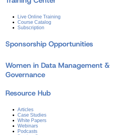
Training Center
Live Online Training
Course Catalog
Subscription
Sponsorship Opportunities
Women in Data Management &
Governance
Resource Hub
Articles
Case Studies
White Papers
Webinars
Podcasts