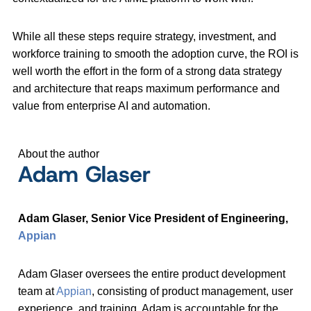
While all these steps require strategy, investment, and
workforce training to smooth the adoption curve, the ROI is
well worth the effort in the form of a strong data strategy
and architecture that reaps maximum performance and
value from enterprise AI and automation.
About the author
Adam Glaser
Adam Glaser, Senior Vice President of Engineering,
Appian
Adam Glaser oversees the entire product development
team at
Appian
, consisting of product management, user
experience, and training. Adam is accountable for the