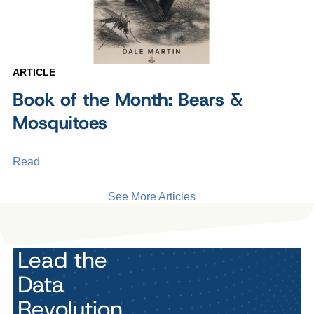
ARTICLE
Book of the Month: Bears &
Mosquitoes
Read
See More Articles
Lead the
Data
Revolution