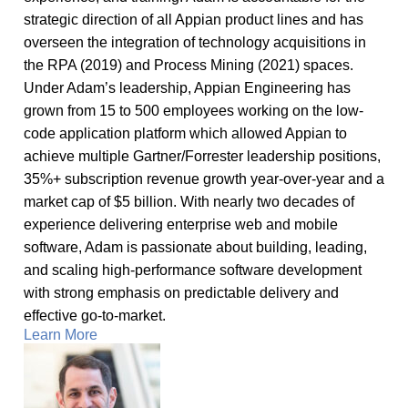
strategic direction of all Appian product lines and has
overseen the integration of technology acquisitions in
the RPA (2019) and Process Mining (2021) spaces.
Under Adam’s leadership, Appian Engineering has
grown from 15 to 500 employees working on the low-
code application platform which allowed Appian to
achieve multiple Gartner/Forrester leadership positions,
35%+ subscription revenue growth year-over-year and a
market cap of $5 billion. With nearly two decades of
experience delivering enterprise web and mobile
software, Adam is passionate about building, leading,
and scaling high-performance software development
with strong emphasis on predictable delivery and
effective go-to-market.
Learn More