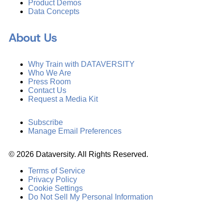
Product Demos
Data Concepts
About Us
Why Train with DATAVERSITY
Who We Are
Press Room
Contact Us
Request a Media Kit
Subscribe
Manage Email Preferences
©
2026
Dataversity. All Rights Reserved.
Terms of Service
Privacy Policy
Cookie Settings
Do Not Sell My Personal Information