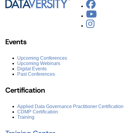
Events
Upcoming Conferences
Upcoming Webinars
Digital Events
Past Conferences
Certification
Applied Data Governance Practitioner Certification
CDMP Certification
Training