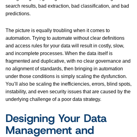
search results, bad extraction, bad classification, and bad
predictions.
The picture is equally troubling when it comes to
automation. Trying to automate without clear definitions
and access rules for your data will result in costly, slow,
and incomplete processes. When the data itself is
fragmented and duplicative, with no clear governance and
no alignment of standards, then bringing in automation
under those conditions is simply scaling the dysfunction.
You’ll also be scaling the inefficiencies, errors, blind spots,
instability, and even security issues that are caused by the
underlying challenge of a poor data strategy.
Designing Your Data
Management and