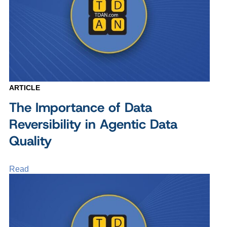
ARTICLE
The Importance of Data
Reversibility in Agentic Data
Quality
Read