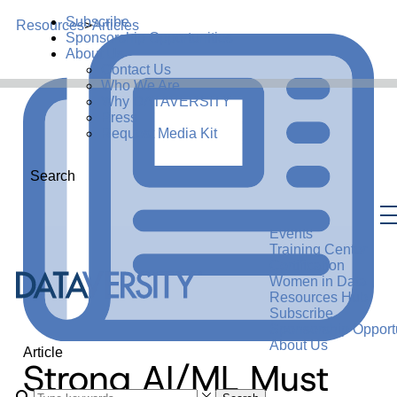
Subscribe
Resources
>
Articles
Sponsorship Opportunities
About Us
Contact Us
Who We Are
Why DATAVERSITY
Press
Request Media Kit
Search
Events
Training Center
Certification
Women in Data
Resources Hub
Subscribe
Sponsorship Opportu
About Us
Article
Strong AI/ML Must