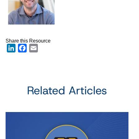
Share this Resource
LinkedIn
Facebook
Email
Related Articles