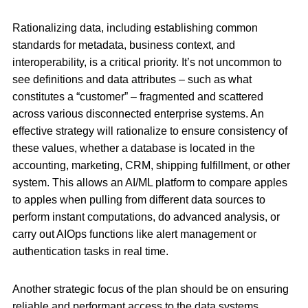
Rationalizing data, including establishing common
standards for metadata, business context, and
interoperability, is a critical priority. It’s not uncommon to
see definitions and data attributes – such as what
constitutes a “customer” – fragmented and scattered
across various disconnected enterprise systems. An
effective strategy will rationalize to ensure consistency of
these values, whether a database is located in the
accounting, marketing, CRM, shipping fulfillment, or other
system. This allows an AI/ML platform to compare apples
to apples when pulling from different data sources to
perform instant computations, do advanced analysis, or
carry out AIOps functions like alert management or
authentication tasks in real time.
Another strategic focus of the plan should be on ensuring
reliable and performant access to the data systems