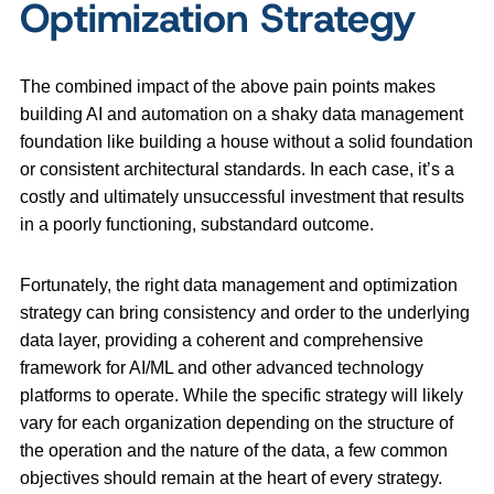
Optimization Strategy
The combined impact of the above pain points makes
building AI and automation on a shaky data management
foundation like building a house without a solid foundation
or consistent architectural standards. In each case, it’s a
costly and ultimately unsuccessful investment that results
in a poorly functioning, substandard outcome.
Fortunately, the right data management and optimization
strategy can bring consistency and order to the underlying
data layer, providing a coherent and comprehensive
framework for AI/ML and other advanced technology
platforms to operate. While the specific strategy will likely
vary for each organization depending on the structure of
the operation and the nature of the data, a few common
objectives should remain at the heart of every strategy.