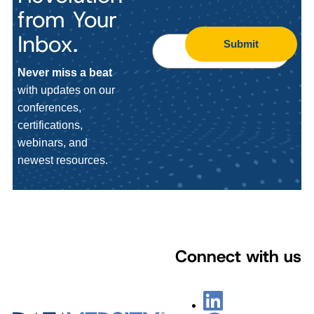
from Your
Inbox.
Submit
Never miss a beat
with updates on our
conferences,
certifications,
webinars, and
newest resources.
Connect with us