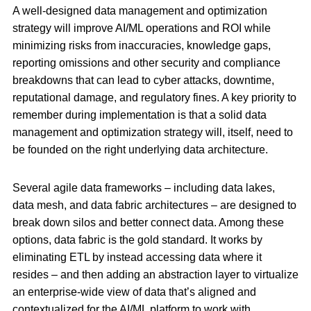
A well-designed data management and optimization
strategy will improve AI/ML operations and ROI while
minimizing risks from inaccuracies, knowledge gaps,
reporting omissions and other security and compliance
breakdowns that can lead to cyber attacks, downtime,
reputational damage, and regulatory fines. A key priority to
remember during implementation is that a solid data
management and optimization strategy will, itself, need to
be founded on the right underlying data architecture.
Several agile data frameworks – including data lakes,
data mesh, and data fabric architectures – are designed to
break down silos and better connect data. Among these
options, data fabric is the gold standard. It works by
eliminating ETL by instead accessing data where it
resides – and then adding an abstraction layer to virtualize
an enterprise-wide view of data that’s aligned and
contextualized for the AI/ML platform to work with.