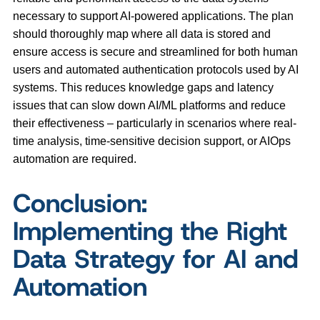
necessary to support AI-powered applications. The plan
should thoroughly map where all data is stored and
ensure access is secure and streamlined for both human
users and automated authentication protocols used by AI
systems. This reduces knowledge gaps and latency
issues that can slow down AI/ML platforms and reduce
their effectiveness – particularly in scenarios where real-
time analysis, time-sensitive decision support, or AIOps
automation are required.
Conclusion:
Implementing the Right
Data Strategy for AI and
Automation