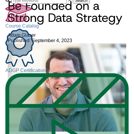
Be Founded on a
Search
Strong Data Strategy
Course Catalog
Adam Glaser
Published: September 4, 2023
ADGP Certification