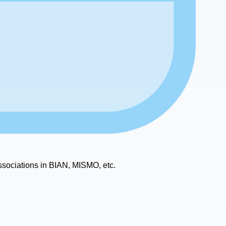
ssociations in BIAN, MISMO, etc.