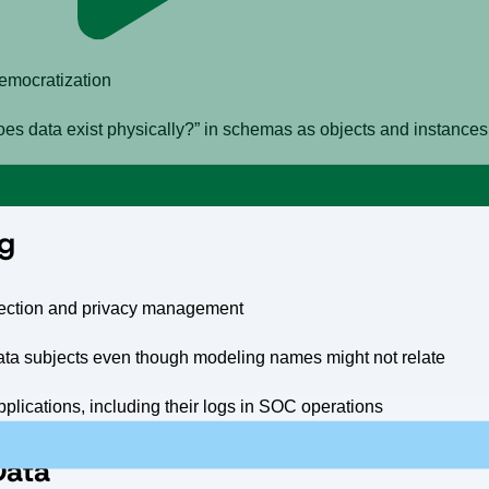
democratization
s data exist physically?” in schemas as objects and instance
le application systems-of-records, systems of reference like lak
ng
otection and privacy management
o data subjects even though modeling names might not relate
pplications, including their logs in SOC operations
 Data