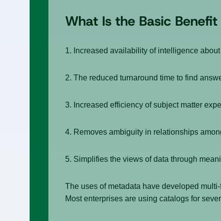
What Is the Basic Benefi
1. Increased availability of intelligence about
2. The reduced turnaround time to find answe
3. Increased efficiency of subject matter expe
4. Removes ambiguity in relationships amon
5. Simplifies the views of data through meani
The uses of metadata have developed multi-fo
Most enterprises are using catalogs for seve