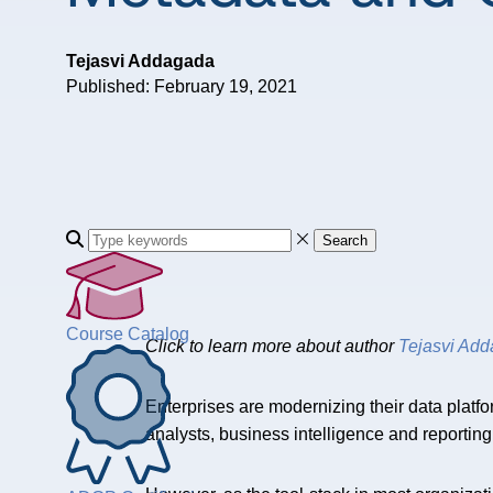
Tejasvi Addagada
Published: February 19, 2021
Search
Course Catalog
Click to learn more about author
Tejasvi Ad
Enterprises are modernizing their data platfor
analysts, business intelligence and reportin