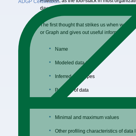
However, as the tool-stack in most organizat
ADGP Certification
day, thereupon, the metadata associated with
The first thought that strikes us when we lo
or Graph and gives out useful information.”
Name
Modeled data-type
Inferred data types
Patterns of data
Length with minimum and largest thr
Minimal and maximum values
Other profiling characteristics of data 