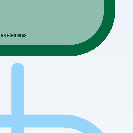
s as elements
es or warehouses