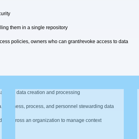
urity
ling them in a single repository
cess policies, owners who can grant/revoke access to data
ng data and governing it
lated to data creation and processing
a, business, process, and personnel stewarding data
data across an organization to manage context