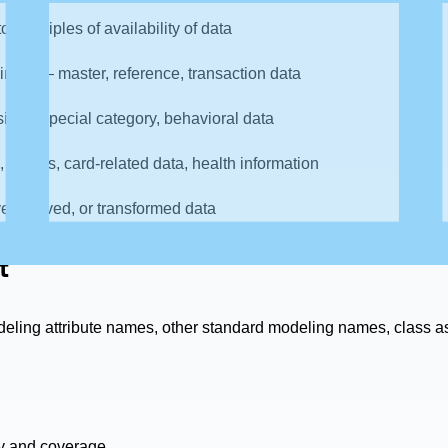
principles of availability of data
ng it — master, reference, transaction data
sitive, special category, behavioral data
, names, card-related data, health information
e, derived, or transformed data
t
eling attribute names, other standard modeling names, class a
ity and coverage