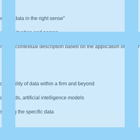
preting data in the right sense”
ecific situation and person
ommon contextual description based on the application of data 
roperability of data within a firm and beyond
hboards, artificial intelligence models
ts using the specific data