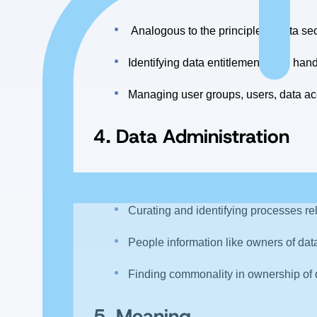
Analogous to the principle of data sec
Identifying data entitlements and hand
Managing user groups, users, data ac
4.
Data Administration
Connected with the aspects of managi
Curating and identifying processes re
People information like owners of dat
Finding commonality in ownership of 
5. Meaning