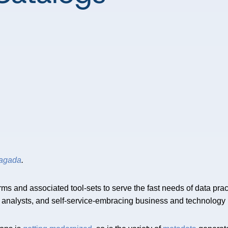
dagada
.
ms and associated tool-sets to serve the fast needs of data pract
g analysts, and self-service-embracing business and technology