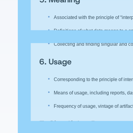
Associated with the principle of “inter
Definitions of what data means to a sp
Collecting and finding singular and c
6.
Usage
Corresponding to the principle of inte
Means of usage, including reports, das
Frequency of usage, vintage of artifac
7.
Classifying Data