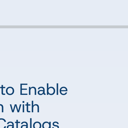
to Enable
n with
Catalogs