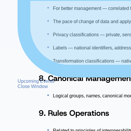
For better management — correlated to 
The pace of change of data and applyi
Privacy classifications — private, sen
Labels — national identifiers, address
Transformation classifications — nativ
8.
Canonical Managemen
Upcoming Events
Close Window
Logical groups, names, canonical mod
9. Rules Operations
Related to principles of interoperabil