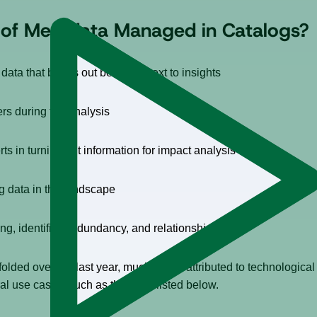
t of Metadata Managed in Catalogs?
 data that brings out better context to insights
rs during the analysis
rts in turning out information for impact analysis
g data in the landscape
ng, identified redundancy, and relationships
lded over the last year, much of this attributed to technologic
ral use cases, such as the ones listed below.