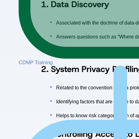
1.
Data Discovery
Associated with the doctrine of data-
Answers questions such as “Where doe
Searching for data in single or multip
CDMP Training
2.
System Privacy Profili
Related to the convention of data pr
Identifying factors that are private t
Helps to know risk categorization of a
3. Controlling Access to