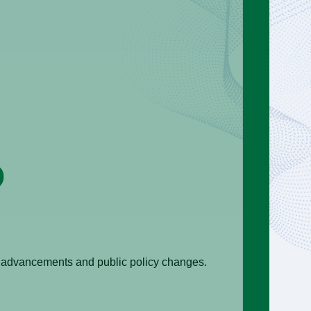
al advancements and public policy changes.