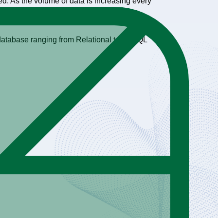
d. As the volume of data is increasing every
y database ranging from Relational to NoSQL