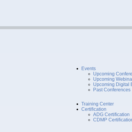
Events
Upcoming Confer
Upcoming Webina
Upcoming Digital 
Past Conferences
Training Center
Certification
ADG Certification
CDMP Certificatio