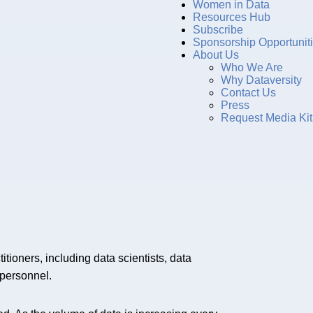
Women in Data
Resources Hub
Subscribe
Sponsorship Opportunit
About Us
Who We Are
Why Dataversity
Contact Us
Press
Request Media Kit
itioners, including data scientists, data
 personnel.