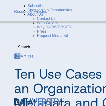
Subscribe
Sponsorship Opportunities
Resources
>
Articles
About Us
Contact Us
Who We Are
Why DATAVERSITY
Press
Request Media Kit
Search
Article
Ten Use Cases 
an Organizatio
Metadata and 