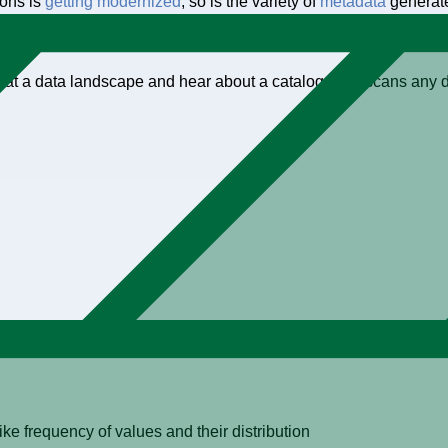
ions is
getting modernized
, so is the variety of
metadata
generate
 data is expanding, as is the need to manage it.
ok at a data landscape and hear about a catalog is, “It scans an
eshold
like frequency of values and their distribution