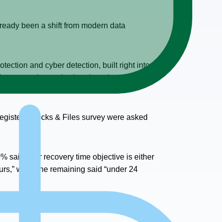
lready been a shift from modern data
ection and cyber detection, built right into
yber protection and cyber detection are
 Register / Blocks & Files survey were asked
% said their recovery time objective is either
urs,” while the remaining said “under 24