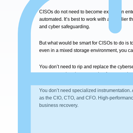
CISOs do not need to become experts in ente
automated. It’s best to work with a supplier t
and cyber safeguarding.
But what would be smart for CISOs to do is t
even in a mixed storage environment, you ca
You don’t need to rip and replace the cybers
next-generation data protection for enterprise
You don’t need specialized instrumentation. A
as the CIO, CTO, and CFO. High-performance,
business recovery.