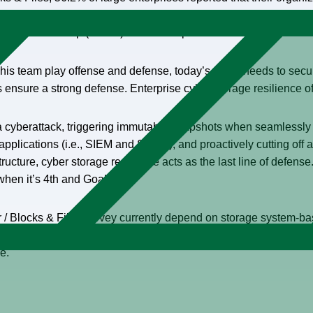
with a further 15% either just beginning that integration journey o
’t taken this step (17.5%) or have no plans to do so in the futur
 his team play offense and defense, today’s CISO needs to secur
s ensure a strong defense. Enterprise cyber storage resilience o
f a cyberattack, triggering immutable snapshots when seamlessly 
pplications (i.e., SIEM and SOAR), and proactively cutting off a 
structure, cyber storage resilience acts as the last line of defen
when it’s 4th and Goal.)
r / Blocks & Files survey currently depend on storage system-b
e surveyed cited storage and data protection as spending priori
re.