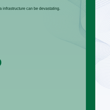
 infrastructure can be devastating.