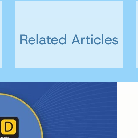
Related Articles