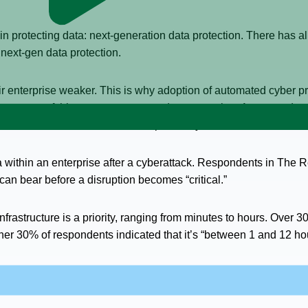
n protecting data: next-generation data protection. There has a
f next-gen data protection.
enterprise weaker. This is why adoption of automated cyber prot
ng, as part of this move to next-gen data protection. Automated c
ses that want to eliminate the impact of cyberattacks.
 data within an enterprise after a cyberattack. Respondents in The
n bear before a disruption becomes “critical.”
frastructure is a priority, ranging from minutes to hours. Over 30
her 30% of respondents indicated that it’s “between 1 and 12 ho