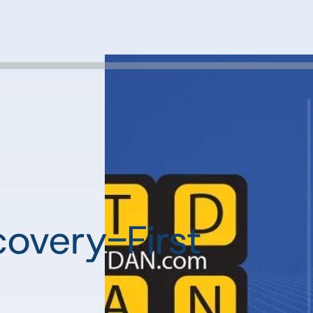
overy-First