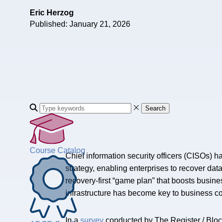
Eric Herzog
Published: January 21, 2026
Search
Course Catalog
Chief information security officers (CISOs) h
strategy, enabling enterprises to recover da
recovery-first “game plan” that boosts busine
infrastructure has become key to business co
In a
survey
conducted by The Register / Blocks