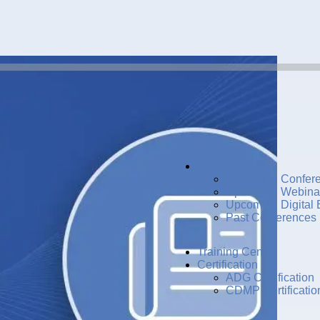
Events
Upcoming Confer
Upcoming Webina
Upcoming Digital 
Past Conferences
Training Center
Certification
ADG Certification
CDMP Certificatio