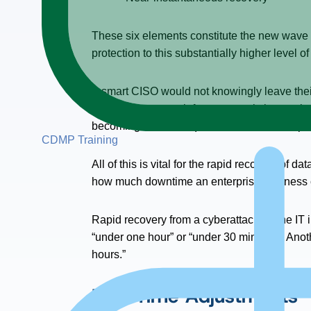
These six elements constitute the new wave i
protection to this substantially higher level o
A smart CISO would not knowingly leave their 
enterprise storage infrastructure, is increasi
becoming a basic requirement for all enterpri
CDMP Training
All of this is vital for the rapid recovery of
how much downtime an enterprise business ca
Rapid recovery from a cyberattack on the IT in
“under one hour” or “under 30 minutes.” Anot
hours.”
Half-Time Adjustments