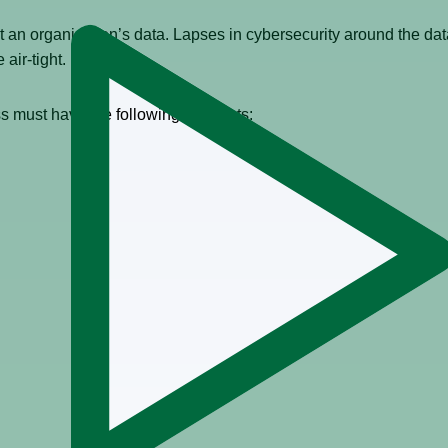
 an organization’s data. Lapses in cybersecurity around the data
e air-tight.
s must have the following elements: