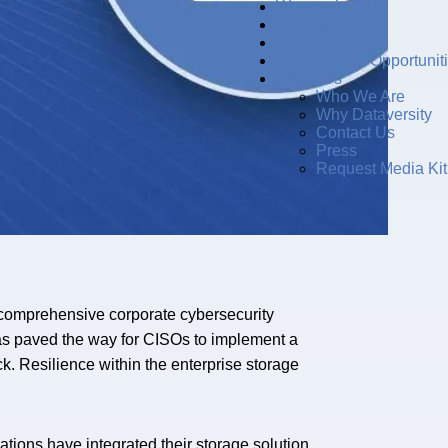
Women in Data
Resources Hub
Subscribe
Sponsorship Opportunit
About Us
Who We Are
Why Dataversity
Contact Us
Press
Request Media Kit
ir comprehensive corporate cybersecurity
 has paved the way for CISOs to implement a
ck. Resilience within the enterprise storage
ations have integrated their storage solution