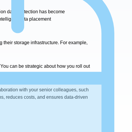
tion data protection has become
intelligent data placement
their storage infrastructure. For example,
 You can be strategic about how you roll out
laboration with your senior colleagues, such
s, reduces costs, and ensures data-driven