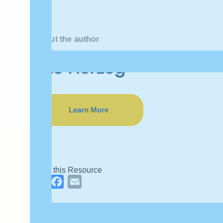
About the author
Eric Herzog
Learn More
Share this Resource
LinkedIn
Facebook
Email