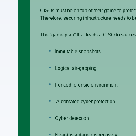
CISOs must be on top of their game to protect
Therefore, securing infrastructure needs to b
The “game plan” that leads a CISO to succes
Immutable snapshots
Logical air-gapping
Fenced forensic environment
Automated cyber protection
Cyber detection
Near-instantaneous recovery