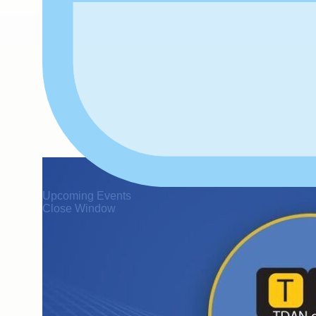
Upcoming Events
Close Window