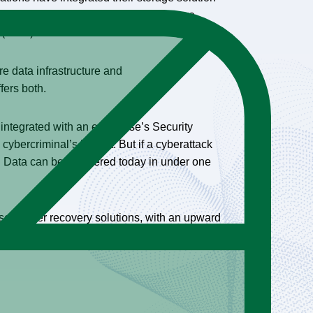
r formulating plans to do so in the future
e (6.9%).
e data infrastructure and
ffers both.
integrated with an enterprise’s Security
cybercriminal’s impact. But if a cyberattack
se. Data can be recovered today in under one
ased cyber recovery solutions, with an upward
ties, on par with investments in server or