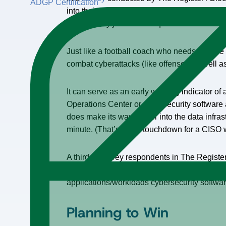
ADGP Certification
into their overall cybersecurity environment, 
(4.4%). Only just under a quarter either haven
Just like a football coach who needs to have
combat cyberattacks (like offense), as well a
It can serve as an early warning indicator o
Operations Center or cybersecurity software a
does make its way further into the data infra
minute. (That’s like a touchdown for a CISO 
A third of survey respondents in The Registe
trend. Furthermore, approximately 43% of thos
applications/workloads cybersecurity softwa
Planning to Win