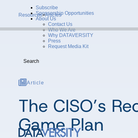
Subscribe
Sponsorship Opportunities
Resources
>
Articles
About Us
Contact Us
Who We Are
Why DATAVERSITY
Press
Request Media Kit
Search
Article
The CISO’s Rec
Game Plan