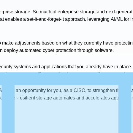
rprise storage. So much of enterprise storage and next-genera
hat enables a set-it-and-forget-it approach, leveraging AI/ML for 
o make adjustments based on what they currently have protecting 
n deploy automated cyber protection through software.
ecurity systems and applications that you already have in place.
 cyber storage resilience, reflecting a recovery-first approach.
nd it’s an opportunity for you, as a CISO, to strengthen the col
 cyber-resilient storage automates and accelerates application