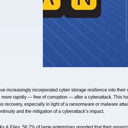
ave increasingly incorporated cyber storage resilience into the
ta more rapidly — free of corruption — after a cyberattack. This
ss recovery, especially in light of a ransomware or malware atta
ntinuity and the mitigation of a cyberattack’s impact.
 & Files, 56.2% of large enterprises reported that their organiz