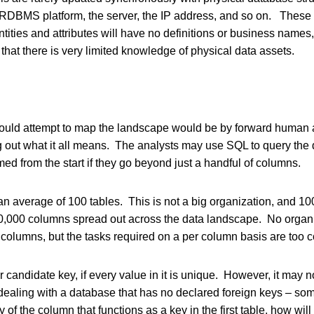
e RDBMS platform, the server, the IP address, and so on. Thes
ities and attributes will have no definitions or business names, a
that there is very limited knowledge of physical data assets.
ould attempt to map the landscape would be by forward human an
g out what it all means. The analysts may use SQL to query the 
ed from the start if they go beyond just a handful of columns.
n average of 100 tables. This is not a big organization, and 100
,000 columns spread out across the data landscape. No organi
columns, but the tasks required on a per column basis are too 
 candidate key, if every value in it is unique. However, it may n
dealing with a database that has no declared foreign keys – so
y of the column that functions as a key in the first table, how wi