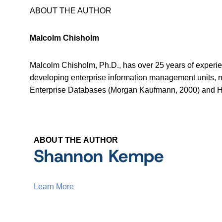
ABOUT THE AUTHOR
Malcolm Chisholm
Malcolm Chisholm, Ph.D., has over 25 years of experie
developing enterprise information management units,
Enterprise Databases (Morgan Kaufmann, 2000) and H
ABOUT THE AUTHOR
Shannon Kempe
Learn More