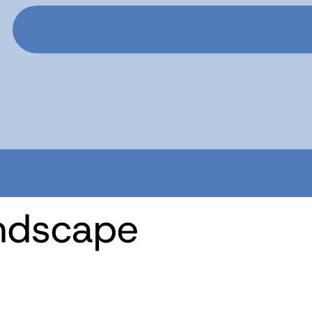
ndscape