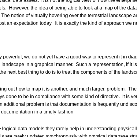
ysical data assets. It is not the logical view of how the enterpris
els. However, the idea of being able to look at a map of the dat
 The notion of virtually hovering over the terrestrial landscape a
lmost an expectation today. It is exactly the kind of approach we 
ry powerful, we do not yet have a good way to represent it in di
e landscape in a graphical manner. Such a representation, if it i
he next best thing to do is to treat the components of the landsc
ring out how to map it is another, and much larger, problem. Ther
done to be in compliance with some kind of directive. It is very r
s. An additional problem is that documentation is frequently undisc
te documentation in a timely fashion.
are logical data models they rarely help in understanding physic
odels are rarely updated synchronously with physical database s