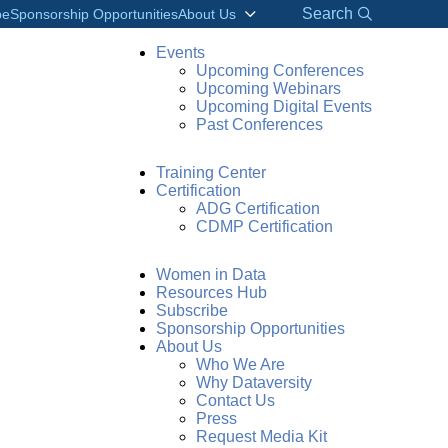
Search
be
Sponsorship Opportunities
About Us
Events
Upcoming Conferences
Upcoming Webinars
Upcoming Digital Events
Past Conferences
Training Center
Certification
ADG Certification
CDMP Certification
Women in Data
Resources Hub
Subscribe
Sponsorship Opportunities
About Us
Who We Are
Why Dataversity
Contact Us
Press
Request Media Kit