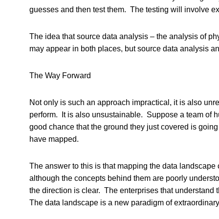
guesses and then test them. The testing will involve e
The idea that source data analysis – the analysis of ph
may appear in both places, but source data analysis an
The Way Forward
Not only is such an approach impractical, it is also un
perform. It is also unsustainable. Suppose a team of h
good chance that the ground they just covered is going 
have mapped.
The answer to this is that mapping the data landscape
although the concepts behind them are poorly understoo
the direction is clear. The enterprises that understand
The data landscape is a new paradigm of extraordinary 