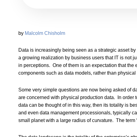
by
Malcolm Chisholm
Data is increasingly being seen as a strategic asset b
a growing realization by business users that IT is not
in perceptions. One of them is an expectation that the
components such as data models, rather than physical 
Some very simple questions are now being asked of 
are concerned with physical production data. In order to 
data can be thought of in this way, then its totality is
and even data management processionals, typically cann
small planet with a large radius of curvature. The term “