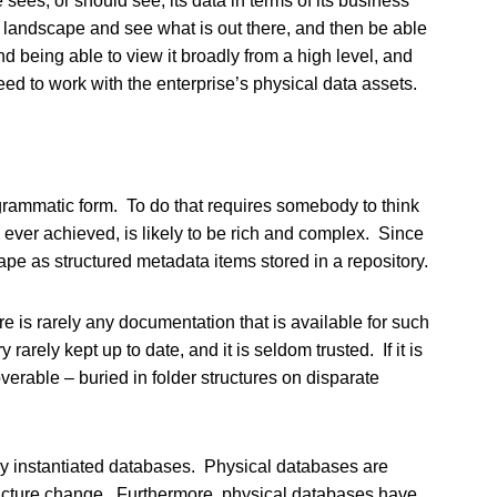
e sees, or should see, its data in terms of its business
a landscape and see what is out there, and then be able
nd being able to view it broadly from a high level, and
need to work with the enterprise’s physical data assets.
agrammatic form. To do that requires somebody to think
s ever achieved, is likely to be rich and complex. Since
ape as structured metadata items stored in a repository.
e is rarely any documentation that is available for such
arely kept up to date, and it is seldom trusted. If it is
overable – buried in folder structures on disparate
ally instantiated databases. Physical databases are
tructure change. Furthermore, physical databases have