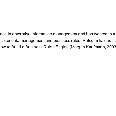
nce in enterprise information management and has worked in a w
 master data management and business rules. Malcolm has auth
ow to Build a Business Rules Engine (Morgan Kaufmann, 2003