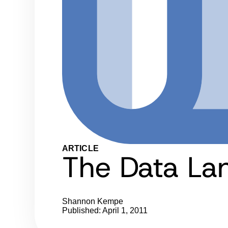
ARTICLE
The Data La
Shannon Kempe
Published: April 1, 2011