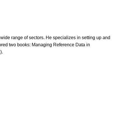
ide range of sectors. He specializes in setting up and
ored two books: Managing Reference Data in
).