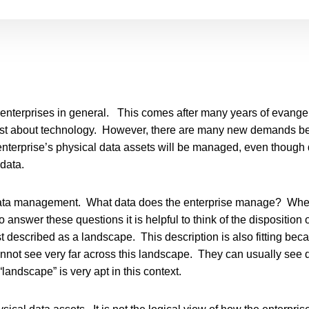
y enterprises in general. This comes after many years of evang
 just about technology. However, there are many new demands be
 enterprise’s physical data assets will be managed, even though
data.
data management. What data does the enterprise manage? Wher
answer these questions it is helpful to think of the disposition o
 best described as a landscape. This description is also fitting 
ot see very far across this landscape. They can usually see da
landscape” is very apt in this context.