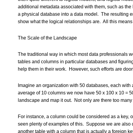
additional metadata associated with them, such as th
a physical database into a data model. The resulting ent
show what the logical relationships are. All this means 
The Scale of the Landscape
The traditional way in which most data professionals w
tables and columns in particular databases and figurin
help them in their work. However, such efforts are doom
Imagine an organization with 50 databases, each with a
average of 10 columns we now have 50 x 100 x 10 = 50
landscape and map it out. Not only are there too many 
For instance, a column could be considered as a key, or
seen plenty of examples of this. Suppose we are also 
another table with a column that is actually a foreign ke