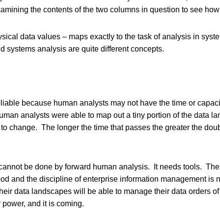
xamining the contents of the two columns in question to see how 
ysical data values – maps exactly to the task of analysis in sys
d systems analysis are quite different concepts.
reliable because human analysts may not have the time or capacit
uman analysts were able to map out a tiny portion of the data l
to change. The longer the time that passes the greater the doubt
 cannot be done by forward human analysis. It needs tools. The
d and the discipline of enterprise information management is no
 their data landscapes will be able to manage their data orders 
power, and it is coming.