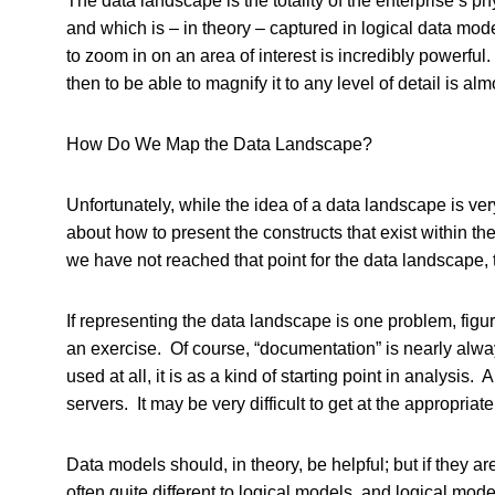
The data landscape is the totality of the enterprise’s ph
and which is – in theory – captured in logical data mod
to zoom in on an area of interest is incredibly powerful.
then to be able to magnify it to any level of detail is a
How Do We Map the Data Landscape?
Unfortunately, while the idea of a data landscape is ve
about how to present the constructs that exist within th
we have not reached that point for the data landscape, t
If representing the data landscape is one problem, figu
an exercise. Of course, “documentation” is nearly always 
used at all, it is as a kind of starting point in analysi
servers. It may be very difficult to get at the appropria
Data models should, in theory, be helpful; but if they 
often quite different to logical models, and logical m