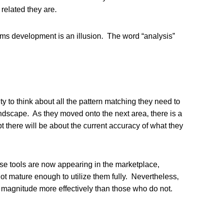
related they are.
tems development is an illusion. The word “analysis”
y to think about all the pattern matching they need to
andscape. As they moved onto the next area, there is a
 there will be about the current accuracy of what they
se tools are now appearing in the marketplace,
t mature enough to utilize them fully. Nevertheless,
of magnitude more effectively than those who do not.