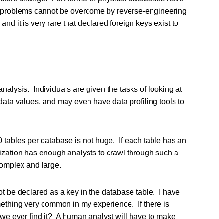
e problems cannot be overcome by reverse-engineering
nd it is very rare that declared foreign keys exist to
alysis. Individuals are given the tasks of looking at
data values, and may even have data profiling tools to
 tables per database is not huge. If each table has an
zation has enough analysts to crawl through such a
complex and large.
ot be declared as a key in the database table. I have
mething very common in my experience. If there is
ll we ever find it? A human analyst will have to make