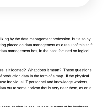
elizing by the data management profession, but also by
ing placed on data management as a result of this shift
 data management has, in the past, focused on logical
e is it located? What does it mean? These questions
f production data in the form of a map. If the physical
because individual IT personnel and knowledge workers,
ta out to some horizon that is very near them, as on a